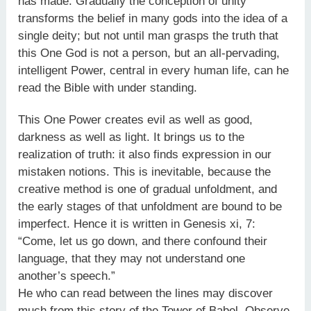
has made. Gradually the conception of unity
transforms the belief in many gods into the idea of a
single deity; but not until man grasps the truth that
this One God is not a person, but an all-pervading,
intelligent Power, central in every human life, can he
read the Bible with under standing.
This One Power creates evil as well as good,
darkness as well as light. It brings us to the
realization of truth: it also finds expression in our
mistaken notions. This is inevitable, because the
creative method is one of gradual unfoldment, and
the early stages of that unfoldment are bound to be
imperfect. Hence it is written in Genesis xi, 7:
“Come, let us go down, and there confound their
language, that they may not understand one
another’s speech.”
He who can read between the lines may discover
much from this story of the Tower of Babel. Observe