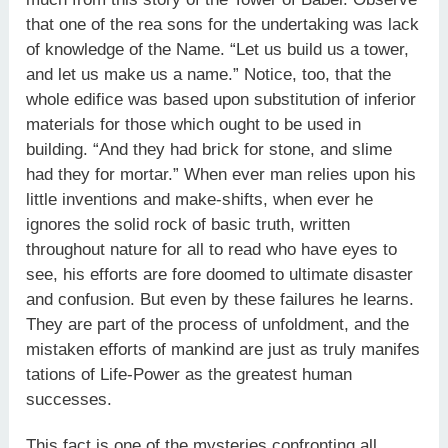
that one of the rea sons for the undertaking was lack
of knowledge of the Name. “Let us build us a tower,
and let us make us a name.” Notice, too, that the
whole edifice was based upon substitution of inferior
materials for those which ought to be used in
building. “And they had brick for stone, and slime
had they for mortar.” When ever man relies upon his
little inventions and make-shifts, when ever he
ignores the solid rock of basic truth, written
throughout nature for all to read who have eyes to
see, his efforts are fore doomed to ultimate disaster
and confusion. But even by these failures he learns.
They are part of the process of unfoldment, and the
mistaken efforts of mankind are just as truly manifes
tations of Life-Power as the greatest human
successes.
This fact is one of the mysteries confronting all