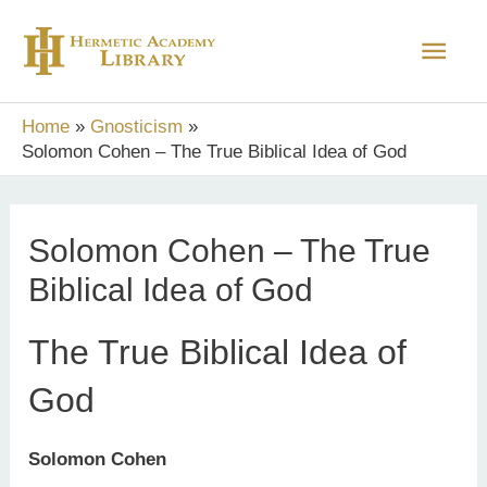
Skip
Main
to
content
Men
Home
Gnosticism
Solomon Cohen – The True Biblical Idea of God
Solomon Cohen – The True
Biblical Idea of God
The True Biblical Idea of
God
Solomon Cohen