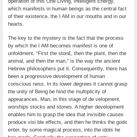
operation of this One Living, Intelligent Energy,
which manifests in human beings as the central fact
of their existence, the I AM in our mouths and in our
hearts.
The key to the mystery is the fact that the process
by which the I AM becomes manifest is one of
unfoldment. “First the ston£, then the plant, then the
animal, and then the man,” is the way the ancient
Hebrew philosophers put it. Consequently, there has
been a progressive development of human
conscious ness. In its lower degrees it cannot grasp
the unity of Being be hind the multiplicity of
appearances. Man, in this stage of de velopment,
worships stocks and stones. A higher development
enables him to grasp the idea that invisible causes
produce visi ble effects, and then he thinks the gods
enter, by some magical process, into the idols he