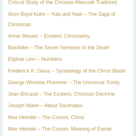
Critical Study of the Christos-Messiah Tradition)
Alvin Boyd Kuhn – Yule and Noel – The Saga of
Christmas
Annie Besant – Esoteric Christianity
Basilides – The Seven Sermons to the Death
Eliphas Levi – Numbers
Frederick K. Davis – Symbology of the Christ Blood
George Winslow Plummer – The Universal Trinity
Jean Bricaud – The Esoteric Christian Doctrine
Joseph Nolen – About Soulmates
Max Heindel – The Cosmic Christ
Max Heindel – The Cosmic Meaning of Easter