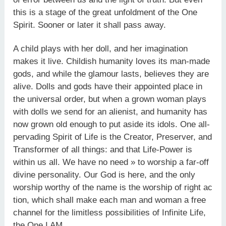
this is a stage of the great unfoldment of the One
Spirit. Sooner or later it shall pass away.
A child plays with her doll, and her imagination
makes it live. Childish humanity loves its man-made
gods, and while the glamour lasts, believes they are
alive. Dolls and gods have their appointed place in
the universal order, but when a grown woman plays
with dolls we send for an alienist, and humanity has
now grown old enough to put aside its idols. One all-
pervading Spirit of Life is the Creator, Preserver, and
Transformer of all things: and that Life-Power is
within us all. We have no need » to worship a far-off
divine personality. Our God is here, and the only
worship worthy of the name is the worship of right ac
tion, which shall make each man and woman a free
channel for the limitless possibilities of Infinite Life,
the One I AM.