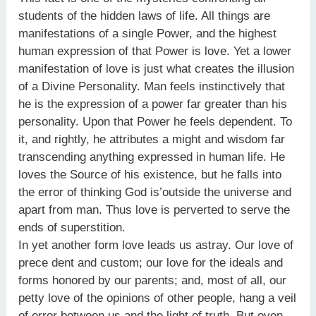
students of the hidden laws of life. All things are
manifestations of a single Power, and the highest
human expression of that Power is love. Yet a lower
manifestation of love is just what creates the illusion
of a Divine Personality. Man feels instinctively that
he is the expression of a power far greater than his
personality. Upon that Power he feels dependent. To
it, and rightly, he attributes a might and wisdom far
transcending anything expressed in human life. He
loves the Source of his existence, but he falls into
the error of thinking God is’outside the universe and
apart from man. Thus love is perverted to serve the
ends of superstition.
In yet another form love leads us astray. Our love of
prece dent and custom; our love for the ideals and
forms honored by our parents; and, most of all, our
petty love of the opinions of other people, hang a veil
of error between us and the light of truth. But even