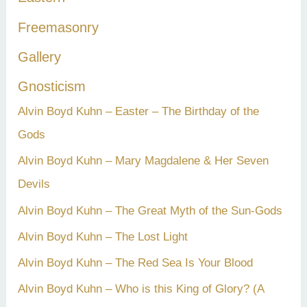
:
Freemasonry
Gallery
Gnosticism
Alvin Boyd Kuhn – Easter – The Birthday of the
Gods
Alvin Boyd Kuhn – Mary Magdalene & Her Seven
Devils
Alvin Boyd Kuhn – The Great Myth of the Sun-Gods
Alvin Boyd Kuhn – The Lost Light
Alvin Boyd Kuhn – The Red Sea Is Your Blood
Alvin Boyd Kuhn – Who is this King of Glory? (A