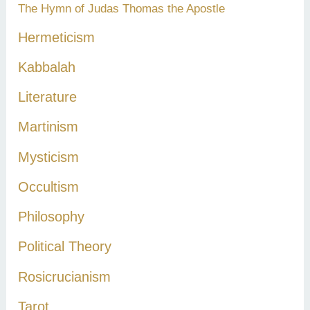
The Hymn of Judas Thomas the Apostle
Hermeticism
Kabbalah
Literature
Martinism
Mysticism
Occultism
Philosophy
Political Theory
Rosicrucianism
Tarot