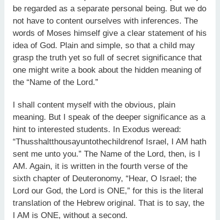
be regarded as a separate personal being. But we do
not have to content ourselves with inferences. The
words of Moses himself give a clear statement of his
idea of God. Plain and simple, so that a child may
grasp the truth yet so full of secret significance that
one might write a book about the hidden meaning of
the “Name of the Lord.”
I shall content myself with the obvious, plain
meaning. But I speak of the deeper significance as a
hint to interested students. In Exodus weread:
“Thusshaltthousayuntothechildrenof Israel, I AM hath
sent me unto you.” The Name of the Lord, then, is I
AM. Again, it is written in the fourth verse of the
sixth chapter of Deuteronomy, “Hear, O Israel; the
Lord our God, the Lord is ONE,” for this is the literal
translation of the Hebrew original. That is to say, the
I AM is ONE, without a second.