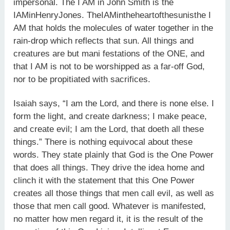
impersonal. The I AM in John Smith is the
IAMinHenryJones. TheIAMintheheartofthesunisthe I
AM that holds the molecules of water together in the
rain-drop which reflects that sun. All things and
creatures are but mani festations of the ONE, and
that I AM is not to be worshipped as a far-off God,
nor to be propitiated with sacrifices.
Isaiah says, “I am the Lord, and there is none else. I
form the light, and create darkness; I make peace,
and create evil; I am the Lord, that doeth all these
things.” There is nothing equivocal about these
words. They state plainly that God is the One Power
that does all things. They drive the idea home and
clinch it with the statement that this One Power
creates all those things that men call evil, as well as
those that men call good. Whatever is manifested,
no matter how men regard it, it is the result of the