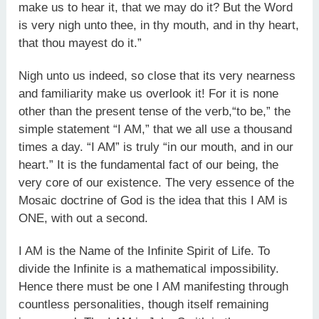
make us to hear it, that we may do it? But the Word
is very nigh unto thee, in thy mouth, and in thy heart,
that thou mayest do it.”
Nigh unto us indeed, so close that its very nearness
and familiarity make us overlook it! For it is none
other than the present tense of the verb,“to be,” the
simple statement “I AM,” that we all use a thousand
times a day. “I AM” is truly “in our mouth, and in our
heart.” It is the fundamental fact of our being, the
very core of our existence. The very essence of the
Mosaic doctrine of God is the idea that this I AM is
ONE, with out a second.
I AM is the Name of the Infinite Spirit of Life. To
divide the Infinite is a mathematical impossibility.
Hence there must be one I AM manifesting through
countless personalities, though itself remaining