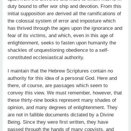
duty bound to offer wor ship and devotion. From this
initial supposition are derived all the ramifications of
the colossal system of error and imposture which
has thrived through the ages upon the ignorance and
fear of its victims, and which, even in this age of
enlightenment, seeks to fasten upon humanity the
shackles of unquestioning obedience to a self-
constituted ecclesiastical authority.
I maintain that the Hebrew Scriptures contain no
authority for this idea of a personal God. Here and
there, of course, are passages which seem to
convey this view. We must remember, however, that
these thirty-nine books represent many shades of
opinion, and many degrees of enlightenment. They
are not in fallible documents dictated by a Divine
Being. Since they were first written, they have
passed through the hands of many copyists, and