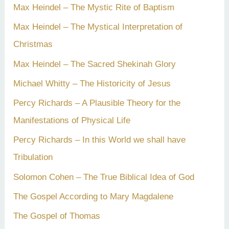
Max Heindel – The Mystic Rite of Baptism
Max Heindel – The Mystical Interpretation of
Christmas
Max Heindel – The Sacred Shekinah Glory
Michael Whitty – The Historicity of Jesus
Percy Richards – A Plausible Theory for the
Manifestations of Physical Life
Percy Richards – In this World we shall have
Tribulation
Solomon Cohen – The True Biblical Idea of God
The Gospel According to Mary Magdalene
The Gospel of Thomas