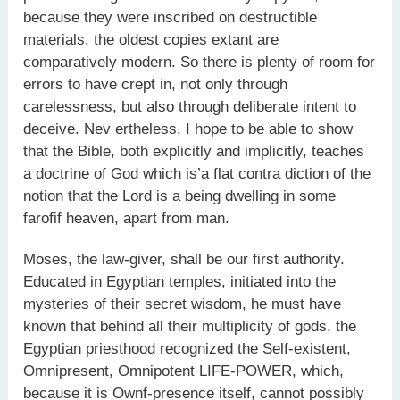
because they were inscribed on destructible
materials, the oldest copies extant are
comparatively modern. So there is plenty of room for
errors to have crept in, not only through
carelessness, but also through deliberate intent to
deceive. Nev ertheless, I hope to be able to show
that the Bible, both explicitly and implicitly, teaches
a doctrine of God which is’a flat contra diction of the
notion that the Lord is a being dwelling in some
farofif heaven, apart from man.
Moses, the law-giver, shall be our first authority.
Educated in Egyptian temples, initiated into the
mysteries of their secret wisdom, he must have
known that behind all their multiplicity of gods, the
Egyptian priesthood recognized the Self-existent,
Omnipresent, Omnipotent LIFE-POWER, which,
because it is Ownf-presence itself, cannot possibly