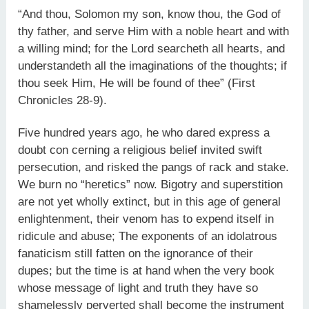
“And thou, Solomon my son, know thou, the God of
thy father, and serve Him with a noble heart and with
a willing mind; for the Lord searcheth all hearts, and
understandeth all the imaginations of the thoughts; if
thou seek Him, He will be found of thee” (First
Chronicles 28-9).
Five hundred years ago, he who dared express a
doubt con cerning a religious belief invited swift
persecution, and risked the pangs of rack and stake.
We burn no “heretics” now. Bigotry and superstition
are not yet wholly extinct, but in this age of general
enlightenment, their venom has to expend itself in
ridicule and abuse; The exponents of an idolatrous
fanaticism still fatten on the ignorance of their
dupes; but the time is at hand when the very book
whose message of light and truth they have so
shamelessly perverted shall become the instrument