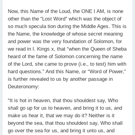
Now, this Name of the Loud, the ONE I AM, is none
other than the “Lost Word” which was the object of
so much specula tion during the Middle Ages. This is
the Name, the knowledge of whose secret meaning
and power was the very foundation of Solomon, for
we read in I. Kings x, that “when the Queen of Sheba
heard of the fame of Solomon concerning the name
of the Lord, she came to prove (i.e., to test) him with
hard questions.” And this Name, or “Word of Power,”
is further revealed to us by another passage in
Deuteronomy:
“It is hot in heaven, that thou shouldest say, Who
shall go up for us to heaven, and bring it to us, and
make us hear it, that we may do it? Neither is it
beyond the sea, that thou shouldest say, Who shall
go over the sea for us, and bring it unto us, and