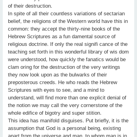
of their destruction.
In spite of all their countless variations of sectarian
belief, the religions of the Western world have this in
common: they accept the thirty-nine books of the
Hebrew Scriptures as a fun damental source of
religious doctrine. If only the real signifi cance of the
teaching set forth in this wonderful library of wis dom
were understood, how quickly the fanatics would be
clam oring for the destruction of the very writings
they now look upon as the bulwarks of their
preposterous creeds. He who reads the Hebrew
Scriptures with eyes to see, and a mind to
understand, will find more than one explicit denial of
the notion we may call the very cornerstone of the
whole edifice of bigotry and super stition.
This idea has manifold disguises. Put briefly, it is the
assumption that God is a personal being, existing
apart from the universe and man, to whom man is in