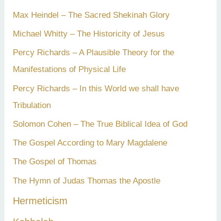
Max Heindel – The Sacred Shekinah Glory
Michael Whitty – The Historicity of Jesus
Percy Richards – A Plausible Theory for the
Manifestations of Physical Life
Percy Richards – In this World we shall have
Tribulation
Solomon Cohen – The True Biblical Idea of God
The Gospel According to Mary Magdalene
The Gospel of Thomas
The Hymn of Judas Thomas the Apostle
Hermeticism