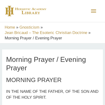
Skip
Main
to
content
Men
Home
Gnosticism
Jean Bricaud – The Esoteric Christian Doctrine
Morning Prayer / Evening Prayer
Morning Prayer / Evening
Prayer
MORNING PRAYER
IN THE NAME OF THE FATHER, OF THE SON AND
OF THE HOLY SPIRIT.