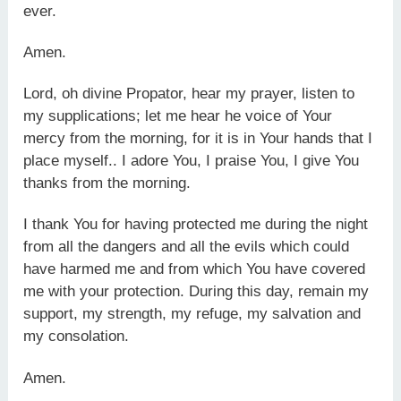
ever.
Amen.
Lord, oh divine Propator, hear my prayer, listen to
my supplications; let me hear he voice of Your
mercy from the morning, for it is in Your hands that I
place myself.. I adore You, I praise You, I give You
thanks from the morning.
I thank You for having protected me during the night
from all the dangers and all the evils which could
have harmed me and from which You have covered
me with your protection. During this day, remain my
support, my strength, my refuge, my salvation and
my consolation.
Amen.