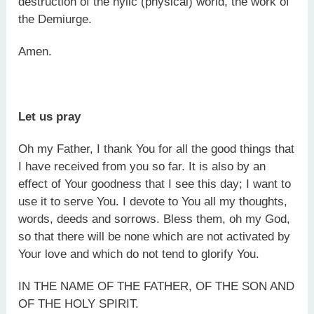
destruction of the hylic (physical) world, the work of
the Demiurge.
Amen.
Let us pray
Oh my Father, I thank You for all the good things that
I have received from you so far. It is also by an
effect of Your goodness that I see this day; I want to
use it to serve You. I devote to You all my thoughts,
words, deeds and sorrows. Bless them, oh my God,
so that there will be none which are not activated by
Your love and which do not tend to glorify You.
IN THE NAME OF THE FATHER, OF THE SON AND
OF THE HOLY SPIRIT.