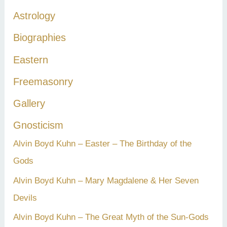
h
Astrology
f
Biographies
o
r
Eastern
:
Freemasonry
Gallery
Gnosticism
Alvin Boyd Kuhn – Easter – The Birthday of the
Gods
Alvin Boyd Kuhn – Mary Magdalene & Her Seven
Devils
Alvin Boyd Kuhn – The Great Myth of the Sun-Gods