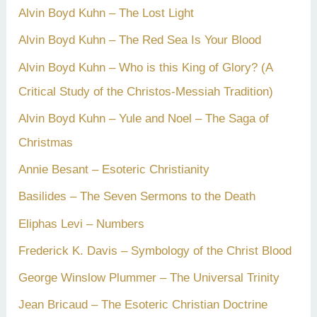
Alvin Boyd Kuhn – The Lost Light
Alvin Boyd Kuhn – The Red Sea Is Your Blood
Alvin Boyd Kuhn – Who is this King of Glory? (A
Critical Study of the Christos-Messiah Tradition)
Alvin Boyd Kuhn – Yule and Noel – The Saga of
Christmas
Annie Besant – Esoteric Christianity
Basilides – The Seven Sermons to the Death
Eliphas Levi – Numbers
Frederick K. Davis – Symbology of the Christ Blood
George Winslow Plummer – The Universal Trinity
Jean Bricaud – The Esoteric Christian Doctrine