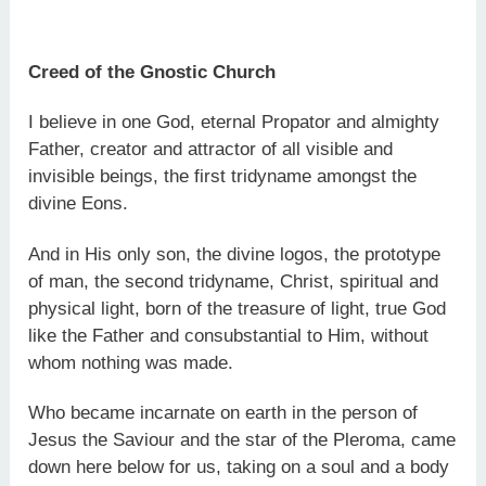
Creed of the Gnostic Church
I believe in one God, eternal Propator and almighty
Father, creator and attractor of all visible and
invisible beings, the first tridyname amongst the
divine Eons.
And in His only son, the divine logos, the prototype
of man, the second tridyname, Christ, spiritual and
physical light, born of the treasure of light, true God
like the Father and consubstantial to Him, without
whom nothing was made.
Who became incarnate on earth in the person of
Jesus the Saviour and the star of the Pleroma, came
down here below for us, taking on a soul and a body