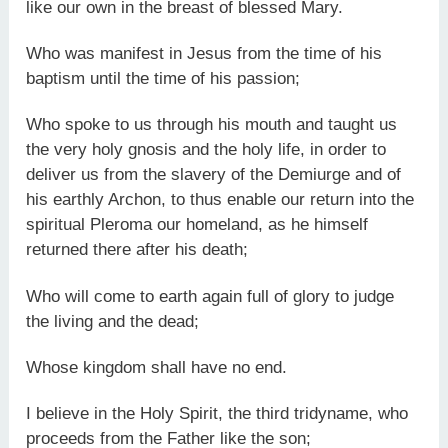
like our own in the breast of blessed Mary.
Who was manifest in Jesus from the time of his
baptism until the time of his passion;
Who spoke to us through his mouth and taught us
the very holy gnosis and the holy life, in order to
deliver us from the slavery of the Demiurge and of
his earthly Archon, to thus enable our return into the
spiritual Pleroma our homeland, as he himself
returned there after his death;
Who will come to earth again full of glory to judge
the living and the dead;
Whose kingdom shall have no end.
I believe in the Holy Spirit, the third tridyname, who
proceeds from the Father like the son;