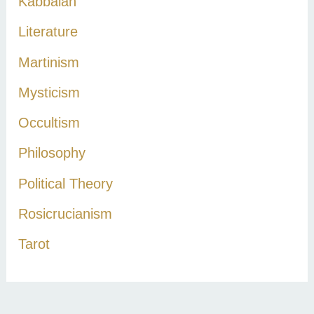
Kabbalah
Literature
Martinism
Mysticism
Occultism
Philosophy
Political Theory
Rosicrucianism
Tarot