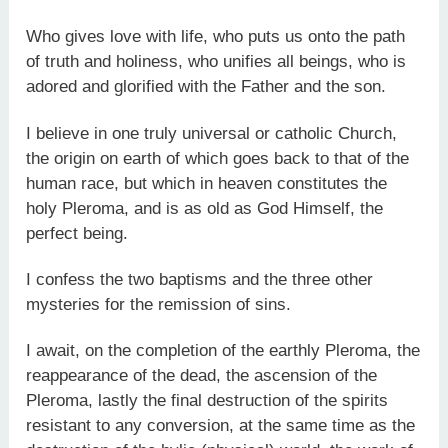
Who gives love with life, who puts us onto the path
of truth and holiness, who unifies all beings, who is
adored and glorified with the Father and the son.
I believe in one truly universal or catholic Church,
the origin on earth of which goes back to that of the
human race, but which in heaven constitutes the
holy Pleroma, and is as old as God Himself, the
perfect being.
I confess the two baptisms and the three other
mysteries for the remission of sins.
I await, on the completion of the earthly Pleroma, the
reappearance of the dead, the ascension of the
Pleroma, lastly the final destruction of the spirits
resistant to any conversion, at the same time as the