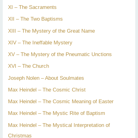
XI – The Sacraments
XII – The Two Baptisms
XIII – The Mystery of the Great Name
XIV – The Ineffable Mystery
XV – The Mystery of the Pneumatic Unctions
XVI – The Church
Joseph Nolen – About Soulmates
Max Heindel – The Cosmic Christ
Max Heindel – The Cosmic Meaning of Easter
Max Heindel – The Mystic Rite of Baptism
Max Heindel – The Mystical Interpretation of
Christmas