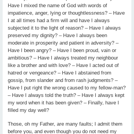
Have I mixed the name of God with words of
impatience, anger, lying or thoughtlessness? – Have
I at all times had a firm will and have I always
subjected it to the light of reason? – Have I always
preserved my dignity? – Have I always been
moderate in prosperity and patient in adversity? –
Have I been angry? – Have I been proud, vain or
ambitious? – Have I always treated my neighbour
like a brother and with love? – Have I acted out of
hatred or vengeance? – Have I abstained from
gossip, from slander and from rash judgments? –
Have I put right the wrong caused to my fellow-man?
– Have I always told the truth? – Have I always kept
my word when it has been given? – Finally, have I
filled my day well?
Those, oh my Father, are many faults; I admit them
before you, and even though you do not need my