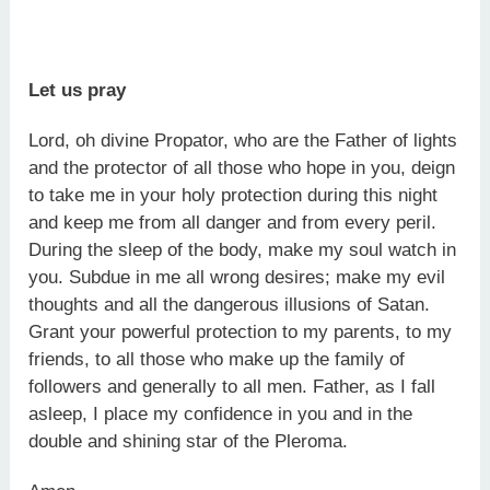
Let us pray
Lord, oh divine Propator, who are the Father of lights
and the protector of all those who hope in you, deign
to take me in your holy protection during this night
and keep me from all danger and from every peril.
During the sleep of the body, make my soul watch in
you. Subdue in me all wrong desires; make my evil
thoughts and all the dangerous illusions of Satan.
Grant your powerful protection to my parents, to my
friends, to all those who make up the family of
followers and generally to all men. Father, as I fall
asleep, I place my confidence in you and in the
double and shining star of the Pleroma.