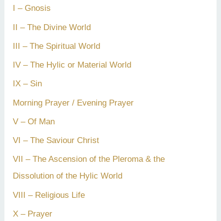
I – Gnosis
II – The Divine World
III – The Spiritual World
IV – The Hylic or Material World
IX – Sin
Morning Prayer / Evening Prayer
V – Of Man
VI – The Saviour Christ
VII – The Ascension of the Pleroma & the
Dissolution of the Hylic World
VIII – Religious Life
X – Prayer