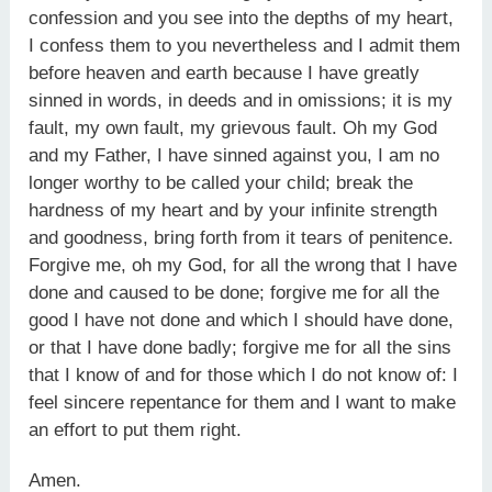
confession and you see into the depths of my heart,
I confess them to you nevertheless and I admit them
before heaven and earth because I have greatly
sinned in words, in deeds and in omissions; it is my
fault, my own fault, my grievous fault. Oh my God
and my Father, I have sinned against you, I am no
longer worthy to be called your child; break the
hardness of my heart and by your infinite strength
and goodness, bring forth from it tears of penitence.
Forgive me, oh my God, for all the wrong that I have
done and caused to be done; forgive me for all the
good I have not done and which I should have done,
or that I have done badly; forgive me for all the sins
that I know of and for those which I do not know of: I
feel sincere repentance for them and I want to make
an effort to put them right.
Amen.