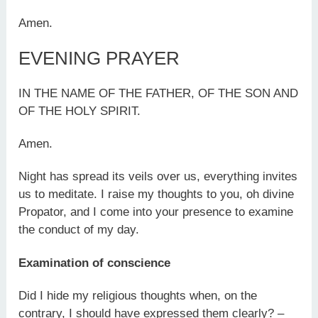
Amen.
EVENING PRAYER
IN THE NAME OF THE FATHER, OF THE SON AND
OF THE HOLY SPIRIT.
Amen.
Night has spread its veils over us, everything invites
us to meditate. I raise my thoughts to you, oh divine
Propator, and I come into your presence to examine
the conduct of my day.
Examination of conscience
Did I hide my religious thoughts when, on the
contrary, I should have expressed them clearly? –