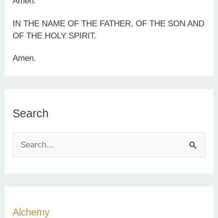
Amen.
IN THE NAME OF THE FATHER, OF THE SON AND
OF THE HOLY SPIRIT.
Amen.
Search
S
e
a
r
c
Alchemy