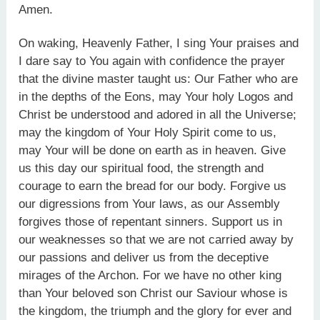
Amen.
On waking, Heavenly Father, I sing Your praises and
I dare say to You again with confidence the prayer
that the divine master taught us: Our Father who are
in the depths of the Eons, may Your holy Logos and
Christ be understood and adored in all the Universe;
may the kingdom of Your Holy Spirit come to us,
may Your will be done on earth as in heaven. Give
us this day our spiritual food, the strength and
courage to earn the bread for our body. Forgive us
our digressions from Your laws, as our Assembly
forgives those of repentant sinners. Support us in
our weaknesses so that we are not carried away by
our passions and deliver us from the deceptive
mirages of the Archon. For we have no other king
than Your beloved son Christ our Saviour whose is
the kingdom, the triumph and the glory for ever and