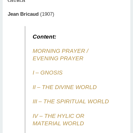
CHURCH
Jean Bricaud
(1907)
Content:
MORNING PRAYER /
EVENING PRAYER
I – GNOSIS
II – THE DIVINE WORLD
III – THE SPIRITUAL WORLD
IV – THE HYLIC OR
MATERIAL WORLD