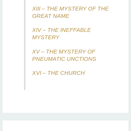
XIII – THE MYSTERY OF THE
GREAT NAME
XIV – THE INEFFABLE
MYSTERY
XV – THE MYSTERY OF
PNEUMATIC UNCTIONS
XVI – THE CHURCH