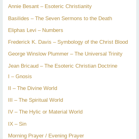
Annie Besant – Esoteric Christianity
Basilides – The Seven Sermons to the Death
Eliphas Levi – Numbers
Frederick K. Davis – Symbology of the Christ Blood
George Winslow Plummer – The Universal Trinity
Jean Bricaud – The Esoteric Christian Doctrine
I – Gnosis
II – The Divine World
III – The Spiritual World
IV – The Hylic or Material World
IX – Sin
Morning Prayer / Evening Prayer