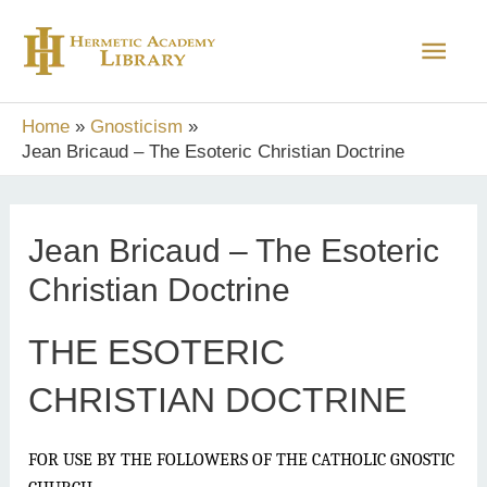
Skip
Main
to
content
Men
Home
Gnosticism
Jean Bricaud – The Esoteric Christian Doctrine
Jean Bricaud – The Esoteric
Christian Doctrine
THE ESOTERIC
CHRISTIAN DOCTRINE
FOR USE BY THE FOLLOWERS OF THE CATHOLIC GNOSTIC