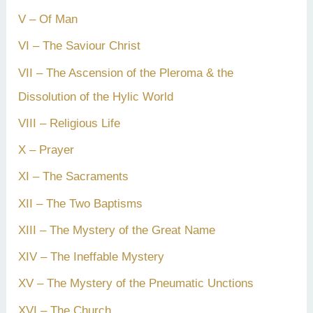
V – Of Man
VI – The Saviour Christ
VII – The Ascension of the Pleroma & the
Dissolution of the Hylic World
VIII – Religious Life
X – Prayer
XI – The Sacraments
XII – The Two Baptisms
XIII – The Mystery of the Great Name
XIV – The Ineffable Mystery
XV – The Mystery of the Pneumatic Unctions
XVI – The Church