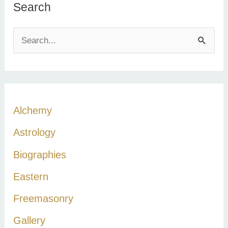
Search
S
e
a
r
c
Alchemy
h
Astrology
f
Biographies
o
r
Eastern
:
Freemasonry
Gallery