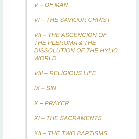
V – OF MAN
VI – THE SAVIOUR CHRIST
VII – THE ASCENCION OF
THE PLEROMA & THE
DISSOLUTION OF THE HYLIC
WORLD
VIII – RELIGIOUS LIFE
IX – SIN
X – PRAYER
XI – THE SACRAMENTS
XII – THE TWO BAPTISMS