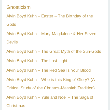
Gnosticism
Alvin Boyd Kuhn – Easter – The Birthday of the
Gods
Alvin Boyd Kuhn – Mary Magdalene & Her Seven
Devils
Alvin Boyd Kuhn – The Great Myth of the Sun-Gods
Alvin Boyd Kuhn – The Lost Light
Alvin Boyd Kuhn – The Red Sea Is Your Blood
Alvin Boyd Kuhn – Who is this King of Glory? (A
Critical Study of the Christos-Messiah Tradition)
Alvin Boyd Kuhn – Yule and Noel – The Saga of
Christmas