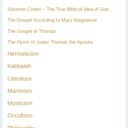
Solomon Cohen – The True Biblical Idea of God
The Gospel According to Mary Magdalene
The Gospel of Thomas
The Hymn of Judas Thomas the Apostle
Hermeticism
Kabbalah
Literature
Martinism
Mysticism
Occultism
Philosophy