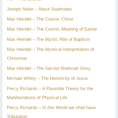
Joseph Nolen – About Soulmates
Max Heindel – The Cosmic Christ
Max Heindel – The Cosmic Meaning of Easter
Max Heindel – The Mystic Rite of Baptism
Max Heindel – The Mystical Interpretation of
Christmas
Max Heindel – The Sacred Shekinah Glory
Michael Whitty – The Historicity of Jesus
Percy Richards – A Plausible Theory for the
Manifestations of Physical Life
Percy Richards – In this World we shall have
Tribulation