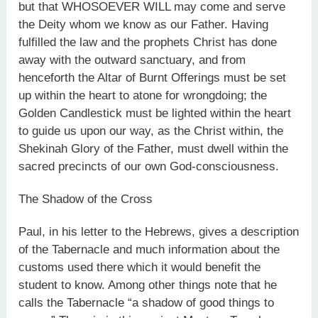
but that WHOSOEVER WILL may come and serve
the Deity whom we know as our Father. Having
fulfilled the law and the prophets Christ has done
away with the outward sanctuary, and from
henceforth the Altar of Burnt Offerings must be set
up within the heart to atone for wrongdoing; the
Golden Candlestick must be lighted within the heart
to guide us upon our way, as the Christ within, the
Shekinah Glory of the Father, must dwell within the
sacred precincts of our own God-consciousness.
The Shadow of the Cross
Paul, in his letter to the Hebrews, gives a description
of the Tabernacle and much information about the
customs used there which it would benefit the
student to know. Among other things note that he
calls the Tabernacle “a shadow of good things to