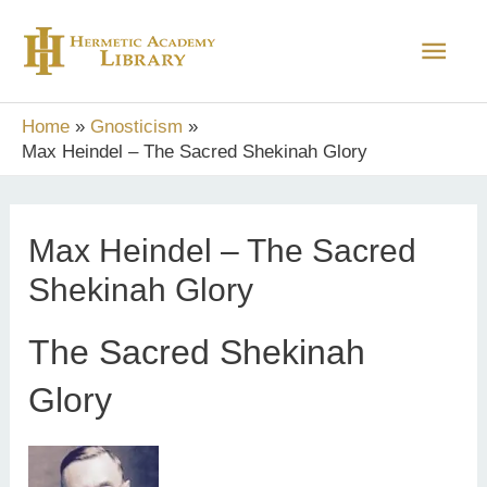
Skip
Main
to
content
Men
Home
Gnosticism
Max Heindel – The Sacred Shekinah Glory
Max Heindel – The Sacred
Shekinah Glory
The Sacred Shekinah
Glory