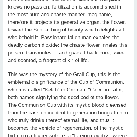
knows no passion, fertilization is accomplished in
the most pure and chaste manner imaginable,
therefore it projects its generative organ, the flower,
toward the Sun, a thing of beauty which delights all
who behold it. Passionate fallen man exhales the
deadly carbon dioxide; the chaste flower inhales this
poison, transmutes it, and gives it back pure, sweet,
and scented, a fragrant elixir of life.
This was the mystery of the Grail Cup, this is the
emblematic significance of the Cup of Communion,
which is called “Kelch” in German, “Calix” in Latin,
both names signifying the seed pod of the flower.
The Communion Cup with its mystic blood cleansed
from the passion incident to generation brings to him
who truly drinks thereof eternal life, and thus it
becomes the vehicle of regeneration, of the mystic
birth into a higher sphere, a “foreign country,” where