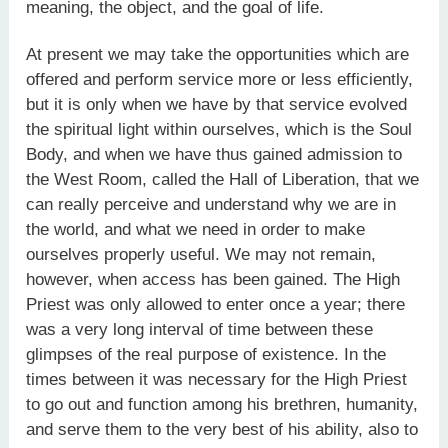
meaning, the object, and the goal of life.
At present we may take the opportunities which are
offered and perform service more or less efficiently,
but it is only when we have by that service evolved
the spiritual light within ourselves, which is the Soul
Body, and when we have thus gained admission to
the West Room, called the Hall of Liberation, that we
can really perceive and understand why we are in
the world, and what we need in order to make
ourselves properly useful. We may not remain,
however, when access has been gained. The High
Priest was only allowed to enter once a year; there
was a very long interval of time between these
glimpses of the real purpose of existence. In the
times between it was necessary for the High Priest
to go out and function among his brethren, humanity,
and serve them to the very best of his ability, also to