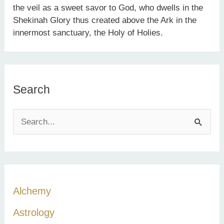
the veil as a sweet savor to God, who dwells in the
Shekinah Glory thus created above the Ark in the
innermost sanctuary, the Holy of Holies.
Search
S
e
a
r
c
Alchemy
h
Astrology
f