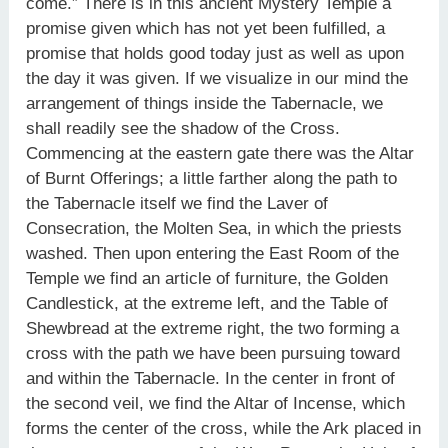
come.” There is in this ancient Mystery Temple a
promise given which has not yet been fulfilled, a
promise that holds good today just as well as upon
the day it was given. If we visualize in our mind the
arrangement of things inside the Tabernacle, we
shall readily see the shadow of the Cross.
Commencing at the eastern gate there was the Altar
of Burnt Offerings; a little farther along the path to
the Tabernacle itself we find the Laver of
Consecration, the Molten Sea, in which the priests
washed. Then upon entering the East Room of the
Temple we find an article of furniture, the Golden
Candlestick, at the extreme left, and the Table of
Shewbread at the extreme right, the two forming a
cross with the path we have been pursuing toward
and within the Tabernacle. In the center in front of
the second veil, we find the Altar of Incense, which
forms the center of the cross, while the Ark placed in