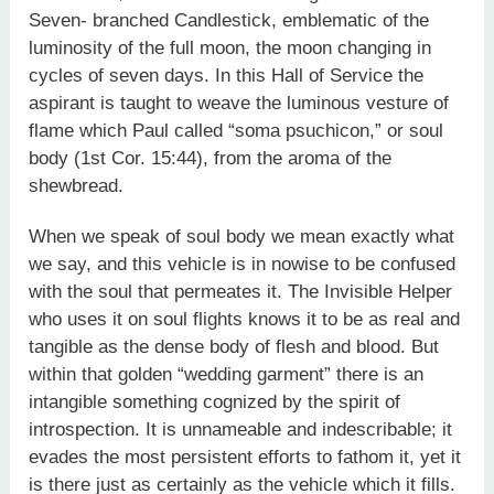
Seven- branched Candlestick, emblematic of the
luminosity of the full moon, the moon changing in
cycles of seven days. In this Hall of Service the
aspirant is taught to weave the luminous vesture of
flame which Paul called “soma psuchicon,” or soul
body (1st Cor. 15:44), from the aroma of the
shewbread.
When we speak of soul body we mean exactly what
we say, and this vehicle is in nowise to be confused
with the soul that permeates it. The Invisible Helper
who uses it on soul flights knows it to be as real and
tangible as the dense body of flesh and blood. But
within that golden “wedding garment” there is an
intangible something cognized by the spirit of
introspection. It is unnameable and indescribable; it
evades the most persistent efforts to fathom it, yet it
is there just as certainly as the vehicle which it fills.