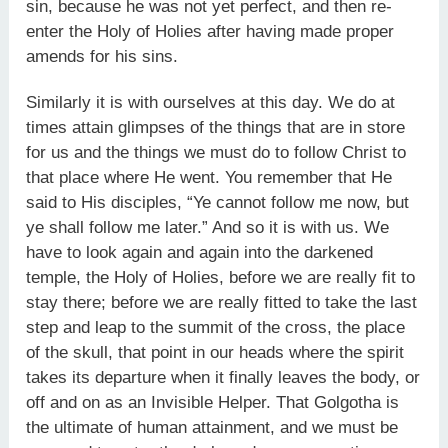
sin, because he was not yet perfect, and then re-
enter the Holy of Holies after having made proper
amends for his sins.
Similarly it is with ourselves at this day. We do at
times attain glimpses of the things that are in store
for us and the things we must do to follow Christ to
that place where He went. You remember that He
said to His disciples, “Ye cannot follow me now, but
ye shall follow me later.” And so it is with us. We
have to look again and again into the darkened
temple, the Holy of Holies, before we are really fit to
stay there; before we are really fitted to take the last
step and leap to the summit of the cross, the place
of the skull, that point in our heads where the spirit
takes its departure when it finally leaves the body, or
off and on as an Invisible Helper. That Golgotha is
the ultimate of human attainment, and we must be