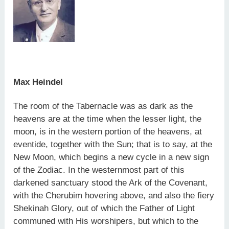
Max Heindel
The room of the Tabernacle was as dark as the
heavens are at the time when the lesser light, the
moon, is in the western portion of the heavens, at
eventide, together with the Sun; that is to say, at the
New Moon, which begins a new cycle in a new sign
of the Zodiac. In the westernmost part of this
darkened sanctuary stood the Ark of the Covenant,
with the Cherubim hovering above, and also the fiery
Shekinah Glory, out of which the Father of Light
communed with His worshipers, but which to the