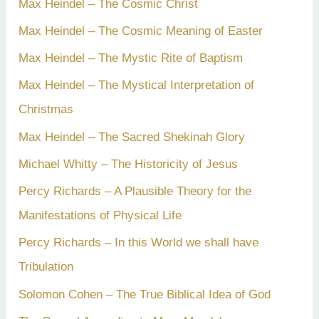
Max Heindel – The Cosmic Christ
Max Heindel – The Cosmic Meaning of Easter
Max Heindel – The Mystic Rite of Baptism
Max Heindel – The Mystical Interpretation of
Christmas
Max Heindel – The Sacred Shekinah Glory
Michael Whitty – The Historicity of Jesus
Percy Richards – A Plausible Theory for the
Manifestations of Physical Life
Percy Richards – In this World we shall have
Tribulation
Solomon Cohen – The True Biblical Idea of God