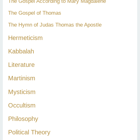
The Gospel According to Mary Magdalene
The Gospel of Thomas
The Hymn of Judas Thomas the Apostle
Hermeticism
Kabbalah
Literature
Martinism
Mysticism
Occultism
Philosophy
Political Theory