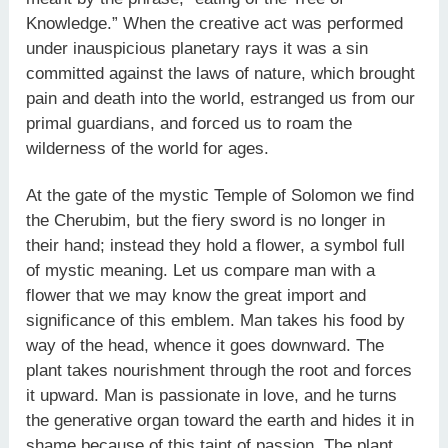
Knowledge.” When the creative act was performed
under inauspicious planetary rays it was a sin
committed against the laws of nature, which brought
pain and death into the world, estranged us from our
primal guardians, and forced us to roam the
wilderness of the world for ages.
At the gate of the mystic Temple of Solomon we find
the Cherubim, but the fiery sword is no longer in
their hand; instead they hold a flower, a symbol full
of mystic meaning. Let us compare man with a
flower that we may know the great import and
significance of this emblem. Man takes his food by
way of the head, whence it goes downward. The
plant takes nourishment through the root and forces
it upward. Man is passionate in love, and he turns
the generative organ toward the earth and hides it in
shame because of this taint of passion. The plant