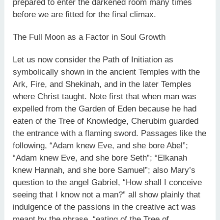
prepared to enter the darkened room many times
before we are fitted for the final climax.
The Full Moon as a Factor in Soul Growth
Let us now consider the Path of Initiation as
symbolically shown in the ancient Temples with the
Ark, Fire, and Shekinah, and in the later Temples
where Christ taught. Note first that when man was
expelled from the Garden of Eden because he had
eaten of the Tree of Knowledge, Cherubim guarded
the entrance with a flaming sword. Passages like the
following, “Adam knew Eve, and she bore Abel”;
“Adam knew Eve, and she bore Seth”; “Elkanah
knew Hannah, and she bore Samuel”; also Mary’s
question to the angel Gabriel, “How shall I conceive
seeing that I know not a man?” all show plainly that
indulgence of the passions in the creative act was
meant by the phrase, “eating of the Tree of