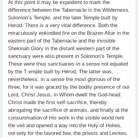
At this point it may be expedient to mark the
difference between the Tabernacle in the Wilderness,
Solomon’s Temple, and the later Temple built by
Herod. There is a very vital difference. Both the
miraculously enkindled fire on the Brazen Altar in the
eastern part of the Tabernacle and the invisible
Shekinah Glory in the distant western part of the
sanctuary were also present in Solomon’s Temple.
These were thus sanctuaries in a sense not equaled
by the T emple built by Herod. The latter was,
nevertheless, in a sense the most glorious of the
three, for it was graced by the bodily presence of our
Lord, Christ Jesus, in Whom dwelt the God-head.
Christ made the first self-sacrifice, thereby
abrogating the sacrifice of animals, and finally at the
consummation of His work in the visible world rent
the veil and opened a way into the Holy of Holies,
not only for the favored few, the priests and Levites,