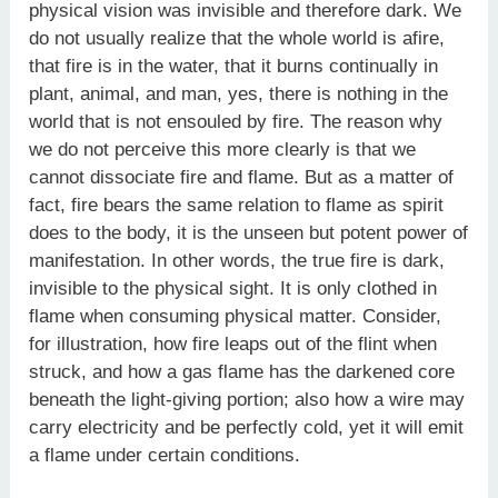
physical vision was invisible and therefore dark. We
do not usually realize that the whole world is afire,
that fire is in the water, that it burns continually in
plant, animal, and man, yes, there is nothing in the
world that is not ensouled by fire. The reason why
we do not perceive this more clearly is that we
cannot dissociate fire and flame. But as a matter of
fact, fire bears the same relation to flame as spirit
does to the body, it is the unseen but potent power of
manifestation. In other words, the true fire is dark,
invisible to the physical sight. It is only clothed in
flame when consuming physical matter. Consider,
for illustration, how fire leaps out of the flint when
struck, and how a gas flame has the darkened core
beneath the light-giving portion; also how a wire may
carry electricity and be perfectly cold, yet it will emit
a flame under certain conditions.