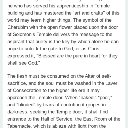
he who has served his apprenticeship in Temple
building and has mastered the “art and crafts” of this
world may learn higher things. The symbol of the
Cherubim with the open flower placed upon the door
of Solomon’s Temple delivers the message to the
aspirant that purity is the key by which alone he can
hope to unlock the gate to God; or as Christ
expressed it, “Blessed are the pure in heart for they
shall see God.”
The flesh must be consumed on the Altar of self-
sacrifice, and the soul must be washed in the Laver
of Consecration to the higher life ere it may
approach the Temple door. When “naked,” “poor,”
and “blinded” by tears of contrition it gropes in
darkness, seeking the Temple door, it shall find
entrance to the Hall of Service, the East Room of the
Tabernacle, which is ablaze with light from the