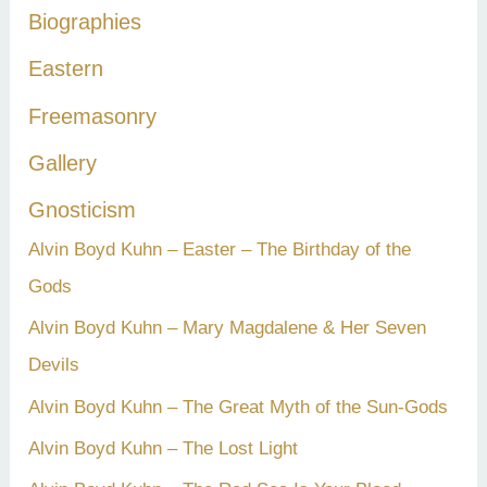
Biographies
o
r
Eastern
:
Freemasonry
Gallery
Gnosticism
Alvin Boyd Kuhn – Easter – The Birthday of the
Gods
Alvin Boyd Kuhn – Mary Magdalene & Her Seven
Devils
Alvin Boyd Kuhn – The Great Myth of the Sun-Gods
Alvin Boyd Kuhn – The Lost Light