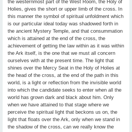
the westernmost part of the West Room, the Holy of
Holies, gives the short or upper limb of the cross. In
this manner the symbol of spiritual unfoldment which
is our particular ideal today was shadowed forth in
the ancient Mystery Temple, and that consummation
which is attained at the end of the cross, the
achievement of getting the law within as it was within
the Ark itself, is the one that we must all concern
ourselves with at the present time. The light that
shines over the Mercy Seat in the Holy of Holies at
the head of the cross, at the end of the path in this
world, is a light or reflection from the invisible world
into which the candidate seeks to enter when all the
world has grown dark and black about him. Only
when we have attained to that stage where we
perceive the spiritual light that beckons us on, the
light that floats over the Ark, only when we stand in
the shadow of the cross, can we really know the