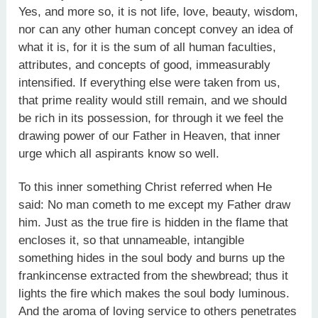
Yes, and more so, it is not life, love, beauty, wisdom,
nor can any other human concept convey an idea of
what it is, for it is the sum of all human faculties,
attributes, and concepts of good, immeasurably
intensified. If everything else were taken from us,
that prime reality would still remain, and we should
be rich in its possession, for through it we feel the
drawing power of our Father in Heaven, that inner
urge which all aspirants know so well.
To this inner something Christ referred when He
said: No man cometh to me except my Father draw
him. Just as the true fire is hidden in the flame that
encloses it, so that unnameable, intangible
something hides in the soul body and burns up the
frankincense extracted from the shewbread; thus it
lights the fire which makes the soul body luminous.
And the aroma of loving service to others penetrates