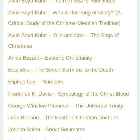
Alvin Boyd Kuhn – The Red Sea Is Your Blood
Alvin Boyd Kuhn – Who is this King of Glory? (A
Critical Study of the Christos-Messiah Tradition)
Alvin Boyd Kuhn – Yule and Noel – The Saga of
Christmas
Annie Besant – Esoteric Christianity
Basilides – The Seven Sermons to the Death
Eliphas Levi – Numbers
Frederick K. Davis – Symbology of the Christ Blood
George Winslow Plummer – The Universal Trinity
Jean Bricaud – The Esoteric Christian Doctrine
Joseph Nolen – About Soulmates