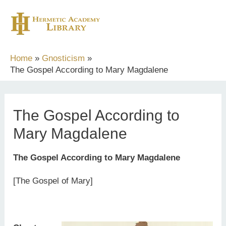
Skip
to
content
Home
Gnosticism
The Gospel According to Mary Magdalene
The Gospel According to
Mary Magdalene
The Gospel According to Mary Magdalene
[The Gospel of Mary]