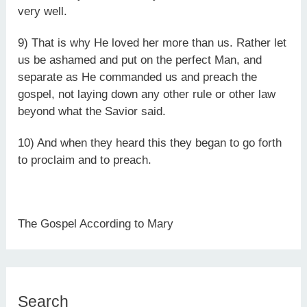
very well.
9) That is why He loved her more than us. Rather let
us be ashamed and put on the perfect Man, and
separate as He commanded us and preach the
gospel, not laying down any other rule or other law
beyond what the Savior said.
10) And when they heard this they began to go forth
to proclaim and to preach.
The Gospel According to Mary
Search