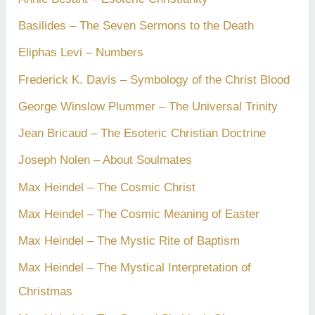
Basilides – The Seven Sermons to the Death
Eliphas Levi – Numbers
Frederick K. Davis – Symbology of the Christ Blood
George Winslow Plummer – The Universal Trinity
Jean Bricaud – The Esoteric Christian Doctrine
Joseph Nolen – About Soulmates
Max Heindel – The Cosmic Christ
Max Heindel – The Cosmic Meaning of Easter
Max Heindel – The Mystic Rite of Baptism
Max Heindel – The Mystical Interpretation of
Christmas