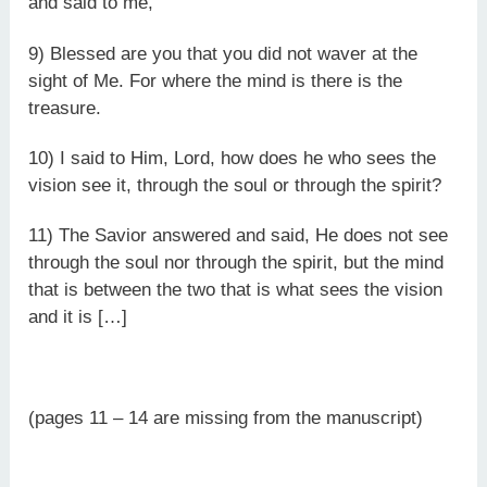
and said to me,
9) Blessed are you that you did not waver at the
sight of Me. For where the mind is there is the
treasure.
10) I said to Him, Lord, how does he who sees the
vision see it, through the soul or through the spirit?
11) The Savior answered and said, He does not see
through the soul nor through the spirit, but the mind
that is between the two that is what sees the vision
and it is […]
(pages 11 – 14 are missing from the manuscript)