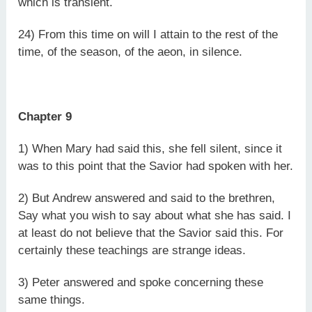
which is transient.
24) From this time on will I attain to the rest of the
time, of the season, of the aeon, in silence.
Chapter 9
1) When Mary had said this, she fell silent, since it
was to this point that the Savior had spoken with her.
2) But Andrew answered and said to the brethren,
Say what you wish to say about what she has said. I
at least do not believe that the Savior said this. For
certainly these teachings are strange ideas.
3) Peter answered and spoke concerning these
same things.