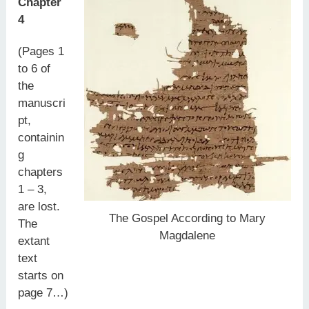
Chapter
4
(Pages 1
to 6 of
the
manuscri
pt,
containin
g
chapters
1 – 3,
are lost.
The Gospel According to Mary
The
Magdalene
extant
text
starts on
page 7…)