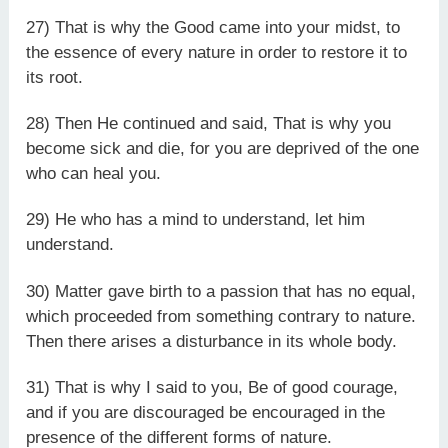
27) That is why the Good came into your midst, to
the essence of every nature in order to restore it to
its root.
28) Then He continued and said, That is why you
become sick and die, for you are deprived of the one
who can heal you.
29) He who has a mind to understand, let him
understand.
30) Matter gave birth to a passion that has no equal,
which proceeded from something contrary to nature.
Then there arises a disturbance in its whole body.
31) That is why I said to you, Be of good courage,
and if you are discouraged be encouraged in the
presence of the different forms of nature.