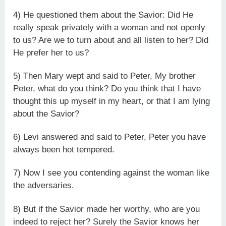
4) He questioned them about the Savior: Did He
really speak privately with a woman and not openly
to us? Are we to turn about and all listen to her? Did
He prefer her to us?
5) Then Mary wept and said to Peter, My brother
Peter, what do you think? Do you think that I have
thought this up myself in my heart, or that I am lying
about the Savior?
6) Levi answered and said to Peter, Peter you have
always been hot tempered.
7) Now I see you contending against the woman like
the adversaries.
8) But if the Savior made her worthy, who are you
indeed to reject her? Surely the Savior knows her