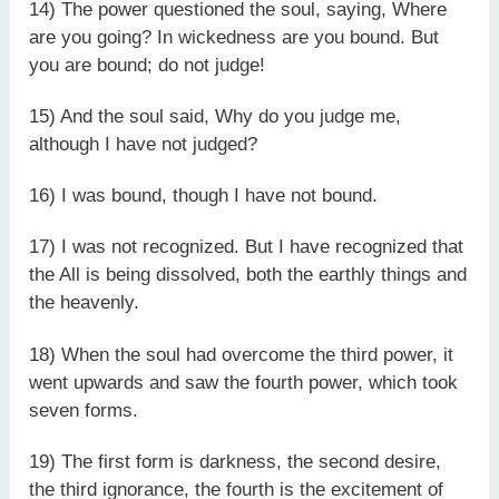
14) The power questioned the soul, saying, Where
are you going? In wickedness are you bound. But
you are bound; do not judge!
15) And the soul said, Why do you judge me,
although I have not judged?
16) I was bound, though I have not bound.
17) I was not recognized. But I have recognized that
the All is being dissolved, both the earthly things and
the heavenly.
18) When the soul had overcome the third power, it
went upwards and saw the fourth power, which took
seven forms.
19) The first form is darkness, the second desire,
the third ignorance, the fourth is the excitement of