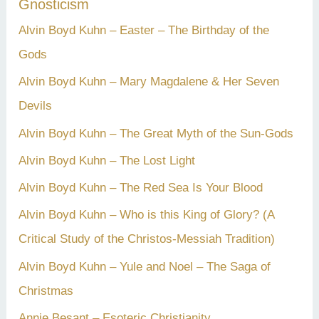
Gnosticism
Alvin Boyd Kuhn – Easter – The Birthday of the
Gods
Alvin Boyd Kuhn – Mary Magdalene & Her Seven
Devils
Alvin Boyd Kuhn – The Great Myth of the Sun-Gods
Alvin Boyd Kuhn – The Lost Light
Alvin Boyd Kuhn – The Red Sea Is Your Blood
Alvin Boyd Kuhn – Who is this King of Glory? (A
Critical Study of the Christos-Messiah Tradition)
Alvin Boyd Kuhn – Yule and Noel – The Saga of
Christmas
Annie Besant – Esoteric Christianity