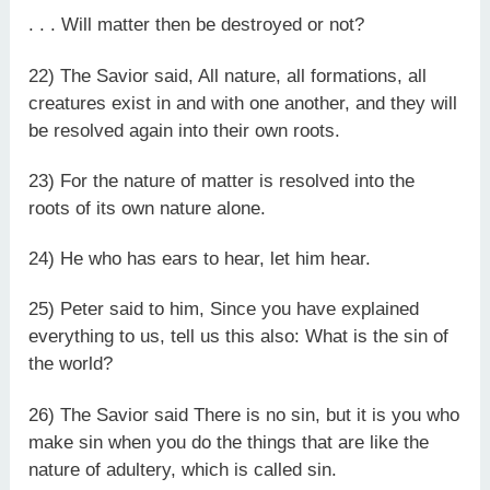
. . . Will matter then be destroyed or not?
22) The Savior said, All nature, all formations, all
creatures exist in and with one another, and they will
be resolved again into their own roots.
23) For the nature of matter is resolved into the
roots of its own nature alone.
24) He who has ears to hear, let him hear.
25) Peter said to him, Since you have explained
everything to us, tell us this also: What is the sin of
the world?
26) The Savior said There is no sin, but it is you who
make sin when you do the things that are like the
nature of adultery, which is called sin.