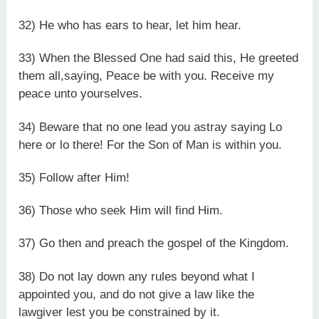
32) He who has ears to hear, let him hear.
33) When the Blessed One had said this, He greeted
them all,saying, Peace be with you. Receive my
peace unto yourselves.
34) Beware that no one lead you astray saying Lo
here or lo there! For the Son of Man is within you.
35) Follow after Him!
36) Those who seek Him will find Him.
37) Go then and preach the gospel of the Kingdom.
38) Do not lay down any rules beyond what I
appointed you, and do not give a law like the
lawgiver lest you be constrained by it.