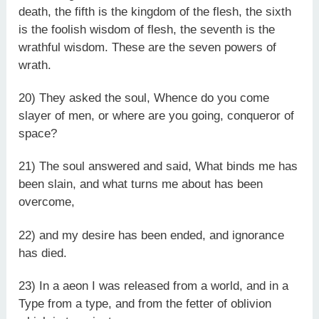
death, the fifth is the kingdom of the flesh, the sixth
is the foolish wisdom of flesh, the seventh is the
wrathful wisdom. These are the seven powers of
wrath.
20) They asked the soul, Whence do you come
slayer of men, or where are you going, conqueror of
space?
21) The soul answered and said, What binds me has
been slain, and what turns me about has been
overcome,
22) and my desire has been ended, and ignorance
has died.
23) In a aeon I was released from a world, and in a
Type from a type, and from the fetter of oblivion