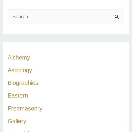
S
e
a
r
c
Alchemy
h
Astrology
f
Biographies
o
r
Eastern
:
Freemasonry
Gallery