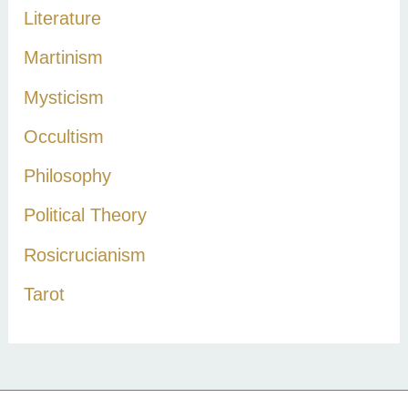
Literature
Martinism
Mysticism
Occultism
Philosophy
Political Theory
Rosicrucianism
Tarot