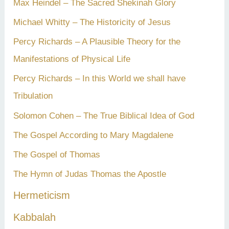
Max Heindel – The Sacred Shekinah Glory
Michael Whitty – The Historicity of Jesus
Percy Richards – A Plausible Theory for the
Manifestations of Physical Life
Percy Richards – In this World we shall have
Tribulation
Solomon Cohen – The True Biblical Idea of God
The Gospel According to Mary Magdalene
The Gospel of Thomas
The Hymn of Judas Thomas the Apostle
Hermeticism
Kabbalah