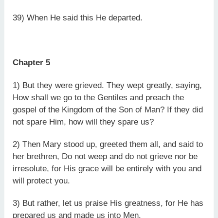
39) When He said this He departed.
Chapter 5
1) But they were grieved. They wept greatly, saying,
How shall we go to the Gentiles and preach the
gospel of the Kingdom of the Son of Man? If they did
not spare Him, how will they spare us?
2) Then Mary stood up, greeted them all, and said to
her brethren, Do not weep and do not grieve nor be
irresolute, for His grace will be entirely with you and
will protect you.
3) But rather, let us praise His greatness, for He has
prepared us and made us into Men.