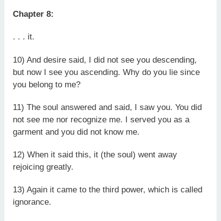
Chapter 8:
. . . it.
10) And desire said, I did not see you descending,
but now I see you ascending. Why do you lie since
you belong to me?
11) The soul answered and said, I saw you. You did
not see me nor recognize me. I served you as a
garment and you did not know me.
12) When it said this, it (the soul) went away
rejoicing greatly.
13) Again it came to the third power, which is called
ignorance.