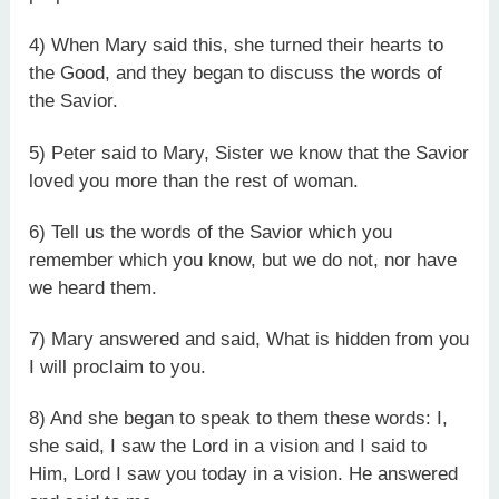
4) When Mary said this, she turned their hearts to
the Good, and they began to discuss the words of
the Savior.
5) Peter said to Mary, Sister we know that the Savior
loved you more than the rest of woman.
6) Tell us the words of the Savior which you
remember which you know, but we do not, nor have
we heard them.
7) Mary answered and said, What is hidden from you
I will proclaim to you.
8) And she began to speak to them these words: I,
she said, I saw the Lord in a vision and I said to
Him, Lord I saw you today in a vision. He answered