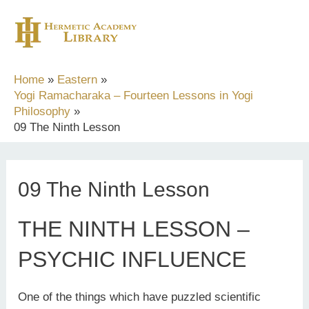
Skip
to
content
Home
Eastern
Yogi Ramacharaka – Fourteen Lessons in Yogi
Philosophy
09 The Ninth Lesson
09 The Ninth Lesson
THE NINTH LESSON –
PSYCHIC INFLUENCE
One of the things which have puzzled scientific