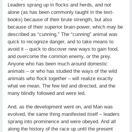
Leaders sprang up in flocks and herds, and not
alone (as has been commonly taught in the text-
books) because of their brute strength, but also
because of their superior brain-power, which may be
described as “cunning.” The “cunning” animal was
quick to recognize danger, and to take means to
avoid it – quick to discover new ways to gain food,
and overcome the common enemy, or the prey.
Anyone who has been much around domestic
animals – or who has studied the ways of the wild
animals who flock together – will realize exactly
what we mean. The few led and directed, and the
many blindly followed and were led.
And, as the development went on, and Man was
evolved, the same thing manifested itself – leaders
sprang into prominence and were obeyed. And all
along the history of the race up until the present