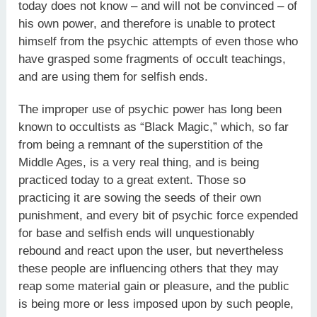
today does not know – and will not be convinced – of
his own power, and therefore is unable to protect
himself from the psychic attempts of even those who
have grasped some fragments of occult teachings,
and are using them for selfish ends.
The improper use of psychic power has long been
known to occultists as “Black Magic,” which, so far
from being a remnant of the superstition of the
Middle Ages, is a very real thing, and is being
practiced today to a great extent. Those so
practicing it are sowing the seeds of their own
punishment, and every bit of psychic force expended
for base and selfish ends will unquestionably
rebound and react upon the user, but nevertheless
these people are influencing others that they may
reap some material gain or pleasure, and the public
is being more or less imposed upon by such people,