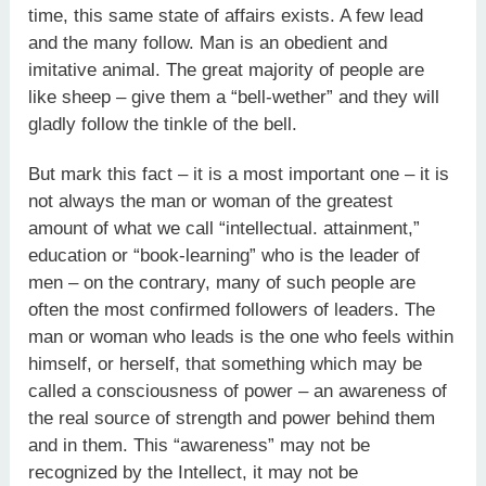
time, this same state of affairs exists. A few lead
and the many follow. Man is an obedient and
imitative animal. The great majority of people are
like sheep – give them a “bell-wether” and they will
gladly follow the tinkle of the bell.
But mark this fact – it is a most important one – it is
not always the man or woman of the greatest
amount of what we call “intellectual. attainment,”
education or “book-learning” who is the leader of
men – on the contrary, many of such people are
often the most confirmed followers of leaders. The
man or woman who leads is the one who feels within
himself, or herself, that something which may be
called a consciousness of power – an awareness of
the real source of strength and power behind them
and in them. This “awareness” may not be
recognized by the Intellect, it may not be