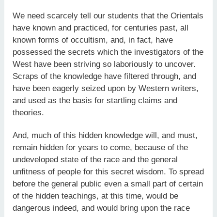
We need scarcely tell our students that the Orientals
have known and practiced, for centuries past, all
known forms of occultism, and, in fact, have
possessed the secrets which the investigators of the
West have been striving so laboriously to uncover.
Scraps of the knowledge have filtered through, and
have been eagerly seized upon by Western writers,
and used as the basis for startling claims and
theories.
And, much of this hidden knowledge will, and must,
remain hidden for years to come, because of the
undeveloped state of the race and the general
unfitness of people for this secret wisdom. To spread
before the general public even a small part of certain
of the hidden teachings, at this time, would be
dangerous indeed, and would bring upon the race