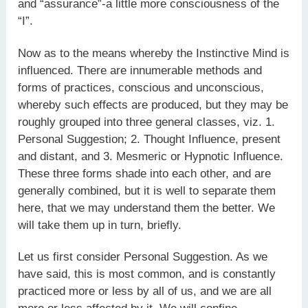
and “assurance”-a little more consciousness of the
“I”.
Now as to the means whereby the Instinctive Mind is
influenced. There are innumerable methods and
forms of practices, conscious and unconscious,
whereby such effects are produced, but they may be
roughly grouped into three general classes, viz. 1.
Personal Suggestion; 2. Thought Influence, present
and distant, and 3. Mesmeric or Hypnotic Influence.
These three forms shade into each other, and are
generally combined, but it is well to separate them
here, that we may understand them the better. We
will take them up in turn, briefly.
Let us first consider Personal Suggestion. As we
have said, this is most common, and is constantly
practiced more or less by all of us, and we are all