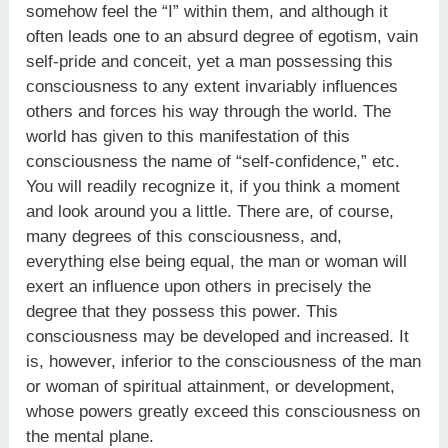
somehow feel the “I” within them, and although it
often leads one to an absurd degree of egotism, vain
self-pride and conceit, yet a man possessing this
consciousness to any extent invariably influences
others and forces his way through the world. The
world has given to this manifestation of this
consciousness the name of “self-confidence,” etc.
You will readily recognize it, if you think a moment
and look around you a little. There are, of course,
many degrees of this consciousness, and,
everything else being equal, the man or woman will
exert an influence upon others in precisely the
degree that they possess this power. This
consciousness may be developed and increased. It
is, however, inferior to the consciousness of the man
or woman of spiritual attainment, or development,
whose powers greatly exceed this consciousness on
the mental plane.