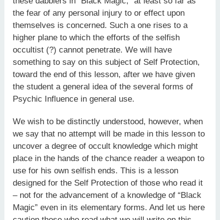
these dabblers in “Black Magic,” at least so far as
the fear of any personal injury to or effect upon
themselves is concerned. Such a one rises to a
higher plane to which the efforts of the selfish
occultist (?) cannot penetrate. We will have
something to say on this subject of Self Protection,
toward the end of this lesson, after we have given
the student a general idea of the several forms of
Psychic Influence in general use.
We wish to be distinctly understood, however, when
we say that no attempt will be made in this lesson to
uncover a degree of occult knowledge which might
place in the hands of the chance reader a weapon to
use for his own selfish ends. This is a lesson
designed for the Self Protection of those who read it
– not for the advancement of a knowledge of “Black
Magic” even in its elementary forms. And let us here
caution those who read what we will write on this