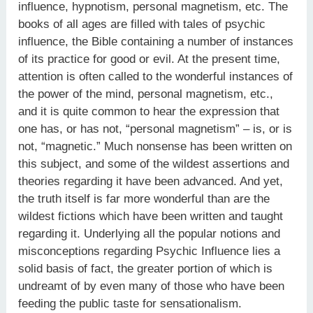
influence, hypnotism, personal magnetism, etc. The
books of all ages are filled with tales of psychic
influence, the Bible containing a number of instances
of its practice for good or evil. At the present time,
attention is often called to the wonderful instances of
the power of the mind, personal magnetism, etc.,
and it is quite common to hear the expression that
one has, or has not, “personal magnetism” – is, or is
not, “magnetic.” Much nonsense has been written on
this subject, and some of the wildest assertions and
theories regarding it have been advanced. And yet,
the truth itself is far more wonderful than are the
wildest fictions which have been written and taught
regarding it. Underlying all the popular notions and
misconceptions regarding Psychic Influence lies a
solid basis of fact, the greater portion of which is
undreamt of by even many of those who have been
feeding the public taste for sensationalism.