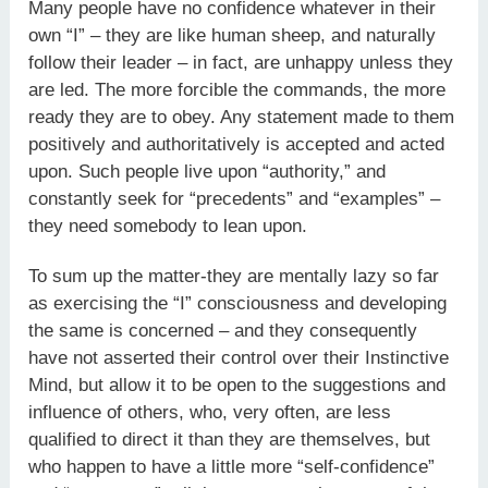
Many people have no confidence whatever in their
own “I” – they are like human sheep, and naturally
follow their leader – in fact, are unhappy unless they
are led. The more forcible the commands, the more
ready they are to obey. Any statement made to them
positively and authoritatively is accepted and acted
upon. Such people live upon “authority,” and
constantly seek for “precedents” and “examples” –
they need somebody to lean upon.
To sum up the matter-they are mentally lazy so far
as exercising the “I” consciousness and developing
the same is concerned – and they consequently
have not asserted their control over their Instinctive
Mind, but allow it to be open to the suggestions and
influence of others, who, very often, are less
qualified to direct it than they are themselves, but
who happen to have a little more “self-confidence”