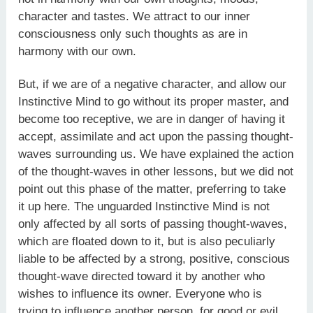
character and tastes. We attract to our inner
consciousness only such thoughts as are in
harmony with our own.
But, if we are of a negative character, and allow our
Instinctive Mind to go without its proper master, and
become too receptive, we are in danger of having it
accept, assimilate and act upon the passing thought-
waves surrounding us. We have explained the action
of the thought-waves in other lessons, but we did not
point out this phase of the matter, preferring to take
it up here. The unguarded Instinctive Mind is not
only affected by all sorts of passing thought-waves,
which are floated down to it, but is also peculiarly
liable to be affected by a strong, positive, conscious
thought-wave directed toward it by another who
wishes to influence its owner. Everyone who is
trying to influence another person, for good or evil,