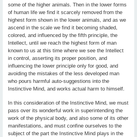
some of the higher animals. Then in the lower forms
of human life we find it scarcely removed from the
highest form shown in the lower animals, and as we
ascend in the scale we find it becoming shaded,
colored, and influenced by the fifth principle, the
Intellect, until we reach the highest form of man
known to us at this time where we see the Intellect
in control, asserting its proper position, and
influencing the lower principle only for good, and
avoiding the mistakes of the less developed man
who pours harmful auto-suggestions into the
Instinctive Mind, and works actual harm to himself.
In this consideration of the Instinctive Mind, we must
pass over its wonderful work in superintending the
work of the physical body, and also some of its other
manifestations, and must confine ourselves to the
subject of the part the Instinctive Mind plays in the