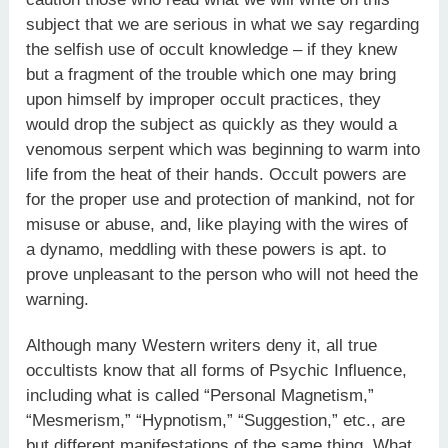
subject that we are serious in what we say regarding
the selfish use of occult knowledge – if they knew
but a fragment of the trouble which one may bring
upon himself by improper occult practices, they
would drop the subject as quickly as they would a
venomous serpent which was beginning to warm into
life from the heat of their hands. Occult powers are
for the proper use and protection of mankind, not for
misuse or abuse, and, like playing with the wires of
a dynamo, meddling with these powers is apt. to
prove unpleasant to the person who will not heed the
warning.
Although many Western writers deny it, all true
occultists know that all forms of Psychic Influence,
including what is called “Personal Magnetism,”
“Mesmerism,” “Hypnotism,” “Suggestion,” etc., are
but different manifestations of the same thing. What