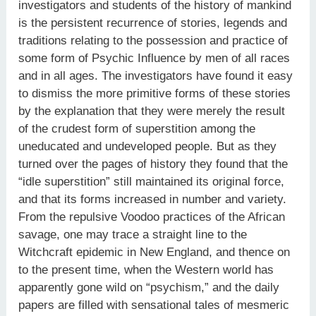
investigators and students of the history of mankind
is the persistent recurrence of stories, legends and
traditions relating to the possession and practice of
some form of Psychic Influence by men of all races
and in all ages. The investigators have found it easy
to dismiss the more primitive forms of these stories
by the explanation that they were merely the result
of the crudest form of superstition among the
uneducated and undeveloped people. But as they
turned over the pages of history they found that the
“idle superstition” still maintained its original force,
and that its forms increased in number and variety.
From the repulsive Voodoo practices of the African
savage, one may trace a straight line to the
Witchcraft epidemic in New England, and thence on
to the present time, when the Western world has
apparently gone wild on “psychism,” and the daily
papers are filled with sensational tales of mesmeric