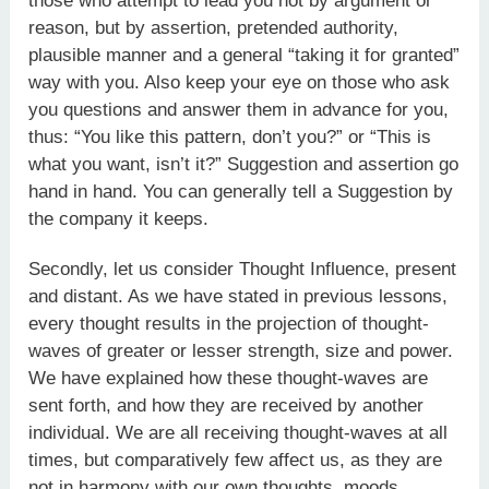
those who attempt to lead you not by argument or
reason, but by assertion, pretended authority,
plausible manner and a general “taking it for granted”
way with you. Also keep your eye on those who ask
you questions and answer them in advance for you,
thus: “You like this pattern, don’t you?” or “This is
what you want, isn’t it?” Suggestion and assertion go
hand in hand. You can generally tell a Suggestion by
the company it keeps.
Secondly, let us consider Thought Influence, present
and distant. As we have stated in previous lessons,
every thought results in the projection of thought-
waves of greater or lesser strength, size and power.
We have explained how these thought-waves are
sent forth, and how they are received by another
individual. We are all receiving thought-waves at all
times, but comparatively few affect us, as they are
not in harmony with our own thoughts, moods,