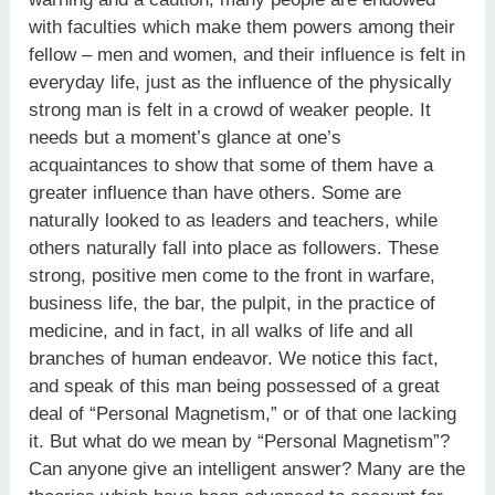
with faculties which make them powers among their
fellow – men and women, and their influence is felt in
everyday life, just as the influence of the physically
strong man is felt in a crowd of weaker people. It
needs but a moment’s glance at one’s
acquaintances to show that some of them have a
greater influence than have others. Some are
naturally looked to as leaders and teachers, while
others naturally fall into place as followers. These
strong, positive men come to the front in warfare,
business life, the bar, the pulpit, in the practice of
medicine, and in fact, in all walks of life and all
branches of human endeavor. We notice this fact,
and speak of this man being possessed of a great
deal of “Personal Magnetism,” or of that one lacking
it. But what do we mean by “Personal Magnetism”?
Can anyone give an intelligent answer? Many are the