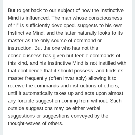
But to get back to our subject of how the Instinctive
Mind is influenced. The man whose consciousness
of “I” is sufficiently developed, suggests to his own
Instinctive Mind, and the latter naturally looks to its
master as the only source of command or
instruction. But the one who has not this
consciousness has given but feeble commands of
this kind, and his Instinctive Mind is not instilled with
that confidence that it should possess, and finds its
master frequently (often invariably) allowing it to
receive the commands and instructions of others,
until it automatically takes up and acts upon almost
any forcible suggestion coming from without. Such
outside suggestions may be either verbal
suggestions or suggestions conveyed by the
thought-waves of others.