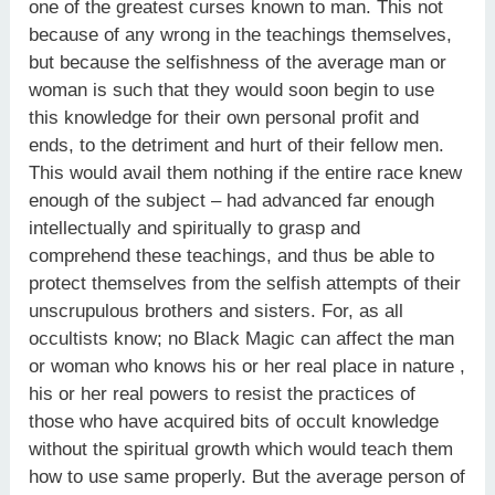
one of the greatest curses known to man. This not
because of any wrong in the teachings themselves,
but because the selfishness of the average man or
woman is such that they would soon begin to use
this knowledge for their own personal profit and
ends, to the detriment and hurt of their fellow men.
This would avail them nothing if the entire race knew
enough of the subject – had advanced far enough
intellectually and spiritually to grasp and
comprehend these teachings, and thus be able to
protect themselves from the selfish attempts of their
unscrupulous brothers and sisters. For, as all
occultists know; no Black Magic can affect the man
or woman who knows his or her real place in nature ,
his or her real powers to resist the practices of
those who have acquired bits of occult knowledge
without the spiritual growth which would teach them
how to use same properly. But the average person of