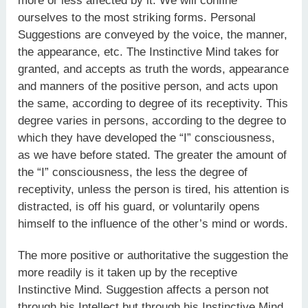
more or less affected by it. We will confine
ourselves to the most striking forms. Personal
Suggestions are conveyed by the voice, the manner,
the appearance, etc. The Instinctive Mind takes for
granted, and accepts as truth the words, appearance
and manners of the positive person, and acts upon
the same, according to degree of its receptivity. This
degree varies in persons, according to the degree to
which they have developed the “I” consciousness,
as we have before stated. The greater the amount of
the “I” consciousness, the less the degree of
receptivity, unless the person is tired, his attention is
distracted, is off his guard, or voluntarily opens
himself to the influence of the other’s mind or words.
The more positive or authoritative the suggestion the
more readily is it taken up by the receptive
Instinctive Mind. Suggestion affects a person not
through his Intellect but through his Instinctive Mind