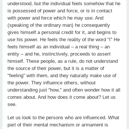
understood, but the individual feels somehow that he
is possessed of power and force, or is in contact
with power and force which he may use. And
(speaking of the ordinary man) he consequently
gives himself a personal credit for it, and begins to
use his power. He feels the reality of the word “I” He
feels himself as an individual – a real thing – an
entity – and he, instinctively, proceeds to assert
himself. These people, as a rule, do not understand
the source of their power, but it is a matter of
“feeling” with them, and they naturally make use of
the power. They influence others, without
understanding just “how,” and often wonder how it all
comes about. And how does it come about? Let us
see.
Let us look to the persons who are influenced. What
part of their mental mechanism or armament is