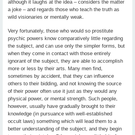
although it laughs at the idea – considers the matter
a joke – and regards those who teach the truth as
wild visionaries or mentally weak.
Very fortunately, those who would so prostitute
psychic powers know comparatively little regarding
the subject, and can use only the simpler forms, but
when they come in contact with those entirely
ignorant of the subject, they are able to accomplish
more or less by their arts. Many men find,
sometimes by accident, that they can influence
others to their bidding, and not knowing the source
of their power often use it just as they would any
physical power, or mental strength. Such people,
however, usually have gradually brought to their
knowledge (in pursuance with well-established
occult laws) something which will lead them to a
better understanding of the subject, and they begin