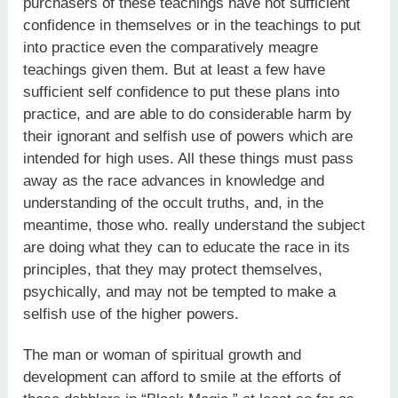
purchasers of these teachings have not sufficient
confidence in themselves or in the teachings to put
into practice even the comparatively meagre
teachings given them. But at least a few have
sufficient self confidence to put these plans into
practice, and are able to do considerable harm by
their ignorant and selfish use of powers which are
intended for high uses. All these things must pass
away as the race advances in knowledge and
understanding of the occult truths, and, in the
meantime, those who. really understand the subject
are doing what they can to educate the race in its
principles, that they may protect themselves,
psychically, and may not be tempted to make a
selfish use of the higher powers.
The man or woman of spiritual growth and
development can afford to smile at the efforts of