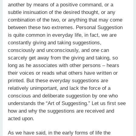
another by means of a positive command, or a
subtle insinuation of the desired thought, or any
combination of the two, or anything that may come
between these two extremes. Personal Suggestion
is quite common in everyday life, in fact, we are
constantly giving and taking suggestions,
consciously and unconsciously, and one can
scarcely get away from the giving and taking, so
long as he associates with other persons – hears
their voices or reads what others have written or
printed. But these everyday suggestions are
relatively unimportant, and lack the force of a
conscious and deliberate suggestion by one who
understands the “Art of Suggesting.” Let us first see
how and why the suggestions are received and
acted upon.
As we have said, in the early forms of life the