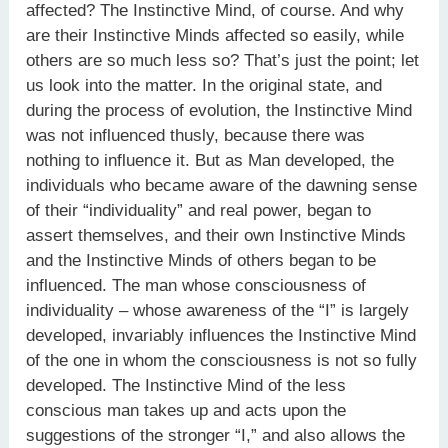
affected? The Instinctive Mind, of course. And why
are their Instinctive Minds affected so easily, while
others are so much less so? That’s just the point; let
us look into the matter. In the original state, and
during the process of evolution, the Instinctive Mind
was not influenced thusly, because there was
nothing to influence it. But as Man developed, the
individuals who became aware of the dawning sense
of their “individuality” and real power, began to
assert themselves, and their own Instinctive Minds
and the Instinctive Minds of others began to be
influenced. The man whose consciousness of
individuality – whose awareness of the “I” is largely
developed, invariably influences the Instinctive Mind
of the one in whom the consciousness is not so fully
developed. The Instinctive Mind of the less
conscious man takes up and acts upon the
suggestions of the stronger “I,” and also allows the