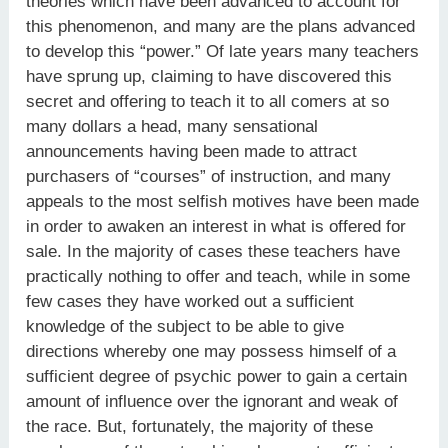
theories which have been advanced to account for
this phenomenon, and many are the plans advanced
to develop this “power.” Of late years many teachers
have sprung up, claiming to have discovered this
secret and offering to teach it to all comers at so
many dollars a head, many sensational
announcements having been made to attract
purchasers of “courses” of instruction, and many
appeals to the most selfish motives have been made
in order to awaken an interest in what is offered for
sale. In the majority of cases these teachers have
practically nothing to offer and teach, while in some
few cases they have worked out a sufficient
knowledge of the subject to be able to give
directions whereby one may possess himself of a
sufficient degree of psychic power to gain a certain
amount of influence over the ignorant and weak of
the race. But, fortunately, the majority of these