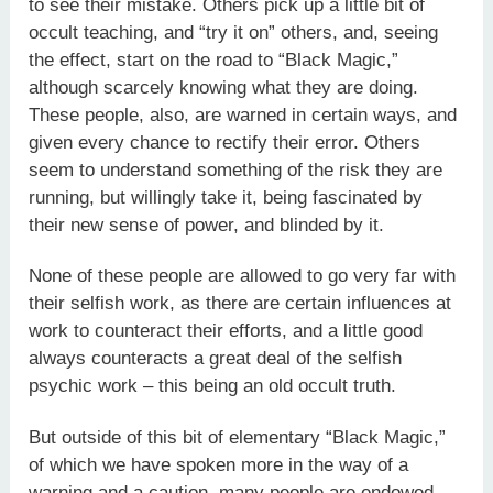
to see their mistake. Others pick up a little bit of
occult teaching, and “try it on” others, and, seeing
the effect, start on the road to “Black Magic,”
although scarcely knowing what they are doing.
These people, also, are warned in certain ways, and
given every chance to rectify their error. Others
seem to understand something of the risk they are
running, but willingly take it, being fascinated by
their new sense of power, and blinded by it.
None of these people are allowed to go very far with
their selfish work, as there are certain influences at
work to counteract their efforts, and a little good
always counteracts a great deal of the selfish
psychic work – this being an old occult truth.
But outside of this bit of elementary “Black Magic,”
of which we have spoken more in the way of a
warning and a caution, many people are endowed