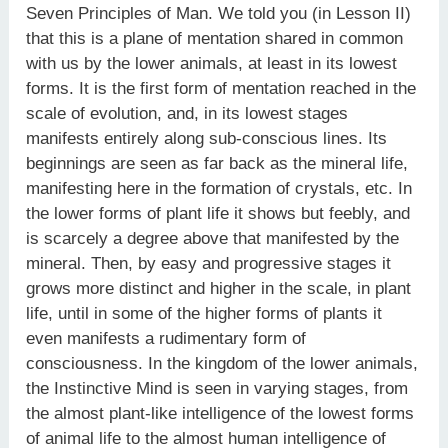
Seven Principles of Man. We told you (in Lesson II)
that this is a plane of mentation shared in common
with us by the lower animals, at least in its lowest
forms. It is the first form of mentation reached in the
scale of evolution, and, in its lowest stages
manifests entirely along sub-conscious lines. Its
beginnings are seen as far back as the mineral life,
manifesting here in the formation of crystals, etc. In
the lower forms of plant life it shows but feebly, and
is scarcely a degree above that manifested by the
mineral. Then, by easy and progressive stages it
grows more distinct and higher in the scale, in plant
life, until in some of the higher forms of plants it
even manifests a rudimentary form of
consciousness. In the kingdom of the lower animals,
the Instinctive Mind is seen in varying stages, from
the almost plant-like intelligence of the lowest forms
of animal life to the almost human intelligence of