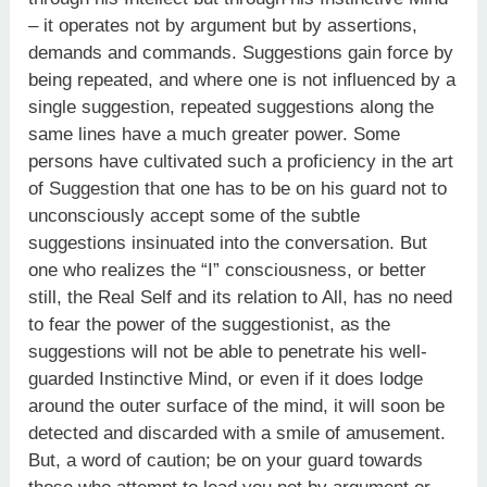
– it operates not by argument but by assertions,
demands and commands. Suggestions gain force by
being repeated, and where one is not influenced by a
single suggestion, repeated suggestions along the
same lines have a much greater power. Some
persons have cultivated such a proficiency in the art
of Suggestion that one has to be on his guard not to
unconsciously accept some of the subtle
suggestions insinuated into the conversation. But
one who realizes the “I” consciousness, or better
still, the Real Self and its relation to All, has no need
to fear the power of the suggestionist, as the
suggestions will not be able to penetrate his well-
guarded Instinctive Mind, or even if it does lodge
around the outer surface of the mind, it will soon be
detected and discarded with a smile of amusement.
But, a word of caution; be on your guard towards