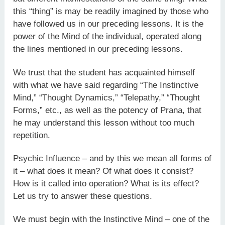
this “thing” is may be readily imagined by those who
have followed us in our preceding lessons. It is the
power of the Mind of the individual, operated along
the lines mentioned in our preceding lessons.
We trust that the student has acquainted himself
with what we have said regarding “The Instinctive
Mind,” “Thought Dynamics,” “Telepathy,” “Thought
Forms,” etc., as well as the potency of Prana, that
he may understand this lesson without too much
repetition.
Psychic Influence – and by this we mean all forms of
it – what does it mean? Of what does it consist?
How is it called into operation? What is its effect?
Let us try to answer these questions.
We must begin with the Instinctive Mind – one of the