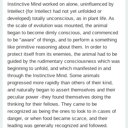
Instinctive Mind worked on alone, uninfluenced by
Intellect (for Intellect had not yet unfolded or
developed) totally unconscious, as in plant life. As
the scale of evolution was mounted, the animal
began to become dimly conscious, and commenced
to be “aware” of things, and to perform a something
like primitive reasoning about them. In order to
protect itself from its enemies, the animal had to be
guided by the rudimentary consciousness which was
beginning to unfold, and which manifested in and
through the Instinctive Mind. Some animals
progressed more rapidly than others of their kind,
and naturally began to assert themselves and their
peculiar power -they found themselves doing the
thinking for their fellows. They came to be
recognized as being the ones to look to in cases of
danger, or when food became scarce, and their
leading was generally recognized and followed.