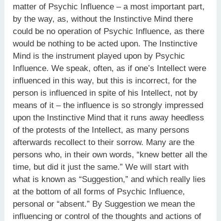
matter of Psychic Influence – a most important part,
by the way, as, without the Instinctive Mind there
could be no operation of Psychic Influence, as there
would be nothing to be acted upon. The Instinctive
Mind is the instrument played upon by Psychic
Influence. We speak, often, as if one’s Intellect were
influenced in this way, but this is incorrect, for the
person is influenced in spite of his Intellect, not by
means of it – the influence is so strongly impressed
upon the Instinctive Mind that it runs away heedless
of the protests of the Intellect, as many persons
afterwards recollect to their sorrow. Many are the
persons who, in their own words, “knew better all the
time, but did it just the same.” We will start with
what is known as “Suggestion,” and which really lies
at the bottom of all forms of Psychic Influence,
personal or “absent.” By Suggestion we mean the
influencing or control of the thoughts and actions of