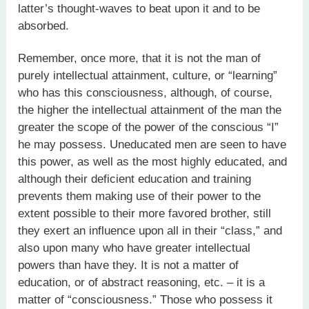
latter’s thought-waves to beat upon it and to be
absorbed.
Remember, once more, that it is not the man of
purely intellectual attainment, culture, or “learning”
who has this consciousness, although, of course,
the higher the intellectual attainment of the man the
greater the scope of the power of the conscious “I”
he may possess. Uneducated men are seen to have
this power, as well as the most highly educated, and
although their deficient education and training
prevents them making use of their power to the
extent possible to their more favored brother, still
they exert an influence upon all in their “class,” and
also upon many who have greater intellectual
powers than have they. It is not a matter of
education, or of abstract reasoning, etc. – it is a
matter of “consciousness.” Those who possess it