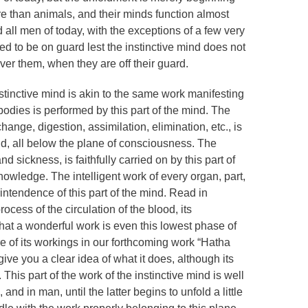
e than animals, and their minds function almost
d all men of today, with the exceptions of a few very
d to be on guard lest the instinctive mind does not
ver them, when they are off their guard.
stinctive mind is akin to the same work manifesting
bodies is performed by this part of the mind. The
hange, digestion, assimilation, elimination, etc., is
nd, all below the plane of consciousness. The
 sickness, is faithfully carried on by this part of
nowledge. The intelligent work of every organ, part,
intendence of this part of the mind. Read in
ocess of the circulation of the blood, its
, what a wonderful work is even this lowest phase of
e of its workings in our forthcoming work “Hatha
ive you a clear idea of what it does, although its
. This part of the work of the instinctive mind is well
and in man, until the latter begins to unfold a little