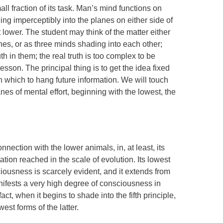
ll fraction of its task. Man’s mind functions on
ing imperceptibly into the planes on either side of
t lower. The student may think of the matter either
nes, or as three minds shading into each other;
th in them; the real truth is too complex to be
esson. The principal thing is to get the idea fixed
 which to hang future information. We will touch
anes of mental effort, beginning with the lowest, the
nection with the lower animals, in, at least, its
ntation reached in the scale of evolution. Its lowest
iousness is scarcely evident, and it extends from
manifests a very high degree of consciousness in
ct, when it begins to shade into the fifth principle,
owest forms of the latter.