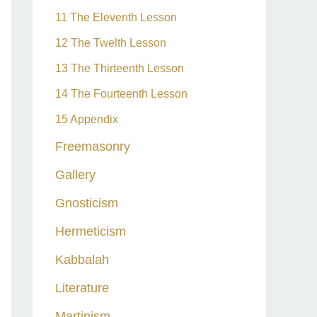
11 The Eleventh Lesson
12 The Twelth Lesson
13 The Thirteenth Lesson
14 The Fourteenth Lesson
15 Appendix
Freemasonry
Gallery
Gnosticism
Hermeticism
Kabbalah
Literature
Martinism