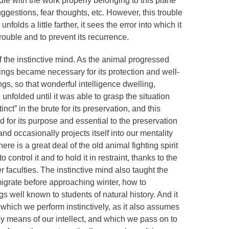
dle with the work properly belonging to this plane
ggestions, fear thoughts, etc. However, this trouble
nfolds a little farther, it sees the error into which it
trouble and to prevent its recurrence.
 of the instinctive mind. As the animal progressed
hings became necessary for its protection and well-
ngs, so that wonderful intelligence dwelling,
 unfolded until it was able to grasp the situation
inct” in the brute for its preservation, and this
od for its purpose and essential to the preservation
s and occasionally projects itself into our mentality
ere is a great deal of the old animal fighting spirit
ontrol it and to hold it in restraint, thanks to the
r faculties. The instinctive mind also taught the
migrate before approaching winter, how to
s well known to students of natural history. And it
which we perform instinctively, as it also assumes
y means of our intellect, and which we pass on to