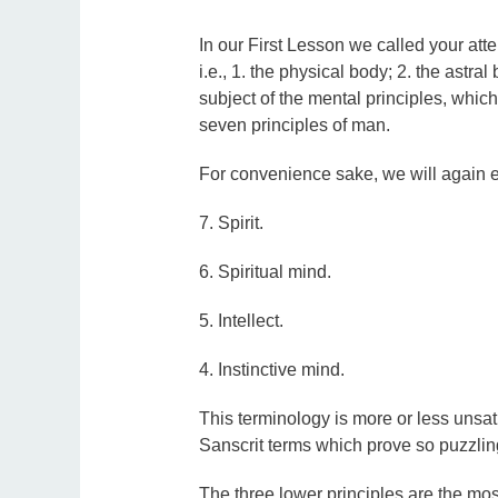
In our First Lesson we called your atte
i.e., 1. the physical body; 2. the astral
subject of the mental principles, which f
seven principles of man.
For convenience sake, we will again e
7. Spirit.
6. Spiritual mind.
5. Intellect.
4. Instinctive mind.
This terminology is more or less unsati
Sanscrit terms which prove so puzzlin
The three lower principles are the mos