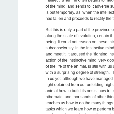
intellect, when he often begins to med
of the mind, and sends to it adverse su
is but temporary, as, when the intellect u
has fallen and proceeds to rectify the 
But this is only a part of the province
along the scale of evolution, certain t
being. It could not reason on these thi
subconsciously, in the instinctive mind
and meet it. It aroused the “fighting inst
action of the instinctive mind, very go
of the life of the animal, is still with u
with a surprising degree of strength. Th
in us yet, although we have managed to c
light obtained from our unfolding highe
animal how to build its nests, how to 
hibernate, and thousands of other thing
teaches us how to do the many things 
tasks which we learn how to perform b