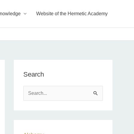
Knowledge
Website of the Hermetic Academy
Search
S
e
a
r
c