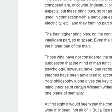
composed are, of course, indestructibl
aspects; but these principles, so far a
used in connection with a particular ear
electricity, etc., and they form no part 
The four higher principles, on the cont
intelligent part, so to speak. Even the 
the higher part of the man.
Those who have not considered the subj
suggestion that the mind of man funct
psychology, however, have long recog
theories have been advanced to account
Yogi philosophy alone gives the key t
mind theories of certain Western writer
one plane of mentality.
At first sight it would seem that the c
work if, indeed, not all of it. But a litt