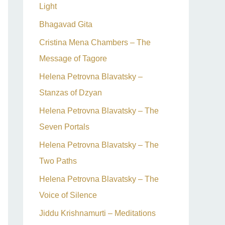
Light
Bhagavad Gita
Cristina Mena Chambers – The
Message of Tagore
Helena Petrovna Blavatsky –
Stanzas of Dzyan
Helena Petrovna Blavatsky – The
Seven Portals
Helena Petrovna Blavatsky – The
Two Paths
Helena Petrovna Blavatsky – The
Voice of Silence
Jiddu Krishnamurti – Meditations