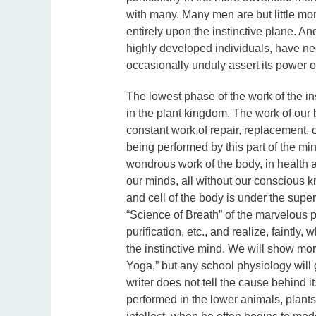
with many. Many men are but little mor
entirely upon the instinctive plane. An
highly developed individuals, have nee
occasionally unduly assert its power o
The lowest phase of the work of the in
in the plant kingdom. The work of our 
constant work of repair, replacement, c
being performed by this part of the mi
wondrous work of the body, in health and
our minds, all without our conscious k
and cell of the body is under the super
“Science of Breath” of the marvelous pr
purification, etc., and realize, faintly
the instinctive mind. We will show mor
Yoga,” but any school physiology will g
writer does not tell the cause behind it
performed in the lower animals, plants, 