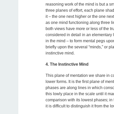
reasoning work of the mind is but a sma
three planes of effort, each plane shad
it – the one next higher or the one nex
as one mind functioning along three li
both views have more or less of the tru
considered in detail in an elementary l
in the mind – to form mental pegs upon
briefly upon the several “minds,” or pl
instinctive mind.
4. The Instinctive Mind
This plane of mentation we share in con
lower forms. It is the first plane of me
phases are along lines in which consc
this lowly place in the scale until it 
comparison with its lowest phases; in fa
it is difficult to distinguish it from the l