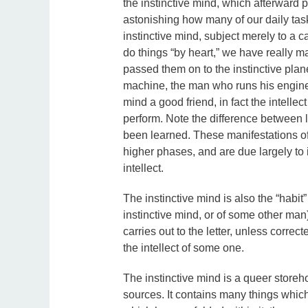
the instinctive mind, which afterward p
astonishing how many of our daily task
instinctive mind, subject merely to a c
do things “by heart,” we have really m
passed them on to the instinctive pla
machine, the man who runs his engine, t
mind a good friend, in fact the intellec
perform. Note the difference between le
been learned. These manifestations of 
higher phases, and are due largely to 
intellect.
The instinctive mind is also the “habit”
instinctive mind, or of some other man) 
carries out to the letter, unless correc
the intellect of some one.
The instinctive mind is a queer storehou
sources. It contains many things which