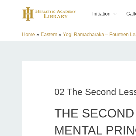
Skip
to
Initiation
Gall
content
Home
Eastern
Yogi Ramacharaka – Fourteen Les
02 The Second Les
THE SECOND 
MENTAL PRIN