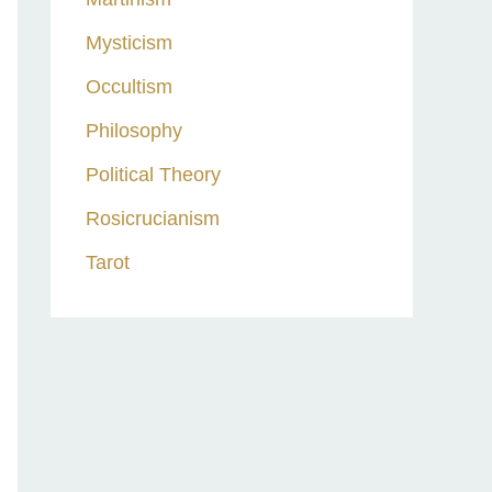
Mysticism
Occultism
Philosophy
Political Theory
Rosicrucianism
Tarot