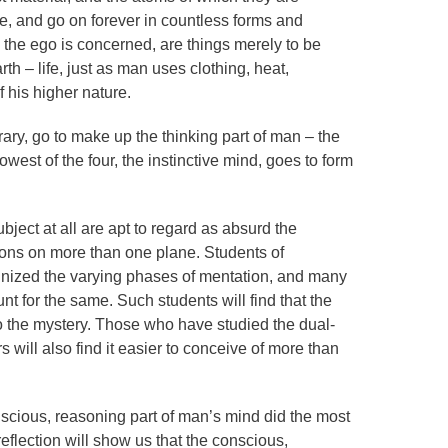
e, and go on forever in countless forms and
s the ego is concerned, are things merely to be
th – life, just as man uses clothing, heat,
of his higher nature.
rary, go to make up the thinking part of man – the
lowest of the four, the instinctive mind, goes to form
ect at all are apt to regard as absurd the
ions on more than one plane. Students of
nized the varying phases of mentation, and many
 for the same. Such students will find that the
o the mystery. Those who have studied the dual-
s will also find it easier to conceive of more than
onscious, reasoning part of man’s mind did the most
le reflection will show us that the conscious,