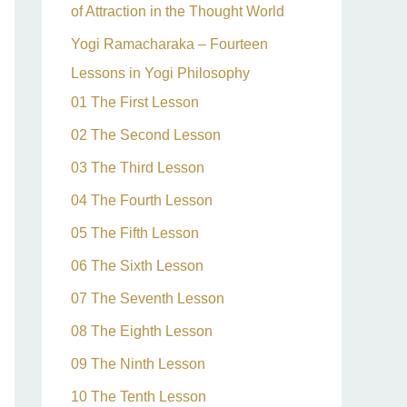
of Attraction in the Thought World
Yogi Ramacharaka – Fourteen
Lessons in Yogi Philosophy
01 The First Lesson
02 The Second Lesson
03 The Third Lesson
04 The Fourth Lesson
05 The Fifth Lesson
06 The Sixth Lesson
07 The Seventh Lesson
08 The Eighth Lesson
09 The Ninth Lesson
10 The Tenth Lesson