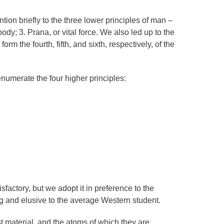
ntion briefly to the three lower principles of man –
 body; 3. Prana, or vital force. We also led up to the
orm the fourth, fifth, and sixth, respectively, of the
numerate the four higher principles:
sfactory, but we adopt it in preference to the
g and elusive to the average Western student.
t material, and the atoms of which they are