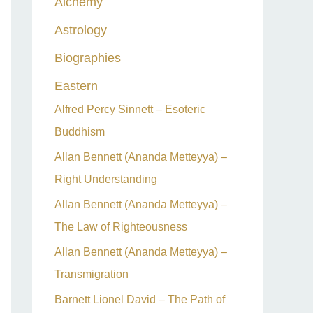
Alchemy
h
Astrology
f
o
Biographies
r
Eastern
:
Alfred Percy Sinnett – Esoteric
Buddhism
Allan Bennett (Ananda Metteyya) –
Right Understanding
Allan Bennett (Ananda Metteyya) –
The Law of Righteousness
Allan Bennett (Ananda Metteyya) –
Transmigration
Barnett Lionel David – The Path of