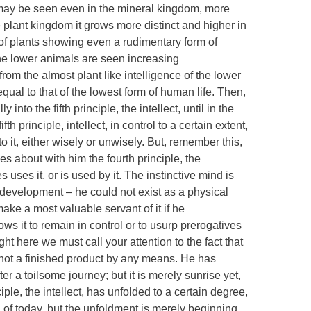
d may be seen even in the mineral kingdom, more
he plant kingdom it grows more distinct and higher in
 of plants showing even a rudimentary form of
he lower animals are seen increasing
from the almost plant like intelligence of the lower
qual to that of the lowest form of human life. Then,
nto the fifth principle, the intellect, until in the
h principle, intellect, in control to a certain extent,
o it, either wisely or unwisely. But, remember this,
es about with him the fourth principle, the
 uses it, or is used by it. The instinctive mind is
s development – he could not exist as a physical
make a most valuable servant of it if he
ows it to remain in control or to usurp prerogatives
ght here we must call your attention to the fact that
s not a finished product by any means. He has
er a toilsome journey; but it is merely sunrise yet,
nciple, the intellect, has unfolded to a certain degree,
 of today, but the unfoldment is merely beginning