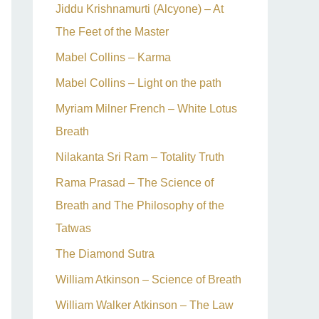
Jiddu Krishnamurti (Alcyone) – At
The Feet of the Master
Mabel Collins – Karma
Mabel Collins – Light on the path
Myriam Milner French – White Lotus
Breath
Nilakanta Sri Ram – Totality Truth
Rama Prasad – The Science of
Breath and The Philosophy of the
Tatwas
The Diamond Sutra
William Atkinson – Science of Breath
William Walker Atkinson – The Law