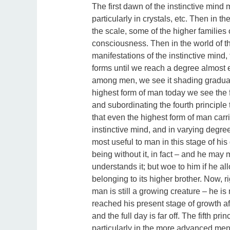
The first dawn of the instinctive min
particularly in crystals, etc. Then in t
the scale, some of the higher families
consciousness. Then in the world of t
manifestations of the instinctive mind, 
forms until we reach a degree almost e
among men, we see it shading gradually i
highest form of man today we see the fift
and subordinating the fourth principle t
that even the highest form of man carri
instinctive mind, and in varying degrees
most useful to man in this stage of hi
being without it, in fact – and he may 
understands it; but woe to him if he all
belonging to its higher brother. Now, ri
man is still a growing creature – he i
reached his present stage of growth aft
and the full day is far off. The fifth pri
particularly in the more advanced men