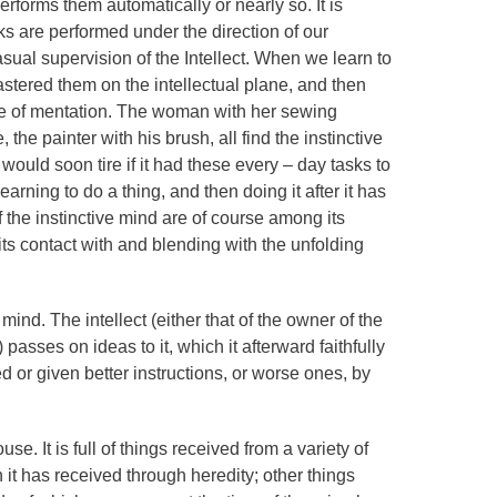
erforms them automatically or nearly so. It is
s are performed under the direction of our
asual supervision of the Intellect. When we learn to
astered them on the intellectual plane, and then
ne of mentation. The woman with her sewing
he painter with his brush, all find the instinctive
t would soon tire if it had these every – day tasks to
arning to do a thing, and then doing it after it has
the instinctive mind are of course among its
its contact with and blending with the unfolding
 mind. The intellect (either that of the owner of the
passes on ideas to it, which it afterward faithfully
ted or given better instructions, or worse ones, by
se. It is full of things received from a variety of
 it has received through heredity; other things