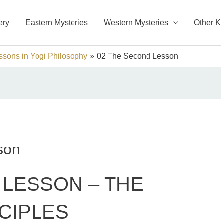
ery
Eastern Mysteries
Western Mysteries
Other 
sons in Yogi Philosophy
02 The Second Lesson
son
LESSON – THE
CIPLES