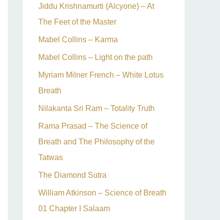
Jiddu Krishnamurti (Alcyone) – At
The Feet of the Master
Mabel Collins – Karma
Mabel Collins – Light on the path
Myriam Milner French – White Lotus
Breath
Nilakanta Sri Ram – Totality Truth
Rama Prasad – The Science of
Breath and The Philosophy of the
Tatwas
The Diamond Sutra
William Atkinson – Science of Breath
01 Chapter I Salaam