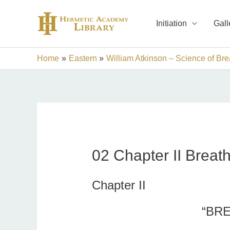
Skip
to
Initiation
Gall
content
Home
Eastern
William Atkinson – Science of Bre
02 Chapter II Breath 
Chapter II
“BRE