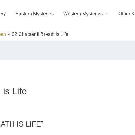
ery
Eastern Mysteries
Western Mysteries
Other 
ath
02 Chapter II Breath is Life
is Life
ATH IS LIFE”