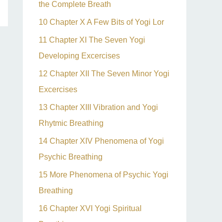
the Complete Breath
10 Chapter X A Few Bits of Yogi Lor
11 Chapter XI The Seven Yogi
Developing Excercises
12 Chapter XII The Seven Minor Yogi
Excercises
13 Chapter XIII Vibration and Yogi
Rhytmic Breathing
14 Chapter XIV Phenomena of Yogi
Psychic Breathing
15 More Phenomena of Psychic Yogi
Breathing
16 Chapter XVI Yogi Spiritual