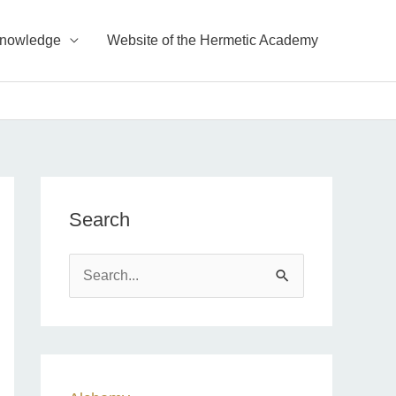
Knowledge
Website of the Hermetic Academy
Search
S
e
a
r
c