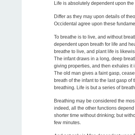
Life is absolutely dependent upon the a
Differ as they may upon details of the
Occidental agree upon these fundamen
To breathe is to live, and without breat
dependent upon breath for life and hea
breathe to live, and plant life is like
The infant draws in a long, deep breath, 
giving properties, and then exhales it i
The old man gives a faint gasp, ceases t
breath of the infant to the last gasp of
breathing. Life is but a series of breath
Breathing may be considered the most im
indeed, all the other functions depend
shorter time without drinking; but wi
few minutes.