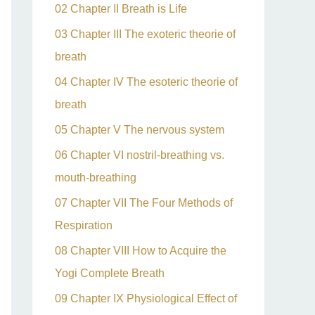
02 Chapter II Breath is Life
03 Chapter III The exoteric theorie of
breath
04 Chapter IV The esoteric theorie of
breath
05 Chapter V The nervous system
06 Chapter VI nostril-breathing vs.
mouth-breathing
07 Chapter VII The Four Methods of
Respiration
08 Chapter VIII How to Acquire the
Yogi Complete Breath
09 Chapter IX Physiological Effect of