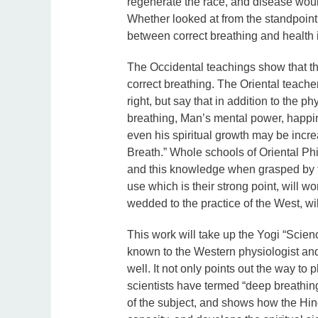
regenerate the race, and disease would
Whether looked at from the standpoint 
between correct breathing and health 
The Occidental teachings show that th
correct breathing. The Oriental teacher
right, but say that in addition to the ph
breathing, Man’s mental power, happin
even his spiritual growth may be incr
Breath.” Whole schools of Oriental P
and this knowledge when grasped by th
use which is their strong point, will 
wedded to the practice of the West, wi
This work will take up the Yogi “Scienc
known to the Western physiologist and 
well. It not only points out the way to
scientists have termed “deep breathing
of the subject, and shows how the Hin