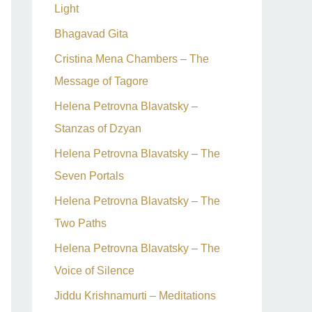
Light
Bhagavad Gita
Cristina Mena Chambers – The
Message of Tagore
Helena Petrovna Blavatsky –
Stanzas of Dzyan
Helena Petrovna Blavatsky – The
Seven Portals
Helena Petrovna Blavatsky – The
Two Paths
Helena Petrovna Blavatsky – The
Voice of Silence
Jiddu Krishnamurti – Meditations