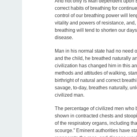
And not only is Man dependent upon Br
correct habits of breathing for continu
control of our breathing power will le
vitality and powers of resistance, and,
breathing will tend to shorten our days
disease.
Man in his normal state had no need of
and the child, he breathed naturally a
civilization has changed him in this a
methods and attitudes of walking, stan
birthright of natural and correct breath
savage, to-day, breathes naturally, un
civilized man.
The percentage of civilized men who bre
shown in contracted chests and stoopi
of the respiratory organs, including t
scourge.” Eminent authorities have sta