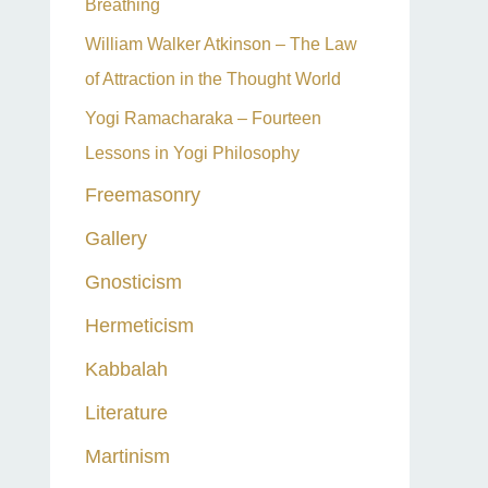
Breathing
William Walker Atkinson – The Law
of Attraction in the Thought World
Yogi Ramacharaka – Fourteen
Lessons in Yogi Philosophy
Freemasonry
Gallery
Gnosticism
Hermeticism
Kabbalah
Literature
Martinism