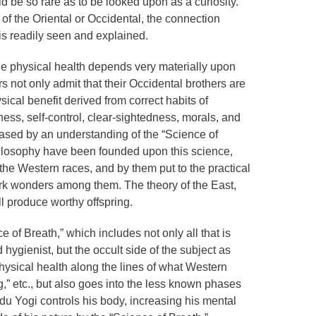
 be so rare as to be looked upon as a curiosity.
of the Oriental or Occidental, the connection
is readily seen and explained.
e physical health depends very materially upon
s not only admit that their Occidental brothers are
ysical benefit derived from correct habits of
ess, self-control, clear-sightedness, morals, and
eased by an understanding of the “Science of
hilosophy have been founded upon this science,
e Western races, and by them put to the practical
work wonders among them. The theory of the East,
ll produce worthy offspring.
e of Breath,” which includes not only all that is
hygienist, but the occult side of the subject as
 physical health along the lines of what Western
,” etc., but also goes into the less known phases
du Yogi controls his body, increasing his mental