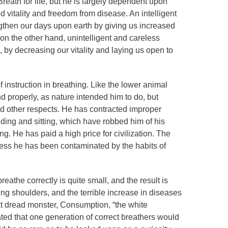
eath for life, but he is largely dependent upon
ed vitality and freedom from disease. An intelligent
ngthen our days upon earth by giving us increased
 on the other hand, unintelligent and careless
, by decreasing our vitality and laying us open to
 instruction in breathing. Like the lower animal
nd properly, as nature intended him to do, but
nd other respects. He has contracted improper
ding and sitting, which have robbed him of his
ing. He has paid a high price for civilization. The
less he has been contaminated by the habits of
athe correctly is quite small, and the result is
ng shoulders, and the terrible increase in diseases
hat dread monster, Consumption, “the white
ted that one generation of correct breathers would