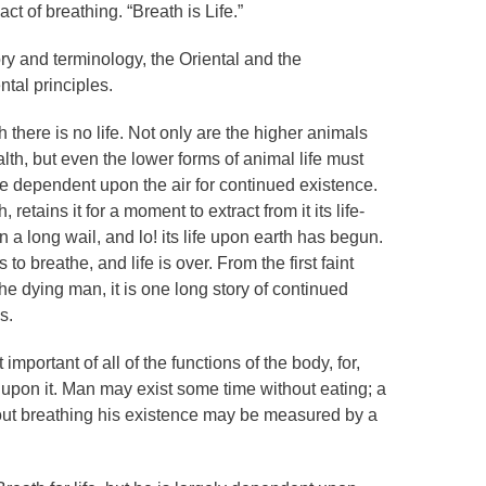
ct of breathing. “Breath is Life.”
ory and terminology, the Oriental and the
tal principles.
h there is no life. Not only are the higher animals
lth, but even the lower forms of animal life must
wise dependent upon the air for continued existence.
retains it for a moment to extract from it its life-
n a long wail, and lo! its life upon earth has begun.
o breathe, and life is over. From the first faint
 the dying man, it is one long story of continued
s.
portant of all of the functions of the body, for,
 upon it. Man may exist some time without eating; a
thout breathing his existence may be measured by a