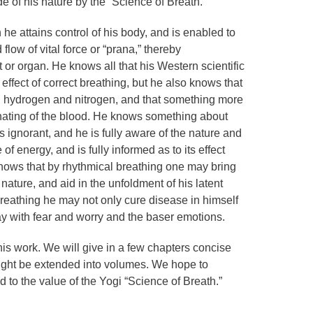
de of his nature by the “Science of Breath.”
he attains control of his body, and is enabled to
flow of vital force or “prana,” thereby
 or organ. He knows all that his Western scientific
effect of correct breathing, but he also knows that
d hydrogen and nitrogen, and that something more
ating of the blood. He knows something about
s ignorant, and he is fully aware of the nature and
of energy, and is fully informed as to its effect
ows that by rhythmical breathing one may bring
nature, and aid in the unfoldment of his latent
reathing he may not only cure disease in himself
ay with fear and worry and the baser emotions.
this work. We will give in a few chapters concise
ight be extended into volumes. We hope to
to the value of the Yogi “Science of Breath.”