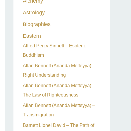
Alchemy
h
Astrology
f
o
Biographies
r
Eastern
:
Alfred Percy Sinnett – Esoteric
Buddhism
Allan Bennett (Ananda Metteyya) –
Right Understanding
Allan Bennett (Ananda Metteyya) –
The Law of Righteousness
Allan Bennett (Ananda Metteyya) –
Transmigration
Barnett Lionel David – The Path of