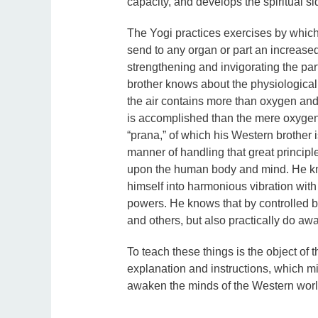
capacity, and develops the spiritual si
The Yogi practices exercises by which 
send to any organ or part an increased 
strengthening and invigorating the part
brother knows about the physiological 
the air contains more than oxygen an
is accomplished than the mere oxygen
“prana,” of which his Western brother i
manner of handling that great principle 
upon the human body and mind. He kn
himself into harmonious vibration with 
powers. He knows that by controlled b
and others, but also practically do aw
To teach these things is the object of 
explanation and instructions, which m
awaken the minds of the Western world 