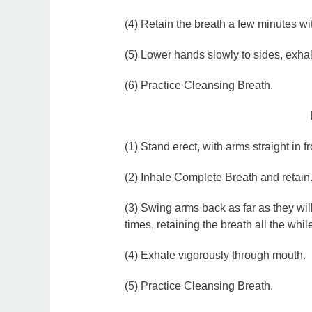
(4) Retain the breath a few minutes w
(5) Lower hands slowly to sides, exhal
(6) Practice Cleansing Breath.
(1) Stand erect, with arms straight in fr
(2) Inhale Complete Breath and retain
(3) Swing arms back as far as they will
times, retaining the breath all the whil
(4) Exhale vigorously through mouth.
(5) Practice Cleansing Breath.