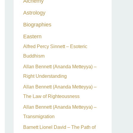
Alchemy
h
Astrology
f
o
Biographies
r
Eastern
:
Alfred Percy Sinnett – Esoteric
Buddhism
Allan Bennett (Ananda Metteyya) –
Right Understanding
Allan Bennett (Ananda Metteyya) –
The Law of Righteousness
Allan Bennett (Ananda Metteyya) –
Transmigration
Barnett Lionel David – The Path of