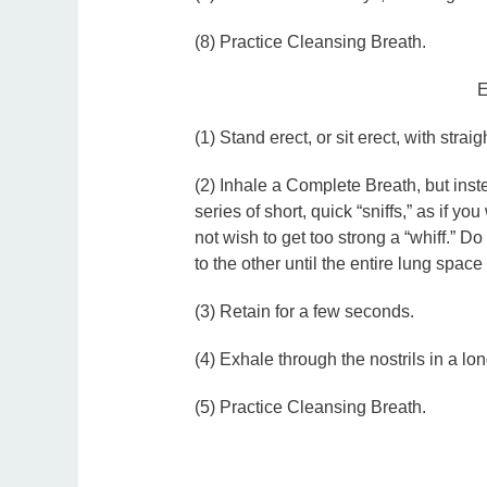
(8) Practice Cleansing Breath.
E
(1) Stand erect, or sit erect, with strai
(2) Inhale a Complete Breath, but inst
series of short, quick “sniffs,” as if 
not wish to get too strong a “whiff.” Do
to the other until the entire lung space i
(3) Retain for a few seconds.
(4) Exhale through the nostrils in a lon
(5) Practice Cleansing Breath.