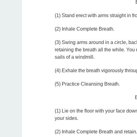
(1) Stand erect with arms straight in fr
(2) Inhale Complete Breath.
(3) Swing arms around in a circle, bac
retaining the breath all the while. You 
sails of a windmill.
(4) Exhale the breath vigorously throu
(5) Practice Cleansing Breath.
(1) Lie on the floor with your face do
your sides.
(2) Inhale Complete Breath and retain