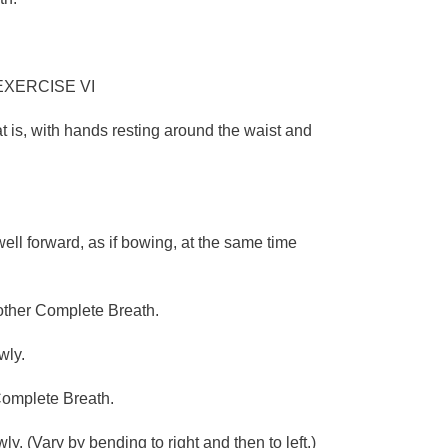
EXERCISE VI
at is, with hands resting around the waist and
.
ell forward, as if bowing, at the same time
nother Complete Breath.
wly.
 Complete Breath.
. (Vary by bending to right and then to left.)