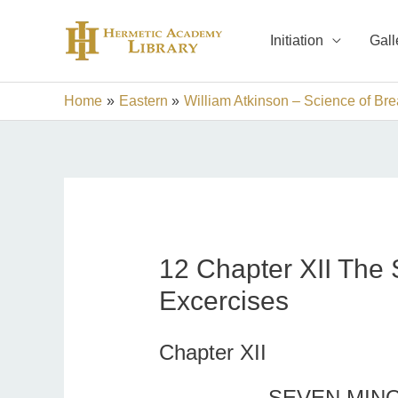
Skip
to
Initiation
Gall
content
Home
Eastern
William Atkinson – Science of Bre
12 Chapter XII The 
Excercises
Chapter XII
SEVEN MIN