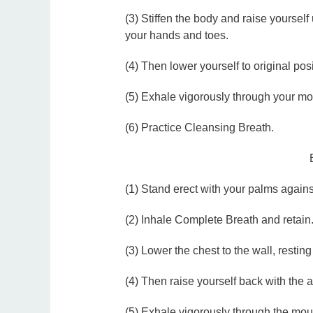
(3) Stiffen the body and raise yourself
your hands and toes.
(4) Then lower yourself to original pos
(5) Exhale vigorously through your mo
(6) Practice Cleansing Breath.
(1) Stand erect with your palms against
(2) Inhale Complete Breath and retain
(3) Lower the chest to the wall, restin
(4) Then raise yourself back with the 
(5) Exhale vigorously through the mou