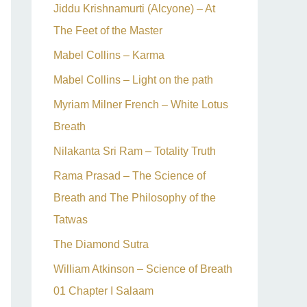
Jiddu Krishnamurti (Alcyone) – At
The Feet of the Master
Mabel Collins – Karma
Mabel Collins – Light on the path
Myriam Milner French – White Lotus
Breath
Nilakanta Sri Ram – Totality Truth
Rama Prasad – The Science of
Breath and The Philosophy of the
Tatwas
The Diamond Sutra
William Atkinson – Science of Breath
01 Chapter I Salaam