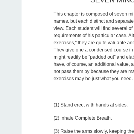
This chapter is composed of seven mi
names, but each distinct and separate 
view. Each student will find several of
requirements of his particular case. A
exercises,” they are quite valuable and
They give one a condensed course in 
might readily be “padded out” and ela
have, of course, an additional value, 
not pass them by because they are ma
exercises may be just what you need. 
(1) Stand erect with hands at sides.
(2) Inhale Complete Breath.
(3) Raise the arms slowly, keeping the