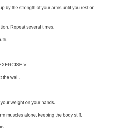
 up by the strength of your arms until you rest on
ition. Repeat several times.
uth.
EXERCISE V
 the wall.
.
g your weight on your hands.
arm muscles alone, keeping the body stiff.
th.