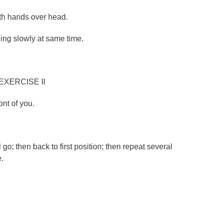
ith hands over head.
ing slowly at same time.
EXERCISE II
ont of you.
.
 go; then back to first position; then repeat several
e.