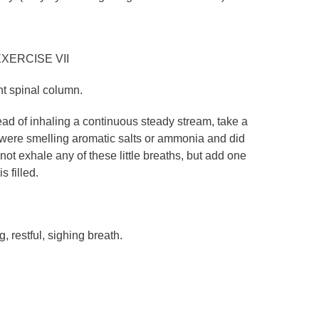
XERCISE VII
ght spinal column.
ead of inhaling a continuous steady stream, take a
you were smelling aromatic salts or ammonia and did
 not exhale any of these little breaths, but add one
s filled.
g, restful, sighing breath.