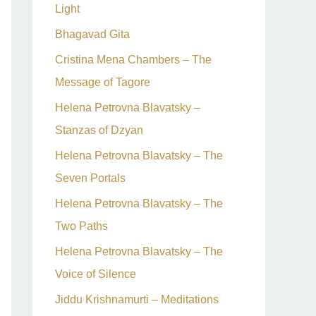
Light
Bhagavad Gita
Cristina Mena Chambers – The
Message of Tagore
Helena Petrovna Blavatsky –
Stanzas of Dzyan
Helena Petrovna Blavatsky – The
Seven Portals
Helena Petrovna Blavatsky – The
Two Paths
Helena Petrovna Blavatsky – The
Voice of Silence
Jiddu Krishnamurti – Meditations