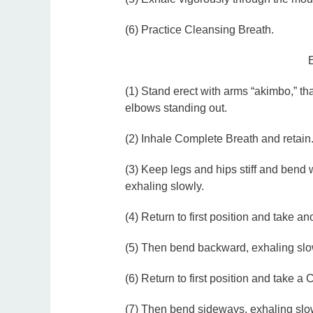
(6) Practice Cleansing Breath.
(1) Stand erect with arms “akimbo,” th
elbows standing out.
(2) Inhale Complete Breath and retain
(3) Keep legs and hips stiff and bend w
exhaling slowly.
(4) Return to first position and take a
(5) Then bend backward, exhaling slo
(6) Return to first position and take a
(7) Then bend sideways, exhaling slowly