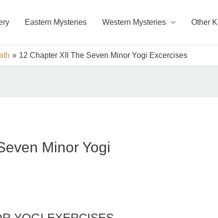
ery
Eastern Mysteries
Western Mysteries
Other 
ath
12 Chapter XII The Seven Minor Yogi Excercises
Seven Minor Yogi
OR YOGI EXERCISES