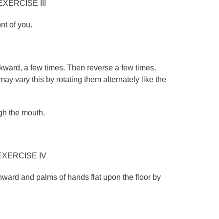
EXERCISE III
ont of you.
kward, a few times. Then reverse a few times,
may vary this by rotating them alternately like the
gh the mouth.
EXERCISE IV
wnward and palms of hands flat upon the floor by
.