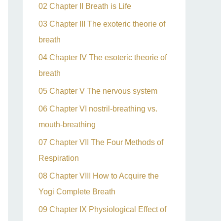
02 Chapter II Breath is Life
03 Chapter III The exoteric theorie of
breath
04 Chapter IV The esoteric theorie of
breath
05 Chapter V The nervous system
06 Chapter VI nostril-breathing vs.
mouth-breathing
07 Chapter VII The Four Methods of
Respiration
08 Chapter VIII How to Acquire the
Yogi Complete Breath
09 Chapter IX Physiological Effect of