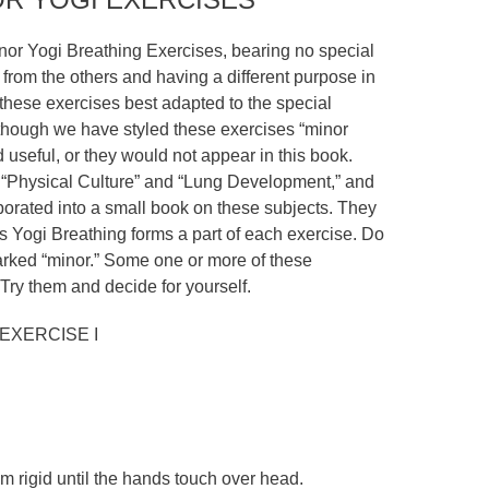
nor Yogi Breathing Exercises, bearing no special
from the others and having a different purpose in
 these exercises best adapted to the special
lthough we have styled these exercises “minor
 useful, or they would not appear in this book.
“Physical Culture” and “Lung Development,” and
borated into a small book on these subjects. They
as Yogi Breathing forms a part of each exercise. Do
rked “minor.” Some one or more of these
Try them and decide for yourself.
EXERCISE I
m rigid until the hands touch over head.