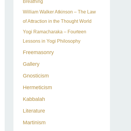
Breathing
William Walker Atkinson – The Law
of Attraction in the Thought World
Yogi Ramacharaka – Fourteen
Lessons in Yogi Philosophy
Freemasonry
Gallery
Gnosticism
Hermeticism
Kabbalah
Literature
Martinism