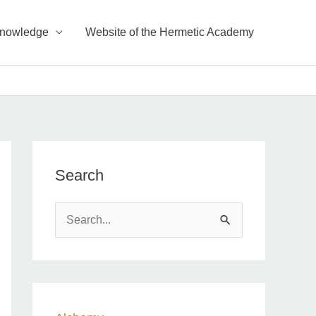
Knowledge
Website of the Hermetic Academy
Search
S
e
a
r
c