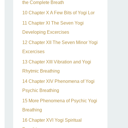
the Complete Breath
10 Chapter X A Few Bits of Yogi Lor
11 Chapter XI The Seven Yogi
Developing Excercises
12 Chapter XII The Seven Minor Yogi
Excercises
13 Chapter XIII Vibration and Yogi
Rhytmic Breathing
14 Chapter XIV Phenomena of Yogi
Psychic Breathing
15 More Phenomena of Psychic Yogi
Breathing
16 Chapter XVI Yogi Spiritual