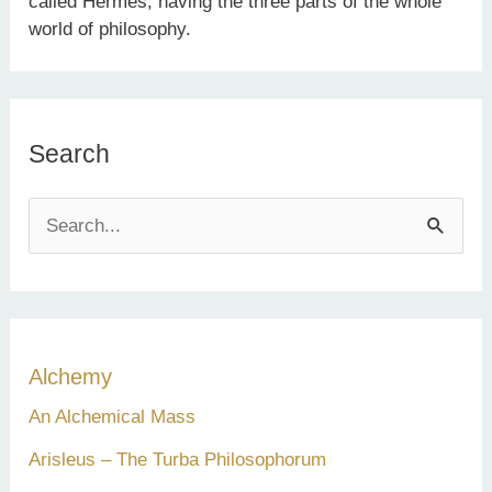
called Hermes, having the three parts of the whole
world of philosophy.
Search
S
e
a
r
c
Alchemy
h
An Alchemical Mass
f
Arisleus – The Turba Philosophorum
o