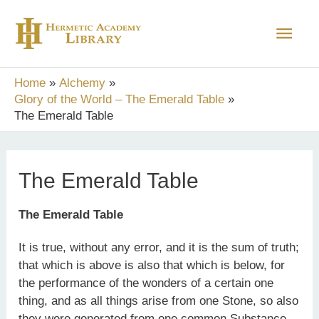
Skip
Main
to
content
Men
Home
Alchemy
Glory of the World – The Emerald Table
The Emerald Table
The Emerald Table
The Emerald Table
It is true, without any error, and it is the sum of truth;
that which is above is also that which is below, for
the performance of the wonders of a certain one
thing, and as all things arise from one Stone, so also
they were generated from one common Substance,