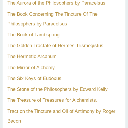
The Aurora of the Philosophers by Paracelsus
The Book Concerning The Tincture Of The
Philosophers by Paracelsus
The Book of Lambspring
The Golden Tractate of Hermes Trismegistus
The Hermetic Arcanum
The Mirror of Alchemy
The Six Keys of Eudoxus
The Stone of the Philosophers by Edward Kelly
The Treasure of Treasures for Alchemists.
Tract on the Tincture and Oil of Antimony by Roger
Bacon