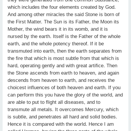
which includes the four elements created by God.
And among other miracles the said Stone is born of
the First Matter. The Sun is its Father, the Moon its
Mother, the wind bears it in its womb, and it is
nursed by the earth. Itself is the Father of the whole
earth, and the whole potency thereof. If it be
transmuted into earth, then the earth separates from
the fire that which is most subtle from that which is
hard, operating gently and with great artifice. Then
the Stone ascends from earth to heaven, and again
descends from heaven to earth, and receives the
choicest influences of both heaven and earth. If you
can perform this you have the glory of the world, and
are able to put to flight all diseases, and to
transmute all metals. It overcomes Mercury, which
is subtle, and penetrates all hard and solid bodies.
Hence it is compared with the world. Hence I am