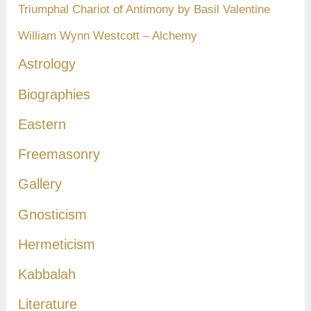
Triumphal Chariot of Antimony by Basil Valentine
William Wynn Westcott – Alchemy
Astrology
Biographies
Eastern
Freemasonry
Gallery
Gnosticism
Hermeticism
Kabbalah
Literature