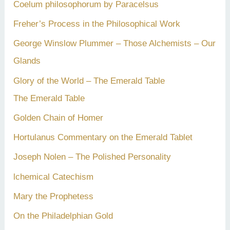
Coelum philosophorum by Paracelsus
r
Freher’s Process in the Philosophical Work
:
George Winslow Plummer – Those Alchemists – Our
Glands
Glory of the World – The Emerald Table
The Emerald Table
Golden Chain of Homer
Hortulanus Commentary on the Emerald Tablet
Joseph Nolen – The Polished Personality
lchemical Catechism
Mary the Prophetess
On the Philadelphian Gold