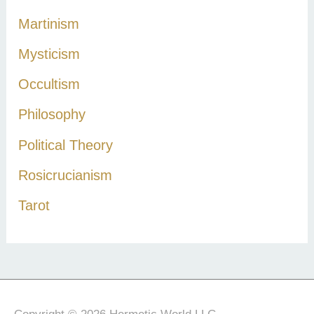
Martinism
Mysticism
Occultism
Philosophy
Political Theory
Rosicrucianism
Tarot