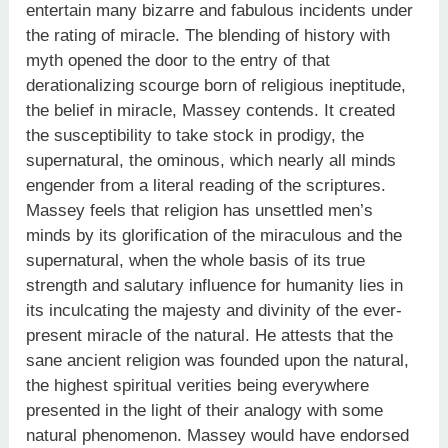
entertain many bizarre and fabulous incidents under
the rating of miracle. The blending of history with
myth opened the door to the entry of that
derationalizing scourge born of religious ineptitude,
the belief in miracle, Massey contends. It created
the susceptibility to take stock in prodigy, the
supernatural, the ominous, which nearly all minds
engender from a literal reading of the scriptures.
Massey feels that religion has unsettled men’s
minds by its glorification of the miraculous and the
supernatural, when the whole basis of its true
strength and salutary influence for humanity lies in
its inculcating the majesty and divinity of the ever-
present miracle of the natural. He attests that the
sane ancient religion was founded upon the natural,
the highest spiritual verities being everywhere
presented in the light of their analogy with some
natural phenomenon. Massey would have endorsed