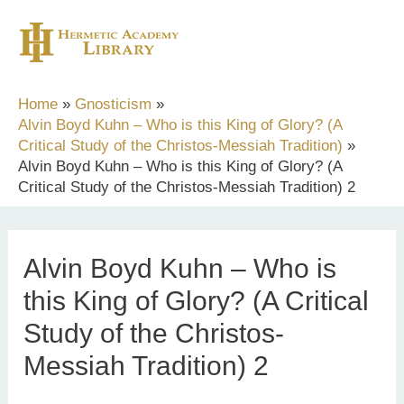
Skip
to
content
Home
Gnosticism
Alvin Boyd Kuhn – Who is this King of Glory? (A
Critical Study of the Christos-Messiah Tradition)
Alvin Boyd Kuhn – Who is this King of Glory? (A
Critical Study of the Christos-Messiah Tradition) 2
Alvin Boyd Kuhn – Who is
this King of Glory? (A Critical
Study of the Christos-
Messiah Tradition) 2