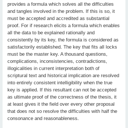
provides a formula which solves all the difficulties
and tangles involved in the problem. If this is so, it
must be accepted and accredited as substantial
proof. For if research elicits a formula which enables
all the data to be explained rationally and
consistently by its key, the formula is considered as
satisfactorily established. The key that fits all locks
must be the master key. A thousand questions,
complications, inconsistencies, contradictions,
illogicalities in current interpretation both of
scriptural text and historical implication are resolved
into entirely consistent intelligibility when the true
key is applied. If this resultant can not be accepted
as ultimate proof of the correctness of the thesis, it
at least gives it the field over every other proposal
that does not so resolve the difficulties with half the
consonance and reasonableness.