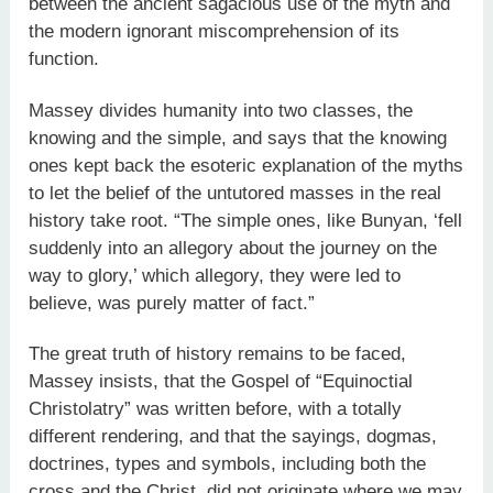
between the ancient sagacious use of the myth and
the modern ignorant miscomprehension of its
function.
Massey divides humanity into two classes, the
knowing and the simple, and says that the knowing
ones kept back the esoteric explanation of the myths
to let the belief of the untutored masses in the real
history take root. “The simple ones, like Bunyan, ‘fell
suddenly into an allegory about the journey on the
way to glory,’ which allegory, they were led to
believe, was purely matter of fact.”
The great truth of history remains to be faced,
Massey insists, that the Gospel of “Equinoctial
Christolatry” was written before, with a totally
different rendering, and that the sayings, dogmas,
doctrines, types and symbols, including both the
cross and the Christ, did not originate where we may