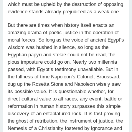
which must be upheld by the destruction of opposing
evidence stands already prejudiced as a weak one.
But there are times when history itself enacts an
amazing drama of poetic justice in the operation of
moral forces. So long as the voice of ancient Egypt’s
wisdom was hushed in silence, so long as the
Egyptian papyri and stelae could not be read, the
pious imposture could go on. Nearly two millennia
passed, with Egypt’s testimony unavailable. But in
the fullness of time Napoleon’s Colonel, Broussard,
dug up the Rosetta Stone and Napoleon wisely saw
its possible value. It is questionable whether, for
direct cultural value to all races, any event, battle or
reformation in human history surpasses this simple
discovery of an entablatured rock. It is fast proving
the ghost of retribution, the instrument of justice, the
Nemesis of a Christianity fostered by ignorance and