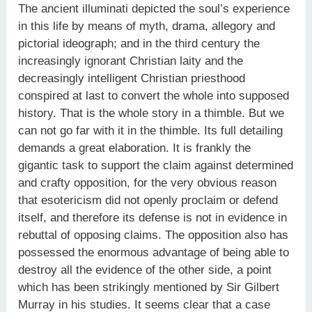
The ancient illuminati depicted the soul’s experience
in this life by means of myth, drama, allegory and
pictorial ideograph; and in the third century the
increasingly ignorant Christian laity and the
decreasingly intelligent Christian priesthood
conspired at last to convert the whole into supposed
history. That is the whole story in a thimble. But we
can not go far with it in the thimble. Its full detailing
demands a great elaboration. It is frankly the
gigantic task to support the claim against determined
and crafty opposition, for the very obvious reason
that esotericism did not openly proclaim or defend
itself, and therefore its defense is not in evidence in
rebuttal of opposing claims. The opposition also has
possessed the enormous advantage of being able to
destroy all the evidence of the other side, a point
which has been strikingly mentioned by Sir Gilbert
Murray in his studies. It seems clear that a case