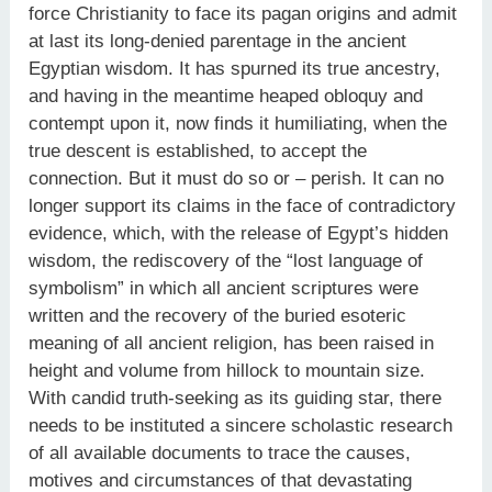
force Christianity to face its pagan origins and admit
at last its long-denied parentage in the ancient
Egyptian wisdom. It has spurned its true ancestry,
and having in the meantime heaped obloquy and
contempt upon it, now finds it humiliating, when the
true descent is established, to accept the
connection. But it must do so or – perish. It can no
longer support its claims in the face of contradictory
evidence, which, with the release of Egypt’s hidden
wisdom, the rediscovery of the “lost language of
symbolism” in which all ancient scriptures were
written and the recovery of the buried esoteric
meaning of all ancient religion, has been raised in
height and volume from hillock to mountain size.
With candid truth-seeking as its guiding star, there
needs to be instituted a sincere scholastic research
of all available documents to trace the causes,
motives and circumstances of that devastating