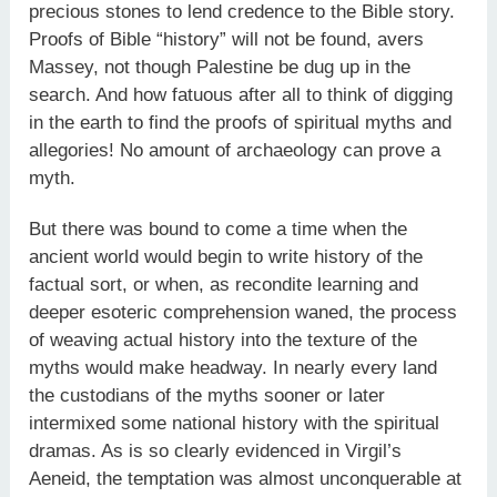
precious stones to lend credence to the Bible story.
Proofs of Bible “history” will not be found, avers
Massey, not though Palestine be dug up in the
search. And how fatuous after all to think of digging
in the earth to find the proofs of spiritual myths and
allegories! No amount of archaeology can prove a
myth.
But there was bound to come a time when the
ancient world would begin to write history of the
factual sort, or when, as recondite learning and
deeper esoteric comprehension waned, the process
of weaving actual history into the texture of the
myths would make headway. In nearly every land
the custodians of the myths sooner or later
intermixed some national history with the spiritual
dramas. As is so clearly evidenced in Virgil’s
Aeneid, the temptation was almost unconquerable at