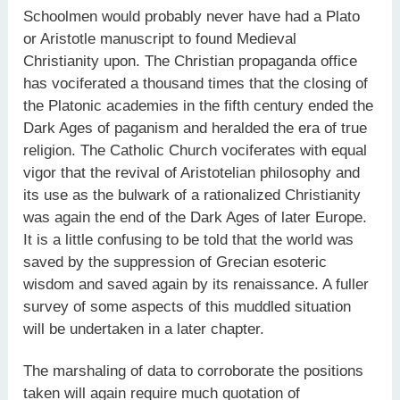
Schoolmen would probably never have had a Plato
or Aristotle manuscript to found Medieval
Christianity upon. The Christian propaganda office
has vociferated a thousand times that the closing of
the Platonic academies in the fifth century ended the
Dark Ages of paganism and heralded the era of true
religion. The Catholic Church vociferates with equal
vigor that the revival of Aristotelian philosophy and
its use as the bulwark of a rationalized Christianity
was again the end of the Dark Ages of later Europe.
It is a little confusing to be told that the world was
saved by the suppression of Grecian esoteric
wisdom and saved again by its renaissance. A fuller
survey of some aspects of this muddled situation
will be undertaken in a later chapter.
The marshaling of data to corroborate the positions
taken will again require much quotation of