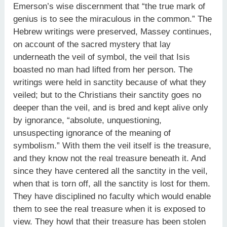
Emerson’s wise discernment that “the true mark of
genius is to see the miraculous in the common.” The
Hebrew writings were preserved, Massey continues,
on account of the sacred mystery that lay
underneath the veil of symbol, the veil that Isis
boasted no man had lifted from her person. The
writings were held in sanctity because of what they
veiled; but to the Christians their sanctity goes no
deeper than the veil, and is bred and kept alive only
by ignorance, “absolute, unquestioning,
unsuspecting ignorance of the meaning of
symbolism.” With them the veil itself is the treasure,
and they know not the real treasure beneath it. And
since they have centered all the sanctity in the veil,
when that is torn off, all the sanctity is lost for them.
They have disciplined no faculty which would enable
them to see the real treasure when it is exposed to
view. They howl that their treasure has been stolen