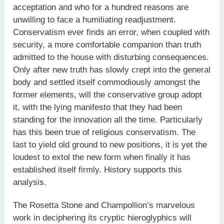
acceptation and who for a hundred reasons are
unwilling to face a humiliating readjustment.
Conservatism ever finds an error, when coupled with
security, a more comfortable companion than truth
admitted to the house with disturbing consequences.
Only after new truth has slowly crept into the general
body and settled itself commodiously amongst the
former elements, will the conservative group adopt
it, with the lying manifesto that they had been
standing for the innovation all the time. Particularly
has this been true of religious conservatism. The
last to yield old ground to new positions, it is yet the
loudest to extol the new form when finally it has
established itself firmly. History supports this
analysis.
The Rosetta Stone and Champollion’s marvelous
work in deciphering its cryptic hieroglyphics will