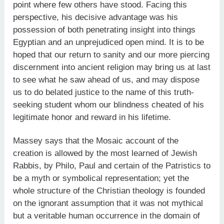
point where few others have stood. Facing this
perspective, his decisive advantage was his
possession of both penetrating insight into things
Egyptian and an unprejudiced open mind. It is to be
hoped that our return to sanity and our more piercing
discernment into ancient religion may bring us at last
to see what he saw ahead of us, and may dispose
us to do belated justice to the name of this truth-
seeking student whom our blindness cheated of his
legitimate honor and reward in his lifetime.
Massey says that the Mosaic account of the
creation is allowed by the most learned of Jewish
Rabbis, by Philo, Paul and certain of the Patristics to
be a myth or symbolical representation; yet the
whole structure of the Christian theology is founded
on the ignorant assumption that it was not mythical
but a veritable human occurrence in the domain of