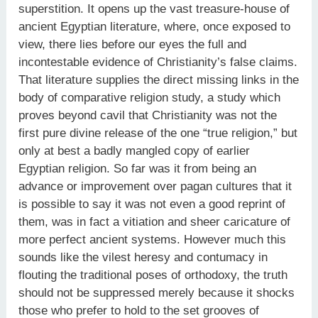
superstition. It opens up the vast treasure-house of
ancient Egyptian literature, where, once exposed to
view, there lies before our eyes the full and
incontestable evidence of Christianity’s false claims.
That literature supplies the direct missing links in the
body of comparative religion study, a study which
proves beyond cavil that Christianity was not the
first pure divine release of the one “true religion,” but
only at best a badly mangled copy of earlier
Egyptian religion. So far was it from being an
advance or improvement over pagan cultures that it
is possible to say it was not even a good reprint of
them, was in fact a vitiation and sheer caricature of
more perfect ancient systems. However much this
sounds like the vilest heresy and contumacy in
flouting the traditional poses of orthodoxy, the truth
should not be suppressed merely because it shocks
those who prefer to hold to the set grooves of