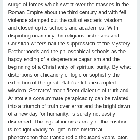
surge of forces which swept over the masses in the
Roman Empire about the third century and with fell
violence stamped out the cult of esoteric wisdom
and closed up its schools and academies. With
dispiriting unanimity the religious historians and
Christian writers hail the suppression of the Mystery
Brotherhoods and the philosophical schools as the
happy ending of a degenerate paganism and the
beginning of a Christianity of spiritual purity. By what
distortions or chicanery of logic or sophistry the
extinction of the great Plato’s still unexampled
wisdom, Socrates’ magnificent dialectic of truth and
Aristotle’s consummate perspicacity can be twisted
into a triumph of truth over error and the bright dawn
of a new day for humanity, is surely not easily
discerned. The logical inconsistency of the position
is brought vividly to light in the historical
phenomenon that transpired a thousand years later,