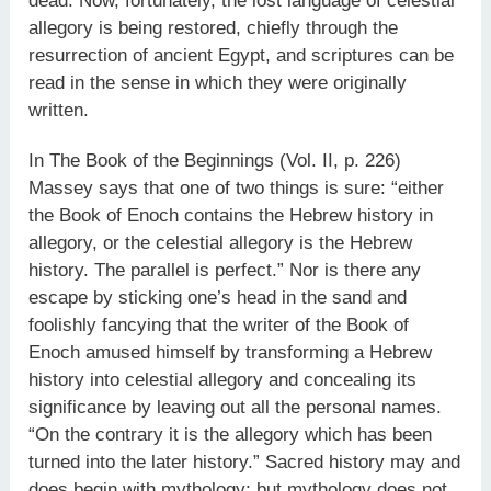
dead. Now, fortunately, the lost language of celestial
allegory is being restored, chiefly through the
resurrection of ancient Egypt, and scriptures can be
read in the sense in which they were originally
written.
In The Book of the Beginnings (Vol. II, p. 226)
Massey says that one of two things is sure: “either
the Book of Enoch contains the Hebrew history in
allegory, or the celestial allegory is the Hebrew
history. The parallel is perfect.” Nor is there any
escape by sticking one’s head in the sand and
foolishly fancying that the writer of the Book of
Enoch amused himself by transforming a Hebrew
history into celestial allegory and concealing its
significance by leaving out all the personal names.
“On the contrary it is the allegory which has been
turned into the later history.” Sacred history may and
does begin with mythology; but mythology does not