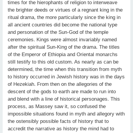
times for the hierophants of religion to interweave
the brighter deeds or virtues of a regnant king in the
ritual drama, the more particularly since the king in
all ancient countries did become the national type
and personation of the Sun-God of the temple
ceremonies. Kings were almost invariably named
after the spiritual Sun-King of the drama. The titles
of the Emperor of Ethiopia and Oriental monarchs
still testify to this old custom. As nearly as can be
determined, the time when this transition from myth
to history occurred in Jewish history was in the days
of Hezekiah. From then on the allegories of the
descent of the gods to earth are made to run into
and blend with a line of historical personages. This
process, as Massey saw it, so confused the
impossible situations found in myth and allegory with
the ostensibly possible facts of history that to
accredit the narrative as history the mind had to