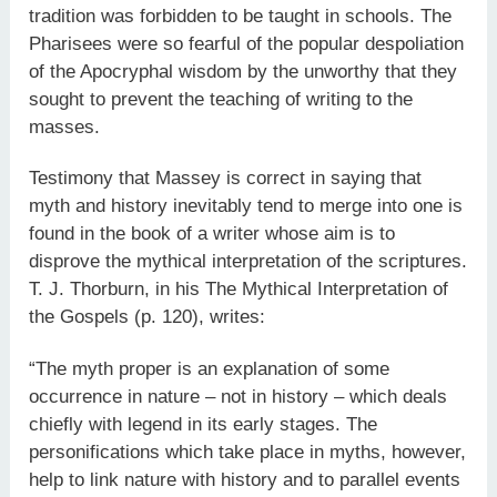
tradition was forbidden to be taught in schools. The
Pharisees were so fearful of the popular despoliation
of the Apocryphal wisdom by the unworthy that they
sought to prevent the teaching of writing to the
masses.
Testimony that Massey is correct in saying that
myth and history inevitably tend to merge into one is
found in the book of a writer whose aim is to
disprove the mythical interpretation of the scriptures.
T. J. Thorburn, in his The Mythical Interpretation of
the Gospels (p. 120), writes:
“The myth proper is an explanation of some
occurrence in nature – not in history – which deals
chiefly with legend in its early stages. The
personifications which take place in myths, however,
help to link nature with history and to parallel events