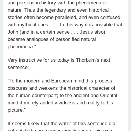
and persons in history with the phenomena of
nature. Thus the legendary and even historical
stories often become paralleled, and even confused
with mythical ones. . . . In this way it is possible that
John (and in a certain sense . . . Jesus also)
became analogues of personified natural
phenomena.”
Very instructive for us today is Thorburn’s next
sentence:
“To the modern and European mind this process
obscures and weakens the historical character of
the human counterpart; to the ancient and Oriental
mind it merely added vividness and reality to his
picture.”
It seems likely that the writer of this sentence did
not catch the profounder significance of his own