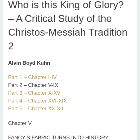
Who is this King of Glory?
– A Critical Study of the
Christos-Messiah Tradition
2
Alvin Boyd Kuhn
Part 1 – Chapter I-IV
Part 2 – Chapter V-IX
Part 3 – Chapter X-XV
Part 4 – Chapter XVI-XIX
Part 5 – Chapter XX-XII
Chapter V
FANCY’S FABRIC TURNS INTO HISTORY