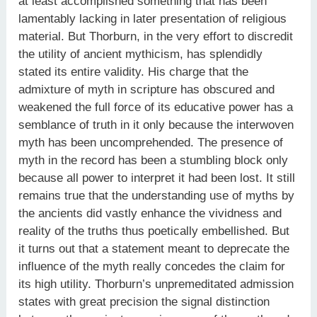
at least accomplished something that has been
lamentably lacking in later presentation of religious
material. But Thorburn, in the very effort to discredit
the utility of ancient mythicism, has splendidly
stated its entire validity. His charge that the
admixture of myth in scripture has obscured and
weakened the full force of its educative power has a
semblance of truth in it only because the interwoven
myth has been uncomprehended. The presence of
myth in the record has been a stumbling block only
because all power to interpret it had been lost. It still
remains true that the understanding use of myths by
the ancients did vastly enhance the vividness and
reality of the truths thus poetically embellished. But
it turns out that a statement meant to deprecate the
influence of the myth really concedes the claim for
its high utility. Thorburn’s unpremeditated admission
states with great precision the signal distinction