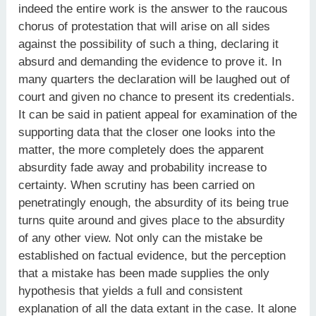
indeed the entire work is the answer to the raucous
chorus of protestation that will arise on all sides
against the possibility of such a thing, declaring it
absurd and demanding the evidence to prove it. In
many quarters the declaration will be laughed out of
court and given no chance to present its credentials.
It can be said in patient appeal for examination of the
supporting data that the closer one looks into the
matter, the more completely does the apparent
absurdity fade away and probability increase to
certainty. When scrutiny has been carried on
penetratingly enough, the absurdity of its being true
turns quite around and gives place to the absurdity
of any other view. Not only can the mistake be
established on factual evidence, but the perception
that a mistake has been made supplies the only
hypothesis that yields a full and consistent
explanation of all the data extant in the case. It alone