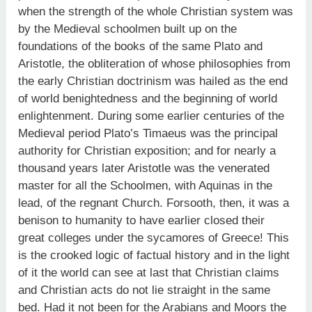
when the strength of the whole Christian system was
by the Medieval schoolmen built up on the
foundations of the books of the same Plato and
Aristotle, the obliteration of whose philosophies from
the early Christian doctrinism was hailed as the end
of world benightedness and the beginning of world
enlightenment. During some earlier centuries of the
Medieval period Plato’s Timaeus was the principal
authority for Christian exposition; and for nearly a
thousand years later Aristotle was the venerated
master for all the Schoolmen, with Aquinas in the
lead, of the regnant Church. Forsooth, then, it was a
benison to humanity to have earlier closed their
great colleges under the sycamores of Greece! This
is the crooked logic of factual history and in the light
of it the world can see at last that Christian claims
and Christian acts do not lie straight in the same
bed. Had it not been for the Arabians and Moors the