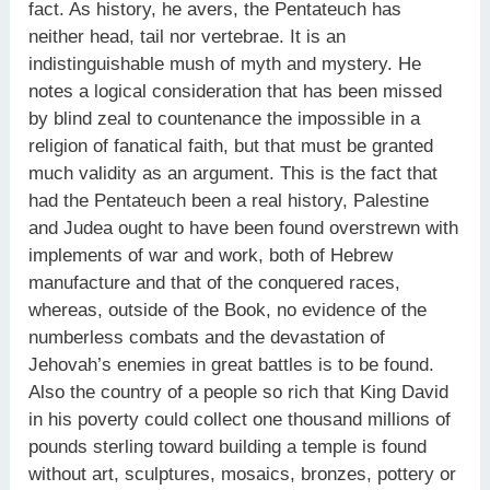
fact. As history, he avers, the Pentateuch has
neither head, tail nor vertebrae. It is an
indistinguishable mush of myth and mystery. He
notes a logical consideration that has been missed
by blind zeal to countenance the impossible in a
religion of fanatical faith, but that must be granted
much validity as an argument. This is the fact that
had the Pentateuch been a real history, Palestine
and Judea ought to have been found overstrewn with
implements of war and work, both of Hebrew
manufacture and that of the conquered races,
whereas, outside of the Book, no evidence of the
numberless combats and the devastation of
Jehovah’s enemies in great battles is to be found.
Also the country of a people so rich that King David
in his poverty could collect one thousand millions of
pounds sterling toward building a temple is found
without art, sculptures, mosaics, bronzes, pottery or