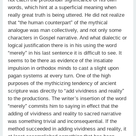
words, which hint at a superficial meaning when
really great truth is being uttered. He did not realize
that “the human counterpart” of the mythical
analogue was man collectively, and not only some
characters in Gospel narrative. And what dialectic or
logical justification there is in his using the word
“merely” in his last sentence it is difficult to see. It
seems to be there as evidence of the insatiate
impulsion in orthodox minds to cast a slight upon
pagan systems at every turn. One of the high
purposes of the mythicizing tendency of ancient
scripture was directly to “add vividness and reality”
to the productions. The writer’s insertion of the word
“merely” commits him to saying in effect that the
adding of vividness and reality to sacred narrative
was something trivial and inconsequential. If the
method succeeded in adding vividness and reality, it