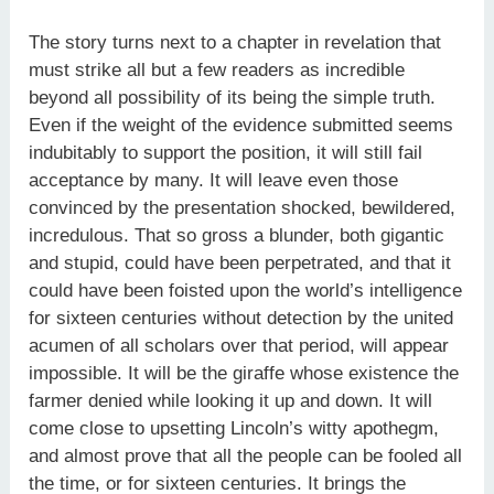
The story turns next to a chapter in revelation that
must strike all but a few readers as incredible
beyond all possibility of its being the simple truth.
Even if the weight of the evidence submitted seems
indubitably to support the position, it will still fail
acceptance by many. It will leave even those
convinced by the presentation shocked, bewildered,
incredulous. That so gross a blunder, both gigantic
and stupid, could have been perpetrated, and that it
could have been foisted upon the world’s intelligence
for sixteen centuries without detection by the united
acumen of all scholars over that period, will appear
impossible. It will be the giraffe whose existence the
farmer denied while looking it up and down. It will
come close to upsetting Lincoln’s witty apothegm,
and almost prove that all the people can be fooled all
the time, or for sixteen centuries. It brings the