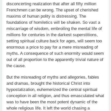
disconcerting realization that after all fifty million
Frenchmen can be wrong. The upset of cherished
maxims of human polity is distressing. The
foundations of homiletics will be shaken. So vast a
miscarriage of wisdom, embroiling the mental life of
millions for centuries in the darkest superstitions,
setting spiritual culture back for ages, will seem too
enormous a price to pay for a mere misreading of
myths. A consequence of such enormity would seem
out of all proportion to the apparently trivial nature of
the cause.
But the misreading of myths and allegories, fables
and dramas, brought the historical Christ into
hypostatization, euhemerized the central spiritual
conception in all religion, and thus emasculated what
was to have been the most potent dynamic of the
whole religious life. It left the world chasing a