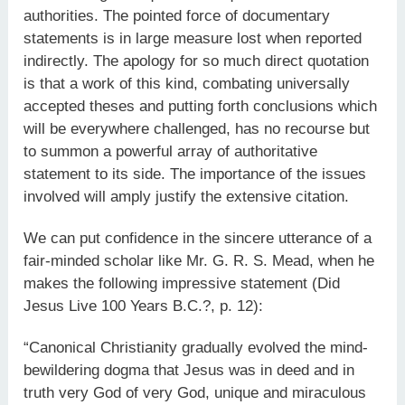
authorities. The pointed force of documentary
statements is in large measure lost when reported
indirectly. The apology for so much direct quotation
is that a work of this kind, combating universally
accepted theses and putting forth conclusions which
will be everywhere challenged, has no recourse but
to summon a powerful array of authoritative
statement to its side. The importance of the issues
involved will amply justify the extensive citation.
We can put confidence in the sincere utterance of a
fair-minded scholar like Mr. G. R. S. Mead, when he
makes the following impressive statement (Did
Jesus Live 100 Years B.C.?, p. 12):
“Canonical Christianity gradually evolved the mind-
bewildering dogma that Jesus was in deed and in
truth very God of very God, unique and miraculous