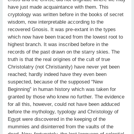
have just made acquaintance with them. This
cryptology was written before in the books of secret
wisdom, now interpretable according to the
recovered Gnosis. It was pre-extant in the types
which now have been traced from the lowest root to
highest branch. It was inscribed before in the
records of the past drawn on the starry skies. The
truth is that the real origines of the cult of true
Christolatry (not Christianity) have never yet been
reached; hardly indeed have they even been
suspected, because of the supposed “New
Beginning” in human history which was taken for
granted by those who knew no further. The evidence
for all this, however, could not have been adduced
before the mythology, typology and Christology of
Egypt were discovered in the keeping of the
mummies and disinterred from the vaults of the