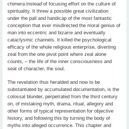
chimera instead of focusing effort on the culture of
spirituality. It threw a possible great civilization
under the pall and handicap of the most fantastic
conception that ever misdirected the moral genius of
man into eccentric and bizarre and eventually
cataclysmic channels. It killed the psychological
efficacy of the whole religious enterprise, diverting
zeal from the one pivot point where zeal alone
counts, – the life of the inner consciousness and
seat of character, the soul.
The revelation thus heralded and now to be
substantiated by accumulated documentation, is the
colossal blunder, perpetrated from the third century
on, of mistaking myth, drama, ritual, allegory and
other forms of typical representation for objective
history, and following this by turning the body of
myths into alleged occurrence. This chapter and