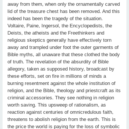
away from them, when only the ornamentally carved
lid of the treasure chest has been removed. And this
indeed has been the tragedy of the situation.
Voltaire, Paine, Ingersol, the Encyclopedists, the
Deists, the atheists and the Freethinkers and
religious skeptics generally have effectively torn
away and trampled under foot the outer garments of
Bible myths, all unaware that these clothed the body
of truth. The revelation of the absurdity of Bible
allegory, taken as supposed history, broadcast by
these efforts, set on fire in millions of minds a
burning resentment against the whole institution of
religion, and the Bible, theology and priestcraft as its
criminal accessories. They see nothing in religion
worth saving. This upsweep of rationalism, as
reaction against centuries of omnicredulous faith,
threatens to abolish religion from the earth. This is
the price the world is paying for the loss of symbolic