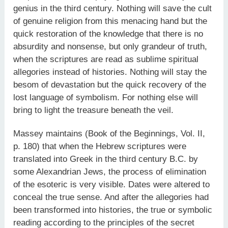
genius in the third century. Nothing will save the cult
of genuine religion from this menacing hand but the
quick restoration of the knowledge that there is no
absurdity and nonsense, but only grandeur of truth,
when the scriptures are read as sublime spiritual
allegories instead of histories. Nothing will stay the
besom of devastation but the quick recovery of the
lost language of symbolism. For nothing else will
bring to light the treasure beneath the veil.
Massey maintains (Book of the Beginnings, Vol. II,
p. 180) that when the Hebrew scriptures were
translated into Greek in the third century B.C. by
some Alexandrian Jews, the process of elimination
of the esoteric is very visible. Dates were altered to
conceal the true sense. And after the allegories had
been transformed into histories, the true or symbolic
reading according to the principles of the secret