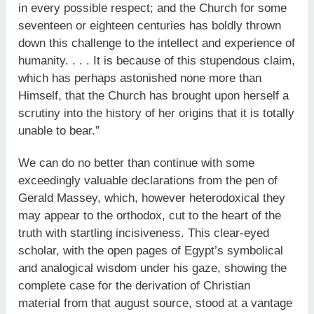
in every possible respect; and the Church for some
seventeen or eighteen centuries has boldly thrown
down this challenge to the intellect and experience of
humanity. . . . It is because of this stupendous claim,
which has perhaps astonished none more than
Himself, that the Church has brought upon herself a
scrutiny into the history of her origins that it is totally
unable to bear.”
We can do no better than continue with some
exceedingly valuable declarations from the pen of
Gerald Massey, which, however heterodoxical they
may appear to the orthodox, cut to the heart of the
truth with startling incisiveness. This clear-eyed
scholar, with the open pages of Egypt’s symbolical
and analogical wisdom under his gaze, showing the
complete case for the derivation of Christian
material from that august source, stood at a vantage