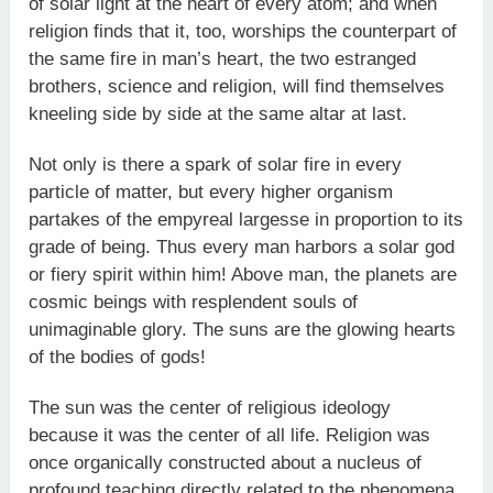
of solar light at the heart of every atom; and when
religion finds that it, too, worships the counterpart of
the same fire in man’s heart, the two estranged
brothers, science and religion, will find themselves
kneeling side by side at the same altar at last.
Not only is there a spark of solar fire in every
particle of matter, but every higher organism
partakes of the empyreal largesse in proportion to its
grade of being. Thus every man harbors a solar god
or fiery spirit within him! Above man, the planets are
cosmic beings with resplendent souls of
unimaginable glory. The suns are the glowing hearts
of the bodies of gods!
The sun was the center of religious ideology
because it was the center of all life. Religion was
once organically constructed about a nucleus of
profound teaching directly related to the phenomena