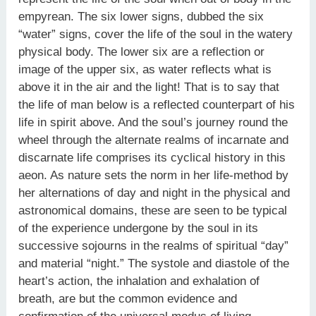
empyrean. The six lower signs, dubbed the six
“water” signs, cover the life of the soul in the watery
physical body. The lower six are a reflection or
image of the upper six, as water reflects what is
above it in the air and the light! That is to say that
the life of man below is a reflected counterpart of his
life in spirit above. And the soul’s journey round the
wheel through the alternate realms of incarnate and
discarnate life comprises its cyclical history in this
aeon. As nature sets the norm in her life-method by
her alternations of day and night in the physical and
astronomical domains, these are seen to be typical
of the experience undergone by the soul in its
successive sojourns in the realms of spiritual “day”
and material “night.” The systole and diastole of the
heart’s action, the inhalation and exhalation of
breath, are but the common evidence and