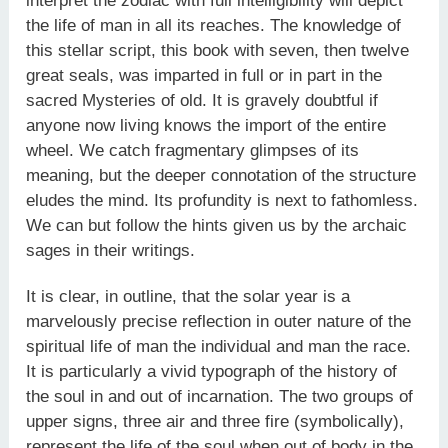
interpret the zodiac with full intelligibility will depict
the life of man in all its reaches. The knowledge of
this stellar script, this book with seven, then twelve
great seals, was imparted in full or in part in the
sacred Mysteries of old. It is gravely doubtful if
anyone now living knows the import of the entire
wheel. We catch fragmentary glimpses of its
meaning, but the deeper connotation of the structure
eludes the mind. Its profundity is next to fathomless.
We can but follow the hints given us by the archaic
sages in their writings.
It is clear, in outline, that the solar year is a
marvelously precise reflection in outer nature of the
spiritual life of man the individual and man the race.
It is particularly a vivid typograph of the history of
the soul in and out of incarnation. The two groups of
upper signs, three air and three fire (symbolically),
represent the life of the soul when out of body in the