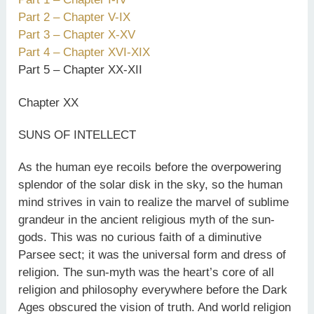
Part 2 – Chapter V-IX
Part 3 – Chapter X-XV
Part 4 – Chapter XVI-XIX
Part 5 – Chapter XX-XII
Chapter XX
SUNS OF INTELLECT
As the human eye recoils before the overpowering
splendor of the solar disk in the sky, so the human
mind strives in vain to realize the marvel of sublime
grandeur in the ancient religious myth of the sun-
gods. This was no curious faith of a diminutive
Parsee sect; it was the universal form and dress of
religion. The sun-myth was the heart’s core of all
religion and philosophy everywhere before the Dark
Ages obscured the vision of truth. And world religion