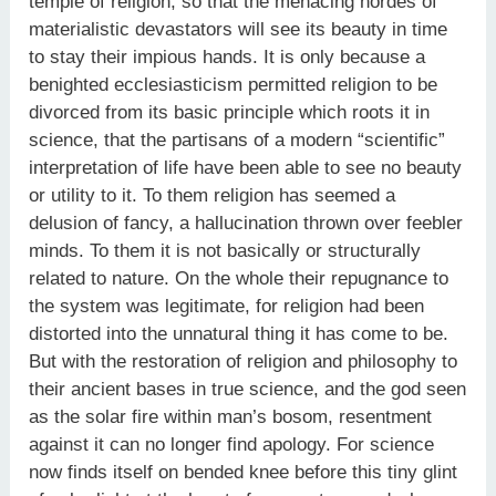
temple of religion, so that the menacing hordes of
materialistic devastators will see its beauty in time
to stay their impious hands. It is only because a
benighted ecclesiasticism permitted religion to be
divorced from its basic principle which roots it in
science, that the partisans of a modern “scientific”
interpretation of life have been able to see no beauty
or utility to it. To them religion has seemed a
delusion of fancy, a hallucination thrown over feebler
minds. To them it is not basically or structurally
related to nature. On the whole their repugnance to
the system was legitimate, for religion had been
distorted into the unnatural thing it has come to be.
But with the restoration of religion and philosophy to
their ancient bases in true science, and the god seen
as the solar fire within man’s bosom, resentment
against it can no longer find apology. For science
now finds itself on bended knee before this tiny glint