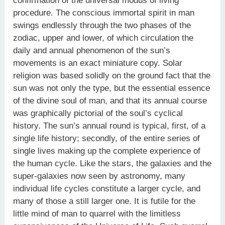
confirmation of the universal modus of living
procedure. The conscious immortal spirit in man
swings endlessly through the two phases of the
zodiac, upper and lower, of which circulation the
daily and annual phenomenon of the sun’s
movements is an exact miniature copy. Solar
religion was based solidly on the ground fact that the
sun was not only the type, but the essential essence
of the divine soul of man, and that its annual course
was graphically pictorial of the soul’s cyclical
history. The sun’s annual round is typical, first, of a
single life history; secondly, of the entire series of
single lives making up the complete experience of
the human cycle. Like the stars, the galaxies and the
super-galaxies now seen by astronomy, many
individual life cycles constitute a larger cycle, and
many of those a still larger one. It is futile for the
little mind of man to quarrel with the limitless