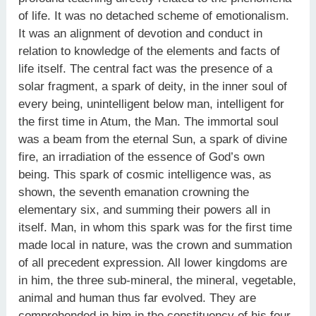
of life. It was no detached scheme of emotionalism.
It was an alignment of devotion and conduct in
relation to knowledge of the elements and facts of
life itself. The central fact was the presence of a
solar fragment, a spark of deity, in the inner soul of
every being, unintelligent below man, intelligent for
the first time in Atum, the Man. The immortal soul
was a beam from the eternal Sun, a spark of divine
fire, an irradiation of the essence of God’s own
being. This spark of cosmic intelligence was, as
shown, the seventh emanation crowning the
elementary six, and summing their powers all in
itself. Man, in whom this spark was for the first time
made local in nature, was the crown and summation
of all precedent expression. All lower kingdoms are
in him, the three sub-mineral, the mineral, vegetable,
animal and human thus far evolved. They are
comprehended in him in the constituency of his four