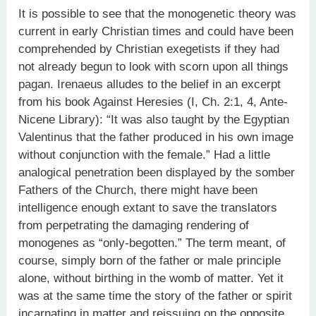
It is possible to see that the monogenetic theory was
current in early Christian times and could have been
comprehended by Christian exegetists if they had
not already begun to look with scorn upon all things
pagan. Irenaeus alludes to the belief in an excerpt
from his book Against Heresies (I, Ch. 2:1, 4, Ante-
Nicene Library): “It was also taught by the Egyptian
Valentinus that the father produced in his own image
without conjunction with the female.” Had a little
analogical penetration been displayed by the somber
Fathers of the Church, there might have been
intelligence enough extant to save the translators
from perpetrating the damaging rendering of
monogenes as “only-begotten.” The term meant, of
course, simply born of the father or male principle
alone, without birthing in the womb of matter. Yet it
was at the same time the story of the father or spirit
incarnating in matter and reissuing on the opposite