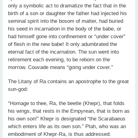
only a symbolic act to dramatize the fact that in the
birth of a son or daughter the father had injected his
seminal spirit into the bosom of matter, had buried
his seed in incarnation in the body of the babe, or
had himself gone into confinement or “under cover”
of flesh in the new babe! It only adumbrated the
eternal fact of the incarnation. The sun went into
retirement each evening, to be reborn on the
morrow. Couvade means “going under cover.”
The Litany of Ra contains an apostrophe to the great
sun-god:
“Homage to thee, Ra, the beetle (Khepr), that folds
his wings, that rests in the Empyrean, that is born as
his own son!” Khepr is designated “the Scarabaeus
which enters life as its own son.” Ptah, who was an
embodiment of Khepr-Ra, is thus addressed: