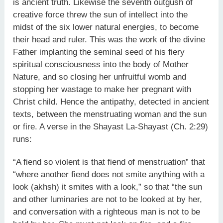
is ancient truth. Likewise the seventh outgush of
creative force threw the sun of intellect into the
midst of the six lower natural energies, to become
their head and ruler. This was the work of the divine
Father implanting the seminal seed of his fiery
spiritual consciousness into the body of Mother
Nature, and so closing her unfruitful womb and
stopping her wastage to make her pregnant with
Christ child. Hence the antipathy, detected in ancient
texts, between the menstruating woman and the sun
or fire. A verse in the Shayast La-Shayast (Ch. 2:29)
runs:
“A fiend so violent is that fiend of menstruation” that
“where another fiend does not smite anything with a
look (akhsh) it smites with a look,” so that “the sun
and other luminaries are not to be looked at by her,
and conversation with a righteous man is not to be