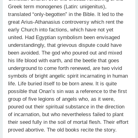
Greek term monogenes (Latin: unigenitus),
translated “only-begotten” in the Bible. It led to the
great Arius-Athanasius controversy which rent the
early Church into factions, which have not yet
united. Had Egyptian symbolism been envisaged
understandingly, that grievous dispute could have
been avoided. The god who poured out and mixed
his life blood with earth, and the beetle that goes
underground to come forth renewed, are two vivid
symbols of bright angelic spirit incarnating in human
life. Life buried itself to be born anew. It is quite
possible that Onan’s sin was a reference to the first
group of five legions of angels who, as it were,
poured out their spiritual substance in the direction
of incarnation, but who nevertheless failed to plant
their seed fully in the soil of mortal flesh. Their effort
proved abortive. The old books recite the story.