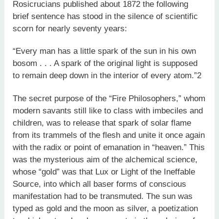
Rosicrucians published about 1872 the following
brief sentence has stood in the silence of scientific
scorn for nearly seventy years:
“Every man has a little spark of the sun in his own
bosom . . . A spark of the original light is supposed
to remain deep down in the interior of every atom.”2
The secret purpose of the “Fire Philosophers,” whom
modern savants still like to class with imbeciles and
children, was to release that spark of solar flame
from its trammels of the flesh and unite it once again
with the radix or point of emanation in “heaven.” This
was the mysterious aim of the alchemical science,
whose “gold” was that Lux or Light of the Ineffable
Source, into which all baser forms of conscious
manifestation had to be transmuted. The sun was
typed as gold and the moon as silver, a poetization