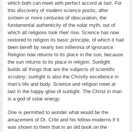
which both can meet with perfect accord at last. For
this discovery of modern science posits, after
sixteen or more centuries of obscuration, the
fundamental authenticity of the solar myth, out of
which all religions took their rise. Science has now
restored to religion its basic principle, of which it had
been bereft by nearly two millennia of ignorance.
Religion now returns to its place in the sun, because
the sun returns to its place in religion. Sunlight
builds all things that are the subjects of scientific
scrutiny; sunlight is also the Christly excellence in
man’s life and body. Science and religion meet at
last in the happy glow of sunlight. The Christ in man
is a god of solar energy.
One is permitted to wonder what would be the
amazement of Dr. Crile and his fellow-moderns if it
was shown to them that in an old book on the