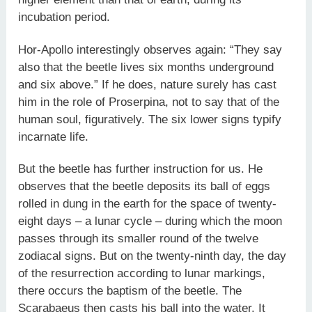
incubation period.
Hor-Apollo interestingly observes again: “They say
also that the beetle lives six months underground
and six above.” If he does, nature surely has cast
him in the role of Proserpina, not to say that of the
human soul, figuratively. The six lower signs typify
incarnate life.
But the beetle has further instruction for us. He
observes that the beetle deposits its ball of eggs
rolled in dung in the earth for the space of twenty-
eight days – a lunar cycle – during which the moon
passes through its smaller round of the twelve
zodiacal signs. But on the twenty-ninth day, the day
of the resurrection according to lunar markings,
there occurs the baptism of the beetle. The
Scarabaeus then casts his ball into the water. It