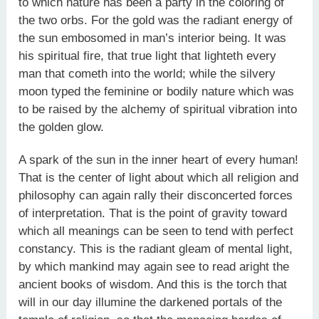
to which nature has been a party in the coloring of
the two orbs. For the gold was the radiant energy of
the sun embosomed in man’s interior being. It was
his spiritual fire, that true light that lighteth every
man that cometh into the world; while the silvery
moon typed the feminine or bodily nature which was
to be raised by the alchemy of spiritual vibration into
the golden glow.
A spark of the sun in the inner heart of every human!
That is the center of light about which all religion and
philosophy can again rally their disconcerted forces
of interpretation. That is the point of gravity toward
which all meanings can be seen to tend with perfect
constancy. This is the radiant gleam of mental light,
by which mankind may again see to read aright the
ancient books of wisdom. And this is the torch that
will in our day illumine the darkened portals of the