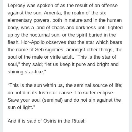
Leprosy was spoken of as the result of an offense
against the sun. Amenta, the realm of the six
elementary powers, both in nature and in the human
body, was a land of chaos and darkness until lighted
up by the nocturnal sun, or the spirit buried in the
flesh. Hor-Apollo observes that the star which bears
the name of Seb signifies, amongst other things, the
soul of the male or virile adult. “This is the star of
soul,” they said; “let us keep it pure and bright and
shining star-like.”
“This is the sun within us, the seminal source of life;
do not dim its lustre or cause it to suffer eclipse.
Save your soul (seminal) and do not sin against the
sun of light.”
And it is said of Osiris in the Ritual: