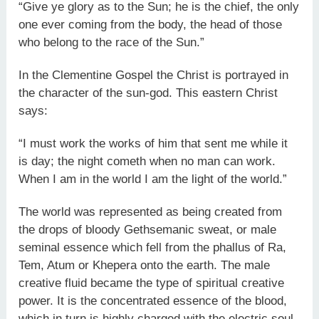
“Give ye glory as to the Sun; he is the chief, the only
one ever coming from the body, the head of those
who belong to the race of the Sun.”
In the Clementine Gospel the Christ is portrayed in
the character of the sun-god. This eastern Christ
says:
“I must work the works of him that sent me while it
is day; the night cometh when no man can work.
When I am in the world I am the light of the world.”
The world was represented as being created from
the drops of bloody Gethsemanic sweat, or male
seminal essence which fell from the phallus of Ra,
Tem, Atum or Khepera onto the earth. The male
creative fluid became the type of spiritual creative
power. It is the concentrated essence of the blood,
which in turn is highly charged with the electric soul