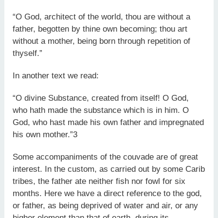
“O God, architect of the world, thou are without a
father, begotten by thine own becoming; thou art
without a mother, being born through repetition of
thyself.”
In another text we read:
“O divine Substance, created from itself! O God,
who hath made the substance which is in him. O
God, who hast made his own father and impregnated
his own mother.”3
Some accompaniments of the couvade are of great
interest. In the custom, as carried out by some Carib
tribes, the father ate neither fish nor fowl for six
months. Here we have a direct reference to the god,
or father, as being deprived of water and air, or any
higher element than that of earth, during its