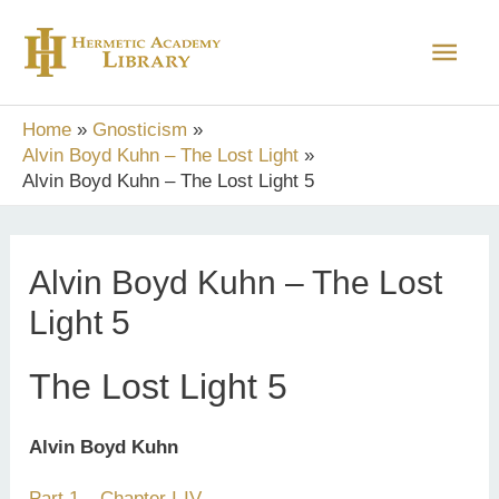
Skip
Main
to
content
Men
Home
Gnosticism
Alvin Boyd Kuhn – The Lost Light
Alvin Boyd Kuhn – The Lost Light 5
Alvin Boyd Kuhn – The Lost
Light 5
The Lost Light 5
Alvin Boyd Kuhn
Part 1 – Chapter I-IV