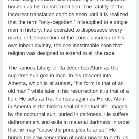
horizon as his transformed son. The fatality of the
incorrect translation can’t be seen until it is realized
that the term “only-begotten,” misapplied to a single
man in history, has operated to dispossess every
mortal in Christendom of the consciousness of his
own inborn divinity, the one inestimable boon that
religion was designed to extend to all the race.
The famous Litany of Ra describes Atum as the
supreme sun-god in man. In his descent into
Amenta, which is at sunset, “his form is that of an
old man,” while later in his resurrection it is that of a
lion. He sets as Ra; he rises again as Horus. Atum
in Amenta is the hidden soul of spiritual life, imaged
by the nocturnal sun, buried in darkness. He suffers
dethronement and exile in material darkness in order
that he may “cause the principles to arise.” He
brings the new generation of solar power to birth, as