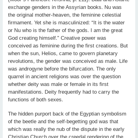
exchange genders in the Assyrian books. Nu was
the original mother-heaven, the feminine celestial
firmament. Yet she is masculinized: “It is the water
or Nu who is the father of the gods. I am the great
God creating himself.” Creative power was
conceived as feminine during the first creations. But
when the sun, Helios, came to govern planetary
revolutions, the gender was conceived as male. Life
was androgyne before the bifurcation. The only
quarrel in ancient religions was over the question
whether deity was male or female in its first
manifestations. Deity frequently had to carry the
functions of both sexes.
The hidden purport back of the Egyptian symbolism
of the beetle and the self-begetting god was that
which was really the nub of the dispute in the early
Christian Church over the creedal rendering of the