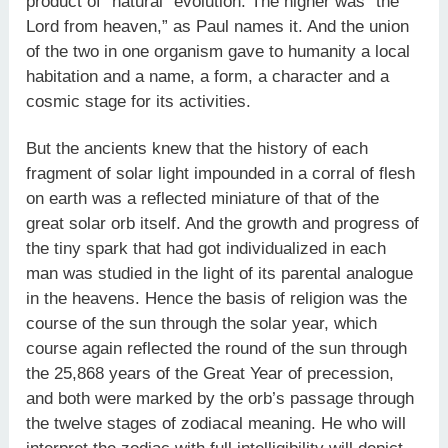
product of “natural” evolution. The higher was “the
Lord from heaven,” as Paul names it. And the union
of the two in one organism gave to humanity a local
habitation and a name, a form, a character and a
cosmic stage for its activities.
But the ancients knew that the history of each
fragment of solar light impounded in a corral of flesh
on earth was a reflected miniature of that of the
great solar orb itself. And the growth and progress of
the tiny spark that had got individualized in each
man was studied in the light of its parental analogue
in the heavens. Hence the basis of religion was the
course of the sun through the solar year, which
course again reflected the round of the sun through
the 25,868 years of the Great Year of precession,
and both were marked by the orb’s passage through
the twelve stages of zodiacal meaning. He who will