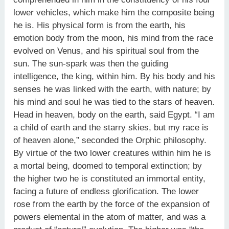
lower vehicles, which make him the composite being
he is. His physical form is from the earth, his
emotion body from the moon, his mind from the race
evolved on Venus, and his spiritual soul from the
sun. The sun-spark was then the guiding
intelligence, the king, within him. By his body and his
senses he was linked with the earth, with nature; by
his mind and soul he was tied to the stars of heaven.
Head in heaven, body on the earth, said Egypt. “I am
a child of earth and the starry skies, but my race is
of heaven alone,” seconded the Orphic philosophy.
By virtue of the two lower creatures within him he is
a mortal being, doomed to temporal extinction; by
the higher two he is constituted an immortal entity,
facing a future of endless glorification. The lower
rose from the earth by the force of the expansion of
powers elemental in the atom of matter, and was a