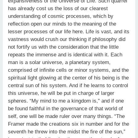
expansiveness of the Universe of Life. Such quarrel
has already cost us the loss of our clearest
understanding of cosmic processes, which by
reflection open our minds to the meaning of the
lesser processes of our life here. Life is vast, and its
vastness would crush our thinking if philosophy did
not fortify us with the consideration that the little
repeats the immense and is identical with it. Each
man is a solar universe, a planetary system,
comprised of infinite cells or minor systems, and the
spiritual light glowing at the center of his being is the
central sun of his system. And if he learns to control
this universe, he will be put in charge of larger
spheres. “My mind to me a kingdom is,” and if one
be found faithful in the governance of that world of
self, one will be made ruler over many things. “The
Framer made the creations six in number and for the
seventh he threw into the midst the fire of the sun,”