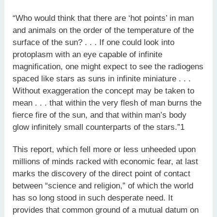
“Who would think that there are ‘hot points’ in man
and animals on the order of the temperature of the
surface of the sun? . . . If one could look into
protoplasm with an eye capable of infinite
magnification, one might expect to see the radiogens
spaced like stars as suns in infinite miniature . . .
Without exaggeration the concept may be taken to
mean . . . that within the very flesh of man burns the
fierce fire of the sun, and that within man’s body
glow infinitely small counterparts of the stars.”1
This report, which fell more or less unheeded upon
millions of minds racked with economic fear, at last
marks the discovery of the direct point of contact
between “science and religion,” of which the world
has so long stood in such desperate need. It
provides that common ground of a mutual datum on