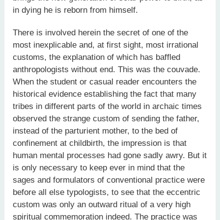
in dying he is reborn from himself.
There is involved herein the secret of one of the
most inexplicable and, at first sight, most irrational
customs, the explanation of which has baffled
anthropologists without end. This was the couvade.
When the student or casual reader encounters the
historical evidence establishing the fact that many
tribes in different parts of the world in archaic times
observed the strange custom of sending the father,
instead of the parturient mother, to the bed of
confinement at childbirth, the impression is that
human mental processes had gone sadly awry. But it
is only necessary to keep ever in mind that the
sages and formulators of conventional practice were
before all else typologists, to see that the eccentric
custom was only an outward ritual of a very high
spiritual commemoration indeed. The practice was