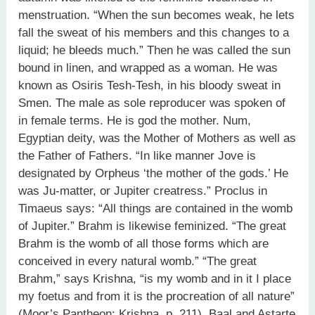
menstruation. “When the sun becomes weak, he lets
fall the sweat of his members and this changes to a
liquid; he bleeds much.” Then he was called the sun
bound in linen, and wrapped as a woman. He was
known as Osiris Tesh-Tesh, in his bloody sweat in
Smen. The male as sole reproducer was spoken of
in female terms. He is god the mother. Num,
Egyptian deity, was the Mother of Mothers as well as
the Father of Fathers. “In like manner Jove is
designated by Orpheus ‘the mother of the gods.’ He
was Ju-matter, or Jupiter creatress.” Proclus in
Timaeus says: “All things are contained in the womb
of Jupiter.” Brahm is likewise feminized. “The great
Brahm is the womb of all those forms which are
conceived in every natural womb.” “The great
Brahm,” says Krishna, “is my womb and in it I place
my foetus and from it is the procreation of all nature”
(Moor’s Pantheon: Krishna, p. 211). Baal and Astarte