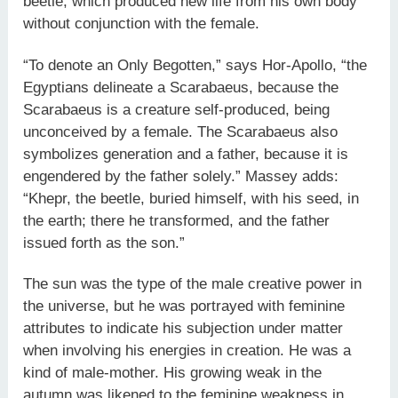
beetle, which produced new life from his own body
without conjunction with the female.
“To denote an Only Begotten,” says Hor-Apollo, “the
Egyptians delineate a Scarabaeus, because the
Scarabaeus is a creature self-produced, being
unconceived by a female. The Scarabaeus also
symbolizes generation and a father, because it is
engendered by the father solely.” Massey adds:
“Khepr, the beetle, buried himself, with his seed, in
the earth; there he transformed, and the father
issued forth as the son.”
The sun was the type of the male creative power in
the universe, but he was portrayed with feminine
attributes to indicate his subjection under matter
when involving his energies in creation. He was a
kind of male-mother. His growing weak in the
autumn was likened to the feminine weakness in