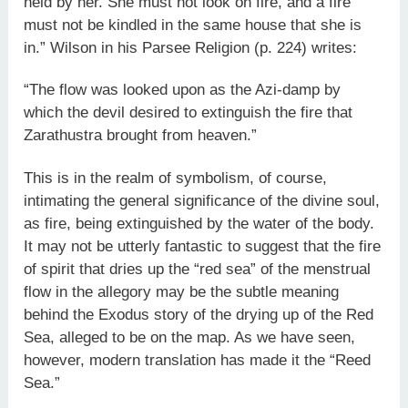
held by her. She must not look on fire, and a fire
must not be kindled in the same house that she is
in.” Wilson in his Parsee Religion (p. 224) writes:
“The flow was looked upon as the Azi-damp by
which the devil desired to extinguish the fire that
Zarathustra brought from heaven.”
This is in the realm of symbolism, of course,
intimating the general significance of the divine soul,
as fire, being extinguished by the water of the body.
It may not be utterly fantastic to suggest that the fire
of spirit that dries up the “red sea” of the menstrual
flow in the allegory may be the subtle meaning
behind the Exodus story of the drying up of the Red
Sea, alleged to be on the map. As we have seen,
however, modern translation has made it the “Reed
Sea.”