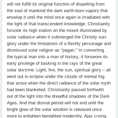
will not fulfill its original function of dispelling from
the soul of mankind the dark earth-born vapors that
envelop it until the mind once again is irradiated with
the light of that transcendent knowledge. Christianity
forsook its high station on the mount illuminated by
solar radiance when it submerged the Christly sun-
glory under the limitations of a fleshly personage and
dismissed solar religion as “pagan.” In converting
the typical man into a man of history, it forswore its
early privilege of basking in the rays of the great
solar doctrine. Light, fire, the sun, spiritual glory – all
went out in eclipse under the clouds of mental fog
that arose when the direct radiance of the solar myth
had been blanketed. Christianity passed forthwith
out of the light into the dreadful shadows of the Dark
Ages. And that dismal period will not end until the
bright glow of the solar wisdom is released once
more to enlighten benighted modernity. Ajax crying