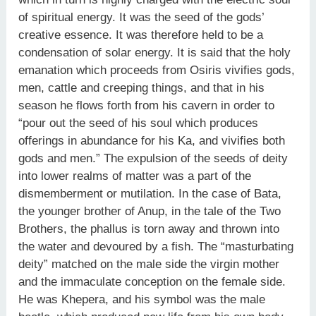
of spiritual energy. It was the seed of the gods’
creative essence. It was therefore held to be a
condensation of solar energy. It is said that the holy
emanation which proceeds from Osiris vivifies gods,
men, cattle and creeping things, and that in his
season he flows forth from his cavern in order to
“pour out the seed of his soul which produces
offerings in abundance for his Ka, and vivifies both
gods and men.” The expulsion of the seeds of deity
into lower realms of matter was a part of the
dismemberment or mutilation. In the case of Bata,
the younger brother of Anup, in the tale of the Two
Brothers, the phallus is torn away and thrown into
the water and devoured by a fish. The “masturbating
deity” matched on the male side the virgin mother
and the immaculate conception on the female side.
He was Khepera, and his symbol was the male