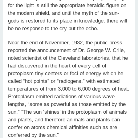
for the light is still the appropriate heraldic figure on
the modern shield, and until the myth of the sun-
gods is restored to its place in knowledge, there will
be no response to the cry but the echo.
Near the end of November, 1932, the public press
reported the announcement of Dr. George W. Crile,
noted scientist of the Cleveland laboratories, that he
had discovered in the heart of every cell of
protoplasm tiny centers or foci of energy which he
called “hot points” or “radiogens,” with estimated
temperatures of from 3,000 to 6,000 degrees of heat.
Protoplasm emitted radiations of various wave
lengths, “some as powerful as those emitted by the
sun.” “The sun ‘shines’ in the protoplasm of animals
and plants, and therefore animals and plants can
confer on atoms chemical affinities such as are
conferred by the sun.”