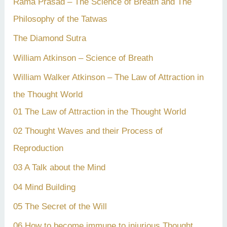
Rama Prasad – The Science of Breath and The
Philosophy of the Tatwas
The Diamond Sutra
William Atkinson – Science of Breath
William Walker Atkinson – The Law of Attraction in
the Thought World
01 The Law of Attraction in the Thought World
02 Thought Waves and their Process of
Reproduction
03 A Talk about the Mind
04 Mind Building
05 The Secret of the Will
06 How to become immune to injurious Thought