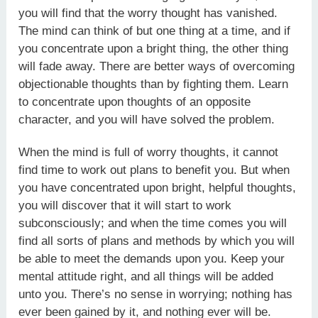
you will find that the worry thought has vanished.
The mind can think of but one thing at a time, and if
you concentrate upon a bright thing, the other thing
will fade away. There are better ways of overcoming
objectionable thoughts than by fighting them. Learn
to concentrate upon thoughts of an opposite
character, and you will have solved the problem.
When the mind is full of worry thoughts, it cannot
find time to work out plans to benefit you. But when
you have concentrated upon bright, helpful thoughts,
you will discover that it will start to work
subconsciously; and when the time comes you will
find all sorts of plans and methods by which you will
be able to meet the demands upon you. Keep your
mental attitude right, and all things will be added
unto you. There’s no sense in worrying; nothing has
ever been gained by it, and nothing ever will be.