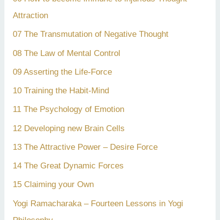
Attraction
07 The Transmutation of Negative Thought
08 The Law of Mental Control
09 Asserting the Life-Force
10 Training the Habit-Mind
11 The Psychology of Emotion
12 Developing new Brain Cells
13 The Attractive Power – Desire Force
14 The Great Dynamic Forces
15 Claiming your Own
Yogi Ramacharaka – Fourteen Lessons in Yogi