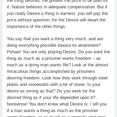
the thing desired, the greater the price to be paid for
it. Nature believes in adequate compensation. But if
you really Desire a thing in earnest, you will pay the
price without question; for the Desire will dwarf the
importance of the other things.
You say that you want a thing very much, and are
doing everything possible toward its attainment?
Pshaw! You are only playing Desire. Do you want the
thing as much as a prisoner wants freedom – as
much as a dying man wants life? Look at the almost
miraculous things accomplished by prisoners
desiring freedom. Look how they work through steel
plates and stonewalls with a bit of stone. Is your
desire as strong as that? Do you work for the
desired thing as if your life depended upon it?
Nonsense! You don’t know what Desire is. I tell you
if a man wants a thing as much as the prisoner