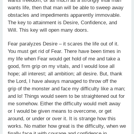
wants freedom, or as much as a strongly vital man
wants life, then that man will be able to sweep away
obstacles and impediments apparently immovable.
The key to attainment is Desire, Confidence, and
Will. This key will open many doors.
Fear paralyzes Desire – it scares the life out of it.
You must get rid of Fear. There have been times in
my life when Fear would get hold of me and take a
good, firm grip on my vitals, and I would lose all
hope; all interest; all ambition; all desire. But, thank
the Lord, I have always managed to throw off the
grip of the monster and face my difficulty like a man;
and lo! Things would seem to be straightened out for
me somehow. Either the difficulty would melt away
or I would be given means to overcome, or get
around, or under or over it. It is strange how this
works. No matter how great is the difficulty, when we
finally face it with courage and confidence in