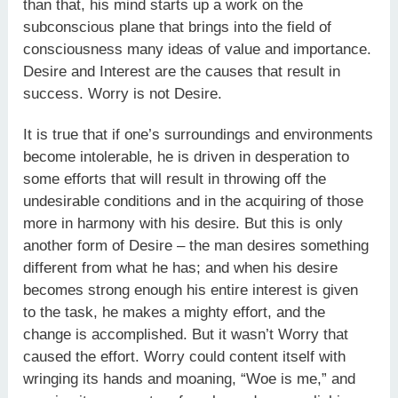
than that, his mind starts up a work on the
subconscious plane that brings into the field of
consciousness many ideas of value and importance.
Desire and Interest are the causes that result in
success. Worry is not Desire.
It is true that if one’s surroundings and environments
become intolerable, he is driven in desperation to
some efforts that will result in throwing off the
undesirable conditions and in the acquiring of those
more in harmony with his desire. But this is only
another form of Desire – the man desires something
different from what he has; and when his desire
becomes strong enough his entire interest is given
to the task, he makes a mighty effort, and the
change is accomplished. But it wasn’t Worry that
caused the effort. Worry could content itself with
wringing its hands and moaning, “Woe is me,” and