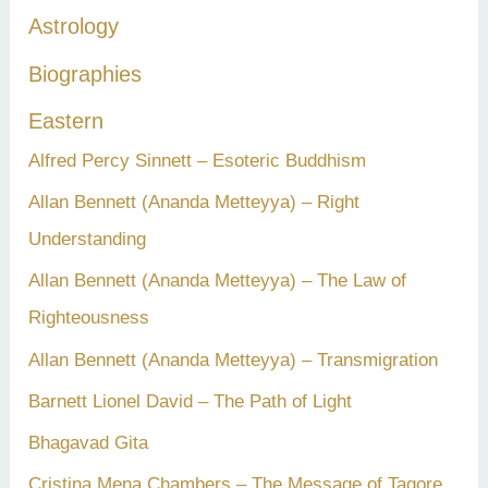
h
Astrology
f
Biographies
o
r
Eastern
:
Alfred Percy Sinnett – Esoteric Buddhism
Allan Bennett (Ananda Metteyya) – Right
Understanding
Allan Bennett (Ananda Metteyya) – The Law of
Righteousness
Allan Bennett (Ananda Metteyya) – Transmigration
Barnett Lionel David – The Path of Light
Bhagavad Gita
Cristina Mena Chambers – The Message of Tagore