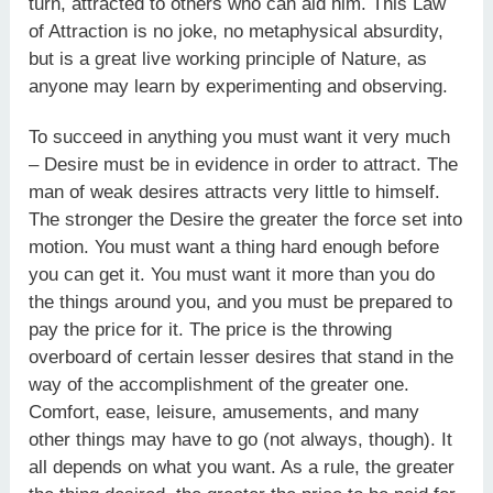
turn, attracted to others who can aid him. This Law
of Attraction is no joke, no metaphysical absurdity,
but is a great live working principle of Nature, as
anyone may learn by experimenting and observing.
To succeed in anything you must want it very much
– Desire must be in evidence in order to attract. The
man of weak desires attracts very little to himself.
The stronger the Desire the greater the force set into
motion. You must want a thing hard enough before
you can get it. You must want it more than you do
the things around you, and you must be prepared to
pay the price for it. The price is the throwing
overboard of certain lesser desires that stand in the
way of the accomplishment of the greater one.
Comfort, ease, leisure, amusements, and many
other things may have to go (not always, though). It
all depends on what you want. As a rule, the greater