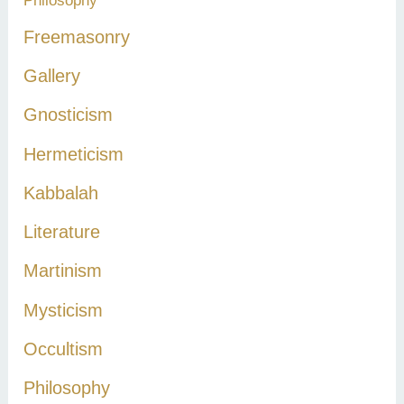
Philosophy
Freemasonry
Gallery
Gnosticism
Hermeticism
Kabbalah
Literature
Martinism
Mysticism
Occultism
Philosophy