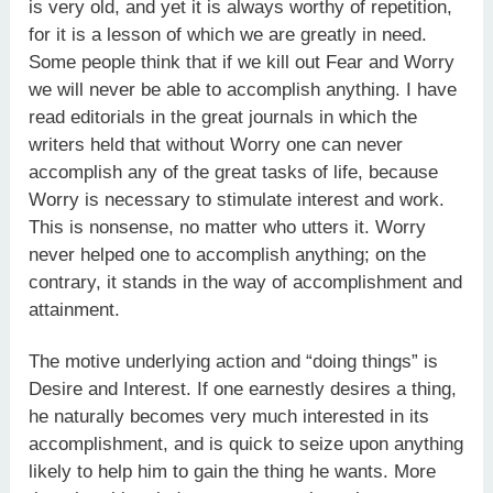
is very old, and yet it is always worthy of repetition,
for it is a lesson of which we are greatly in need.
Some people think that if we kill out Fear and Worry
we will never be able to accomplish anything. I have
read editorials in the great journals in which the
writers held that without Worry one can never
accomplish any of the great tasks of life, because
Worry is necessary to stimulate interest and work.
This is nonsense, no matter who utters it. Worry
never helped one to accomplish anything; on the
contrary, it stands in the way of accomplishment and
attainment.
The motive underlying action and “doing things” is
Desire and Interest. If one earnestly desires a thing,
he naturally becomes very much interested in its
accomplishment, and is quick to seize upon anything
likely to help him to gain the thing he wants. More