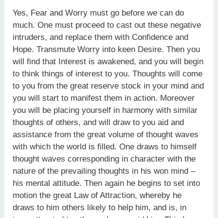
Yes, Fear and Worry must go before we can do
much. One must proceed to cast out these negative
intruders, and replace them with Confidence and
Hope. Transmute Worry into keen Desire. Then you
will find that Interest is awakened, and you will begin
to think things of interest to you. Thoughts will come
to you from the great reserve stock in your mind and
you will start to manifest them in action. Moreover
you will be placing yourself in harmony with similar
thoughts of others, and will draw to you aid and
assistance from the great volume of thought waves
with which the world is filled. One draws to himself
thought waves corresponding in character with the
nature of the prevailing thoughts in his won mind –
his mental attitude. Then again he begins to set into
motion the great Law of Attraction, whereby he
draws to him others likely to help him, and is, in