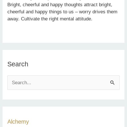
Bright, cheerful and happy thoughts attract bright,
cheerful and happy things to us – worry drives them
away. Cultivate the right mental attitude.
Search
S
e
a
r
c
Alchemy