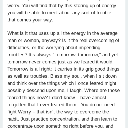
worry. You will find that by this storing up of energy
you will be able to meet about any sort of trouble
that comes your way.
What is it that uses up all the energy in the average
man or woman, anyway? Is it the real overcoming of
difficulties, or the worrying about impending
troubles? It’s always “Tomorrow, tomorrow,” and yet
tomorrow never comes just as we feared it would.
Tomorrow is all right; it carries in its grip good things
as well as troubles. Bless my soul, when I sit down
and think over the things which I once feared might
possibly descend upon me, I laugh! Where are those
feared things now? I don’t know – have almost
forgotten that I ever feared them. You do not need
fight Worry – that isn’t the way to overcome the
habit. Just practice concentration, and then learn to
concentrate upon something right before you, and