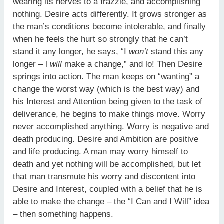
wearing its nerves to a frazzle, and accomplishing
nothing. Desire acts differently. It grows stronger as
the man’s conditions become intolerable, and finally
when he feels the hurt so strongly that he can’t
stand it any longer, he says, “I
w
on’t
stand this any
longer – l
w
ill
make a change,” and lo! Then Desire
springs into action. The man keeps on “wanting” a
change the worst way (which is the best way) and
his Interest and Attention being given to the task of
deliverance, he begins to make things move. Worry
never accomplished anything. Worry is negative and
death producing. Desire and Ambition are positive
and life producing. A man may worry himself to
death and yet nothing will be accomplished, but let
that man transmute his worry and discontent into
Desire and Interest, coupled with a belief that he is
able to make the change – the “I Can and I Will” idea
– then something happens.