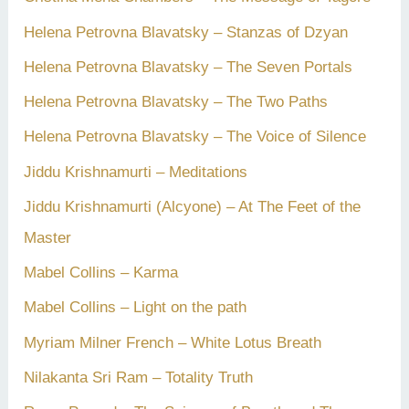
Helena Petrovna Blavatsky – Stanzas of Dzyan
Helena Petrovna Blavatsky – The Seven Portals
Helena Petrovna Blavatsky – The Two Paths
Helena Petrovna Blavatsky – The Voice of Silence
Jiddu Krishnamurti – Meditations
Jiddu Krishnamurti (Alcyone) – At The Feet of the
Master
Mabel Collins – Karma
Mabel Collins – Light on the path
Myriam Milner French – White Lotus Breath
Nilakanta Sri Ram – Totality Truth