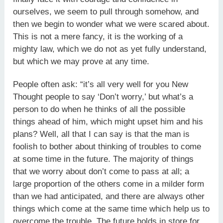
ourselves, we seem to pull through somehow, and
then we begin to wonder what we were scared about.
This is not a mere fancy, it is the working of a
mighty law, which we do not as yet fully understand,
but which we may prove at any time.
People often ask: “it’s all very well for you New
Thought people to say ‘Don’t worry,’ but what’s a
person to do when he thinks of all the possible
things ahead of him, which might upset him and his
plans? Well, all that I can say is that the man is
foolish to bother about thinking of troubles to come
at some time in the future. The majority of things
that we worry about don’t come to pass at all; a
large proportion of the others come in a milder form
than we had anticipated, and there are always other
things which come at the same time which help us to
overcome the trouble. The future holds in store for