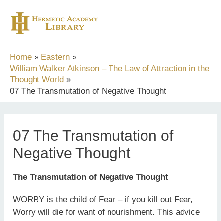
Skip
to
content
Home
Eastern
William Walker Atkinson – The Law of Attraction in the
Thought World
07 The Transmutation of Negative Thought
07 The Transmutation of
Negative Thought
The Transmutation of Negative Thought
WORRY is the child of Fear – if you kill out Fear,
Worry will die for want of nourishment. This advice