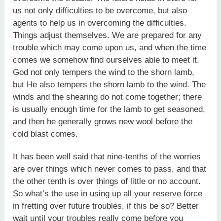
us not only difficulties to be overcome, but also
agents to help us in overcoming the difficulties.
Things adjust themselves. We are prepared for any
trouble which may come upon us, and when the time
comes we somehow find ourselves able to meet it.
God not only tempers the wind to the shorn lamb,
but He also tempers the shorn lamb to the wind. The
winds and the shearing do not come together; there
is usually enough time for the lamb to get seasoned,
and then he generally grows new wool before the
cold blast comes.
It has been well said that nine-tenths of the worries
are over things which never comes to pass, and that
the other tenth is over things of little or no account.
So what’s the use in using up all your reserve force
in fretting over future troubles, if this be so? Better
wait until your troubles really come before you