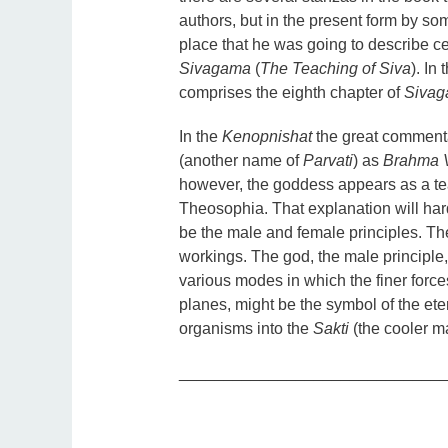
authors, but in the present form by so
place that he was going to describe c
Sivagama
(
The Teaching of Siva
). In
comprises the eighth chapter of
Siva
In the
Kenopnishat
the great comment
(another name of
Parvati
) as
Brahma
however, the goddess appears as a te
Theosophia. That explanation will ha
be the male and female principles. Th
workings. The god, the male principle,
various modes in which the finer force
planes, might be the symbol of the eter
organisms into the
Sakti
(the cooler m
_____________________________