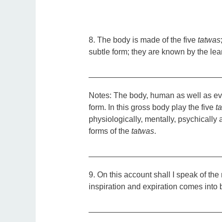
8. The body is made of the five
tatwas
subtle form; they are known by the l
_____________________________
Notes:
The body, human as well as eve
form. In this gross body play the five
t
physiologically, mentally, psychically a
forms of the
tatwas
.
_____________________________
9.
On this account shall I speak of the 
inspiration and expiration comes into 
_____________________________