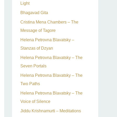
Light
Bhagavad Gita
Cristina Mena Chambers – The
Message of Tagore
Helena Petrovna Blavatsky –
Stanzas of Dzyan
Helena Petrovna Blavatsky – The
Seven Portals
Helena Petrovna Blavatsky – The
Two Paths
Helena Petrovna Blavatsky – The
Voice of Silence
Jiddu Krishnamurti – Meditations