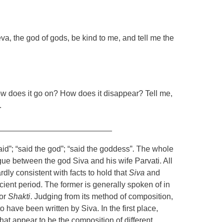
, the god of gods, be kind to me, and tell me the
w does it go on? How does it disappear? Tell me,
.
__________________________
id”; “said the god”; “said the goddess”. The whole
gue between the god Siva and his wife Parvati. All
rdly consistent with facts to hold that
Siva
and
ent period. The former is generally spoken of in
or
Shakti
. Judging from its method of composition,
to have been written by
Siva
. In the first place,
hat appear to be the composition of different