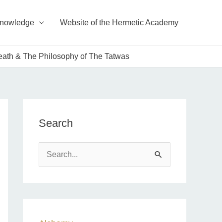
Knowledge
Website of the Hermetic Academy
eath & The Philosophy of The Tatwas
Search
S
e
a
r
c