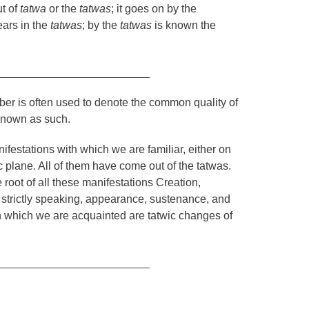
t of
tatwa
or the
tatwas
; it goes on by the
ears in the
tatwas
; by the
tatwas
is known the
_________________________
mber is often used to denote the common quality of
 known as such.
festations with which we are familiar, either on
ic plane. All of them have come out of the
tatwas
.
he root of all these manifestations Creation,
e strictly speaking, appearance, sustenance, and
 which we are acquainted are tatwic changes of
_________________________