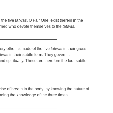
; the five
tatwas
, O Fair One, exist therein in the
earned who devote themselves to the
tatwas
.
__________________________
ry other, is made of the five
tatwas
in their gross
atwas
in their subtle form. They govern it
nd spiritually. These are therefore the four subtle
__________________________
rise of breath in the body; by knowing the nature of
being the knowledge of the three times.
__________________________