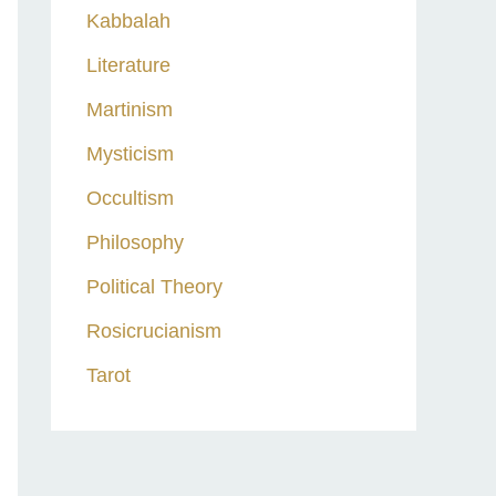
Kabbalah
Literature
Martinism
Mysticism
Occultism
Philosophy
Political Theory
Rosicrucianism
Tarot