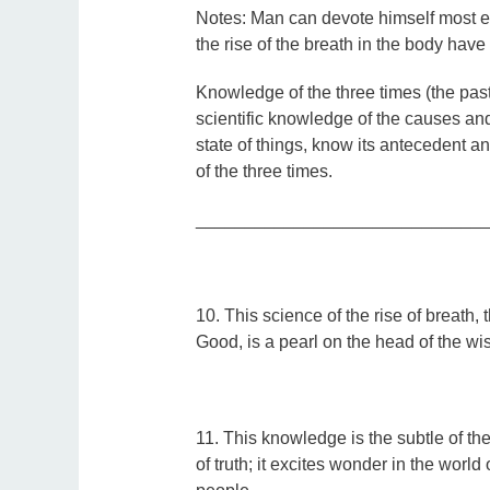
Notes:
Man can devote himself most ea
the rise of the breath in the body hav
Knowledge of the three times (the past
scientific knowledge of the causes a
state of things, know its antecedent 
of the three times.
_____________________________
10
.
This science of the rise of breath,
Good, is a pearl on the head of the wi
11. This knowledge is the subtle of the 
of truth; it excites wonder in the world