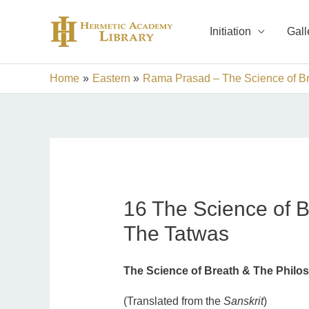
Skip
to
Initiation
Gall
content
Home
Eastern
Rama Prasad – The Science of Br
16 The Science of B
The Tatwas
The Science of Breath & The Philo
(Translated from the
Sanskrit
)