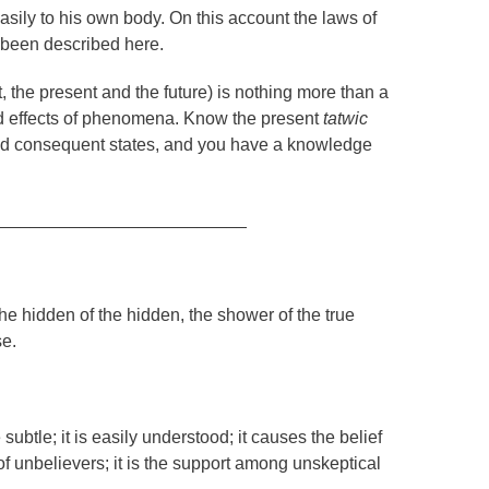
sily to his own body. On this account the laws of
e been described here.
, the present and the future) is nothing more than a
nd effects of phenomena. Know the present
tatwic
and consequent states, and you have a knowledge
__________________________
 the hidden of the hidden, the shower of the true
se.
subtle; it is easily understood; it causes the belief
 of unbelievers; it is the support among unskeptical