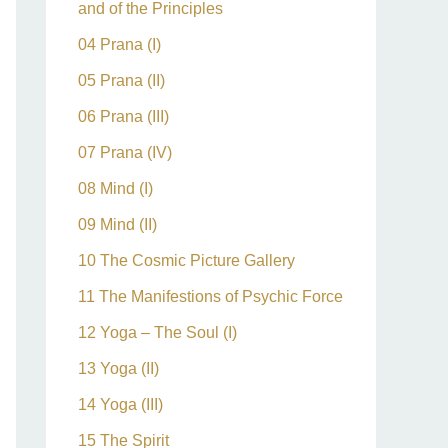
and of the Principles
04 Prana (I)
05 Prana (II)
06 Prana (III)
07 Prana (IV)
08 Mind (I)
09 Mind (II)
10 The Cosmic Picture Gallery
11 The Manifestions of Psychic Force
12 Yoga – The Soul (I)
13 Yoga (II)
14 Yoga (III)
15 The Spirit