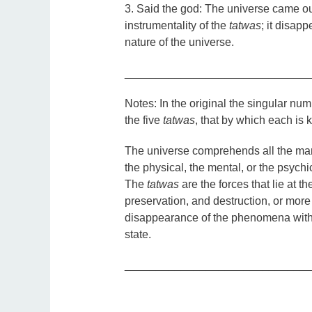
3. Said the god: The universe came ou
instrumentality of the
tatwas
; it disapp
nature of the universe.
_____________________________
Notes:
In the original the singular nu
the five
tatwas
, that by which each is
The universe comprehends all the mani
the physical, the mental, or the psych
The
tatwas
are the forces that lie at t
preservation, and destruction, or mor
disappearance of the phenomena with
state.
_____________________________