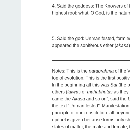
4. Said the goddess: The Knowers of 
highest root; what, O God, is the natur
5. Said the god: Unmanifested, formless
appeared the soniferous ether (
akasa
_____________________________
Notes:
This is the
parabrahma
of the V
top of evolution. This is the first positi
In the beginning all this was
Sat
(the p
ethers (
tatwas
or
mahabhutas
as they 
came the
Akasa
and so on”, said the
the text “Unmanifested”. Manifestation 
principle of our constitution; all beyo
epithet is given because forms only
states of matter, the male and female, 