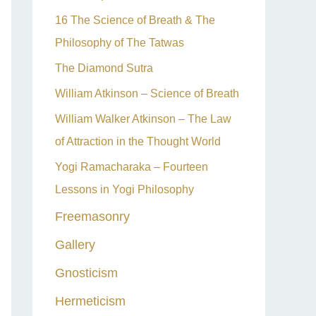
16 The Science of Breath & The
Philosophy of The Tatwas
The Diamond Sutra
William Atkinson – Science of Breath
William Walker Atkinson – The Law
of Attraction in the Thought World
Yogi Ramacharaka – Fourteen
Lessons in Yogi Philosophy
Freemasonry
Gallery
Gnosticism
Hermeticism