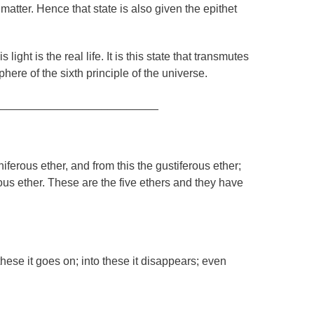
 matter. Hence that state is also given the epithet
 light is the real life. It is this state that transmutes
phere of the sixth principle of the universe.
__________________________
niferous ether, and from this the gustiferous ether;
rous ether. These are the five ethers and they have
hese it goes on; into these it disappears; even