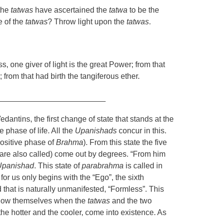
the
tatwas
have ascertained the
tatwa
to be the
e of the
tatwas
? Throw light upon the
tatwas
.
, one giver of light is the great Power; from that
); from that had birth the tangiferous ether.
_________________________
edantins, the first change of state that stands at the
ve phase of life. All the
Upanishads
concur in this.
ositive phase of
Brahma
). From this state the five
are also called) come out by degrees. “From him
Upanishad
. This state of
parabrahma
is called in
for us only begins with the “Ego”, the sixth
nd that is naturally unmanifested, “Formless”. This
 show themselves when the
tatwas
and the two
the hotter and the cooler, come into existence. As