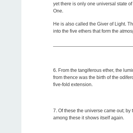
yet there is only one universal state of
One.
He is also called the Giver of Light. This
into the five ethers that form the atmos
_____________________________
6. From the tangiferous ether, the lumi
from thence was the birth of the odife
five-fold extension.
7. Of these the universe came out; by t
among these it shows itself again.