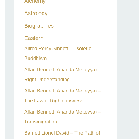
Alchemy
h
Astrology
f
o
Biographies
r
Eastern
:
Alfred Percy Sinnett – Esoteric
Buddhism
Allan Bennett (Ananda Metteyya) –
Right Understanding
Allan Bennett (Ananda Metteyya) –
The Law of Righteousness
Allan Bennett (Ananda Metteyya) –
Transmigration
Barnett Lionel David – The Path of