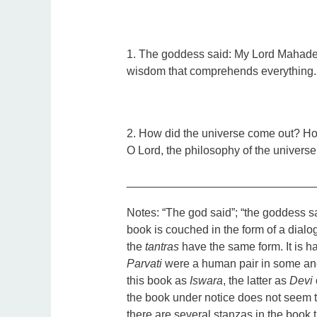
1. The goddess said: My Lord Mahadeva
wisdom that comprehends everything.
2. How did the universe come out? Ho
O Lord, the philosophy of the universe
_____________________________
Notes:
“The god said”; “the goddess sa
book is couched in the form of a dialo
the
tantras
have the same form. It is ha
Parvati
were a human pair in some anci
this book as
Iswara
, the latter as
Devi
the book under notice does not seem 
there are several stanzas in the book t