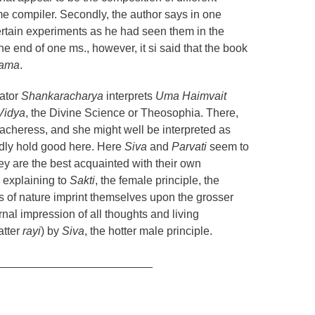
me compiler. Secondly, the author says in one
ertain experiments as he had seen them in the
 the end of one ms., however, it si said that the book
gama
.
ator
Shankaracharya
interprets
Uma Haimvait
Vidya
, the Divine Science or Theosophia. There,
acheress, and she might well be interpreted as
rdly hold good here. Here
Siva
and
Parvati
seem to
ey are the best acquainted with their own
 explaining to
Sakti
, the female principle, the
s of nature imprint themselves upon the grosser
nal impression of all thoughts and living
atter
rayi
) by
Siva
, the hotter male principle.
_________________________