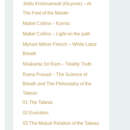
Jiddu Krishnamurti (Alcyone) – At
The Feet of the Master
Mabel Collins – Karma
Mabel Collins – Light on the path
Myriam Milner French – White Lotus
Breath
Nilakanta Sri Ram – Totality Truth
Rama Prasad – The Science of
Breath and The Philosophy of the
Tatwas
01 The Tatwas
02 Evolution
03 The Mutual Relation of the Tatwas