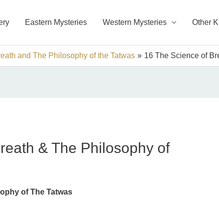
ery
Eastern Mysteries
Western Mysteries
Other 
eath and The Philosophy of the Tatwas
16 The Science of Br
reath & The Philosophy of
sophy of The Tatwas