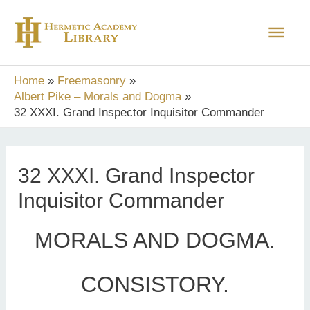
Skip
Main
to
content
Men
Home
Freemasonry
Albert Pike – Morals and Dogma
32 XXXI. Grand Inspector Inquisitor Commander
32 XXXI. Grand Inspector
Inquisitor Commander
MORALS AND DOGMA.
CONSISTORY.