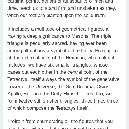
cardinal points, defiant of all assaults of men and
time, teach us to stand firm and unshaken as they,
when our feet are planted upon the solid truth.
It includes a multitude of geometrical figures, all
having a deep significance to Masons. The triple
triangle is peculiarly sacred, having ever been
among all nations a symbol of the Deity. Prolonging
all the external lines of the Hexagon, which also it
includes, we have six smaller triangles, whose
bases cut each other in the central point of the
Tetractys, itself always the symbol of the generative
power of the Universe, the Sun, Brahma, Osiris,
Apollo, Bel, and the Deity Himself. Thus, too, we
form twelve still smaller triangles, three times three
of which compose the Tetractys itself.
I refrain from enumerating all the figures that you
may trace within it: but one may not be passed