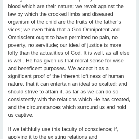
blood which are their nature; we revolt against the
law by which the crooked limbs and diseased
organism of the child are the fruits of the father’s
vices; we even think that a God Omnipotent and
Omniscient ought to have permitted no pain, no
poverty, no servitude; our ideal of justice is more
lofty than the actualities of God. It is well, as all else
is well. He has given us that moral sense for wise
and beneficent purposes. We accept it as a
significant proof of the inherent loftiness of human
nature, that it can entertain an ideal so exalted; and
should strive to attain it, as far as we can do so
consistently with the relations which He has created,
and the circumstances which surround us and hold
us captive.
If we faithfully use this faculty of conscience; if,
applying it to the existing relations and