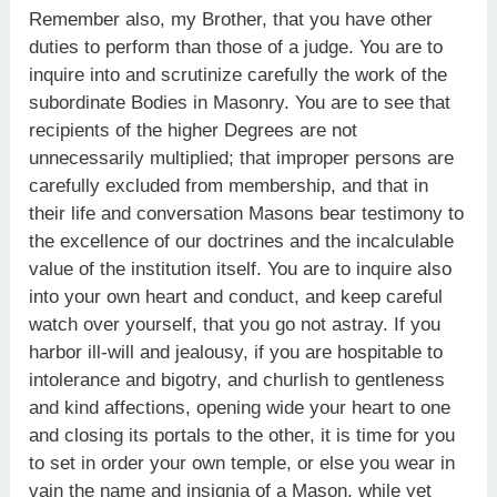
Remember also, my Brother, that you have other
duties to perform than those of a judge. You are to
inquire into and scrutinize carefully the work of the
subordinate Bodies in Masonry. You are to see that
recipients of the higher Degrees are not
unnecessarily multiplied; that improper persons are
carefully excluded from membership, and that in
their life and conversation Masons bear testimony to
the excellence of our doctrines and the incalculable
value of the institution itself. You are to inquire also
into your own heart and conduct, and keep careful
watch over yourself, that you go not astray. If you
harbor ill-will and jealousy, if you are hospitable to
intolerance and bigotry, and churlish to gentleness
and kind affections, opening wide your heart to one
and closing its portals to the other, it is time for you
to set in order your own temple, or else you wear in
vain the name and insignia of a Mason, while yet