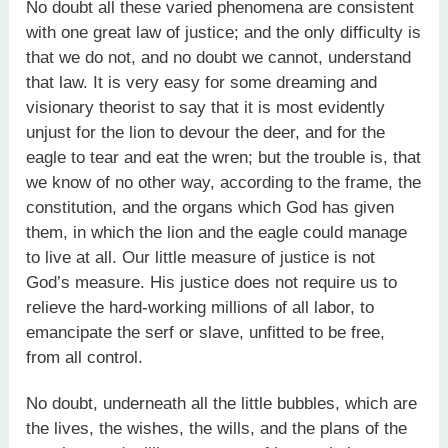
No doubt all these varied phenomena are consistent
with one great law of justice; and the only difficulty is
that we do not, and no doubt we cannot, understand
that law. It is very easy for some dreaming and
visionary theorist to say that it is most evidently
unjust for the lion to devour the deer, and for the
eagle to tear and eat the wren; but the trouble is, that
we know of no other way, according to the frame, the
constitution, and the organs which God has given
them, in which the lion and the eagle could manage
to live at all. Our little measure of justice is not
God’s measure. His justice does not require us to
relieve the hard-working millions of all labor, to
emancipate the serf or slave, unfitted to be free,
from all control.
No doubt, underneath all the little bubbles, which are
the lives, the wishes, the wills, and the plans of the