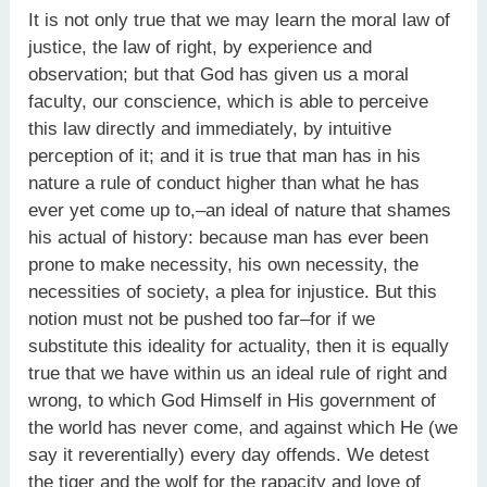
It is not only true that we may learn the moral law of
justice, the law of right, by experience and
observation; but that God has given us a moral
faculty, our conscience, which is able to perceive
this law directly and immediately, by intuitive
perception of it; and it is true that man has in his
nature a rule of conduct higher than what he has
ever yet come up to,–an ideal of nature that shames
his actual of history: because man has ever been
prone to make necessity, his own necessity, the
necessities of society, a plea for injustice. But this
notion must not be pushed too far–for if we
substitute this ideality for actuality, then it is equally
true that we have within us an ideal rule of right and
wrong, to which God Himself in His government of
the world has never come, and against which He (we
say it reverentially) every day offends. We detest
the tiger and the wolf for the rapacity and love of