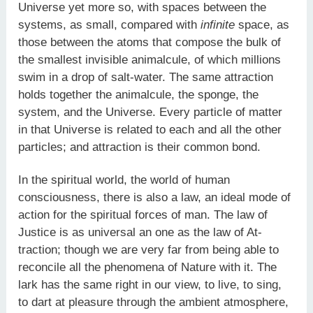
Universe yet more so, with spaces between the
systems, as small, compared with
infinite
space, as
those between the atoms that compose the bulk of
the smallest invisible animalcule, of which millions
swim in a drop of salt-water. The same attraction
holds together the animalcule, the sponge, the
system, and the Universe. Every particle of matter
in that Universe is related to each and all the other
particles; and attraction is their common bond.
In the spiritual world, the world of human
consciousness, there is also a law, an ideal mode of
action for the spiritual forces of man. The law of
Justice is as universal an one as the law of At-
traction; though we are very far from being able to
reconcile all the phenomena of Nature with it. The
lark has the same right in our view, to live, to sing,
to dart at pleasure through the ambient atmosphere,