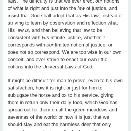
falls. The difficulty is that we ever erect
our
notions
of what is right and just into the
law
of justice, and
insist that God shall adopt that as His law; instead of
striving to learn by observation and reflection what
His law
is
, and then believing that law to be
consistent with
His
infinite justice, whether it
corresponds with
our
limited notion of justice, or
does not so correspond. We are too wise in our own
conceit, and ever strive to enact our own little
notions into the Universal Laws of God.
It might be difficult for man to prove, even to his own
satisfaction, how it is right or just for him to
subjugate the horse and ox to his service, giving
them in return only their daily food, which God has
spread out for them on all the green meadows and
savannas of the world: or how it is just that we
should slay and eat the harmless deer that only