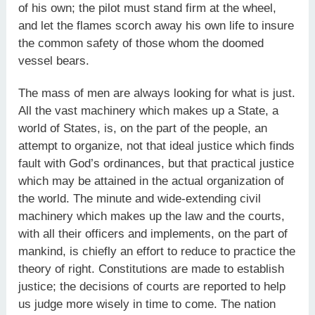
of his own; the pilot must stand firm at the wheel,
and let the flames scorch away his own life to insure
the common safety of those whom the doomed
vessel bears.
The mass of men are always looking for what is just.
All the vast machinery which makes up a State, a
world of States, is, on the part of the people, an
attempt to organize, not that ideal justice which finds
fault with God’s ordinances, but that practical justice
which may be attained in the actual organization of
the world. The minute and wide-extending civil
machinery which makes up the law and the courts,
with all their officers and implements, on the part of
mankind, is chiefly an effort to reduce to practice the
theory of right. Constitutions are made to establish
justice; the decisions of courts are reported to help
us judge more wisely in time to come. The nation