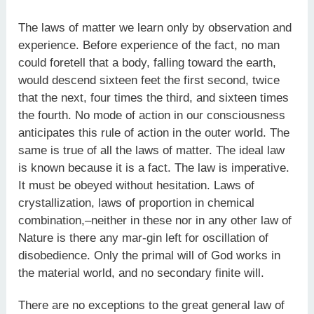
The laws of matter we learn only by observation and
experience. Before experience of the fact, no man
could foretell that a body, falling toward the earth,
would descend sixteen feet the first second, twice
that the next, four times the third, and sixteen times
the fourth. No mode of action in our consciousness
anticipates this rule of action in the outer world. The
same is true of all the laws of matter. The ideal law
is known because it is a fact. The law is imperative.
It must be obeyed without hesitation. Laws of
crystallization, laws of proportion in chemical
combination,–neither in these nor in any other law of
Nature is there any mar-gin left for oscillation of
disobedience. Only the primal will of God works in
the material world, and no secondary finite will.
There are no exceptions to the great general law of