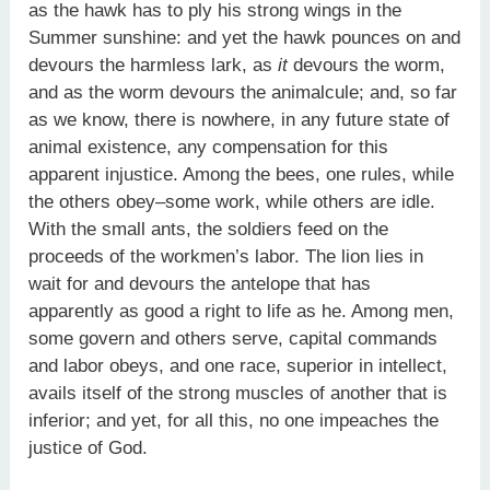
as the hawk has to ply his strong wings in the
Summer sunshine: and yet the hawk pounces on and
devours the harmless lark, as
it
devours the worm,
and as the worm devours the animalcule; and, so far
as we know, there is nowhere, in any future state of
animal existence, any compensation for this
apparent injustice. Among the bees, one rules, while
the others obey–some work, while others are idle.
With the small ants, the soldiers feed on the
proceeds of the workmen’s labor. The lion lies in
wait for and devours the antelope that has
apparently as good a right to life as he. Among men,
some govern and others serve, capital commands
and labor obeys, and one race, superior in intellect,
avails itself of the strong muscles of another that is
inferior; and yet, for all this, no one impeaches the
justice of God.