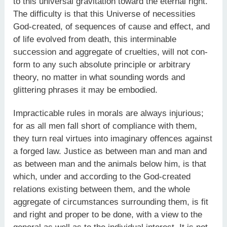
to this universal gravitation toward the eternal right.”
The difficulty is that this Universe of necessities
God-created, of sequences of cause and effect, and
of life evolved from death, this interminable
succession and aggregate of cruelties, will not con-
form to any such absolute principle or arbitrary
theory, no matter in what sounding words and
glittering phrases it may be embodied.
Impracticable rules in morals are always injurious;
for as all men fall short of compliance with them,
they turn real virtues into imaginary offences against
a forged law. Justice as between man and man and
as between man and the animals below him, is that
which, under and according to the God-created
relations existing between them, and the whole
aggregate of circumstances surrounding them, is fit
and right and proper to be done, with a view to the