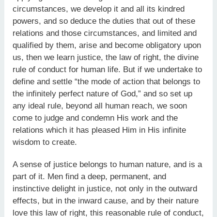
circumstances, we develop it and all its kindred
powers, and so deduce the duties that out of these
relations and those circumstances, and limited and
qualified by them, arise and become obligatory upon
us, then we learn justice, the law of right, the divine
rule of conduct for human life. But if we undertake to
define and settle “the mode of action that belongs to
the infinitely perfect nature of God,” and so set up
any ideal rule, beyond all human reach, we soon
come to judge and condemn His work and the
relations which it has pleased Him in His infinite
wisdom to create.
A sense of justice belongs to human nature, and is a
part of it. Men find a deep, permanent, and
instinctive delight in justice, not only in the outward
effects, but in the inward cause, and by their nature
love this law of right, this reasonable rule of conduct,