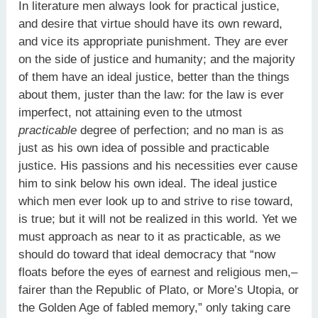
In literature men always look for practical justice,
and desire that virtue should have its own reward,
and vice its appropriate punishment. They are ever
on the side of justice and humanity; and the majority
of them have an ideal justice, better than the things
about them, juster than the law: for the law is ever
imperfect, not attaining even to the utmost
practicable
degree of perfection; and no man is as
just as his own idea of possible and practicable
justice. His passions and his necessities ever cause
him to sink below his own ideal. The ideal justice
which men ever look up to and strive to rise toward,
is true; but it will not be realized in this world. Yet we
must approach as near to it as practicable, as we
should do toward that ideal democracy that “now
floats before the eyes of earnest and religious men,–
fairer than the Republic of Plato, or More’s Utopia, or
the Golden Age of fabled memory,” only taking care