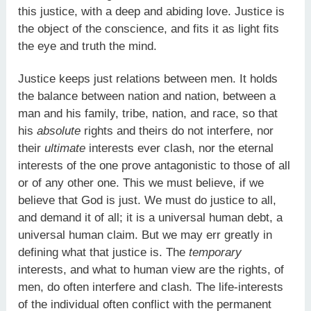
this justice, with a deep and abiding love. Justice is
the object of the conscience, and fits it as light fits
the eye and truth the mind.
Justice keeps just relations between men. It holds
the balance between nation and nation, between a
man and his family, tribe, nation, and race, so that
his
absolute
rights and theirs do not interfere, nor
their
ultimate
interests ever clash, nor the eternal
interests of the one prove antagonistic to those of all
or of any other one. This we must believe, if we
believe that God is just. We must do justice to all,
and demand it of all; it is a universal human debt, a
universal human claim. But we may err greatly in
defining what that justice is. The
temporary
interests, and what to human view are the rights, of
men, do often interfere and clash. The life-interests
of the individual often conflict with the permanent