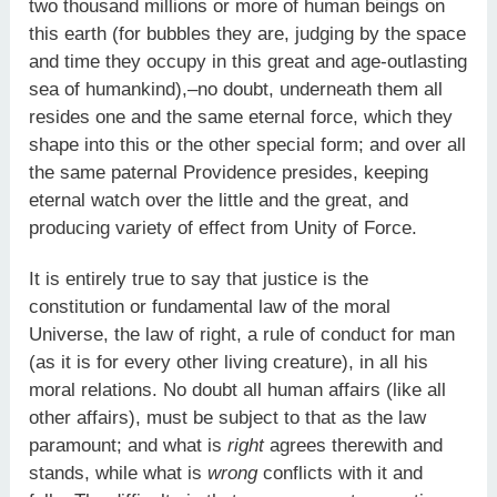
two thousand millions or more of human beings on
this earth (for bubbles they are, judging by the space
and time they occupy in this great and age-outlasting
sea of humankind),–no doubt, underneath them all
resides one and the same eternal force, which they
shape into this or the other special form; and over all
the same paternal Providence presides, keeping
eternal watch over the little and the great, and
producing variety of effect from Unity of Force.
It is entirely true to say that justice is the
constitution or fundamental law of the moral
Universe, the law of right, a rule of conduct for man
(as it is for every other living creature), in all his
moral relations. No doubt all human affairs (like all
other affairs), must be subject to that as the law
paramount; and what is
right
agrees therewith and
stands, while what is
wrong
conflicts with it and