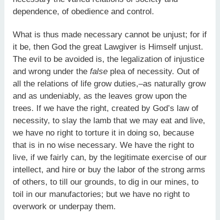
dependence, of obedience and control.
What is thus made necessary cannot be unjust; for if
it be, then God the great Lawgiver is Himself unjust.
The evil to be avoided is, the legalization of injustice
and wrong under the
false
plea of necessity. Out of
all the relations of life grow duties,–as naturally grow
and as undeniably, as the leaves grow upon the
trees. If we have the right, created by God’s law of
necessity, to slay the lamb that we may eat and live,
we have no right to torture it in doing so, because
that is in no wise necessary. We have the right to
live, if we fairly can, by the legitimate exercise of our
intellect, and hire or buy the labor of the strong arms
of others, to till our grounds, to dig in our mines, to
toil in our manufactories; but we have no right to
overwork or underpay them.