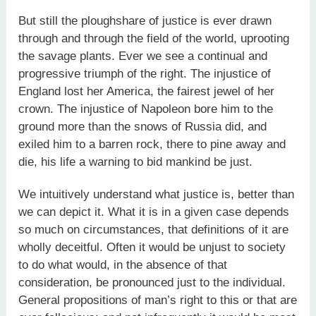
But still the ploughshare of justice is ever drawn
through and through the field of the world, uprooting
the savage plants. Ever we see a continual and
progressive triumph of the right. The injustice of
England lost her America, the fairest jewel of her
crown. The injustice of Napoleon bore him to the
ground more than the snows of Russia did, and
exiled him to a barren rock, there to pine away and
die, his life a warning to bid mankind be just.
We intuitively understand what justice is, better than
we can depict it. What it is in a given case depends
so much on circumstances, that definitions of it are
wholly deceitful. Often it would be unjust to society
to do what would, in the absence of that
consideration, be pronounced just to the individual.
General propositions of man’s right to this or that are