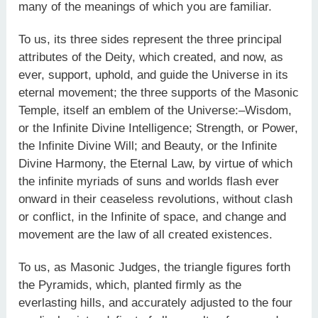
many of the meanings of which you are familiar.
To us, its three sides represent the three principal
attributes of the Deity, which created, and now, as
ever, support, uphold, and guide the Universe in its
eternal movement; the three supports of the Masonic
Temple, itself an emblem of the Universe:–Wisdom,
or the Infinite Divine Intelligence; Strength, or Power,
the Infinite Divine Will; and Beauty, or the Infinite
Divine Harmony, the Eternal Law, by virtue of which
the infinite myriads of suns and worlds flash ever
onward in their ceaseless revolutions, without clash
or conflict, in the Infinite of space, and change and
movement are the law of all created existences.
To us, as Masonic Judges, the triangle figures forth
the Pyramids, which, planted firmly as the
everlasting hills, and accurately adjusted to the four