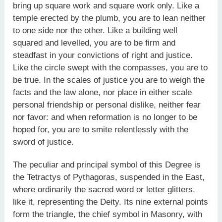
bring up square work and square work only. Like a
temple erected by the plumb, you are to lean neither
to one side nor the other. Like a building well
squared and levelled, you are to be firm and
steadfast in your convictions of right and justice.
Like the circle swept with the compasses, you are to
be true. In the scales of justice you are to weigh the
facts and the law alone, nor place in either scale
personal friendship or personal dislike, neither fear
nor favor: and when reformation is no longer to be
hoped for, you are to smite relentlessly with the
sword of justice.
The peculiar and principal symbol of this Degree is
the Tetractys of Pythagoras, suspended in the East,
where ordinarily the sacred word or letter glitters,
like it, representing the Deity. Its nine external points
form the triangle, the chief symbol in Masonry, with