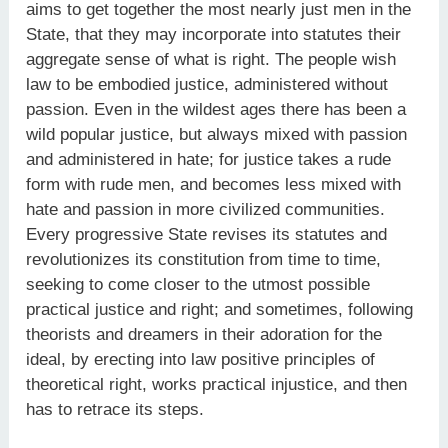
aims to get together the most nearly just men in the
State, that they may incorporate into statutes their
aggregate sense of what is right. The people wish
law to be embodied justice, administered without
passion. Even in the wildest ages there has been a
wild popular justice, but always mixed with passion
and administered in hate; for justice takes a rude
form with rude men, and becomes less mixed with
hate and passion in more civilized communities.
Every progressive State revises its statutes and
revolutionizes its constitution from time to time,
seeking to come closer to the utmost possible
practical justice and right; and sometimes, following
theorists and dreamers in their adoration for the
ideal, by erecting into law positive principles of
theoretical right, works practical injustice, and then
has to retrace its steps.