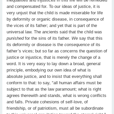
inequalities and injustices in this life will be remedied
and compensated for. To our ideas of justice, it is
very unjust that the child is made miserable for life
by deformity or organic disease, in consequence of
the vices of its father; and yet that is part of the
universal law. The ancients said that the child was
punished
for the sins of its father.
We
say that this
its deformity or disease is the
consequence
of its
father’s vices; but so far as concerns the question of
justice or injustice, that is merely the change of a
word. It is very easy to lay down a broad, general
principle, embodying our own idea of what is
absolute justice, and to insist that everything shall
conform to that: to say, “all human affairs must be
subject to that as the law paramount; what is right
agrees therewith and stands, what is wrong conflicts
and falls. Private cohesions of self-love, of
friendship, or of patriotism, must all be subordinate