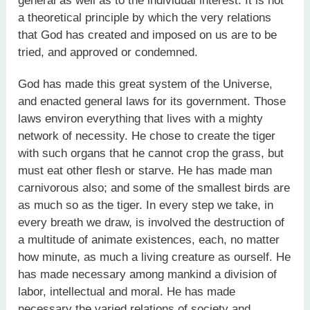
general as well as to the individual interest. It is not
a theoretical principle by which the very relations
that God has created and imposed on us are to be
tried, and approved or condemned.
God has made this great system of the Universe,
and enacted general laws for its government. Those
laws environ everything that lives with a mighty
network of necessity. He chose to create the tiger
with such organs that he cannot crop the grass, but
must eat other flesh or starve. He has made man
carnivorous also; and some of the smallest birds are
as much so as the tiger. In every step we take, in
every breath we draw, is involved the destruction of
a multitude of animate existences, each, no matter
how minute, as much a living creature as ourself. He
has made necessary among mankind a division of
labor, intellectual and moral. He has made
necessary the varied relations of society and