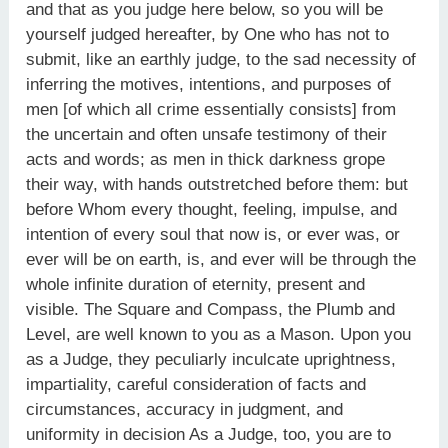
and that as you judge here below, so you will be
yourself judged hereafter, by One who has not to
submit, like an earthly judge, to the sad necessity of
inferring the motives, intentions, and purposes of
men [of which all crime essentially consists] from
the uncertain and often unsafe testimony of their
acts and words; as men in thick darkness grope
their way, with hands outstretched before them: but
before Whom every thought, feeling, impulse, and
intention of every soul that now is, or ever was, or
ever will be on earth, is, and ever will be through the
whole infinite duration of eternity, present and
visible. The Square and Compass, the Plumb and
Level, are well known to you as a Mason. Upon you
as a Judge, they peculiarly inculcate uprightness,
impartiality, careful consideration of facts and
circumstances, accuracy in judgment, and
uniformity in decision As a Judge, too, you are to