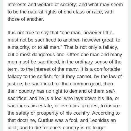
interests and welfare of society; and what may seem
to be the natural rights of one class or race, with
those of another.
It is not true to say that “one man, however little,
must not be sacrificed to another, however great, to
a majority, or to all men.” That is not only a fallacy,
but a most dangerous one. Often one man and many
men must be sacrificed, in the ordinary sense of the
term, to the interest of the many. It is a comfortable
fallacy to the selfish; for if they cannot, by the law of
justice, be sacrificed for the common good, then
their country has no right to demand of them
self
-
sacrifice; and he is a fool who lays down his life, or
sacrifices his estate, or even his luxuries, to insure
the safety or prosperity of his country. According to
that doctrine, Curtius was a fool, and Leonidas an
idiot; and to die for one’s country is no longer