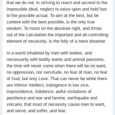
that we do not, in striving to reach and ascend to the
impossible ideal, neglect to seize upon and hold fast
to the possible actual. To aim at the best, but be
content with the best possible, is the only true
wisdom. To insist on the absolute right, and throw
out of the calculation the important and all-controlling
element of necessity, is the folly of a mere dreamer.
In a world inhabited by men with bodies, and
necessarily with bodily wants and animal passions,
the time will never come when there will be no want,
no oppression, nor servitude, no fear of man, no fear
of God, but only Love. That can never be while there
are inferior intellect, indulgence in low vice,
improvidence, indolence, awful visitations of
pestilence and war and famine, earthquake and
volcano, that must of necessity cause men to want,
and serve, and suffer, and fear.