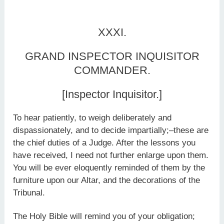
XXXI.
GRAND INSPECTOR INQUISITOR
COMMANDER.
[Inspector Inquisitor.]
To hear patiently, to weigh deliberately and
dispassionately, and to decide impartially;–these are
the chief duties of a Judge. After the lessons you
have received, I need not further enlarge upon them.
You will be ever eloquently reminded of them by the
furniture upon our Altar, and the decorations of the
Tribunal.
The Holy Bible will remind you of your obligation;