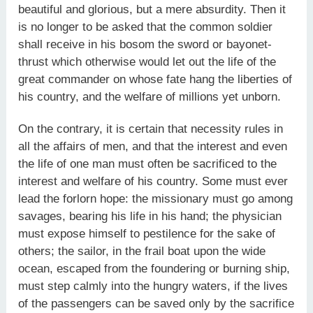
beautiful and glorious, but a mere absurdity. Then it
is no longer to be asked that the common soldier
shall receive in his bosom the sword or bayonet-
thrust which otherwise would let out the life of the
great commander on whose fate hang the liberties of
his country, and the welfare of millions yet unborn.
On the contrary, it is certain that necessity rules in
all the affairs of men, and that the interest and even
the life of one man must often be sacrificed to the
interest and welfare of his country. Some must ever
lead the forlorn hope: the missionary must go among
savages, bearing his life in his hand; the physician
must expose himself to pestilence for the sake of
others; the sailor, in the frail boat upon the wide
ocean, escaped from the foundering or burning ship,
must step calmly into the hungry waters, if the lives
of the passengers can be saved only by the sacrifice