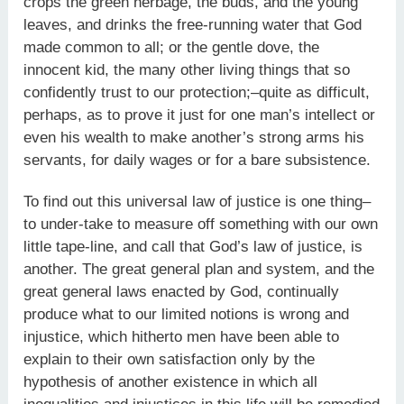
crops the green herbage, the buds, and the young
leaves, and drinks the free-running water that God
made common to all; or the gentle dove, the
innocent kid, the many other living things that so
confidently trust to our protection;–quite as difficult,
perhaps, as to prove it just for one man’s intellect or
even his wealth to make another’s strong arms his
servants, for daily wages or for a bare subsistence.
To find out this universal law of justice is one thing–
to under-take to measure off something with our own
little tape-line, and call that God’s law of justice, is
another. The great general plan and system, and the
great general laws enacted by God, continually
produce what to our limited notions is wrong and
injustice, which hitherto men have been able to
explain to their own satisfaction only by the
hypothesis of another existence in which all