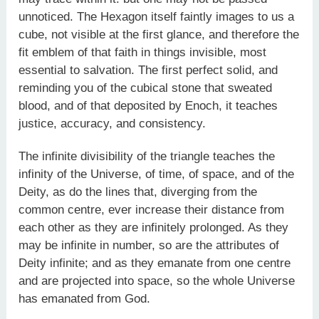
unnoticed. The Hexagon itself faintly images to us a
cube, not visible at the first glance, and therefore the
fit emblem of that faith in things invisible, most
essential to salvation. The first perfect solid, and
reminding you of the cubical stone that sweated
blood, and of that deposited by Enoch, it teaches
justice, accuracy, and consistency.
The infinite divisibility of the triangle teaches the
infinity of the Universe, of time, of space, and of the
Deity, as do the lines that, diverging from the
common centre, ever increase their distance from
each other as they are infinitely prolonged. As they
may be infinite in number, so are the attributes of
Deity infinite; and as they emanate from one centre
and are projected into space, so the whole Universe
has emanated from God.