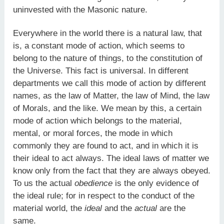
uninvested with the Masonic nature.
Everywhere in the world there is a natural law, that
is, a constant mode of action, which seems to
belong to the nature of things, to the constitution of
the Universe. This fact is universal. In different
departments we call this mode of action by different
names, as the law of Matter, the law of Mind, the law
of Morals, and the like. We mean by this, a certain
mode of action which belongs to the material,
mental, or moral forces, the mode in which
commonly they are found to act, and in which it is
their ideal to act always. The ideal laws of matter we
know only from the fact that they are always obeyed.
To us the actual
obedience
is the only evidence of
the ideal rule; for in respect to the conduct of the
material world, the
ideal
and the
actual
are the
same.