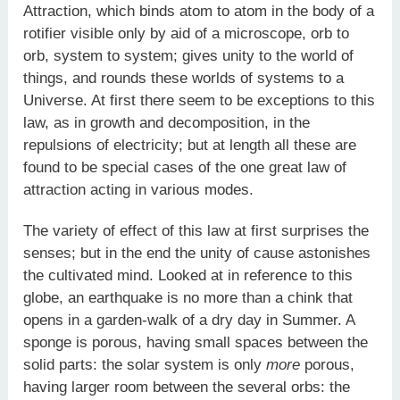
Attraction, which binds atom to atom in the body of a
rotifier visible only by aid of a microscope, orb to
orb, system to system; gives unity to the world of
things, and rounds these worlds of systems to a
Universe. At first there seem to be exceptions to this
law, as in growth and decomposition, in the
repulsions of electricity; but at length all these are
found to be special cases of the one great law of
attraction acting in various modes.
The variety of effect of this law at first surprises the
senses; but in the end the unity of cause astonishes
the cultivated mind. Looked at in reference to this
globe, an earthquake is no more than a chink that
opens in a garden-walk of a dry day in Summer. A
sponge is porous, having small spaces between the
solid parts: the solar system is only
more
porous,
having larger room between the several orbs: the