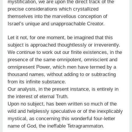
mystification, we are upon the direct track of the
precise considerations which crystallized
themselves into the marvellous conception of
Israel’s unique and unapproachable Creator.
Let it not, for one moment, be imagined that this
subject is approached thoughtlessly or irreverently.
We continue to work out our finite existences, in the
presence of the same omnipotent, omniscient and
omnipresent Power, which men have termed by a
thousand names, without adding to or subtracting
from its infinite substance.
Our analysis, in the present instance, is entirely in
the interest of eternal Truth.
Upon no subject, has been written so much of the
wild and helplessly speculative or of the inexplicably
mystical, as concerning this wonderful four-letter
name of God, the ineffable Tetragrammaton.