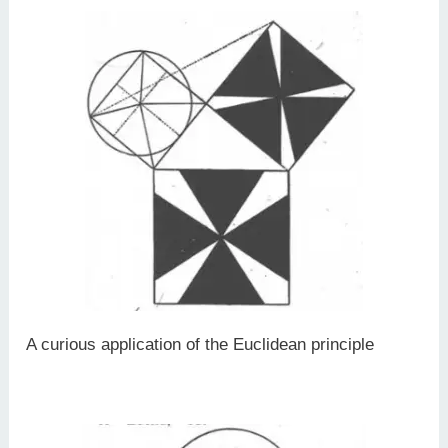
A curious application of the Euclidean principle