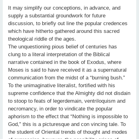
It may simplify our conceptions, in advance, and
supply a substantial groundwork for future
discussion, to briefly out line the popular credences
which have hitherto gathered around this sacred
theological riddle of the ages.
The unquestioning pious belief of centuries has
clung to a literal interpretation of the Biblical
narrative contained in the book of Exodus, where
Moses is said to have received it as a supernatural
communication from the midst of a “burning bush.”
To the unimaginative literalist, fortified with his
supreme confidence that the Almighty did not disdain
to stoop to feats of legerdemain, ventriloquism and
necromancy, in order to vindicate the popular
aphorism to the effect that “Nothing is impossible to
God,” this is a picturesque and con vincing tale. To
the student of Oriental trends of thought and modes