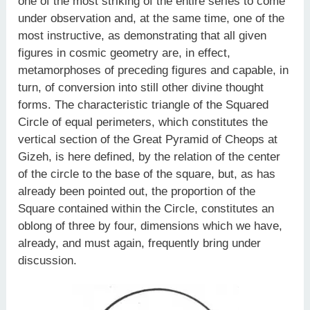
one of the most striking of the entire series to come
under observation and, at the same time, one of the
most instructive, as demonstrating that all given
figures in cosmic geometry are, in effect,
metamorphoses of preceding figures and capable, in
turn, of conversion into still other divine thought
forms. The characteristic triangle of the Squared
Circle of equal perimeters, which constitutes the
vertical section of the Great Pyramid of Cheops at
Gizeh, is here defined, by the relation of the center
of the circle to the base of the square, but, as has
already been pointed out, the proportion of the
Square contained within the Circle, constitutes an
oblong of three by four, dimensions which we have,
already, and must again, frequently bring under
discussion.