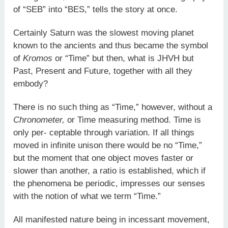
of “SEB” into “BES,” tells the story at once.
Certainly Saturn was the slowest moving planet
known to the ancients and thus became the symbol
of
Kromos
or “Time” but then, what is JHVH but
Past, Present and Future, together with all they
embody?
There is no such thing as “Time,” however, without a
Chronometer,
or Time measuring method. Time is
only per- ceptable through variation. If all things
moved in infinite unison there would be no “Time,”
but the moment that one object moves faster or
slower than another, a ratio is established, which if
the phenomena be periodic, impresses our senses
with the notion of what we term “Time.”
All manifested nature being in incessant movement,