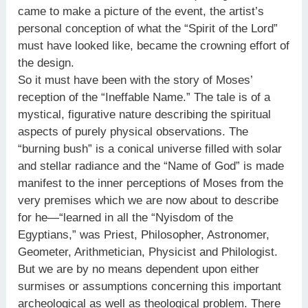
came to make a picture of the event, the artist’s
personal conception of what the “Spirit of the Lord”
must have looked like, became the crowning effort of
the design.
So it must have been with the story of Moses’
reception of the “Ineffable Name.” The tale is of a
mystical, figurative nature describing the spiritual
aspects of purely physical observations. The
“burning bush” is a conical universe filled with solar
and stellar radiance and the “Name of God” is made
manifest to the inner perceptions of Moses from the
very premises which we are now about to describe
for he—“learned in all the “Nyisdom of the
Egyptians,” was Priest, Philosopher, Astronomer,
Geometer, Arithmetician, Physicist and Philologist.
But we are by no means dependent upon either
surmises or assumptions concerning this important
archeological as well as theological problem. There