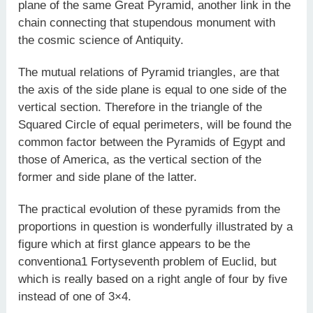
plane of the same Great Pyramid, another link in the
chain connecting that stupendous monument with
the cosmic science of Antiquity.
The mutual relations of Pyramid triangles, are that
the axis of the side plane is equal to one side of the
vertical section. Therefore in the triangle of the
Squared Circle of equal perimeters, will be found the
common factor between the Pyramids of Egypt and
those of America, as the vertical section of the
former and side plane of the latter.
The practical evolution of these pyramids from the
proportions in question is wonderfully illustrated by a
figure which at first glance appears to be the
conventiona1 Fortyseventh problem of Euclid, but
which is really based on a right angle of four by five
instead of one of 3×4.