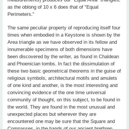
as the oblong of 10 x 6 does that of “Equal
Perimeters.”
The same peculiar property of reproducing itself four
times when embodied in a Keystone is shown by the
Area triangle as we have observed in its fellow and
innumerable specimens of both dimensions have
been discovered by the writer, as found in Chaldean
and Phoenician tombs. In fact the dissimulation of
these two basic geometrical theorems in the guise of
religious symbols, architectural motifs and amulets
of one kind and another, is the most interesting and
convincing evidence of the one time universal
community of thought, on this subject, to be found in
the world. They are found in the most unusual and
unexpected places but wherever they are
encountered one may be sure that the Square and
Compasses, in the hands of our ancient brethren,