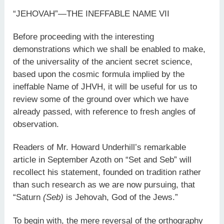
“JEHOVAH”—THE INEFFABLE NAME VII
Before proceeding with the interesting
demonstrations which we shall be enabled to make,
of the universality of the ancient secret science,
based upon the cosmic formula implied by the
ineffable Name of JHVH, it will be useful for us to
review some of the ground over which we have
already passed, with reference to fresh angles of
observation.
Readers of Mr. Howard Underhill’s remarkable
article in September Azoth on “Set and Seb” will
recollect his statement, founded on tradition rather
than such research as we are now pursuing, that
“Saturn
(Seb)
is Jehovah, God of the Jews.”
To begin with, the mere reversal of the orthography