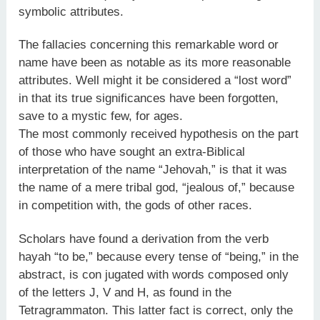
symbolic attributes.
The fallacies concerning this remarkable word or
name have been as notable as its more reasonable
attributes. Well might it be considered a “lost word”
in that its true significances have been forgotten,
save to a mystic few, for ages.
The most commonly received hypothesis on the part
of those who have sought an extra-Biblical
interpretation of the name “Jehovah,” is that it was
the name of a mere tribal god, “jealous of,” because
in competition with, the gods of other races.
Scholars have found a derivation from the verb
hayah “to be,” because every tense of “being,” in the
abstract, is con jugated with words composed only
of the letters J, V and H, as found in the
Tetragrammaton. This latter fact is correct, only the