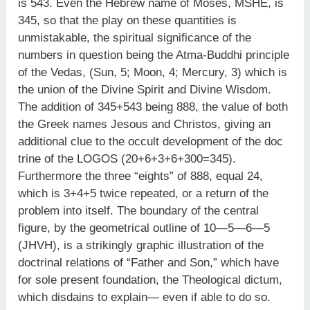
is 543. Even the Hebrew name of Moses, MSHE, is
345, so that the play on these quantities is
unmistakable, the spiritual significance of the
numbers in question being the Atma-Buddhi principle
of the Vedas, (Sun, 5; Moon, 4; Mercury, 3) which is
the union of the Divine Spirit and Divine Wisdom.
The addition of 345+543 being 888, the value of both
the Greek names Jesous and Christos, giving an
additional clue to the occult development of the doc
trine of the LOGOS (20+6+3+6+300=345).
Furthermore the three “eights” of 888, equal 24,
which is 3+4+5 twice repeated, or a return of the
problem into itself. The boundary of the central
figure, by the geometrical outline of 10—5—6—5
(JHVH), is a strikingly graphic illustration of the
doctrinal relations of “Father and Son,” which have
for sole present foundation, the Theological dictum,
which disdains to explain— even if able to do so.