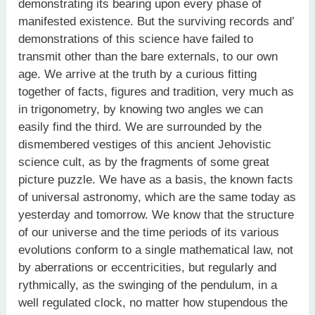
demonstrating its bearing upon every phase of
manifested existence. But the surviving records and’
demonstrations of this science have failed to
transmit other than the bare externals, to our own
age. We arrive at the truth by a curious fitting
together of facts, figures and tradition, very much as
in trigonometry, by knowing two angles we can
easily find the third. We are surrounded by the
dismembered vestiges of this ancient Jehovistic
science cult, as by the fragments of some great
picture puzzle. We have as a basis, the known facts
of universal astronomy, which are the same today as
yesterday and tomorrow. We know that the structure
of our universe and the time periods of its various
evolutions conform to a single mathematical law, not
by aberrations or eccentricities, but regularly and
rythmically, as the swinging of the pendulum, in a
well regulated clock, no matter how stupendous the