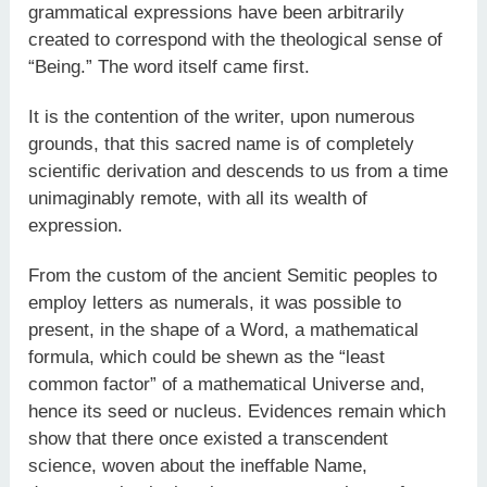
grammatical expressions have been arbitrarily
created to correspond with the theological sense of
“Being.” The word itself came first.
It is the contention of the writer, upon numerous
grounds, that this sacred name is of completely
scientific derivation and descends to us from a time
unimaginably remote, with all its wealth of
expression.
From the custom of the ancient Semitic peoples to
employ letters as numerals, it was possible to
present, in the shape of a Word, a mathematical
formula, which could be shewn as the “least
common factor” of a mathematical Universe and,
hence its seed or nucleus. Evidences remain which
show that there once existed a transcendent
science, woven about the ineffable Name,