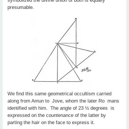
symbolized the divine union of both is equally
presumable.
We find this same geometrical occultism carried
along from Amun to Jove, whom the later Ro­ mans
identified with him. The angle of 23 ½ degrees is
expressed on the countenance of the latter by
parting the hair on the face to express it.