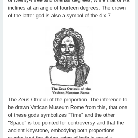
of twenty-three and onehalf degrees, while that of Ra
inclines at an angle of fourteen degrees. The crown
of the latter god is also a symbol of the 4 x 7
The Zeus Otriculi of the proportion. The inference to
be drawn Vatican Museum Rome from this, that one
of these gods symbolizes “Time” and the other
“Space” is too pointed for controversy and that the
ancient Keystone, embodying both proportions