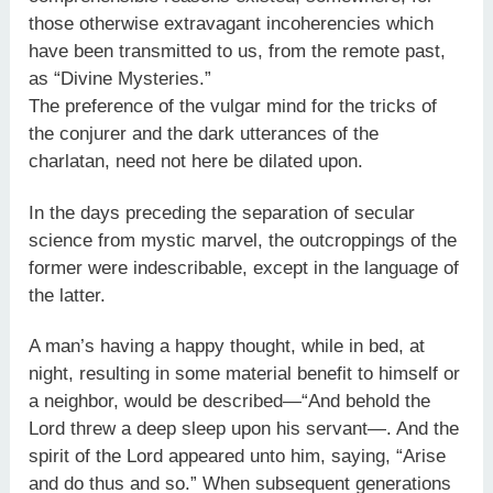
those otherwise extravagant incoherencies which
have been transmitted to us, from the remote past,
as “Divine Mysteries.”
The preference of the vulgar mind for the tricks of
the conjurer and the dark utterances of the
charlatan, need not here be dilated upon.
In the days preceding the separation of secular
science from mystic marvel, the outcroppings of the
former were indescribable, except in the language of
the latter.
A man’s having a happy thought, while in bed, at
night, resulting in some material benefit to himself or
a neighbor, would be described—“And behold the
Lord threw a deep sleep upon his servant—. And the
spirit of the Lord appeared unto him, saying, “Arise
and do thus and so.” When subsequent generations