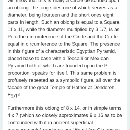
will show that this is really a Circle de­ scribed upon
an oblong, the long sides one of which serves as a
diameter, being fourteen and the short ones eight
parts in length. Such an oblong is equal to a Square,
11 x 11, while the diameter multiplied by 3 1/7, is as
Pi to the circumference of the Circle and the Circle
equal in circumference to the Square. The presence
in this figure of a characteristic Egyptian Pyramid,
placed base to base with a Teocalli or Mexican
Pyramid both of which are founded upon the Pi
proportion, speaks for itself. This same problem is
profusely repeated as a symbolic figure, all over the
facade of the great Temple of Hathor at Dendereh,
Egypt.
Furthermore this oblong of 8 x 14, or in simple terms
4 x 7 (which so closely approximates 9 x 16 as to be
confounded with it in ancient superficial
measurements) produces our “Equal Area” triangles,