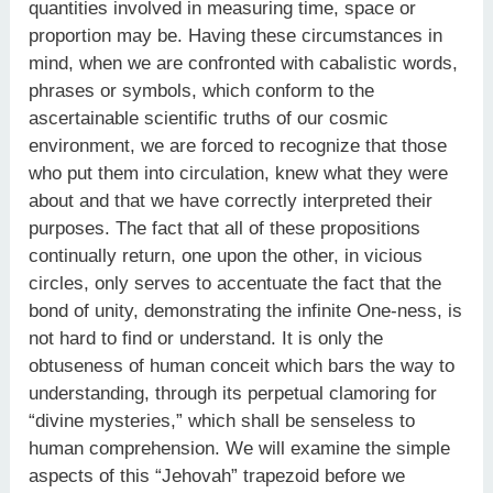
quantities involved in measuring time, space or
proportion may be. Having these circumstances in
mind, when we are confronted with cabalistic words,
phrases or symbols, which conform to the
ascertainable scientific truths of our cosmic
environment, we are forced to recognize that those
who put them into circulation, knew what they were
about and that we have correctly interpreted their
purposes. The fact that all of these propositions
continually return, one upon the other, in vicious
circles, only serves to accentuate the fact that the
bond of unity, demonstrating the infinite One-ness, is
not hard to find or understand. It is only the
obtuseness of human conceit which bars the way to
understanding, through its perpetual clamoring for
“divine mysteries,” which shall be senseless to
human comprehension. We will examine the simple
aspects of this “Jehovah” trapezoid before we