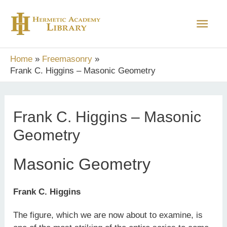
Skip
Main
to
content
Men
Home
Freemasonry
Frank C. Higgins – Masonic Geometry
Frank C. Higgins – Masonic
Geometry
Masonic Geometry
Frank C. Higgins
The figure, which we are now about to examine, is