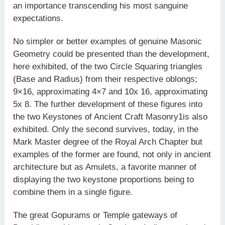
an importance transcending his most sanguine
expectations.
No simpler or better examples of genuine Masonic
Geometry could be presented than the development,
here exhibited, of the two Circle Squaring triangles
(Base and Radius) from their respective oblongs;
9×16, approximating 4×7 and 10x 16, approximating
5x 8. The further development of these figures into
the two Keystones of Ancient Craft Masonry1is also
exhibited. Only the second survives, today, in the
Mark Master degree of the Royal Arch Chapter but
examples of the former are found, not only in ancient
architecture but as Amulets, a favorite manner of
displaying the two keystone proportions being to
combine them in a single figure.
The great Gopurams or Temple gateways of