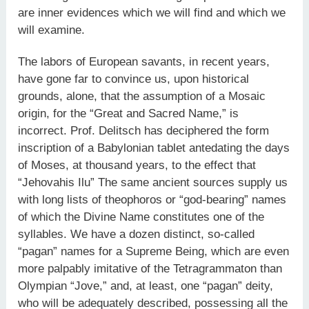
are inner evidences which we will find and which we
will examine.
The labors of European savants, in recent years,
have gone far to convince us, upon historical
grounds, alone, that the assumption of a Mosaic
origin, for the “Great and Sacred Name,” is
incorrect. Prof. Delitsch has deciphered the form
inscription of a Babylonian tablet antedating the days
of Moses, at thousand years, to the effect that
“Jehovahis Ilu” The same ancient sources supply us
with long lists of theophoros or “god-bearing” names
of which the Divine Name constitutes one of the
syllables. We have a dozen distinct, so-called
“pagan” names for a Supreme Being, which are even
more palpably imitative of the Tetragrammaton than
Olympian “Jove,” and, at least, one “pagan” deity,
who will be adequately described, possessing all the