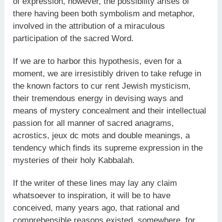
of expression, however, the possibility arises of
there having been both symbolism and metaphor,
involved in the attribution of a miraculous
participation of the sacred Word.
If we are to harbor this hypothesis, even for a
moment, we are irresistibly driven to take refuge in
the known factors to cur rent Jewish mysticism,
their tremendous energy in devising ways and
means of mystery concealment and their intellectual
passion for all manner of sacred anagrams,
acrostics, jeux dc mots and double meanings, a
tendency which finds its supreme expression in the
mysteries of their holy Kabbalah.
If the writer of these lines may lay any claim
whatsoever to inspiration, it will be to have
conceived, many years ago, that rational and
comprehensible reasons existed, somewhere, for