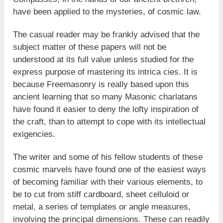
have been applied to the mysteries, of cosmic law.
The casual reader may be frankly advised that the
subject matter of these papers will not be
understood at its full value unless studied for the
express purpose of mastering its intrica­ cies. It is
because Freemasonry is really based upon this
ancient learning that so many Masonic charlatans
have found it easier to deny the lofty inspiration of
the craft, than to attempt to cope with its intellectual
exigencies.
The writer and some of his fellow students of these
cosmic marvels have found one of the easiest ways
of becoming familiar with their various elements, to
be to cut from stiff cardboard, sheet celluloid or
metal, a series of templates or angle measures,
involving the principal dimensions. These can readily