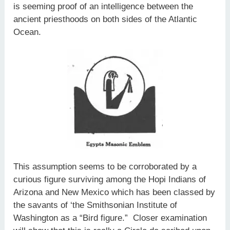
is seeming proof of an intelligence between the
ancient priesthoods on both sides of the Atlantic
Ocean.
This assumption seems to be corroborated by a
curious figure surviving among the Hopi Indians of
Arizona and New Mexico which has been classed by
the savants of ‘the Smithsonian Institute of
Washington as a “Bird figure.” Closer examination