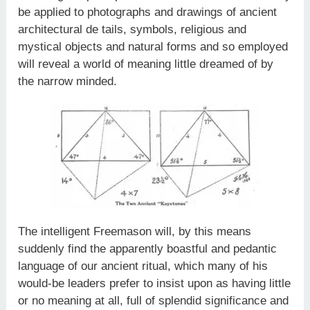
be applied to photographs and drawings of ancient
architectural de­ tails, symbols, religious and
mystical objects and natural forms and so employed
will reveal a world of meaning little dreamed of by
the narrow minded.
The intelligent Freemason will, by this means
suddenly find the apparently boastful and pedantic
language of our ancient ritual, which many of his
would-be leaders prefer to insist upon as having little
or no meaning at all, full of splendid significance and