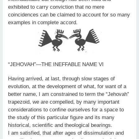
exhibited to carry conviction that no mere
coincidences can be claimed to account for so many
examples in complete accord.
“JEHOVAH”—THE INEFFABLE NAME VI
Having arrived, at last, through slow stages of
evolution, at the development of what, for want of a
better name, I am constrained to term the “Jehovah”
trapezoid, we are compelled, by many important
considerations to confine ourselves for a space to
the study of this particular figure and its many
historical, scientific and theological bearings.
I am satisfied, that after ages of dissimulation and