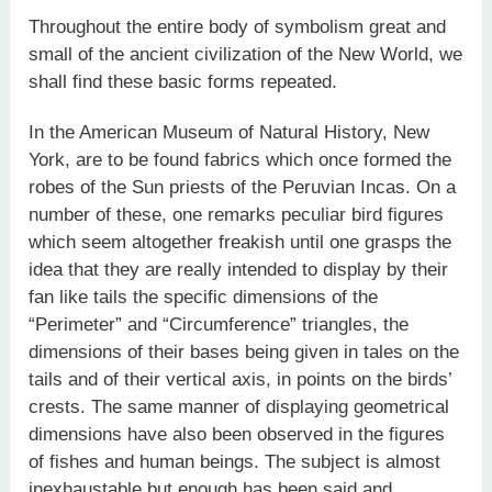
Throughout the entire body of symbolism great and
small of the ancient civilization of the New World, we
shall find these basic forms repeated.
In the American Museum of Natural History, New
York, are to be found fabrics which once formed the
robes of the Sun priests of the Peruvian Incas. On a
number of these, one remarks peculiar bird figures
which seem altogether freakish until one grasps the
idea that they are really intended to display by their
fan like tails the specific dimensions of the
“Perimeter” and “Circumference” triangles, the
dimensions of their bases being given in tales on the
tails and of their vertical axis, in points on the birds’
crests. The same manner of displaying geometrical
dimensions have also been observed in the figures
of fishes and human beings. The subject is almost
inexhaustable but enough has been said and