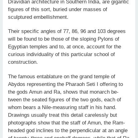
Dravidian architecture in Southern India, are gigantic
figures of this sort, buried under masses of
sculptured embellishment.
Their specific angles of 77, 86, 96 and 103 degrees
will be found to be those of the sloping Pylons of
Egyptian temples and to, at once, account for the
curious individuality of this particular school of
construction.
The famous entablature on the grand temple of
Abydos representing the Pharaoh Seti I offering to
the gods Amun and Ra, shows that monarch be­
tween the seated figures of the two gods, each of
whom bears a Nile-measuring staff in his hand.
Drawings usually treat this detail carelessly but
photographs show that the staff of Amun, the Ram­
headed god inclines to the perpendicular at an angle