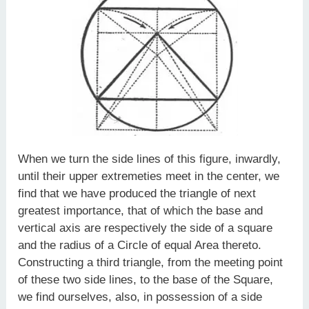
When we turn the side lines of this figure, inwardly,
until their upper extremeties meet in the center, we
find that we have produced the triangle of next
greatest importance, that of which the base and
vertical axis are respectively the side of a square
and the radius of a Circle of equal Area thereto.
Constructing a third triangle, from the meeting point
of these two side lines, to the base of the Square,
we find ourselves, also, in possession of a side