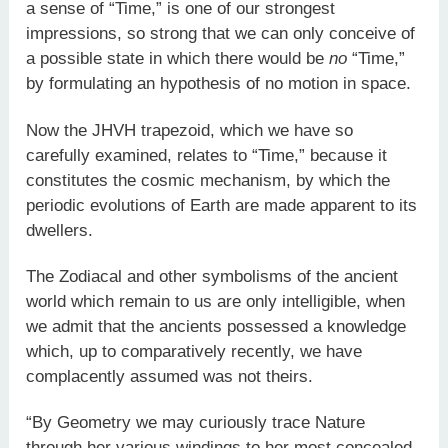
a sense of “Time,” is one of our strongest
impressions, so strong that we can only conceive of
a possible state in which there would be
no
“Time,”
by formulating an hypothesis of no motion in space.
Now the JHVH trapezoid, which we have so
carefully examined, relates to “Time,” because it
constitutes the cosmic mechanism, by which the
periodic evolutions of Earth are made apparent to its
dwellers.
The Zodiacal and other symbolisms of the ancient
world which remain to us are only intelligible, when
we admit that the ancients possessed a knowledge
which, up to comparatively recently, we have
complacently assumed was not theirs.
“By Geometry we may curiously trace Nature
through her various windings to her most concealed