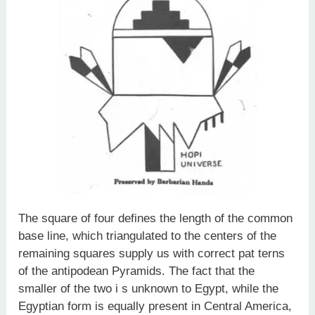
The square of four defines the length of the common
base line, which triangulated to the centers of the
remaining squares supply us with correct pat­ terns
of the antipodean Pyramids. The fact that the
smaller of the two i s unknown to Egypt, while the
Egyptian form is equally present in Central America,