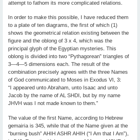
attempt to fathom its more complicated relations.
In order to make this possible, I have reduced them
to a plate of ten diagrams, the first of which (1)
shows the geometrical relation existing between the
figure and the oblong of 3 x 4, which was the
principal glyph of the Egyptian mysteries. This
oblong is divided into two “Pythagorean” triangles of
3—4—5 dimensions each. The result of the
combination precisely agrees with the three Names
of God communicated to Moses in Exodus VI, 3:
“I appeared unto Abraham, unto Isaac and unto
Jacob by the name of AL SHDI, but by my name
JHVH was I not made known to them.”
The value of the first Name, according to Hebrew
gemairia is 345, while that of the Name given at the
“burning bush” AHIH ASHR AHIH (“I Am that I Am”),