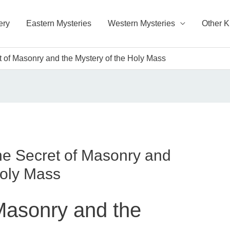
ery
Eastern Mysteries
Western Mysteries
Other 
 of Masonry and the Mystery of the Holy Mass
e Secret of Masonry and
Holy Mass
Masonry and the