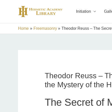
Skip
to
Initiation
Gall
content
Home
Freemasonry
Theodor Reuss – The Secret
Theodor Reuss – Th
the Mystery of the 
The Secret of 