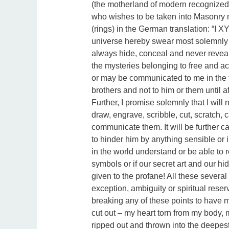
(the motherland of modern recognized
who wishes to be taken into Masonry m
(rings) in the German translation: “I XY
universe hereby swear most solemnly an
always hide, conceal and never reveal a
the mysteries belonging to free and 
or may be communicated to me in the fut
brothers and not to him or them until aft
Further, I promise solemnly that I will
draw, engrave, scribble, cut, scratch,
communicate them. It will be further ca
to hinder him by anything sensible or
in the world understand or be able to r
symbols or if our secret art and our h
given to the profane! All these severa
exception, ambiguity or spiritual reser
breaking any of these points to have m
cut out – my heart torn from my body, 
ripped out and thrown into the deepest 