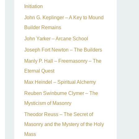
Initiation
John G. Keplinger – A Key to Mound
Builder Remains
John Yarker – Arcane School
Joseph Fort Newton – The Builders
Manly P. Hall – Freemasonry – The
Eternal Quest
Max Heindel – Spiritual Alchemy
Reuben Swinburne Clymer – The
Mysticism of Masonry
Theodor Reuss – The Secret of
Masonry and the Mystery of the Holy
Mass