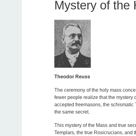
Mystery of the
Theodor Reuss
The ceremony of the holy mass conceal
fewer people realize that the mystery o
accepted freemasons, the schismatic T
the same secret.
This mystery of the Mass and true sec
Templars, the true Rosicrucians, and 