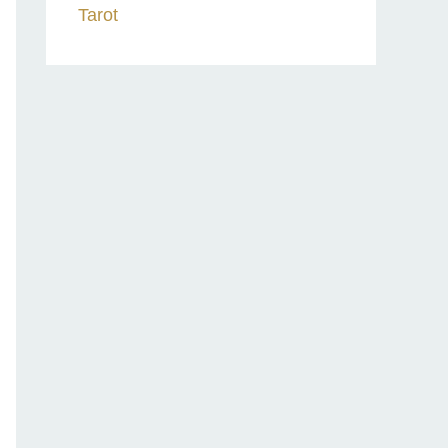
Tarot