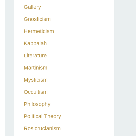
Gallery
Gnosticism
Hermeticism
Kabbalah
Literature
Martinism
Mysticism
Occultism
Philosophy
Political Theory
Rosicrucianism