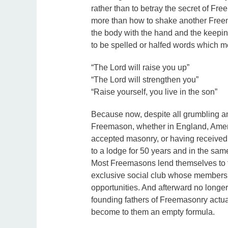
rather than to betray the secret of Fr
more than how to shake another Freem
the body with the hand and the keepin
to be spelled or halfed words which m
“The Lord will raise you up”
“The Lord will strengthen you”
“Raise yourself, you live in the son”
Because now, despite all grumbling an
Freemason, whether in England, Americ
accepted masonry, or having received 
to a lodge for 50 years and in the sam
Most Freemasons lend themselves to th
exclusive social club whose membersh
opportunities. And afterward no longe
founding fathers of Freemasonry actu
become to them an empty formula.