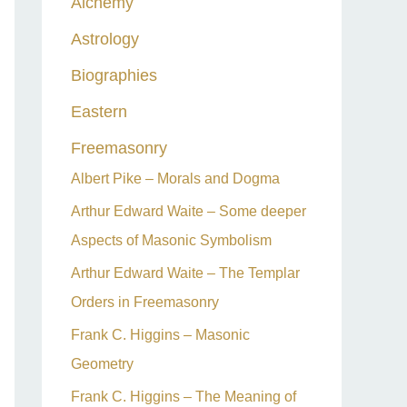
Alchemy
h
Astrology
f
o
Biographies
r
Eastern
:
Freemasonry
Albert Pike – Morals and Dogma
Arthur Edward Waite – Some deeper
Aspects of Masonic Symbolism
Arthur Edward Waite – The Templar
Orders in Freemasonry
Frank C. Higgins – Masonic
Geometry
Frank C. Higgins – The Meaning of