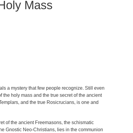
 Holy Mass
s a mystery that few people recognize. Still even
f the holy mass and the true secret of the ancient
emplars, and the true Rosicrucians, is one and
ret of the ancient Freemasons, the schismatic
the Gnostic Neo-Christians, lies in the communion