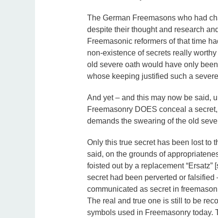
The German Freemasons who had chang
despite their thought and research and
Freemasonic reformers of that time had 
non-existence of secrets really worthy
old severe oath would have only been l
whose keeping justified such a severe
And yet – and this may now be said, un
Freemasonry DOES conceal a secret, a 
demands the swearing of the old sever
Only this true secret has been lost to t
said, on the grounds of appropriatene
foisted out by a replacement “Ersatz” [
secret had been perverted or falsifie
communicated as secret in freemasonry,
The real and true one is still to be r
symbols used in Freemasonry today. Th