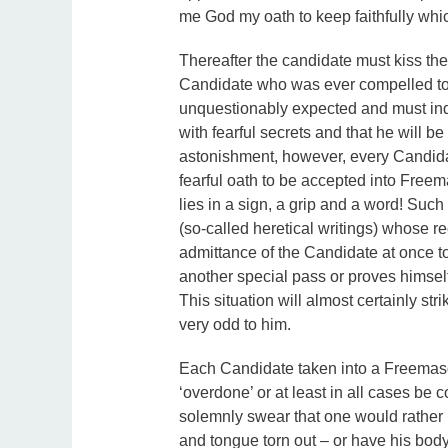
me God my oath to keep faithfully whi
Thereafter the candidate must kiss the 
Candidate who was ever compelled to 
unquestionably expected and must inde
with fearful secrets and that he will be
astonishment, however, every Candid
fearful oath to be accepted into Free
lies in a sign, a grip and a word! Suc
(so-called heretical writings) whose r
admittance of the Candidate at once t
another special pass or proves himsel
This situation will almost certainly s
very odd to him.
Each Candidate taken into a Freemasoni
‘overdone’ or at least in all cases be co
solemnly swear that one would rather h
and tongue torn out – or have his body