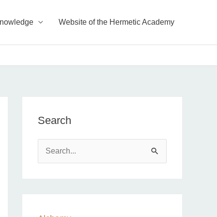
Knowledge
Website of the Hermetic Academy
Search
S
e
a
r
c