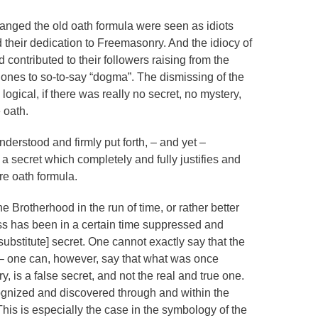
ed the old oath formula were seen as idiots
 their dedication to Freemasonry. And the idiocy of
contributed to their followers raising from the
 ones to so-to-say “dogma”. The dismissing of the
ogical, if there was really no secret, no mystery,
 oath.
derstood and firmly put forth, – and yet –
secret which completely and fully justifies and
e oath formula.
he Brotherhood in the run of time, or rather better
ss has been in a certain time suppressed and
substitute] secret. One cannot exactly say that the
d – one can, however, say that what was once
 is a false secret, and not the real and true one.
ecognized and discovered through and within the
is is especially the case in the symbology of the