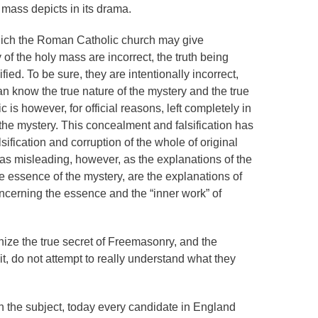
 mass depicts in its drama.
hich the Roman Catholic church may give
of the holy mass are incorrect, the truth being
ied. To be sure, they are intentionally incorrect,
ican know the true nature of the mystery and the true
is however, for official reasons, left completely in
 the mystery. This concealment and falsification has
ification and corruption of the whole of original
t as misleading, however, as the explanations of the
essence of the mystery, are the explanations of
cerning the essence and the “inner work” of
ize the true secret of Freemasonry, and the
it, do not attempt to really understand what they
 the subject, today every candidate in England