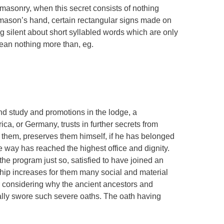
eemasonry, when this secret consists of nothing
ason’s hand, certain rectangular signs made on
g silent about short syllabled words which are only
ean nothing more than, eg.
d study and promotions in the lodge, a
a, or Germany, trusts in further secrets from
them, preserves them himself, if he has belonged
e way has reached the highest office and dignity.
e program just so, satisfied to have joined an
ip increases for them many social and material
r considering why the ancient ancestors and
ally swore such severe oaths. The oath having