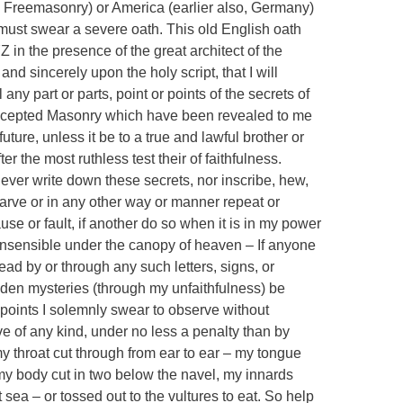
 Freemasonry) or America (earlier also, Germany)
ust swear a severe oath. This old English oath
Z in the presence of the great architect of the
d sincerely upon the holy script, that I will
ny part or parts, point or points of the secrets of
accepted Masonry which have been revealed to me
ure, unless it be to a true and lawful brother or
er the most ruthless test their of faithfulness.
 never write down these secrets, nor inscribe, hew,
 carve or in any other way or manner repeat or
use or fault, if another do so when it is in my power
 insensible under the canopy of heaven – If anyone
ead by or through any such letters, signs, or
idden mysteries (through my unfaithfulness) be
l points I solemnly swear to observe without
ve of any kind, under no less a penalty than by
y throat cut through from ear to ear – my tongue
my body cut in two below the navel, my innards
sea – or tossed out to the vultures to eat. So help