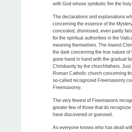
with God whose symbolic fire the holy
The declarations and explanations w
concerning the essence of the Mystery 
concealed, dismissed, even partly falsif
for the spiritual authorities in the Vat
meaning themselves. The lowest Cleric 
the dark concerning the true nature of
gone hand in hand with the gradual fals
Christianity by the churchfathers. Jus
Roman Catholic church concerning the 
so-called recognized Freemasonry con
Freemasonry.
The very fewest of Freemasons recogn
greater few of those that do recognize 
have discovered or guessed.
As everyone knows who has dealt with