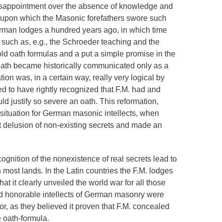
disappointment over the absence of knowledge and
 upon which the Masonic forefathers swore such
rman lodges a hundred years ago, in which time
uch as, e.g., the Schroeder teaching and the
ld oath formulas and a put a simple promise in the
 oath became historically communicated only as a
ation was, in a certain way, really very logical by
d to have rightly recognized that F.M. had and
ld justify so severe an oath. This reformation,
situation for German masonic intellects, when
delusion of non-existing secrets and made an
gnition of the nonexistence of real secrets lead to
n most lands. In the Latin countries the F.M. lodges
hat it clearly unveiled the world war for all those
ood honorable intellects of German masonry were
ror, as they believed it proven that F.M. concealed
 oath-formula.