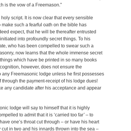
ch is the vow of a Freemason.”
holy script. It is now clear that every sensible
make such a fearful oath on the bible has
ed expect, that he will be thereafter entrusted
 initiated into profoundly secret things. To his
ate, who has been compelled to swear such a
masonry, now learns that the whole immense secret
h things which have be printed in so many books
ecognition, however, does not ensure the
o any Freemasonic lodge unless he first possesses
f through the payment-receipt of his lodge dues!
trike any candidate after his acceptance and appear
c lodge will say to himself that it is highly
mpelled to admit that it is ‘carried too far’ – to
ave one’s throat cut through – or have his heart
 cut in two and his innards thrown into the sea –