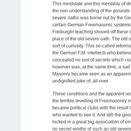
This mindstate and this mentality of 
the non-understanding of the grounds
severe oaths was borne out by the Ge
certain German Freemasonic systems s
Freiburger teaching shoved off these o
place of the old severe oath. The old
sort of curiosity. This so-called reform
the German F.M. intellects who believe
concealed no sort of secrets which cou
however was, at the same time, a sad 
Masonry became seen as an apparent 
undignified joke of, all-over.
These conditions and the apparent reco
the terrible levelling of Freemasonry i
became political clubs with the result t
who wanted to see it. And still the g
locked in a great big association of er
no secret worthy of such an old severe