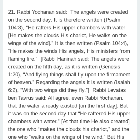
21. Rabbi Yochanan said: The angels were created
on the second day. It is therefore written (Psalm
104:3), “He rafters His upper chambers with water
[He makes the clouds His chariot, He walks on the
wings of the wind].” It is then written (Psalm 104:4),
“He makes the winds His angels, His ministers from
flaming fire.” [Rabbi Haninah said: The angels were
created on the fifth day, as it is written (Genesis
1:20), “And flying things shall fly upon the firmament
of heaven.” Regarding the angels it is written (Isaiah
6:2), “With two wings did they fly.”] Rabbi Levatas
ben Tavrus said: All agree, even Rabbi Yochanan,
that the water already existed [on the first day]. But
it was on the second day that “He raftered His upper
chambers with water.” [At that time He also created]
the one who “makes the clouds his chariot,” and the
one who “walks on the wings of the wind.” But His