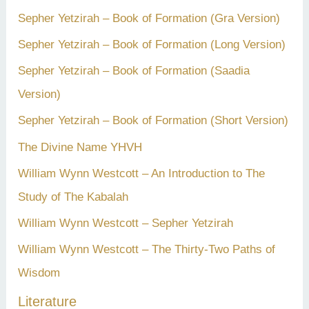
Sepher Yetzirah – Book of Formation (Gra Version)
Sepher Yetzirah – Book of Formation (Long Version)
Sepher Yetzirah – Book of Formation (Saadia
Version)
Sepher Yetzirah – Book of Formation (Short Version)
The Divine Name YHVH
William Wynn Westcott – An Introduction to The
Study of The Kabalah
William Wynn Westcott – Sepher Yetzirah
William Wynn Westcott – The Thirty-Two Paths of
Wisdom
Literature