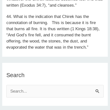
written (Exodus 34:7), “and cleanses.”
44. What is the indication that Chirek has the
connotation of burning. This is because it is fire
that burns all fire. It is thus written (1 Kings 18:38),
“And God’s fire fell, and it consumed the burnt
offering, the wood, the stones, the dust, and
evaporated the water that was in the trench.”
Search
S
e
a