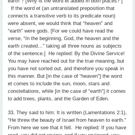
earth”? [Why is the word et added in both places? ]
If the word et (an untranslated preposition that
connects a transitive verb to its predicate noun)
were absent, we would think that “heaven” and
“earth” were gods. [For we could have read the
verse, “In the beginning, God, the heaven and the
earth created…” taking all three nouns as subjects
of the sentence.] He replied: By the Divine Service!
You may have reached out for the true meaning, but
you have not sorted out, and therefore you speak in
this manner. But [in the case of “heaven”] the word
et comes to include the sun, moon, stars and
constellations, while [in the case of “earth”] it comes
to add trees, plants, and the Garden of Eden.
33. They said to him: It is written (Lamentations 2:1),
“He threw the beauty of Israel from heaven to earth.”
From here we see that it fell. He replied: If you have