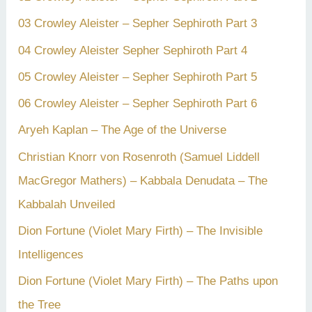
03 Crowley Aleister – Sepher Sephiroth Part 3
04 Crowley Aleister Sepher Sephiroth Part 4
05 Crowley Aleister – Sepher Sephiroth Part 5
06 Crowley Aleister – Sepher Sephiroth Part 6
Aryeh Kaplan – The Age of the Universe
Christian Knorr von Rosenroth (Samuel Liddell
MacGregor Mathers) – Kabbala Denudata – The
Kabbalah Unveiled
Dion Fortune (Violet Mary Firth) – The Invisible
Intelligences
Dion Fortune (Violet Mary Firth) – The Paths upon
the Tree