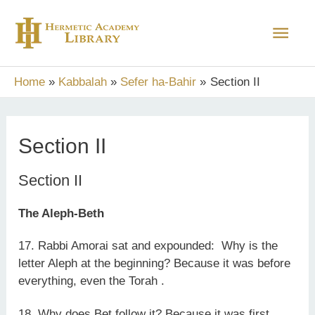
Skip
Main
to
content
Men
Home
Kabbalah
Sefer ha-Bahir
Section II
Section II
Section II
The Aleph-Beth
17. Rabbi Amorai sat and expounded: Why is the
letter Aleph at the beginning? Because it was before
everything, even the Torah .
18. Why does Bet follow it? Because it was first.