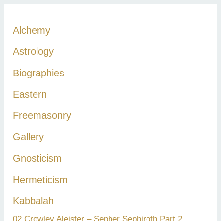
r
c
Alchemy
h
Astrology
f
Biographies
o
r
Eastern
:
Freemasonry
Gallery
Gnosticism
Hermeticism
Kabbalah
02 Crowley Aleister – Sepher Sephiroth Part 2