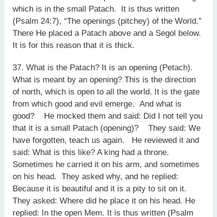
which is in the small Patach. It is thus written
(Psalm 24:7), “The openings (pitchey) of the World.”
There He placed a Patach above and a Segol below.
It is for this reason that it is thick.
37. What is the Patach? It is an opening (Petach).
What is meant by an opening? This is the direction
of north, which is open to all the world. It is the gate
from which good and evil emerge. And what is
good? He mocked them and said: Did I not tell you
that it is a small Patach (opening)? They said: We
have forgotten, teach us again. He reviewed it and
said: What is this like? A king had a throne.
Sometimes he carried it on his arm, and sometimes
on his head. They asked why, and he replied:
Because it is beautiful and it is a pity to sit on it.
They asked: Where did he place it on his head. He
replied: In the open Mem. It is thus written (Psalm