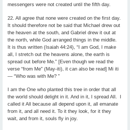
messengers were not created until the fifth day.
22. All agree that none were created on the first day.
It should therefore not be said that Michael drew out
the heaven at the south, and Gabriel drew it out at
the north, while God arranged things in the middle.
It is thus written (Isaiah 44:24), “I am God, I make
all, I stretch out the heavens alone, the earth is
spread out before Me.” [Even though we read the
verse “from Me” (May-iti), it can also be read] Mi iti
— “Who was with Me? ”
I am the One who planted this tree in order that all
the world should delight in it. And in it, I spread All. I
called it All because all depend upon it, all emanate
from it, and all need it. To it they look, for it they
wait, and from it, souls fly in joy.