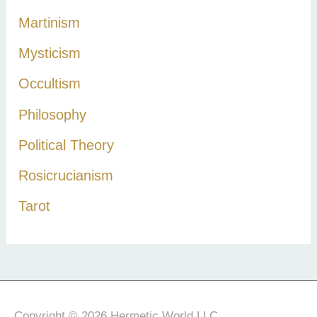
Martinism
Mysticism
Occultism
Philosophy
Political Theory
Rosicrucianism
Tarot
Copyright © 2026 Hermetic World LLC