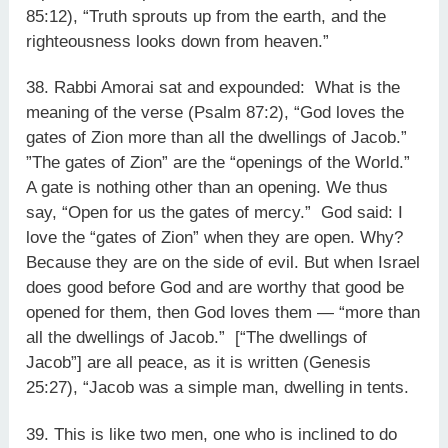
85:12), “Truth sprouts up from the earth, and the
righteousness looks down from heaven.”
38. Rabbi Amorai sat and expounded: What is the
meaning of the verse (Psalm 87:2), “God loves the
gates of Zion more than all the dwellings of Jacob.”
”The gates of Zion” are the “openings of the World.”
A gate is nothing other than an opening. We thus
say, “Open for us the gates of mercy.” God said: I
love the “gates of Zion” when they are open. Why?
Because they are on the side of evil. But when Israel
does good before God and are worthy that good be
opened for them, then God loves them — “more than
all the dwellings of Jacob.” [“The dwellings of
Jacob”] are all peace, as it is written (Genesis
25:27), “Jacob was a simple man, dwelling in tents.
39. This is like two men, one who is inclined to do