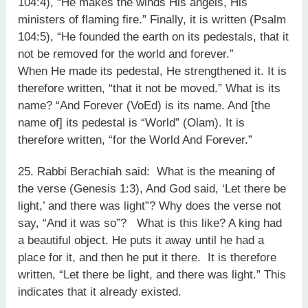
104:4), “He makes the winds His angels, His
ministers of flaming fire.” Finally, it is written (Psalm
104:5), “He founded the earth on its pedestals, that it
not be removed for the world and forever.”
When He made its pedestal, He strengthened it. It is
therefore written, “that it not be moved.” What is its
name? “And Forever (VoEd) is its name. And [the
name of] its pedestal is “World” (Olam). It is
therefore written, “for the World And Forever.”
25. Rabbi Berachiah said: What is the meaning of
the verse (Genesis 1:3), And God said, ‘Let there be
light,’ and there was light”? Why does the verse not
say, “And it was so”? What is this like? A king had
a beautiful object. He puts it away until he had a
place for it, and then he put it there. It is therefore
written, “Let there be light, and there was light.” This
indicates that it already existed.