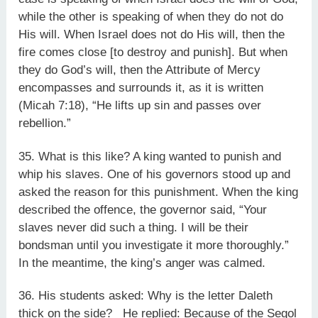
while the other is speaking of when they do not do
His will. When Israel does not do His will, then the
fire comes close [to destroy and punish]. But when
they do God’s will, then the Attribute of Mercy
encompasses and surrounds it, as it is written
(Micah 7:18), “He lifts up sin and passes over
rebellion.”
35. What is this like? A king wanted to punish and
whip his slaves. One of his governors stood up and
asked the reason for this punishment. When the king
described the offence, the governor said, “Your
slaves never did such a thing. I will be their
bondsman until you investigate it more thoroughly.”
In the meantime, the king’s anger was calmed.
36. His students asked: Why is the letter Daleth
thick on the side? He replied: Because of the Segol