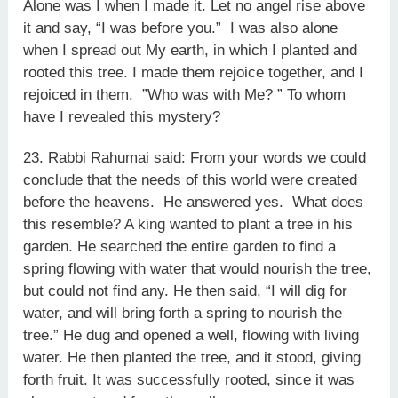
Alone was I when I made it. Let no angel rise above
it and say, “I was before you.” I was also alone
when I spread out My earth, in which I planted and
rooted this tree. I made them rejoice together, and I
rejoiced in them. ”Who was with Me? ” To whom
have I revealed this mystery?
23. Rabbi Rahumai said: From your words we could
conclude that the needs of this world were created
before the heavens. He answered yes. What does
this resemble? A king wanted to plant a tree in his
garden. He searched the entire garden to find a
spring flowing with water that would nourish the tree,
but could not find any. He then said, “I will dig for
water, and will bring forth a spring to nourish the
tree.” He dug and opened a well, flowing with living
water. He then planted the tree, and it stood, giving
forth fruit. It was successfully rooted, since it was