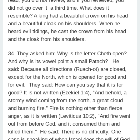
read, you did not review, and if you reviewed, you
did not go over it a third time. What does it
resemble? A king had a beautiful crown on his head
and a beautiful cloak on his shoulders. When he
heard evil tidings, he cast the crown from his head
and the cloak from his shoulders.
34. They asked him: Why is the letter Cheth open?
And why is its vowel point a small Patach? He
said: Because all directions (Ruach-ot) are closed,
except for the North, which is opened for good and
for evil. They said: How can you say that it is for
good? It is not written (Ezekiel 1:4), “And behold, a
stormy wind coming from the north, a great cloud
and burning fire.” Fire is nothing other than fierce
anger, as it is written (Leviticus 10:2), “And fire went
out from before God, and it consumed them and
killed them.” He said: There is no difficulty. One
case is speaking of when Israel does the will of God,