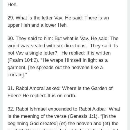
Heh.
29. What is the letter Vav. He said: There is an
upper Heh and a lower Heh.
30. They said to him: But what is Vav. He said: The
world was sealed with six directions. They said: Is
not Vav a single letter? He replied: It is written
(Psalm 104:2), “He wraps Himself in light as a
garment, [he spreads out the heavens like a
curtain].”
31. Rabbi Amorai asked: Where is the Garden of
Eden? He replied: It is on earth.
32. Rabbi Ishmael expounded to Rabbi Akiba: What
is the meaning of the verse (Genesis 1:1), “[In the
beginning God created] (et) the heaven and (et) the