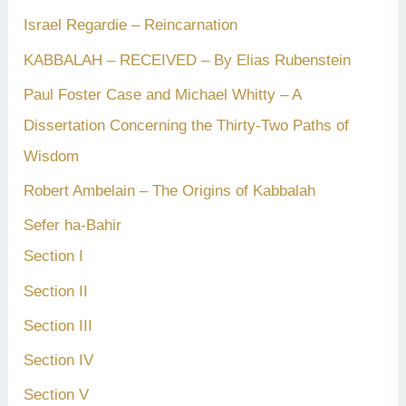
Israel Regardie – Reincarnation
KABBALAH – RECEIVED – By Elias Rubenstein
Paul Foster Case and Michael Whitty – A
Dissertation Concerning the Thirty-Two Paths of
Wisdom
Robert Ambelain – The Origins of Kabbalah
Sefer ha-Bahir
Section I
Section II
Section III
Section IV
Section V