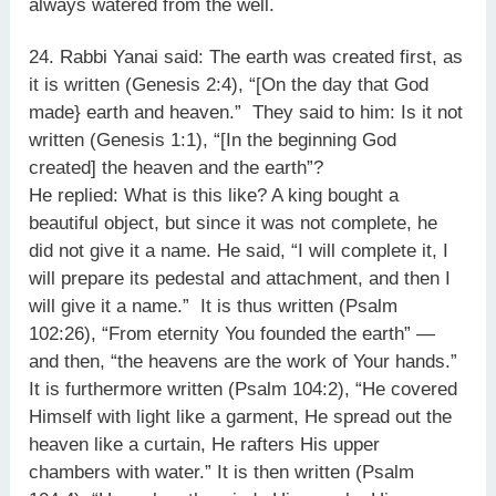
always watered from the well.
24. Rabbi Yanai said: The earth was created first, as
it is written (Genesis 2:4), “[On the day that God
made} earth and heaven.” They said to him: Is it not
written (Genesis 1:1), “[In the beginning God
created] the heaven and the earth”?
He replied: What is this like? A king bought a
beautiful object, but since it was not complete, he
did not give it a name. He said, “I will complete it, I
will prepare its pedestal and attachment, and then I
will give it a name.” It is thus written (Psalm
102:26), “From eternity You founded the earth” —
and then, “the heavens are the work of Your hands.”
It is furthermore written (Psalm 104:2), “He covered
Himself with light like a garment, He spread out the
heaven like a curtain, He rafters His upper
chambers with water.” It is then written (Psalm