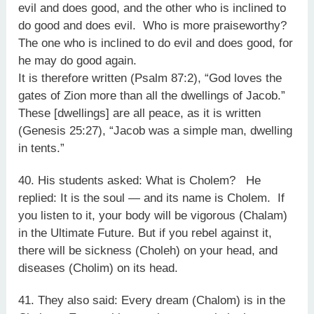
evil and does good, and the other who is inclined to
do good and does evil. Who is more praiseworthy?
The one who is inclined to do evil and does good, for
he may do good again.
It is therefore written (Psalm 87:2), “God loves the
gates of Zion more than all the dwellings of Jacob.”
These [dwellings] are all peace, as it is written
(Genesis 25:27), “Jacob was a simple man, dwelling
in tents.”
40. His students asked: What is Cholem? He
replied: It is the soul — and its name is Cholem. If
you listen to it, your body will be vigorous (Chalam)
in the Ultimate Future. But if you rebel against it,
there will be sickness (Choleh) on your head, and
diseases (Cholim) on its head.
41. They also said: Every dream (Chalom) is in the