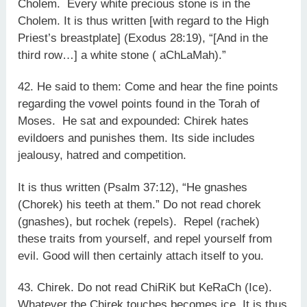
Cholem. Every white precious stone is in the
Cholem. It is thus written [with regard to the High
Priest’s breastplate] (Exodus 28:19), “[And in the
third row…] a white stone ( aChLaMah).”
42. He said to them: Come and hear the fine points
regarding the vowel points found in the Torah of
Moses. He sat and expounded: Chirek hates
evildoers and punishes them. Its side includes
jealousy, hatred and competition.
It is thus written (Psalm 37:12), “He gnashes
(Chorek) his teeth at them.” Do not read chorek
(gnashes), but rochek (repels). Repel (rachek)
these traits from yourself, and repel yourself from
evil. Good will then certainly attach itself to you.
43. Chirek. Do not read ChiRiK but KeRaCh (Ice).
Whatever the Chirek touches becomes ice. It is thus