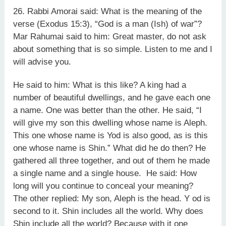
26. Rabbi Amorai said: What is the meaning of the
verse (Exodus 15:3), “God is a man (Ish) of war”?
Mar Rahumai said to him: Great master, do not ask
about something that is so simple. Listen to me and I
will advise you.
He said to him: What is this like? A king had a
number of beautiful dwellings, and he gave each one
a name. One was better than the other. He said, “I
will give my son this dwelling whose name is Aleph.
This one whose name is Yod is also good, as is this
one whose name is Shin.” What did he do then? He
gathered all three together, and out of them he made
a single name and a single house. He said: How
long will you continue to conceal your meaning?
The other replied: My son, Aleph is the head. Y od is
second to it. Shin includes all the world. Why does
Shin include all the world? Because with it one