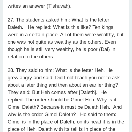
writes an answer (T’shuvah).
27. The students asked him: What is the letter
Daleth. He replied: What is this like? Ten kings
were in a certain place. All of them were wealthy, but
one was not quite as wealthy as the others. Even
though he is still very wealthy, he is poor (Dal) in
relation to the others.
28. They said to him: What is the letter Heh. He
grew angry and said: Did I not teach you not to ask
about a later thing and then about an earlier thing?
They said: But Heh comes after [Daleth]. He
replied: The order should be Gimel Heh. Why is it
Gimel Daleth? Because it must be Daleth Heh. And
why is the order Gimel Daleth? He said to them:
Gimel is in the place of Daleth, on its head it is in the
place of Heh. Daleth with its tail is in place of the