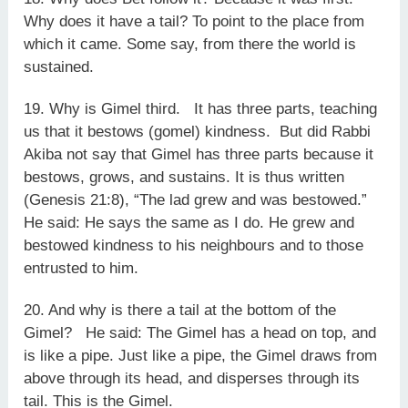
Why does it have a tail? To point to the place from
which it came. Some say, from there the world is
sustained.
19. Why is Gimel third. It has three parts, teaching
us that it bestows (gomel) kindness. But did Rabbi
Akiba not say that Gimel has three parts because it
bestows, grows, and sustains. It is thus written
(Genesis 21:8), “The lad grew and was bestowed.”
He said: He says the same as I do. He grew and
bestowed kindness to his neighbours and to those
entrusted to him.
20. And why is there a tail at the bottom of the
Gimel? He said: The Gimel has a head on top, and
is like a pipe. Just like a pipe, the Gimel draws from
above through its head, and disperses through its
tail. This is the Gimel.