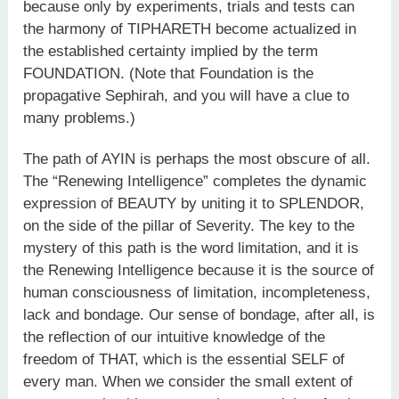
because only by experiments, trials and tests can
the harmony of TIPHARETH become actualized in
the established certainty implied by the term
FOUNDATION. (Note that Foundation is the
propagative Sephirah, and you will have a clue to
many problems.)
The path of AYIN is perhaps the most obscure of all.
The “Renewing Intelligence” completes the dynamic
expression of BEAUTY by uniting it to SPLENDOR,
on the side of the pillar of Severity. The key to the
mystery of this path is the word limitation, and it is
the Renewing Intelligence because it is the source of
human consciousness of limitation, incompleteness,
lack and bondage. Our sense of bondage, after all, is
the reflection of our intuitive knowledge of the
freedom of THAT, which is the essential SELF of
every man. When we consider the small extent of