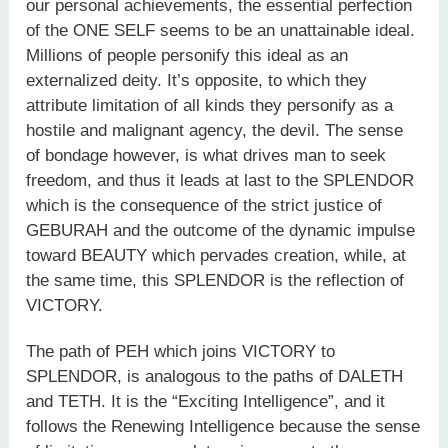
our personal achievements, the essential perfection
of the ONE SELF seems to be an unattainable ideal.
Millions of people personify this ideal as an
externalized deity. It’s opposite, to which they
attribute limitation of all kinds they personify as a
hostile and malignant agency, the devil. The sense
of bondage however, is what drives man to seek
freedom, and thus it leads at last to the SPLENDOR
which is the consequence of the strict justice of
GEBURAH and the outcome of the dynamic impulse
toward BEAUTY which pervades creation, while, at
the same time, this SPLENDOR is the reflection of
VICTORY.
The path of PEH which joins VICTORY to
SPLENDOR, is analogous to the paths of DALETH
and TETH. It is the “Exciting Intelligence”, and it
follows the Renewing Intelligence because the sense