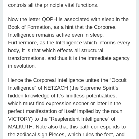
controls all the principle vital functions.
Now the letter QOPH is associated with sleep in the
Book of Formation, as a hint that the Corporeal
Intelligence remains active even in sleep.
Furthermore, as the Intelligence which informs every
body, it is that which effects all structural
transformations, and thus it is the immediate agency
in evolution.
Hence the Corporeal Intelligence unites the “Occult
Intelligence” of NETZACH (the Supreme Spirit’s
hidden knowledge of It’s limitless potentialities,
which must find expression sooner or later in the
perfect manifestation of Itself implied by the noun
VICTORY) to the “Resplendent Intelligence” of
MALKUTH. Note also that this path corresponds to
the zodiacal sign Pieces, which rules the feet, and