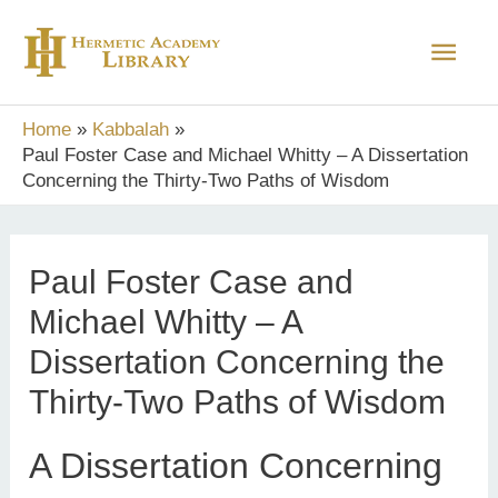
Skip
Main
to
content
Men
Home
Kabbalah
Paul Foster Case and Michael Whitty – A Dissertation
Concerning the Thirty-Two Paths of Wisdom
Paul Foster Case and
Michael Whitty – A
Dissertation Concerning the
Thirty-Two Paths of Wisdom
A Dissertation Concerning