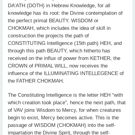
DA’ATH (DOTH) in Hebrew Knowledge, for all
knowledge has its root: the Divine contemplation of
the perfect primal BEAUTY. WISDOM or
CHOKMAH, which includes the idea of skill in
construction the projects the path of
CONSTITUTING Intelligence (15th path) HEH, and
through this path BEAUTY, which hitherto has
received on the influx of power from KETHER, the
CROWN of PRIMAL WILL, now receives the
influence of the ILLUMINATING INTELLEGENCE of
the FATHER CHOKMAH.
The Constituting Intelligence is the letter HEH “with
which creation took place”, hence the next path, that
of VAV joins Wisdom to Mercy, for when creatures
begin to exist, Mercy becomes active. This is the
passage of WISDOM (CHOKMAH) into the self-
impartation the Divine Spirit, through the self-