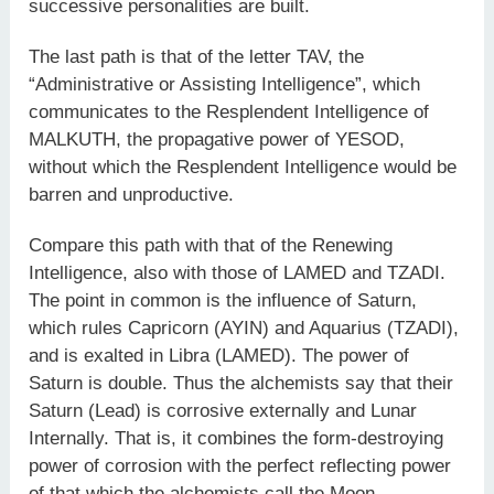
successive personalities are built.
The last path is that of the letter TAV, the
“Administrative or Assisting Intelligence”, which
communicates to the Resplendent Intelligence of
MALKUTH, the propagative power of YESOD,
without which the Resplendent Intelligence would be
barren and unproductive.
Compare this path with that of the Renewing
Intelligence, also with those of LAMED and TZADI.
The point in common is the influence of Saturn,
which rules Capricorn (AYIN) and Aquarius (TZADI),
and is exalted in Libra (LAMED). The power of
Saturn is double. Thus the alchemists say that their
Saturn (Lead) is corrosive externally and Lunar
Internally. That is, it combines the form-destroying
power of corrosion with the perfect reflecting power
of that which the alchemists call the Moon.