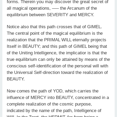
forms. Therein you may discover the great secret of
all magical operations, —– the Arcanum of the
equilibrium between SEVERITY and MERCY.
Notice also that this path crosses that of GIMEL.
The central point of the magical equilibrium is the
realization that the PRIMAL WILL eternally projects
Itself in BEAUTY; and this path of GIMEL being that
of the Uniting Intelligence, the implicatior is that the
true equilibrium can only be attained by means of the
conscious self-identification of the personal will with
the Universal Self-direction toward the realization of
BEAUTY.
Now comes the path of YOD, which carries the
influence of MERCY into BEAUTY, concentrated in a
complete realization of the cosmic purpose,
indicated by the name of the path, Intelligence of