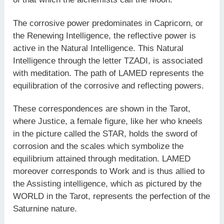
The corrosive power predominates in Capricorn, or
the Renewing Intelligence, the reflective power is
active in the Natural Intelligence. This Natural
Intelligence through the letter TZADI, is associated
with meditation. The path of LAMED represents the
equilibration of the corrosive and reflecting powers.
These correspondences are shown in the Tarot,
where Justice, a female figure, like her who kneels
in the picture called the STAR, holds the sword of
corrosion and the scales which symbolize the
equilibrium attained through meditation. LAMED
moreover corresponds to Work and is thus allied to
the Assisting intelligence, which as pictured by the
WORLD in the Tarot, represents the perfection of the
Saturnine nature.