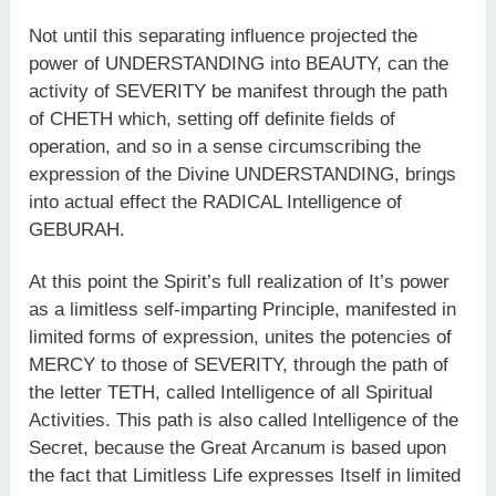
Not until this separating influence projected the
power of UNDERSTANDING into BEAUTY, can the
activity of SEVERITY be manifest through the path
of CHETH which, setting off definite fields of
operation, and so in a sense circumscribing the
expression of the Divine UNDERSTANDING, brings
into actual effect the RADICAL Intelligence of
GEBURAH.
At this point the Spirit’s full realization of It’s power
as a limitless self-imparting Principle, manifested in
limited forms of expression, unites the potencies of
MERCY to those of SEVERITY, through the path of
the letter TETH, called Intelligence of all Spiritual
Activities. This path is also called Intelligence of the
Secret, because the Great Arcanum is based upon
the fact that Limitless Life expresses Itself in limited