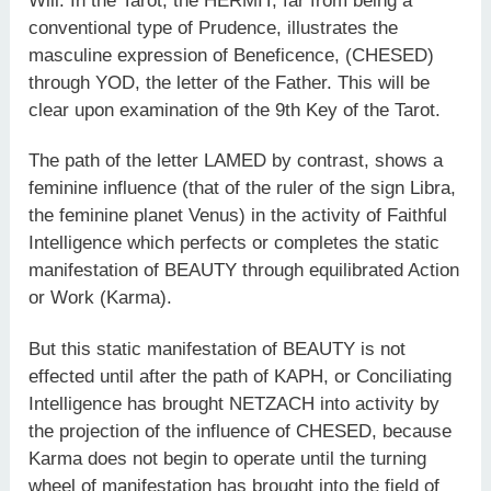
Will. In the Tarot, the HERMIT, far from being a
conventional type of Prudence, illustrates the
masculine expression of Beneficence, (CHESED)
through YOD, the letter of the Father. This will be
clear upon examination of the 9th Key of the Tarot.
The path of the letter LAMED by contrast, shows a
feminine influence (that of the ruler of the sign Libra,
the feminine planet Venus) in the activity of Faithful
Intelligence which perfects or completes the static
manifestation of BEAUTY through equilibrated Action
or Work (Karma).
But this static manifestation of BEAUTY is not
effected until after the path of KAPH, or Conciliating
Intelligence has brought NETZACH into activity by
the projection of the influence of CHESED, because
Karma does not begin to operate until the turning
wheel of manifestation has brought into the field of