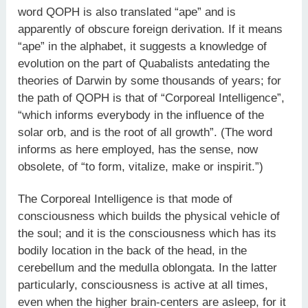
word QOPH is also translated “ape” and is
apparently of obscure foreign derivation. If it means
“ape” in the alphabet, it suggests a knowledge of
evolution on the part of Quabalists antedating the
theories of Darwin by some thousands of years; for
the path of QOPH is that of “Corporeal Intelligence”,
“which informs everybody in the influence of the
solar orb, and is the root of all growth”. (The word
informs as here employed, has the sense, now
obsolete, of “to form, vitalize, make or inspirit.”)
The Corporeal Intelligence is that mode of
consciousness which builds the physical vehicle of
the soul; and it is the consciousness which has its
bodily location in the back of the head, in the
cerebellum and the medulla oblongata. In the latter
particularly, consciousness is active at all times,
even when the higher brain-centers are asleep, for it