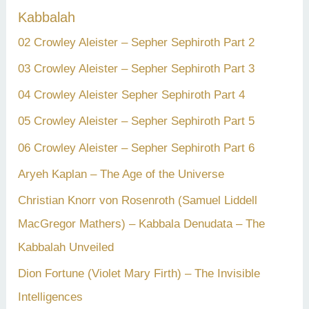
Kabbalah
02 Crowley Aleister – Sepher Sephiroth Part 2
03 Crowley Aleister – Sepher Sephiroth Part 3
04 Crowley Aleister Sepher Sephiroth Part 4
05 Crowley Aleister – Sepher Sephiroth Part 5
06 Crowley Aleister – Sepher Sephiroth Part 6
Aryeh Kaplan – The Age of the Universe
Christian Knorr von Rosenroth (Samuel Liddell
MacGregor Mathers) – Kabbala Denudata – The
Kabbalah Unveiled
Dion Fortune (Violet Mary Firth) – The Invisible
Intelligences