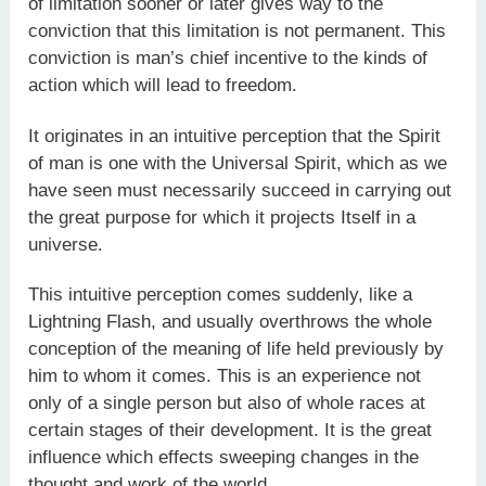
of limitation sooner or later gives way to the
conviction that this limitation is not permanent. This
conviction is man’s chief incentive to the kinds of
action which will lead to freedom.
It originates in an intuitive perception that the Spirit
of man is one with the Universal Spirit, which as we
have seen must necessarily succeed in carrying out
the great purpose for which it projects Itself in a
universe.
This intuitive perception comes suddenly, like a
Lightning Flash, and usually overthrows the whole
conception of the meaning of life held previously by
him to whom it comes. This is an experience not
only of a single person but also of whole races at
certain stages of their development. It is the great
influence which effects sweeping changes in the
thought and work of the world.