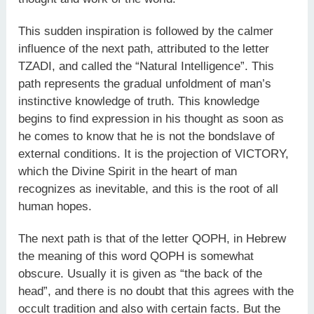
This sudden inspiration is followed by the calmer
influence of the next path, attributed to the letter
TZADI, and called the “Natural Intelligence”. This
path represents the gradual unfoldment of man’s
instinctive knowledge of truth. This knowledge
begins to find expression in his thought as soon as
he comes to know that he is not the bondslave of
external conditions. It is the projection of VICTORY,
which the Divine Spirit in the heart of man
recognizes as inevitable, and this is the root of all
human hopes.
The next path is that of the letter QOPH, in Hebrew
the meaning of this word QOPH is somewhat
obscure. Usually it is given as “the back of the
head”, and there is no doubt that this agrees with the
occult tradition and also with certain facts. But the