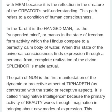
with MEM because it is the reflection in the creature
of the CREATOR’s self-understanding. This path
refers to a condition of human consciousness.
In the Tarot it is the HANGED MAN, i.e. the
“suspended mind”, or manas in the state of freedom
form activity which the Hindus compare to a
perfectly calm body of water. When this state of the
universal consciousness finds expression through a
personal from, complete realization of the divine
SPLENDOR is made actual.
The path of NUN is the first manifestation of the
dynamic or projective aspect of TIPHARETH (as
contrasted with the static or receptive aspect). It is
called “Imaginative Intelligence” because the primary
activity of BEAUTY works through imagination in
bringing about new modes of expression. This