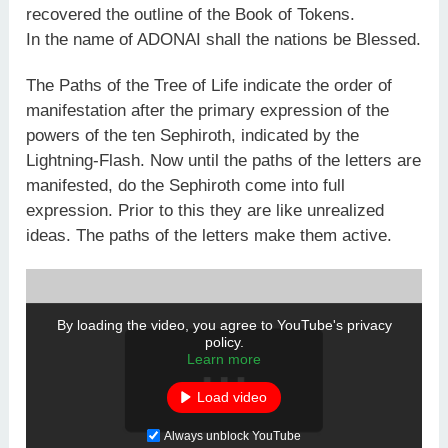
recovered the outline of the Book of Tokens.
In the name of ADONAI shall the nations be Blessed.
The Paths of the Tree of Life indicate the order of
manifestation after the primary expression of the
powers of the ten Sephiroth, indicated by the
Lightning-Flash. Now until the paths of the letters are
manifested, do the Sephiroth come into full
expression. Prior to this they are like unrealized
ideas. The paths of the letters make them active.
By loading the video, you agree to YouTube's privacy
policy.
Learn more
Load video
Always unblock YouTube