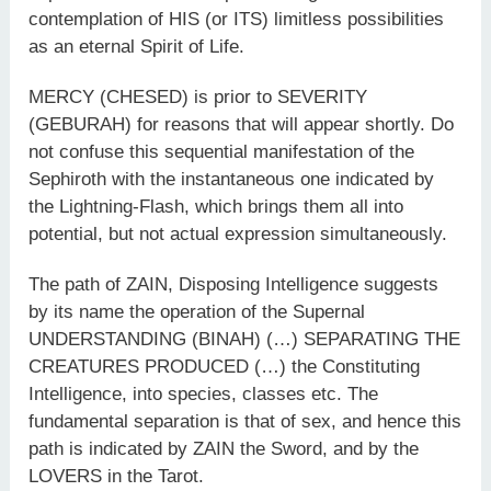
contemplation of HIS (or ITS) limitless possibilities
as an eternal Spirit of Life.
MERCY (CHESED) is prior to SEVERITY
(GEBURAH) for reasons that will appear shortly. Do
not confuse this sequential manifestation of the
Sephiroth with the instantaneous one indicated by
the Lightning-Flash, which brings them all into
potential, but not actual expression simultaneously.
The path of ZAIN, Disposing Intelligence suggests
by its name the operation of the Supernal
UNDERSTANDING (BINAH) (…) SEPARATING THE
CREATURES PRODUCED (…) the Constituting
Intelligence, into species, classes etc. The
fundamental separation is that of sex, and hence this
path is indicated by ZAIN the Sword, and by the
LOVERS in the Tarot.