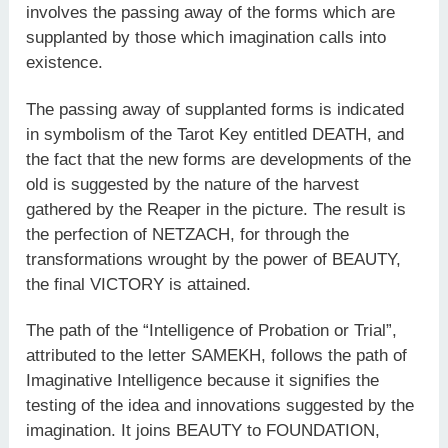
involves the passing away of the forms which are
supplanted by those which imagination calls into
existence.
The passing away of supplanted forms is indicated
in symbolism of the Tarot Key entitled DEATH, and
the fact that the new forms are developments of the
old is suggested by the nature of the harvest
gathered by the Reaper in the picture. The result is
the perfection of NETZACH, for through the
transformations wrought by the power of BEAUTY,
the final VICTORY is attained.
The path of the “Intelligence of Probation or Trial”,
attributed to the letter SAMEKH, follows the path of
Imaginative Intelligence because it signifies the
testing of the idea and innovations suggested by the
imagination. It joins BEAUTY to FOUNDATION,