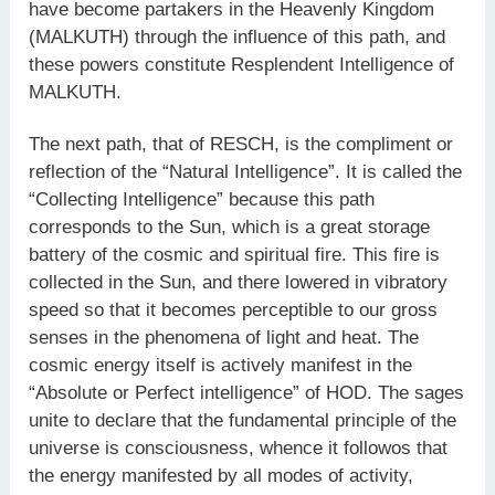
have become partakers in the Heavenly Kingdom
(MALKUTH) through the influence of this path, and
these powers constitute Resplendent Intelligence of
MALKUTH.
The next path, that of RESCH, is the compliment or
reflection of the “Natural Intelligence”. It is called the
“Collecting Intelligence” because this path
corresponds to the Sun, which is a great storage
battery of the cosmic and spiritual fire. This fire is
collected in the Sun, and there lowered in vibratory
speed so that it becomes perceptible to our gross
senses in the phenomena of light and heat. The
cosmic energy itself is actively manifest in the
“Absolute or Perfect intelligence” of HOD. The sages
unite to declare that the fundamental principle of the
universe is consciousness, whence it followos that
the energy manifested by all modes of activity,