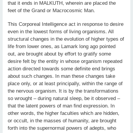
that it ends in MALKUTH, wherein are placed the
feet of the Grand or Macrocosmic Man.
This Corporeal Intelligence act in response to desire
even in the lowest forms of living organisms. All
structural changes in the evolution of higher types of
life from lower ones, as Lamark long ago pointed
out, are brought about by effort to gratify some
desire felt by the entity in whose organism repeated
action directed towards some definite end brings
about such changes. In man these changes take
place only, or at least principally, within the range of
the nervous organism. It is by the transformations
so wrought – during natural sleep, be it observed –
that the latent powers of man find expression. In
other words, the higher faculties which are hidden,
or occult, in the masses of humanity, are brought
forth into the supernormal powers of adepts, who