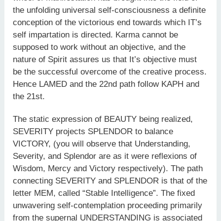
the unfolding universal self-consciousness a definite
conception of the victorious end towards which IT’s
self impartation is directed. Karma cannot be
supposed to work without an objective, and the
nature of Spirit assures us that It’s objective must
be the successful overcome of the creative process.
Hence LAMED and the 22nd path follow KAPH and
the 21st.
The static expression of BEAUTY being realized,
SEVERITY projects SPLENDOR to balance
VICTORY, (you will observe that Understanding,
Severity, and Splendor are as it were reflexions of
Wisdom, Mercy and Victory respectively). The path
connecting SEVERITY and SPLENDOR is that of the
letter MEM, called “Stable Intelligence”. The fixed
unwavering self-contemplation proceeding primarily
from the supernal UNDERSTANDING is associated