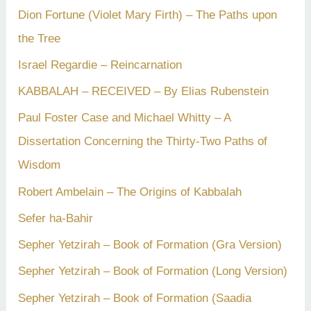
Dion Fortune (Violet Mary Firth) – The Paths upon
the Tree
Israel Regardie – Reincarnation
KABBALAH – RECEIVED – By Elias Rubenstein
Paul Foster Case and Michael Whitty – A
Dissertation Concerning the Thirty-Two Paths of
Wisdom
Robert Ambelain – The Origins of Kabbalah
Sefer ha-Bahir
Sepher Yetzirah – Book of Formation (Gra Version)
Sepher Yetzirah – Book of Formation (Long Version)
Sepher Yetzirah – Book of Formation (Saadia