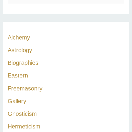
e
a
r
c
Alchemy
h
Astrology
f
Biographies
o
r
Eastern
:
Freemasonry
Gallery
Gnosticism
Hermeticism