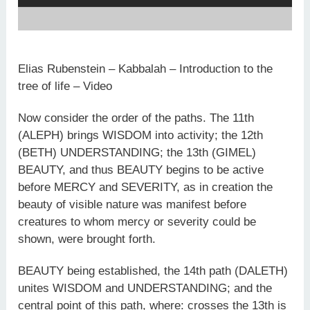
Elias Rubenstein – Kabbalah – Introduction to the
tree of life – Video
Now consider the order of the paths. The 11th
(ALEPH) brings WISDOM into activity; the 12th
(BETH) UNDERSTANDING; the 13th (GIMEL)
BEAUTY, and thus BEAUTY begins to be active
before MERCY and SEVERITY, as in creation the
beauty of visible nature was manifest before
creatures to whom mercy or severity could be
shown, were brought forth.
BEAUTY being established, the 14th path (DALETH)
unites WISDOM and UNDERSTANDING; and the
central point of this path, where: crosses the 13th is