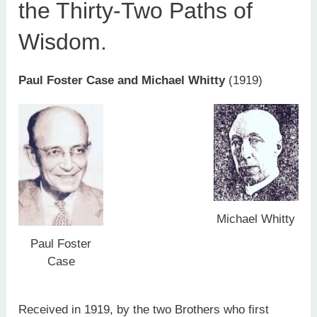
the Thirty-Two Paths of
Wisdom.
Paul Foster Case and Michael Whitty
(1919)
Michael Whitty
Paul Foster
Case
Received in 1919, by the two Brothers who first