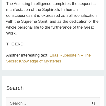
The Assisting Intelligence completes the sequential
manifestation of the Sephiroth. In human
consciousness it is expressed as self-identification
with the Supreme Spirit, and as the dedication of the
whole personal life to the furtherance of the Great
Work.
THE END.
Another interesting text:
Elias Rubenstein – The
Secret Knowledge of Mysteries
Search
S