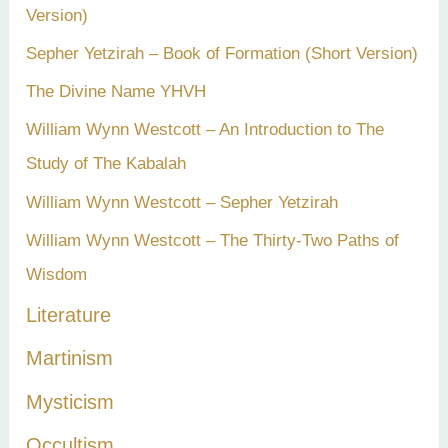
Version)
Sepher Yetzirah – Book of Formation (Short Version)
The Divine Name YHVH
William Wynn Westcott – An Introduction to The
Study of The Kabalah
William Wynn Westcott – Sepher Yetzirah
William Wynn Westcott – The Thirty-Two Paths of
Wisdom
Literature
Martinism
Mysticism
Occultism