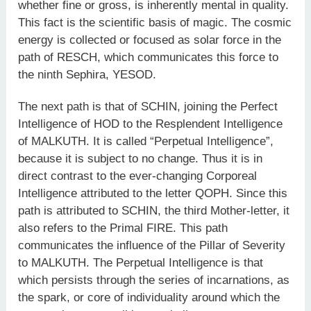
whether fine or gross, is inherently mental in quality.
This fact is the scientific basis of magic. The cosmic
energy is collected or focused as solar force in the
path of RESCH, which communicates this force to
the ninth Sephira, YESOD.
The next path is that of SCHIN, joining the Perfect
Intelligence of HOD to the Resplendent Intelligence
of MALKUTH. It is called “Perpetual Intelligence”,
because it is subject to no change. Thus it is in
direct contrast to the ever-changing Corporeal
Intelligence attributed to the letter QOPH. Since this
path is attributed to SCHIN, the third Mother-letter, it
also refers to the Primal FIRE. This path
communicates the influence of the Pillar of Severity
to MALKUTH. The Perpetual Intelligence is that
which persists through the series of incarnations, as
the spark, or core of individuality around which the