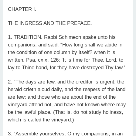
CHAPTER I.
THE INGRESS AND THE PREFACE.
1. TRADITION. Rabbi Schimeon spake unto his
companions, and said: “How long shall we abide in
the condition of one column by itself? when it is
written, Psa. cxix. 126: ‘It is time for Thee, Lord, to
lay to Thine hand, for they have destroyed Thy law.’
2. “The days are few, and the creditor is urgent; the
herald crieth aloud daily, and the reapers of the land
are few; and those who are about the end of the
vineyard attend not, and have not known where may
be the lawful place. (That is, do not study holiness,
which is called the vineyard.)
3. “Assemble yourselves, O my companions, in an