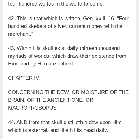
four hundred worlds in the world to come.
42. This is that which is written, Gen. xxiii. 16. “Four
hundred skekels of silver, current money with the
merchant.”
43. Within His skull exist daily thirteen thousand
myriads of worlds, which draw their existence from
Him, and by Him are upheld.
CHAPTER IV.
CONCERNING THE DEW, OR MOISTURE OF THE
BRAIN, OF THE ANCIENT ONE, OR
MACROPROSOPUS.
44. AND from that skull distilleth a dew upon Him
which is external, and filleth His head daily.