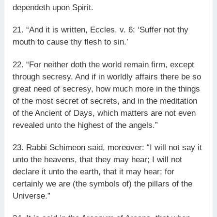
dependeth upon Spirit.
21. “And it is written, Eccles. v. 6: ‘Suffer not thy
mouth to cause thy flesh to sin.’
22. “For neither doth the world remain firm, except
through secresy. And if in worldly affairs there be so
great need of secresy, how much more in the things
of the most secret of secrets, and in the meditation
of the Ancient of Days, which matters are not even
revealed unto the highest of the angels.”
23. Rabbi Schimeon said, moreover: “I will not say it
unto the heavens, that they may hear; I will not
declare it unto the earth, that it may hear; for
certainly we are (the symbols of) the pillars of the
Universe.”