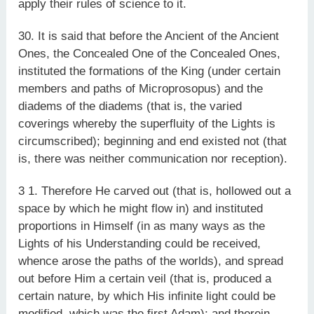
apply their rules of science to it.
30. It is said that before the Ancient of the Ancient
Ones, the Concealed One of the Concealed Ones,
instituted the formations of the King (under certain
members and paths of Microprosopus) and the
diadems of the diadems (that is, the varied
coverings whereby the superfluity of the Lights is
circumscribed); beginning and end existed not (that
is, there was neither communication nor reception).
3 1. Therefore He carved out (that is, hollowed out a
space by which he might flow in) and instituted
proportions in Himself (in as many ways as the
Lights of his Understanding could be received,
whence arose the paths of the worlds), and spread
out before Him a certain veil (that is, produced a
certain nature, by which His infinite light could be
modified, which was the first Adam); and therein