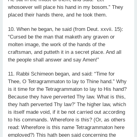
whosoever will place his hand in my bosom.” They
placed their hands there, and he took them.
10. When he began, he said (from Deut. xxvii. 15):
“Cursed be the man that maketh any graven or
molten image, the work of the hands of the
craftsman, and putteth it in a secret place. And all
the people shall answer and say Amen!”
11. Rabbi Schimeon began, and said: “Time for
Thee, O Tetragrammaton to lay to Thine hand.” Why
is it time for the Tetragrammaton to lay to His hand?
Because they have perverted Thy law. What is this,
they hath perverted Thy law?’ The higher law, which
is itself made void, if it be not carried out according
to his commands. Wherefore is this? (Or, as others
read: Wherefore is this name Tetragrammaton here
employed?) This hath been said concerning the