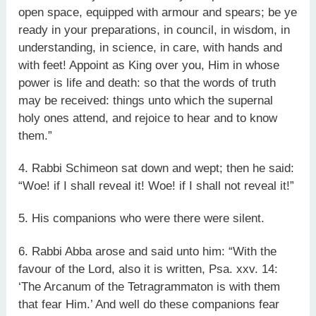
open space, equipped with armour and spears; be ye
ready in your preparations, in council, in wisdom, in
understanding, in science, in care, with hands and
with feet! Appoint as King over you, Him in whose
power is life and death: so that the words of truth
may be received: things unto which the supernal
holy ones attend, and rejoice to hear and to know
them.”
4. Rabbi Schimeon sat down and wept; then he said:
“Woe! if I shall reveal it! Woe! if I shall not reveal it!”
5. His companions who were there were silent.
6. Rabbi Abba arose and said unto him: “With the
favour of the Lord, also it is written, Psa. xxv. 14:
‘The Arcanum of the Tetragrammaton is with them
that fear Him.’ And well do these companions fear