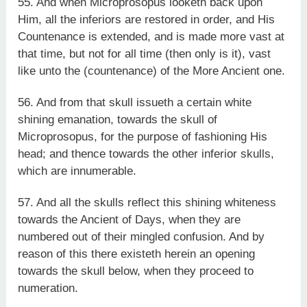
55. And when Microprosopus looketh back upon
Him, all the inferiors are restored in order, and His
Countenance is extended, and is made more vast at
that time, but not for all time (then only is it), vast
like unto the (countenance) of the More Ancient one.
56. And from that skull issueth a certain white
shining emanation, towards the skull of
Microprosopus, for the purpose of fashioning His
head; and thence towards the other inferior skulls,
which are innumerable.
57. And all the skulls reflect this shining whiteness
towards the Ancient of Days, when they are
numbered out of their mingled confusion. And by
reason of this there existeth herein an opening
towards the skull below, when they proceed to
numeration.