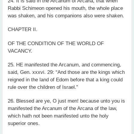
24. It is said in the Arcanum of Arcana, that when
Rabbi Schimeon opened his mouth, the whole place
was shaken, and his companions also were shaken.
CHAPTER II.
OF THE CONDITION OF THE WORLD OF
VACANCY.
25. HE manifested the Arcanum, and commencing,
said, Gen. xxxvi. 29: “And those are the kings which
reigned in the land of Edom before that a king could
rule over the children of Israel.”
26. Blessed are ye, O just men! because unto you is
manifested the Arcanum of the Arcana of the law,
which hath not been manifested unto the holy
superior ones.