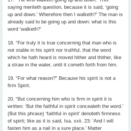
saying meriteth question, because it is said, ‘going
up and down.’ Wherefore then I walketh?’ The man is
already said to be going up and down: what is this
word ‘walketh?’
18. “For truly it is true concerning that man who is
not stable in his spirit nor truthful, that the word
which he hath heard is moved hither and thither, like
a straw in the water, until it cometh forth from him.
19. “For what reason?” Because his spirit is not a
firm Spirit.
20. “But concerning him who is firm in spirit it is
written: ‘But the faithful in spirit concealeth the word.’
(But this phrase) ‘faithful in spirit’ denoteth firmness
of spirit; like as it is said, Isa. xxii. 23: ‘And I will
fasten him as a nail in a sure place.’ Matter