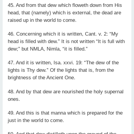
45. And from that dew which floweth down from His
head, that (namely) which is external, the dead are
raised up in the world to come.
46. Concerning which it is written, Cant. v. 2: “My
head is filled with dew.” It is not written “It is full with
dew;” but NMLA, Nimla, “it is filled.”
47. And it is written, Isa. xxvi. 19: “The dew of the
lights is Thy dew.” Of the lights that is, from the
brightness of the Ancient One.
48. And by that dew are nourished the holy supernal
ones.
49. And this is that manna which is prepared for the
just in the world to come.