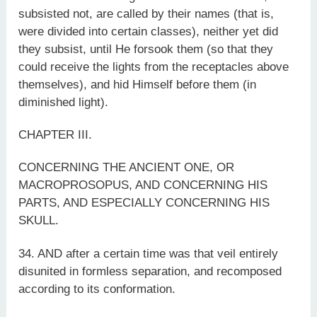
subsisted not, are called by their names (that is,
were divided into certain classes), neither yet did
they subsist, until He forsook them (so that they
could receive the lights from the receptacles above
themselves), and hid Himself before them (in
diminished light).
CHAPTER III.
CONCERNING THE ANCIENT ONE, OR
MACROPROSOPUS, AND CONCERNING HIS
PARTS, AND ESPECIALLY CONCERNING HIS
SKULL.
34. AND after a certain time was that veil entirely
disunited in formless separation, and recomposed
according to its conformation.