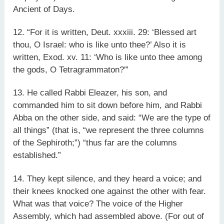
Ancient of Days.
12. “For it is written, Deut. xxxiii. 29: ‘Blessed art
thou, O Israel: who is like unto thee?’ Also it is
written, Exod. xv. 11: ‘Who is like unto thee among
the gods, O Tetragrammaton?'”
13. He called Rabbi Eleazer, his son, and
commanded him to sit down before him, and Rabbi
Abba on the other side, and said: “We are the type of
all things” (that is, “we represent the three columns
of the Sephiroth;”) “thus far are the columns
established.”
14. They kept silence, and they heard a voice; and
their knees knocked one against the other with fear.
What was that voice? The voice of the Higher
Assembly, which had assembled above. (For out of