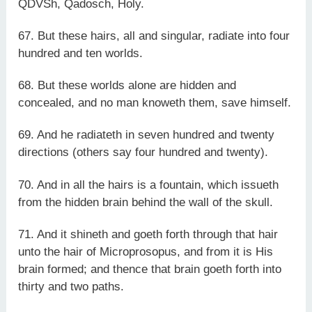
QDVSh, Qadosch, Holy.
67. But these hairs, all and singular, radiate into four
hundred and ten worlds.
68. But these worlds alone are hidden and
concealed, and no man knoweth them, save himself.
69. And he radiateth in seven hundred and twenty
directions (others say four hundred and twenty).
70. And in all the hairs is a fountain, which issueth
from the hidden brain behind the wall of the skull.
71. And it shineth and goeth forth through that hair
unto the hair of Microprosopus, and from it is His
brain formed; and thence that brain goeth forth into
thirty and two paths.