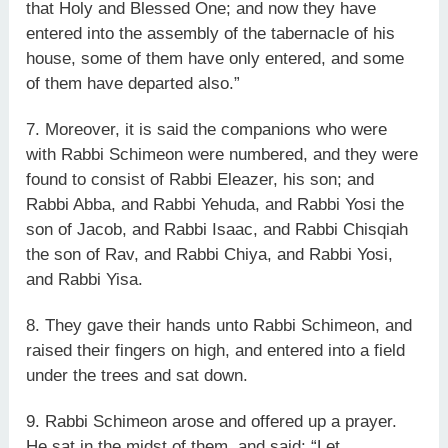
that Holy and Blessed One; and now they have
entered into the assembly of the tabernacle of his
house, some of them have only entered, and some
of them have departed also.”
7. Moreover, it is said the companions who were
with Rabbi Schimeon were numbered, and they were
found to consist of Rabbi Eleazer, his son; and
Rabbi Abba, and Rabbi Yehuda, and Rabbi Yosi the
son of Jacob, and Rabbi Isaac, and Rabbi Chisqiah
the son of Rav, and Rabbi Chiya, and Rabbi Yosi,
and Rabbi Yisa.
8. They gave their hands unto Rabbi Schimeon, and
raised their fingers on high, and entered into a field
under the trees and sat down.
9. Rabbi Schimeon arose and offered up a prayer.
He sat in the midst of them, and said: “Let