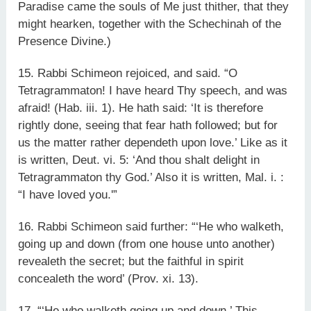
Paradise came the souls of Me just thither, that they
might hearken, together with the Schechinah of the
Presence Divine.)
15. Rabbi Schimeon rejoiced, and said. “O
Tetragrammaton! I have heard Thy speech, and was
afraid! (Hab. iii. 1). He hath said: ‘It is therefore
rightly done, seeing that fear hath followed; but for
us the matter rather dependeth upon love.’ Like as it
is written, Deut. vi. 5: ‘And thou shalt delight in
Tetragrammaton thy God.’ Also it is written, Mal. i. :
“I have loved you.'”
16. Rabbi Schimeon said further: “‘He who walketh,
going up and down (from one house unto another)
revealeth the secret; but the faithful in spirit
concealeth the word’ (Prov. xi. 13).
17. “‘He who walketh going up and down.’ This