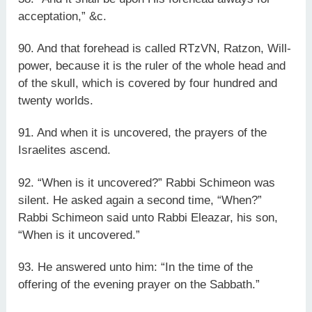
acceptation,” &c.
90. And that forehead is called RTzVN, Ratzon, Will-
power, because it is the ruler of the whole head and
of the skull, which is covered by four hundred and
twenty worlds.
91. And when it is uncovered, the prayers of the
Israelites ascend.
92. “When is it uncovered?” Rabbi Schimeon was
silent. He asked again a second time, “When?”
Rabbi Schimeon said unto Rabbi Eleazar, his son,
“When is it uncovered.”
93. He answered unto him: “In the time of the
offering of the evening prayer on the Sabbath.”