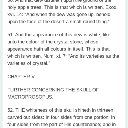
50. And that dew distilleth upon the ground of the
holy apple trees. This is that which is written, Exod.
xvi. 14: “And when the dew was gone up, behold
upon the face of the desert a small round thing.”
51. And the appearance of this dew is white, like
unto the colour of the crystal stone, whose
appearance hath all colours in itself. This is that
which is written, Num. xi. 7: “And its varieties as the
varieties of crystal.”
CHAPTER V.
FURTHER CONCERNING THE SKULL OF
MACROPROSOPUS.
52. THE whiteness of this skull shineth in thirteen
carved out sides: in four sides from one portion; in
four sides from the part of His countenance; and in