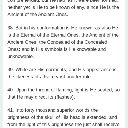
comprehended; but He hath as it were been formed;
neither yet is He to be known of any, since He is the
Ancient of the Ancient Ones.
38. But in his conformation is He known; as also He
is the Eternal of the Eternal Ones, the Ancient of the
Ancient Ones, the Concealed of the Concealed
Ones; and in His symbols is He knowable and
unknowable.
39. White are His garments, and His appearance is
the likeness of a Face vast and terrible.
40. Upon the throne of flaming, light is He seated, so
that He may direct its (flashes).
41. Into forty thousand superior worlds the
brightness of the skull of His head is extended, and
from the light of this brightness the just shall receive