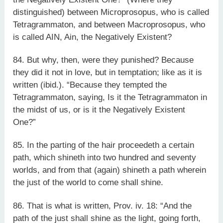
distinguished) between Microprosopus, who is called
Tetragrammaton, and between Macroprosopus, who
is called AIN, Ain, the Negatively Existent?
84. But why, then, were they punished? Because
they did it not in love, but in temptation; like as it is
written (ibid.). “Because they tempted the
Tetragrammaton, saying, Is it the Tetragrammaton in
the midst of us, or is it the Negatively Existent
One?”
85. In the parting of the hair proceedeth a certain
path, which shineth into two hundred and seventy
worlds, and from that (again) shineth a path wherein
the just of the world to come shall shine.
86. That is what is written, Prov. iv. 18: “And the
path of the just shall shine as the light, going forth,