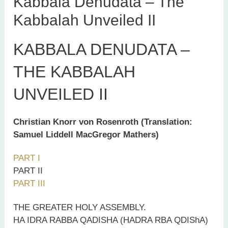
Kabbala Denudata – The
Kabbalah Unveiled II
KABBALA DENUDATA –
THE KABBALAH
UNVEILED II
Christian Knorr von Rosenroth (Translation:
Samuel Liddell MacGregor Mathers)
PART I
PART II
PART III
THE GREATER HOLY ASSEMBLY.
HA IDRA RABBA QADISHA (HADRA RBA QDIShA)