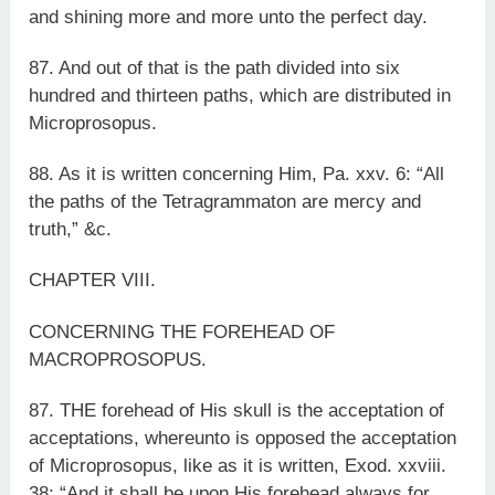
and shining more and more unto the perfect day.
87. And out of that is the path divided into six
hundred and thirteen paths, which are distributed in
Microprosopus.
88. As it is written concerning Him, Pa. xxv. 6: “All
the paths of the Tetragrammaton are mercy and
truth,” &c.
CHAPTER VIII.
CONCERNING THE FOREHEAD OF
MACROPROSOPUS.
87. THE forehead of His skull is the acceptation of
acceptations, whereunto is opposed the acceptation
of Microprosopus, like as it is written, Exod. xxviii.
38: “And it shall be upon His forehead always for