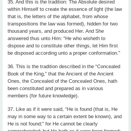
35. And this is the tradition: The Absolute desired
within Himself to create the essence of light (the law
that is, the letters of the alphabet, from whose
transpositions the law was formed), hidden for two
thousand years, and produced Her. And She
answered thus unto Him: “He who wisheth to
dispose and to constitute other things, let Him first
be disposed according unto a proper conformation.”
36. This is the tradition described in the “Concealed
Book of the King,” that the Ancient of the Ancient
Ones, the Concealed of the Concealed Ones, hath
been constituted and prepared as in various
members (for future knowledge).
37. Like as if it were said, “He is found (that is, He
may in some way to a certain extent be known), and
He is not found;” for He cannot be clearly