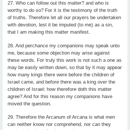
27. Who can follow out this matter? and who is
worthy to do so? For it is the testimony of the truth
of truths. Therefore let all our prayers be undertaken
with devotion, lest it be imputed (to me) as a sin,
that I am making this matter manifest.
28. And perchance my companions may speak unto
me, because some objection may arise against
these words. For truly this work is not such a one as
may be easily written down, so that by it may appear
how many kings there were before the children of
Israel came, and before there was a king over the
children of Israel: how therefore doth this matter
agree? And for this reason my companions have
moved the question.
29. Therefore the Arcanum of Arcana is what men
can neither know nor comprehend, nor can they