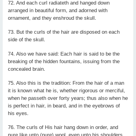
72. And each curl radiateth and hanged down
arranged in beautiful form, and adorned with
ornament, and they enshroud the skull.
73. But the curls of the hair are disposed on each
side of the skull.
74. Also we have said: Each hair is said to be the
breaking of the hidden fountains, issuing from the
concealed brain.
75. Also this is the tradition: From the hair of a man
it is known what he is, whether rigorous or merciful,
when he passeth over forty years; thus also when he
is perfect in hair, in beard, and in the eyebrows of
his eyes.
76. The curls of His hair hang down in order, and
pure like unto (pure) wool, even unto his shoulders.