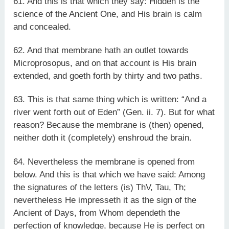
61. And this is that which they say: Hidden is the
science of the Ancient One, and His brain is calm
and concealed.
62. And that membrane hath an outlet towards
Microprosopus, and on that account is His brain
extended, and goeth forth by thirty and two paths.
63. This is that same thing which is written: “And a
river went forth out of Eden” (Gen. ii. 7). But for what
reason? Because the membrane is (then) opened,
neither doth it (completely) enshroud the brain.
64. Nevertheless the membrane is opened from
below. And this is that which we have said: Among
the signatures of the letters (is) ThV, Tau, Th;
nevertheless He impresseth it as the sign of the
Ancient of Days, from Whom dependeth the
perfection of knowledge, because He is perfect on