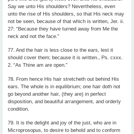
Say we unto His shoulders? Nevertheless, even
unto the rise of His shoulders, so that His neck may
not be seen, because of that which is written, Jer. ii.
27: “Because they have turned away from Me the
neck and not the face.”
77. And the hair is less close to the ears, lest it
should cover them; because it is written., Ps. cxxx.
2. “As Thine am are open.”
78. From hence His hair stretcheth out behind His
ears. The whole is in equilibrium; one hair doth not
go beyond another hair, (they are) in perfect
disposition, and beautiful arrangement, and orderly
condition.
79. It is the delight and joy of the just, who are in
Microprosopus, to desire to behold and to conform