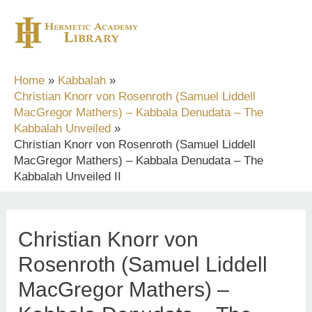
Skip
to
content
Home
Kabbalah
Christian Knorr von Rosenroth (Samuel Liddell
MacGregor Mathers) – Kabbala Denudata – The
Kabbalah Unveiled
Christian Knorr von Rosenroth (Samuel Liddell
MacGregor Mathers) – Kabbala Denudata – The
Kabbalah Unveiled II
Christian Knorr von
Rosenroth (Samuel Liddell
MacGregor Mathers) –