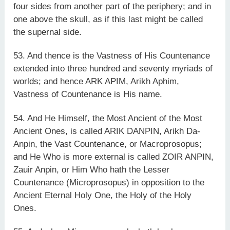
four sides from another part of the periphery; and in
one above the skull, as if this last might be called
the supernal side.
53. And thence is the Vastness of His Countenance
extended into three hundred and seventy myriads of
worlds; and hence ARK APIM, Arikh Aphim,
Vastness of Countenance is His name.
54. And He Himself, the Most Ancient of the Most
Ancient Ones, is called ARIK DANPIN, Arikh Da-
Anpin, the Vast Countenance, or Macroprosopus;
and He Who is more external is called ZOIR ANPIN,
Zauir Anpin, or Him Who hath the Lesser
Countenance (Microprosopus) in opposition to the
Ancient Eternal Holy One, the Holy of the Holy
Ones.