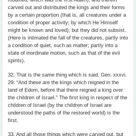
carved out and distributed the kings and their forms
by a certain proportion (that is, all creatures under a
condition of proper activity; by which He Himself
might be known and loved); but they did not subsist.
(Here is intimated the fall of the creatures, partly into
a condition of quiet, such as matter; partly into a
state of inordinate motion, such as that of the evil
spirits).
32. That is the same thing which is said, Gen. xxxvi.
29: “And these are the kings which reigned in the
land of Edom, before that there reigned a king over
the children of Israel.” The first king in respect of the
children of Israel (by the children of Israel are
understood the paths of the restored world) is the
first.
33. And all those things which were carved out, but