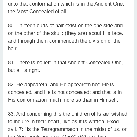
unto that conformation which is in the Ancient One,
the Most Concealed of all.
80. Thirteen curls of hair exist on the one side and
on the other of the skull; (they are) about His face,
and through them commenceth the division of the
hair.
81. There is no left in that Ancient Concealed One,
but all is right.
82. He appeareth, and He appeareth not; He is
concealed, and He is not concealed; and that is in
His conformation much more so than in Himself.
83. And concerning this the children of Israel wished
to inquire in their heart, like as it is written, Exod.
xvii. 7: “Is the Tetragrammaton in the midst of us, or
the Negatively Existent One?” (Where they