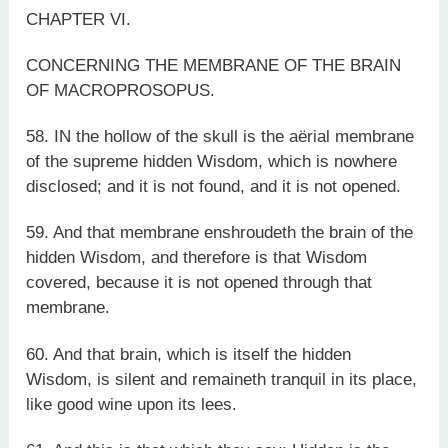
CHAPTER VI.
CONCERNING THE MEMBRANE OF THE BRAIN
OF MACROPROSOPUS.
58. IN the hollow of the skull is the aërial membrane
of the supreme hidden Wisdom, which is nowhere
disclosed; and it is not found, and it is not opened.
59. And that membrane enshroudeth the brain of the
hidden Wisdom, and therefore is that Wisdom
covered, because it is not opened through that
membrane.
60. And that brain, which is itself the hidden
Wisdom, is silent and remaineth tranquil in its place,
like good wine upon its lees.