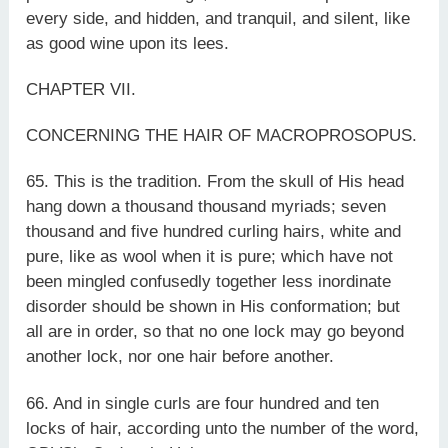
every side, and hidden, and tranquil, and silent, like
as good wine upon its lees.
CHAPTER VII.
CONCERNING THE HAIR OF MACROPROSOPUS.
65. This is the tradition. From the skull of His head
hang down a thousand thousand myriads; seven
thousand and five hundred curling hairs, white and
pure, like as wool when it is pure; which have not
been mingled confusedly together less inordinate
disorder should be shown in His conformation; but
all are in order, so that no one lock may go beyond
another lock, nor one hair before another.
66. And in single curls are four hundred and ten
locks of hair, according unto the number of the word,