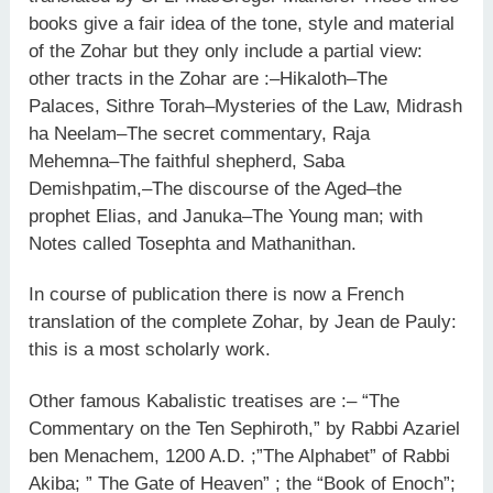
books give a fair idea of the tone, style and material
of the Zohar but they only include a partial view:
other tracts in the Zohar are :–Hikaloth–The
Palaces, Sithre Torah–Mysteries of the Law, Midrash
ha Neelam–The secret commentary, Raja
Mehemna–The faithful shepherd, Saba
Demishpatim,–The discourse of the Aged–the
prophet Elias, and Januka–The Young man; with
Notes called Tosephta and Mathanithan.
In course of publication there is now a French
translation of the complete Zohar, by Jean de Pauly:
this is a most scholarly work.
Other famous Kabalistic treatises are :– “The
Commentary on the Ten Sephiroth,” by Rabbi Azariel
ben Menachem, 1200 A.D. ;”The Alphabet” of Rabbi
Akiba; ” The Gate of Heaven” ; the “Book of Enoch”;