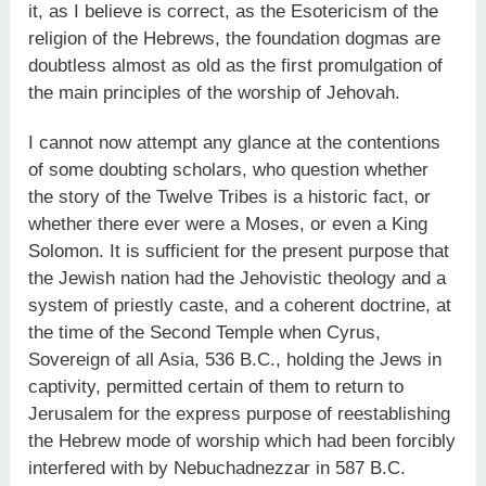
it, as I believe is correct, as the Esotericism of the
religion of the Hebrews, the foundation dogmas are
doubtless almost as old as the first promulgation of
the main principles of the worship of Jehovah.
I cannot now attempt any glance at the contentions
of some doubting scholars, who question whether
the story of the Twelve Tribes is a historic fact, or
whether there ever were a Moses, or even a King
Solomon. It is sufficient for the present purpose that
the Jewish nation had the Jehovistic theology and a
system of priestly caste, and a coherent doctrine, at
the time of the Second Temple when Cyrus,
Sovereign of all Asia, 536 B.C., holding the Jews in
captivity, permitted certain of them to return to
Jerusalem for the express purpose of reestablishing
the Hebrew mode of worship which had been forcibly
interfered with by Nebuchadnezzar in 587 B.C.