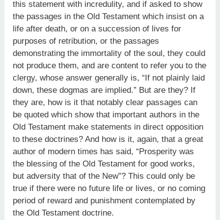
this statement with incredulity, and if asked to show
the passages in the Old Testament which insist on a
life after death, or on a succession of lives for
purposes of retribution, or the passages
demonstrating the immortality of the soul, they could
not produce them, and are content to refer you to the
clergy, whose answer generally is, “If not plainly laid
down, these dogmas are implied.” But are they? If
they are, how is it that notably clear passages can
be quoted which show that important authors in the
Old Testament make statements in direct opposition
to these doctrines? And how is it, again, that a great
author of modern times has said, “Prosperity was
the blessing of the Old Testament for good works,
but adversity that of the New”? This could only be
true if there were no future life or lives, or no coming
period of reward and punishment contemplated by
the Old Testament doctrine.