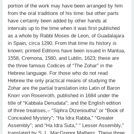
portion of the work may have been arranged by him
from the oral traditions of his time: but other parts
have certainly been added by other hands at
intervals up to the time when it was first published
as a whole by Rabbi Moses de Leon, of Guadalajara
in Spain, circa 1290. From that time its history is
known; printed Editions have been issued in Mantua,
1558, Cremona, 1560, and Lublin, 1623; these are
the three famous Codices of “The Zohar” in the
Hebrew language. For those who do not read
Hebrew the only practical means of studying the
Zohar are the partial translation into Latin of Baron
Knorr von Rosenroth, published in 1684 under the
title of “Kabbala Denudata”; and the English edition
of three treatises,– “Siphra Dtzenioutha” or “Book of
Concealed Mystery”; “Ha Idra Rabba,” “Greater
Assembly”; and “Ha Idra Suta,” ” Lesser Assembly,”
translated by S. L. MacGregor Mathers. These three