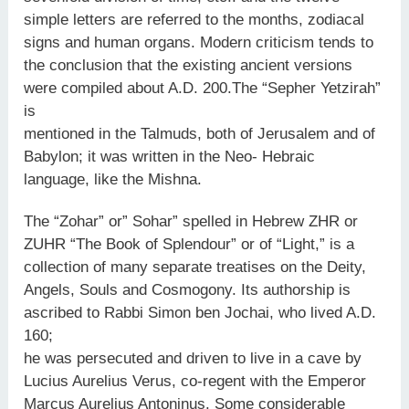
simple letters are referred to the months, zodiacal
signs and human organs. Modern criticism tends to
the conclusion that the existing ancient versions
were compiled about A.D. 200.The “Sepher Yetzirah”
is
mentioned in the Talmuds, both of Jerusalem and of
Babylon; it was written in the Neo- Hebraic
language, like the Mishna.
The “Zohar” or” Sohar” spelled in Hebrew ZHR or
ZUHR “The Book of Splendour” or of “Light,” is a
collection of many separate treatises on the Deity,
Angels, Souls and Cosmogony. Its authorship is
ascribed to Rabbi Simon ben Jochai, who lived A.D.
160;
he was persecuted and driven to live in a cave by
Lucius Aurelius Verus, co-regent with the Emperor
Marcus Aurelius Antoninus. Some considerable