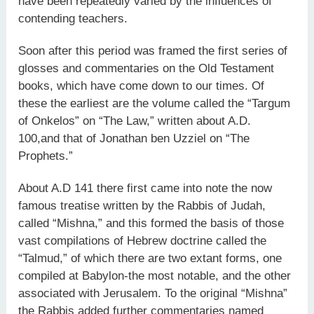
have been repeatedly varied by the influences of
contending teachers.
Soon after this period was framed the first series of
glosses and commentaries on the Old Testament
books, which have come down to our times. Of
these the earliest are the volume called the “Targum
of Onkelos” on “The Law,” written about A.D.
100,and that of Jonathan ben Uzziel on “The
Prophets.”
About A.D 141 there first came into note the now
famous treatise written by the Rabbis of Judah,
called “Mishna,” and this formed the basis of those
vast compilations of Hebrew doctrine called the
“Talmud,” of which there are two extant forms, one
compiled at Babylon-the most notable, and the other
associated with Jerusalem. To the original “Mishna”
the Rabbis added further commentaries named