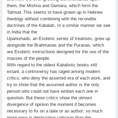
them, the Mishna and Gemara, which form the
Talmud. This seems to have grown up in Hebrew
theology without combining with the recondite
doctrines of the Kabalah. In a similar manner we see
in India that the
Upanishads, an Esoteric series of treatises, grew up
alongside the Brahmanas and the Puranas, which
are Exoteric instructions designed for the use of the
masses of the people.
With regard to the oldest Kabalistic books still
extant, a controversy has raged among modern
critics, who deny the asserted era of each work, and
try to show that the assumed author is the only
person who could not have written each one in
question. But these critics show the utmost
divergence of opinion the moment it becomes
necessary to fix on a date or an author; so much
more easy is destructive criticism than the