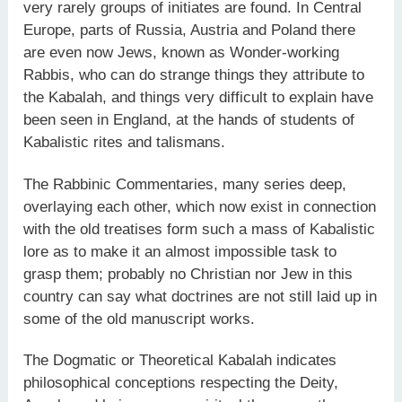
very rarely groups of initiates are found. In Central
Europe, parts of Russia, Austria and Poland there
are even now Jews, known as Wonder-working
Rabbis, who can do strange things they attribute to
the Kabalah, and things very difficult to explain have
been seen in England, at the hands of students of
Kabalistic rites and talismans.
The Rabbinic Commentaries, many series deep,
overlaying each other, which now exist in connection
with the old treatises form such a mass of Kabalistic
lore as to make it an almost impossible task to
grasp them; probably no Christian nor Jew in this
country can say what doctrines are not still laid up in
some of the old manuscript works.
The Dogmatic or Theoretical Kabalah indicates
philosophical conceptions respecting the Deity,