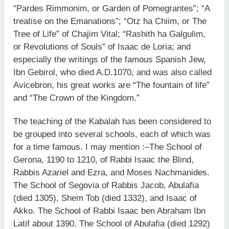
“Pardes Rimmonim, or Garden of Pomegrantes”; “A
treatise on the Emanations”; “Otz ha Chiim, or The
Tree of Life” of Chajim Vital; “Rashith ha Galgulim,
or Revolutions of Souls” of Isaac de Loria; and
especially the writings of the famous Spanish Jew,
Ibn Gebirol, who died A.D.1070, and was also called
Avicebron, his great works are “The fountain of life”
and “The Crown of the Kingdom.”
The teaching of the Kabalah has been considered to
be grouped into several schools, each of which was
for a time famous. I may mention :–The School of
Gerona, 1190 to 1210, of Rabbi Isaac the Blind,
Rabbis Azariel and Ezra, and Moses Nachmanides.
The School of Segovia of Rabbis Jacob, Abulafia
(died 1305), Shem Tob (died 1332), and Isaac of
Akko. The School of Rabbi Isaac ben Abraham Ibn
Latif about 1390. The School of Abulafia (died 1292)