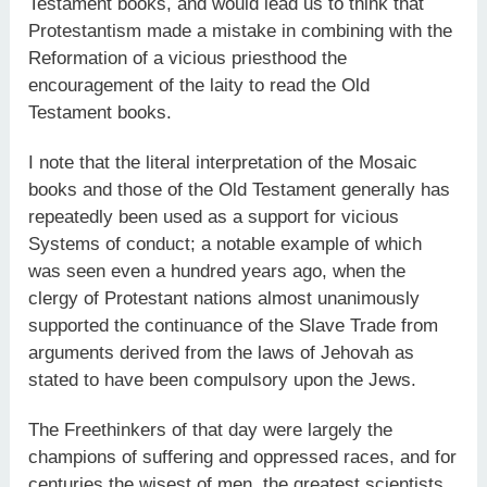
Testament books, and would lead us to think that
Protestantism made a mistake in combining with the
Reformation of a vicious priesthood the
encouragement of the laity to read the Old
Testament books.
I note that the literal interpretation of the Mosaic
books and those of the Old Testament generally has
repeatedly been used as a support for vicious
Systems of conduct; a notable example of which
was seen even a hundred years ago, when the
clergy of Protestant nations almost unanimously
supported the continuance of the Slave Trade from
arguments derived from the laws of Jehovah as
stated to have been compulsory upon the Jews.
The Freethinkers of that day were largely the
champions of suffering and oppressed races, and for
centuries the wisest of men, the greatest scientists