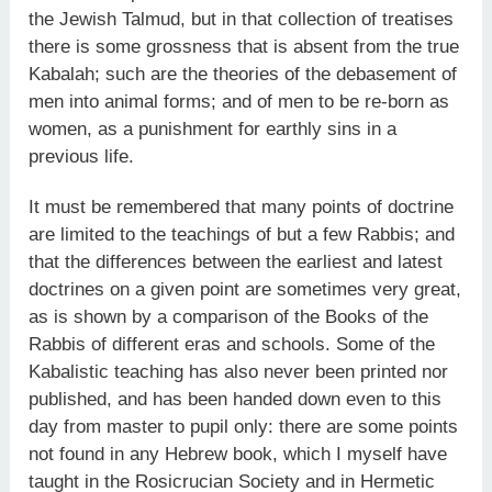
the Jewish Talmud, but in that collection of treatises
there is some grossness that is absent from the true
Kabalah; such are the theories of the debasement of
men into animal forms; and of men to be re-born as
women, as a punishment for earthly sins in a
previous life.
It must be remembered that many points of doctrine
are limited to the teachings of but a few Rabbis; and
that the differences between the earliest and latest
doctrines on a given point are sometimes very great,
as is shown by a comparison of the Books of the
Rabbis of different eras and schools. Some of the
Kabalistic teaching has also never been printed nor
published, and has been handed down even to this
day from master to pupil only: there are some points
not found in any Hebrew book, which I myself have
taught in the Rosicrucian Society and in Hermetic