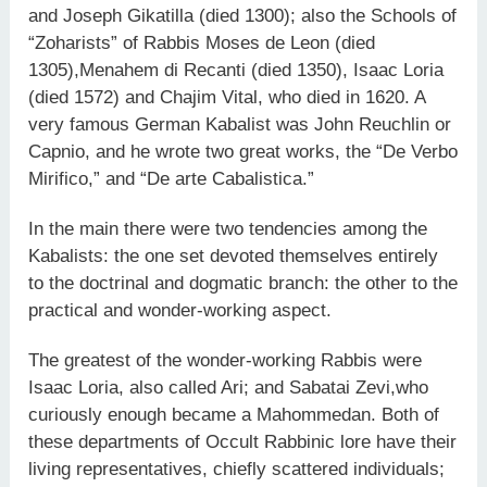
and Joseph Gikatilla (died 1300); also the Schools of
“Zoharists” of Rabbis Moses de Leon (died
1305),Menahem di Recanti (died 1350), Isaac Loria
(died 1572) and Chajim Vital, who died in 1620. A
very famous German Kabalist was John Reuchlin or
Capnio, and he wrote two great works, the “De Verbo
Mirifico,” and “De arte Cabalistica.”
In the main there were two tendencies among the
Kabalists: the one set devoted themselves entirely
to the doctrinal and dogmatic branch: the other to the
practical and wonder-working aspect.
The greatest of the wonder-working Rabbis were
Isaac Loria, also called Ari; and Sabatai Zevi,who
curiously enough became a Mahommedan. Both of
these departments of Occult Rabbinic lore have their
living representatives, chiefly scattered individuals;