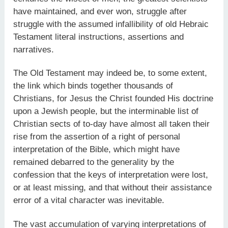
have maintained, and ever won, struggle after
struggle with the assumed infallibility of old Hebraic
Testament literal instructions, assertions and
narratives.
The Old Testament may indeed be, to some extent,
the link which binds together thousands of
Christians, for Jesus the Christ founded His doctrine
upon a Jewish people, but the interminable list of
Christian sects of to-day have almost all taken their
rise from the assertion of a right of personal
interpretation of the Bible, which might have
remained debarred to the generality by the
confession that the keys of interpretation were lost,
or at least missing, and that without their assistance
error of a vital character was inevitable.
The vast accumulation of varying interpretations of