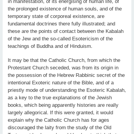
in manifestation, of its energising of human life, of
the prolonged existence of human souls, and of the
temporary state of corporeal existence, are
fundamental doctrines there fully illustrated; and
these are the points of contact between the Kabalah
of the Jew and the so-called Esotericism of the
teachings of Buddha and of Hinduism.
It may be that the Catholic Church, from which the
Protestant Church seceded, was from its origin in
the possession of the Hebrew Rabbinic secret of the
intentional Exoteric nature of the Bible, and of a
priestly mode of understanding the Esoteric Kabalah,
as a key to the true explanations of the Jewish
books, which being apparently histories are really
largely allegorical. If this were granted, it would
explain why the Catholic Church has for ages
discouraged the laity from the study of the Old