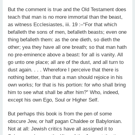
But the comment is true and the Old Testament does
teach that man is no more immortal than the beast,
as witness Ecclesiastes, iii. 19 :–“For that which
befalleth the sons of men, befalleth beasts; even one
thing befalleth them: as the one dieth, so dieth the
other; yea they have all one breath; so that man hath
no pre-eminence above a beast: for all is vanity. All
go unto one place; all are of the dust, and all turn to
dust again. . . . Wherefore I perceive that there is
nothing better, than that a man should rejoice in his
own works; for that is his portion: for who shall bring
him to see what shall be after him?” Who, indeed,
except his own Ego, Soul or Higher Self.
But perhaps this book is from the pen of some
obscure Jew, or half pagan Chaldee or Babylonian.
Not at all: Jewish critics have all assigned it to