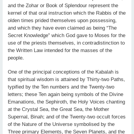
and the Zohar or Book of Splendour represent the
kernel of that oral instruction which the Rabbis of the
olden times prided themselves upon possessing,
and which they have even claimed as being “The
Secret Knowledge” which God gave to Moses for the
use of the priests themselves, in contradistinction to
the Written Law intended for the masses of the
people.
One of the principal conceptions of the Kabalah is
that spiritual wisdom is attained by Thirty-two Paths,
typified by the Ten numbers and the Twenty-two
letters; these Ten again being symbols of the Divine
Emanations, the Sephiroth, the Holy Voices chanting
at the Crystal Sea, the Great Sea, the Mother
Supernal, Binah; and of the Twenty-two occult forces
of the Nature of the Universe symbolised by the
Three primary Elements, the Seven Planets, and the