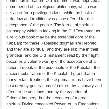
contention is that the Old Testament was deprived at
some period of its religious philosophy, which was
set apart for a privileged class; while the husk of
strict law and tradition was alone offered for the
acceptance of the people. The kernel of spiritual
philosophy which is lacking in the Old Testament as
a religious book may be the essential core of the
Kabalah; for these Kabalistic dogmas are Hebraic,
and they are spiritual, and they are sublime in their
grandeur; and the Old Testament read by their light
becomes a volume worthy of thc acceptance of a
nation. I speak of the essentials of the Kabalah, the
ancient substratum of the Kabalah. I grant that in
many extant treatises these primal truths have been
obscured by generations of editors, by visionary and
often crude additions, and by the vagaries of
Oriental imagery; but the keynotes of a great
spiritual Divine concealed Power, of its Emanations