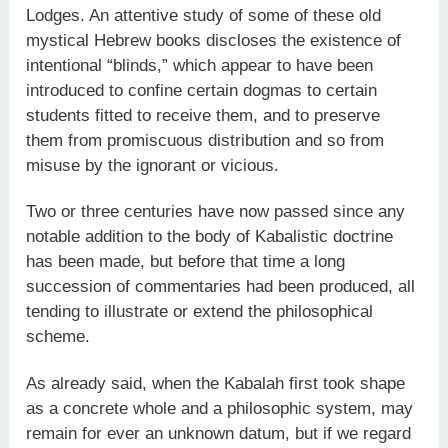
Lodges. An attentive study of some of these old
mystical Hebrew books discloses the existence of
intentional “blinds,” which appear to have been
introduced to confine certain dogmas to certain
students fitted to receive them, and to preserve
them from promiscuous distribution and so from
misuse by the ignorant or vicious.
Two or three centuries have now passed since any
notable addition to the body of Kabalistic doctrine
has been made, but before that time a long
succession of commentaries had been produced, all
tending to illustrate or extend the philosophical
scheme.
As already said, when the Kabalah first took shape
as a concrete whole and a philosophic system, may
remain for ever an unknown datum, but if we regard