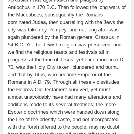
Antiochus in 170 B.C. Then followed the long wars of
the Maccabees; subsequently the Romans
dominated Judea, then quarrelling with the Jews the
city was taken by Pompey, and not long after was
again plundered by the Roman general Crassus in
54 B.C. Yet the Jewish religion was preserved, and
we find the religious feasts and festivals all in
progress at the time of Jesus; yet once more in A.D.
70, was the Holy City taken, plundered and burnt,
and that by Titus, who became Emperor of the
Romans in A.D. 79. Through all these vicissitudes,
the Hebrew Old Testament survived, yet must
almost unavoidably have had many alterations and
additions made to its several treatises; the more
Esoteric doctrines which were handed down along
the line of the priestly caste, and not incorporated
with the Torah offered to the people, may no doubt