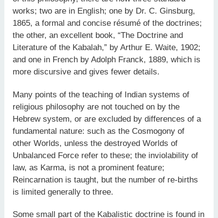
works; two are in English; one by Dr. C. Ginsburg,
1865, a formal and concise résumé of the doctrines;
the other, an excellent book, “The Doctrine and
Literature of the Kabalah,” by Arthur E. Waite, 1902;
and one in French by Adolph Franck, 1889, which is
more discursive and gives fewer details.
Many points of the teaching of Indian systems of
religious philosophy are not touched on by the
Hebrew system, or are excluded by differences of a
fundamental nature: such as the Cosmogony of
other Worlds, unless the destroyed Worlds of
Unbalanced Force refer to these; the inviolability of
law, as Karma, is not a prominent feature;
Reincarnation is taught, but the number of re-births
is limited generally to three.
Some small part of the Kabalistic doctrine is found in