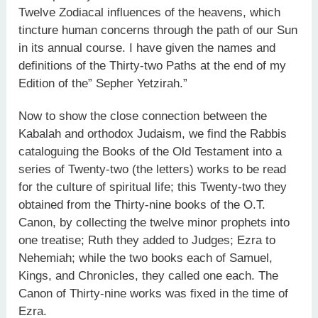
Twelve Zodiacal influences of the heavens, which
tincture human concerns through the path of our Sun
in its annual course. I have given the names and
definitions of the Thirty-two Paths at the end of my
Edition of the” Sepher Yetzirah.”
Now to show the close connection between the
Kabalah and orthodox Judaism, we find the Rabbis
cataloguing the Books of the Old Testament into a
series of Twenty-two (the letters) works to be read
for the culture of spiritual life; this Twenty-two they
obtained from the Thirty-nine books of the O.T.
Canon, by collecting the twelve minor prophets into
one treatise; Ruth they added to Judges; Ezra to
Nehemiah; while the two books each of Samuel,
Kings, and Chronicles, they called one each. The
Canon of Thirty-nine works was fixed in the time of
Ezra.