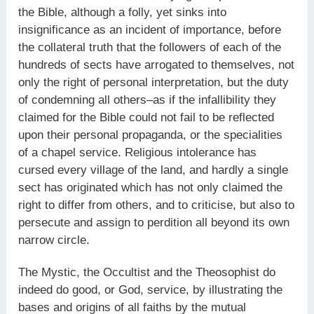
the Bible, although a folly, yet sinks into
insignificance as an incident of importance, before
the collateral truth that the followers of each of the
hundreds of sects have arrogated to themselves, not
only the right of personal interpretation, but the duty
of condemning all others–as if the infallibility they
claimed for the Bible could not fail to be reflected
upon their personal propaganda, or the specialities
of a chapel service. Religious intolerance has
cursed every village of the land, and hardly a single
sect has originated which has not only claimed the
right to differ from others, and to criticise, but also to
persecute and assign to perdition all beyond its own
narrow circle.
The Mystic, the Occultist and the Theosophist do
indeed do good, or God, service, by illustrating the
bases and origins of all faiths by the mutual