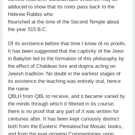
adduced to show that its roots pass back to the
Hebrew Rabbis who
flourished at the time of the Second Temple about
the year 515 B.C.
Of its existence before that time I know of no proofs.
It has been suggested that the captivity of the Jews
in Babylon led to the formation of this philosophy by
the effect of Chaldean lore and dogma acting on
Jewish tradition. No doubt in the earliest stages of
its existence the teaching was entirely oral, hence
the name
QBLH from QBL to receive, and it became varied by
the minds through which it filtered in its course;
there is no proof that any part of it was written for
centuries after. It has been kept curiously distinct
both from the Exoteric Pentateuchal Mosaic books,
and from the ever-growing Commentaries upon