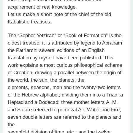
acquirement of real knowledge.
Let us make a short note of the chief of the old
Kabalistic treatises.
The “Sepher Yetzirah” or “Book of Formation” is the
oldest treatise; it is attributed by legend to Abraham
the Patriarch: several editions of an English
translation by myself have been published. This
work explains a most curious philosophical scheme
of Creation, drawing a parallel between the origin of
the world, the sun, the planets, the
elements, seasons, man and the twenty-two letters
of the Hebrew alphabet; dividing them into a Triad, a
Heptad and a Dodecad; three mother letters A, M,
and Sh are referred to primeval Air, Water and Fire;
seven double letters are referred to the planets and
the
sevenfold division of time, etc.: and the twelve