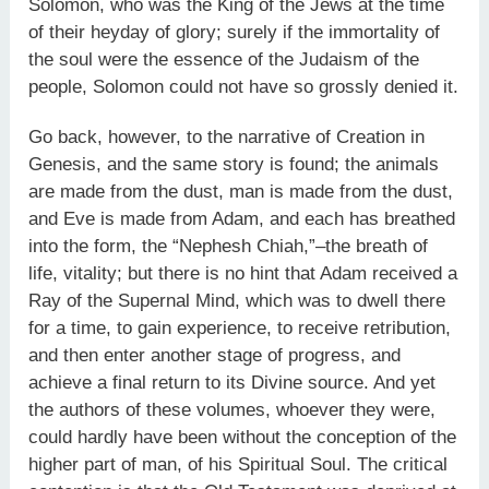
Solomon, who was the King of the Jews at the time
of their heyday of glory; surely if the immortality of
the soul were the essence of the Judaism of the
people, Solomon could not have so grossly denied it.
Go back, however, to the narrative of Creation in
Genesis, and the same story is found; the animals
are made from the dust, man is made from the dust,
and Eve is made from Adam, and each has breathed
into the form, the “Nephesh Chiah,”–the breath of
life, vitality; but there is no hint that Adam received a
Ray of the Supernal Mind, which was to dwell there
for a time, to gain experience, to receive retribution,
and then enter another stage of progress, and
achieve a final return to its Divine source. And yet
the authors of these volumes, whoever they were,
could hardly have been without the conception of the
higher part of man, of his Spiritual Soul. The critical