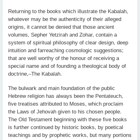
Returning to the books which illustrate the Kabalah,
whatever may be the authenticity of their alleged
origins, it cannot be denied that those ancient
volumes, Sepher Yetzirah and Zohar, contain a
system of spiritual philosophy of clear design, deep
intuition and farreaching cosmologic suggestions;
that are well worthy of the honour of receiving a
special name and of founding a theological body of
doctrine,–The Kabalah.
The bulwark and main foundation of the public
Hebrew religion has always been the Pentateuch,
five treatises attributed to Moses, which proclaim
the Laws of Jehovah given to his chosen people.
The Old Testament beginning with these five books
is further continued by historic books, by poetical
teachings and by prophetic works, but many portions