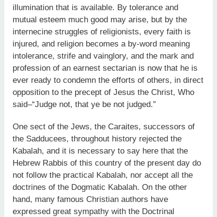
illumination that is available. By tolerance and
mutual esteem much good may arise, but by the
internecine struggles of religionists, every faith is
injured, and religion becomes a by-word meaning
intolerance, strife and vainglory, and the mark and
profession of an earnest sectarian is now that he is
ever ready to condemn the efforts of others, in direct
opposition to the precept of Jesus the Christ, Who
said–“Judge not, that ye be not judged.”
One sect of the Jews, the Caraites, successors of
the Sadducees, throughout history rejected the
Kabalah, and it is necessary to say here that the
Hebrew Rabbis of this country of the present day do
not follow the practical Kabalah, nor accept all the
doctrines of the Dogmatic Kabalah. On the other
hand, many famous Christian authors have
expressed great sympathy with the Doctrinal