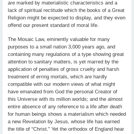
are marked by materialistic characteristics and a
lack of spiritual rectitude which the books of a Great
Religion might be expected to display, and they even
offend our present standard of moral life.
The Mosaic Law, eminently valuable for many
purposes to a small nation 3,000 years ago, and
containing many regulations of a type showing great
attention to sanitary matters, is yet marred by the
application of penalties of gross cruelty and harsh
treatment of erring mortals, which are hardly
compatible with our modern views of what might
have emanated from God the personal Creator of
this Universe with its million worlds; and the almost
entire absence of any reference to a life after death
for human beings shows a materialism which needed
a new Revelation by Jesus, whose life has earned
the title of “Christ.” Yet the orthodox of England hear