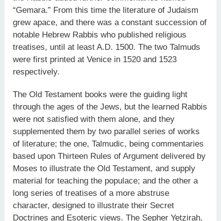
“Gemara.” From this time the literature of Judaism
grew apace, and there was a constant succession of
notable Hebrew Rabbis who published religious
treatises, until at least A.D. 1500. The two Talmuds
were first printed at Venice in 1520 and 1523
respectively.
The Old Testament books were the guiding light
through the ages of the Jews, but the learned Rabbis
were not satisfied with them alone, and they
supplemented them by two parallel series of works
of literature; the one, Talmudic, being commentaries
based upon Thirteen Rules of Argument delivered by
Moses to illustrate the Old Testament, and supply
material for teaching the populace; and the other a
long series of treatises of a more abstruse
character, designed to illustrate their Secret
Doctrines and Esoteric views. The Sepher Yetzirah,