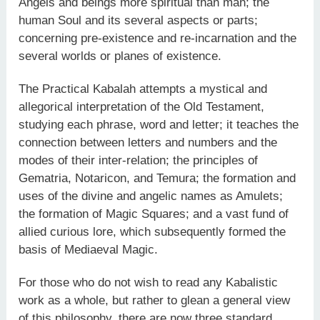
Angels and beings more spiritual than man; the
human Soul and its several aspects or parts;
concerning pre-existence and re-incarnation and the
several worlds or planes of existence.
The Practical Kabalah attempts a mystical and
allegorical interpretation of the Old Testament,
studying each phrase, word and letter; it teaches the
connection between letters and numbers and the
modes of their inter-relation; the principles of
Gematria, Notaricon, and Temura; the formation and
uses of the divine and angelic names as Amulets;
the formation of Magic Squares; and a vast fund of
allied curious lore, which subsequently formed the
basis of Mediaeval Magic.
For those who do not wish to read any Kabalistic
work as a whole, but rather to glean a general view
of this philosophy, there are now three standard