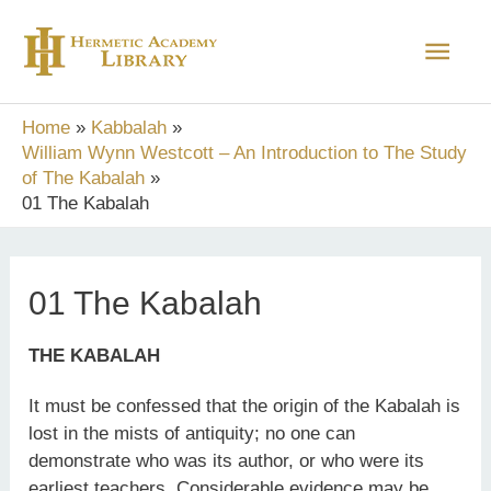
Skip
Main
to
content
Men
Home
Kabbalah
William Wynn Westcott – An Introduction to The Study
of The Kabalah
01 The Kabalah
01 The Kabalah
THE KABALAH
It must be confessed that the origin of the Kabalah is
lost in the mists of antiquity; no one can
demonstrate who was its author, or who were its
earliest teachers. Considerable evidence may be