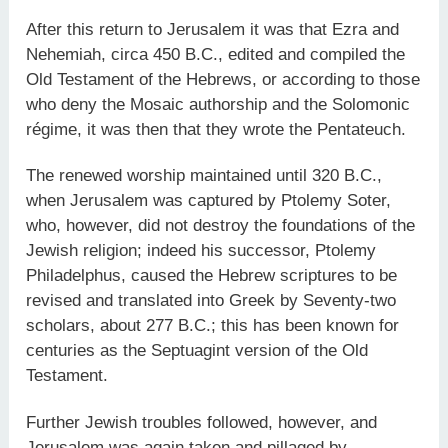
After this return to Jerusalem it was that Ezra and
Nehemiah, circa 450 B.C., edited and compiled the
Old Testament of the Hebrews, or according to those
who deny the Mosaic authorship and the Solomonic
régime, it was then that they wrote the Pentateuch.
The renewed worship maintained until 320 B.C.,
when Jerusalem was captured by Ptolemy Soter,
who, however, did not destroy the foundations of the
Jewish religion; indeed his successor, Ptolemy
Philadelphus, caused the Hebrew scriptures to be
revised and translated into Greek by Seventy-two
scholars, about 277 B.C.; this has been known for
centuries as the Septuagint version of the Old
Testament.
Further Jewish troubles followed, however, and
Jerusalem was again taken and pillaged by