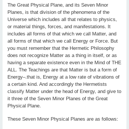
The Great Physical Plane, and its Seven Minor
Planes, is that division of the phenomena of the
Universe which includes all that relates to physics,
or material things, forces, and manifestations. It
includes all forms of that which we call Matter, and
all forms of that which we call Energy or Force. But
you must remember that the Hermetic Philosophy
does not recognize Matter as a thing in itself, or as
having a separate existence even in the Mind of THE
ALL. The Teachings are that Matter is but a form of
Energy–.that is, Energy at a low rate of vibrations of
a certain kind. And accordingly the Hermetists
classify Matter under the head of Energy, and give to
it three of the Seven Minor Planes of the Great
Physical Plane.
These Seven Minor Physical Planes are as follows: