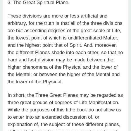
3. The Great Spiritual Plane.
These divisions are more or less artificial and
arbitrary, for the truth is that all of the three divisions
are but ascending degrees of the great scale of Life,
the lowest point of which is undifferentiated Matter,
and the highest point that of Spirit. And, moreover,
the different Planes shade into each other, so that no
hard and fast division may be made between the
higher phenomena of the Physical and the lower of
the Mental; or between the higher of the Mental and
the lower of the Physical.
In short, the Three Great Planes may be regarded as
three great groups of degrees of Life Manifestation.
While the purposes of this little book do not allow us
to enter into an extended discussion of, or
explanation of, the subject of these different planes,