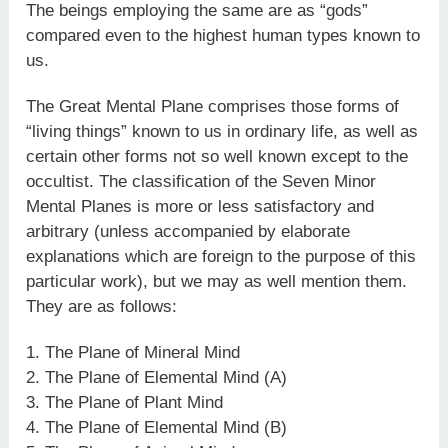
The beings employing the same are as “gods”
compared even to the highest human types known to
us.
The Great Mental Plane comprises those forms of
“living things” known to us in ordinary life, as well as
certain other forms not so well known except to the
occultist. The classification of the Seven Minor
Mental Planes is more or less satisfactory and
arbitrary (unless accompanied by elaborate
explanations which are foreign to the purpose of this
particular work), but we may as well mention them.
They are as follows:
1. The Plane of Mineral Mind
2. The Plane of Elemental Mind (A)
3. The Plane of Plant Mind
4. The Plane of Elemental Mind (B)