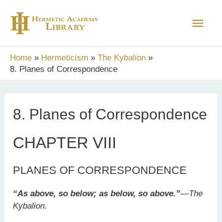
Skip
Main
to
content
Men
Home
Hermeticism
The Kybalion
8. Planes of Correspondence
8. Planes of Correspondence
CHAPTER VIII
PLANES OF CORRESPONDENCE
“As above, so below; as below, so above.”
—
The
Kybalion.