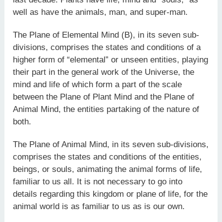
well as have the animals, man, and super-man.
The Plane of Elemental Mind (B), in its seven sub-
divisions, comprises the states and conditions of a
higher form of “elemental” or unseen entities, playing
their part in the general work of the Universe, the
mind and life of which form a part of the scale
between the Plane of Plant Mind and the Plane of
Animal Mind, the entities partaking of the nature of
both.
The Plane of Animal Mind, in its seven sub-divisions,
comprises the states and conditions of the entities,
beings, or souls, animating the animal forms of life,
familiar to us all. It is not necessary to go into
details regarding this kingdom or plane of life, for the
animal world is as familiar to us as is our own.