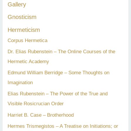
Gallery
Gnosticism
Hermeticism
Corpus Hermetica
Dr. Elias Rubenstein – The Online Courses of the
Hermetic Academy
Edmund William Berridge – Some Thoughts on
Imagination
Elias Rubenstein – The Power of the True and
Visible Rosicrucian Order
Harriet B. Case – Brotherhood
Hermes Trismegistos – A Treatise on Initiations; or