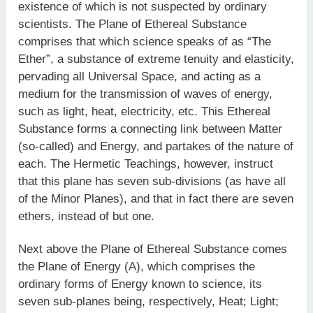
existence of which is not suspected by ordinary
scientists. The Plane of Ethereal Substance
comprises that which science speaks of as “The
Ether”, a substance of extreme tenuity and elasticity,
pervading all Universal Space, and acting as a
medium for the transmission of waves of energy,
such as light, heat, electricity, etc. This Ethereal
Substance forms a connecting link between Matter
(so-called) and Energy, and partakes of the nature of
each. The Hermetic Teachings, however, instruct
that this plane has seven sub-divisions (as have all
of the Minor Planes), and that in fact there are seven
ethers, instead of but one.
Next above the Plane of Ethereal Substance comes
the Plane of Energy (A), which comprises the
ordinary forms of Energy known to science, its
seven sub-planes being, respectively, Heat; Light;