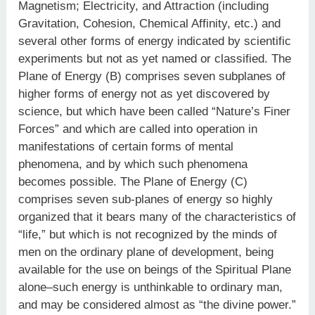
Magnetism; Electricity, and Attraction (including
Gravitation, Cohesion, Chemical Affinity, etc.) and
several other forms of energy indicated by scientific
experiments but not as yet named or classified. The
Plane of Energy (B) comprises seven subplanes of
higher forms of energy not as yet discovered by
science, but which have been called “Nature’s Finer
Forces” and which are called into operation in
manifestations of certain forms of mental
phenomena, and by which such phenomena
becomes possible. The Plane of Energy (C)
comprises seven sub-planes of energy so highly
organized that it bears many of the characteristics of
“life,” but which is not recognized by the minds of
men on the ordinary plane of development, being
available for the use on beings of the Spiritual Plane
alone–such energy is unthinkable to ordinary man,
and may be considered almost as “the divine power.”