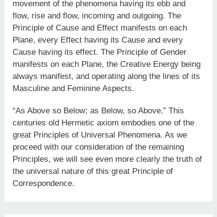
movement of the phenomena having its ebb and
flow, rise and flow, incoming and outgoing. The
Principle of Cause and Effect manifests on each
Plane, every Effect having its Cause and every
Cause having its effect. The Principle of Gender
manifests on each Plane, the Creative Energy being
always manifest, and operating along the lines of its
Masculine and Feminine Aspects.
“As Above so Below; as Below, so Above.” This
centuries old Hermetic axiom embodies one of the
great Principles of Universal Phenomena. As we
proceed with our consideration of the remaining
Principles, we will see even more clearly the truth of
the universal nature of this great Principle of
Correspondence.