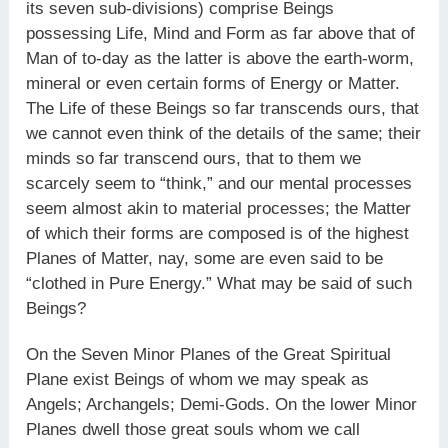
its seven sub-divisions) comprise Beings
possessing Life, Mind and Form as far above that of
Man of to-day as the latter is above the earth-worm,
mineral or even certain forms of Energy or Matter.
The Life of these Beings so far transcends ours, that
we cannot even think of the details of the same; their
minds so far transcend ours, that to them we
scarcely seem to “think,” and our mental processes
seem almost akin to material processes; the Matter
of which their forms are composed is of the highest
Planes of Matter, nay, some are even said to be
“clothed in Pure Energy.” What may be said of such
Beings?
On the Seven Minor Planes of the Great Spiritual
Plane exist Beings of whom we may speak as
Angels; Archangels; Demi-Gods. On the lower Minor
Planes dwell those great souls whom we call