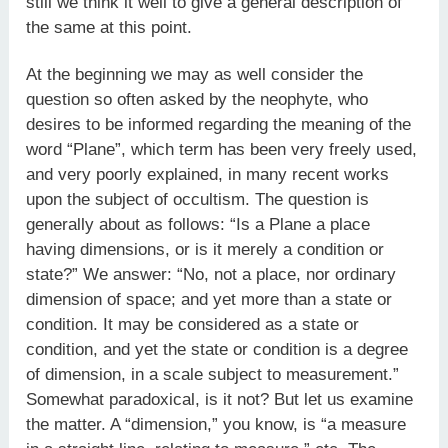
still we think it well to give a general description of
the same at this point.
At the beginning we may as well consider the
question so often asked by the neophyte, who
desires to be informed regarding the meaning of the
word “Plane”, which term has been very freely used,
and very poorly explained, in many recent works
upon the subject of occultism. The question is
generally about as follows: “Is a Plane a place
having dimensions, or is it merely a condition or
state?” We answer: “No, not a place, nor ordinary
dimension of space; and yet more than a state or
condition. It may be considered as a state or
condition, and yet the state or condition is a degree
of dimension, in a scale subject to measurement.”
Somewhat paradoxical, is it not? But let us examine
the matter. A “dimension,” you know, is “a measure