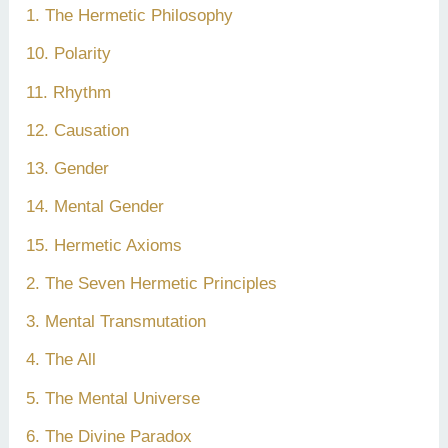
1. The Hermetic Philosophy
10. Polarity
11. Rhythm
12. Causation
13. Gender
14. Mental Gender
15. Hermetic Axioms
2. The Seven Hermetic Principles
3. Mental Transmutation
4. The All
5. The Mental Universe
6. The Divine Paradox