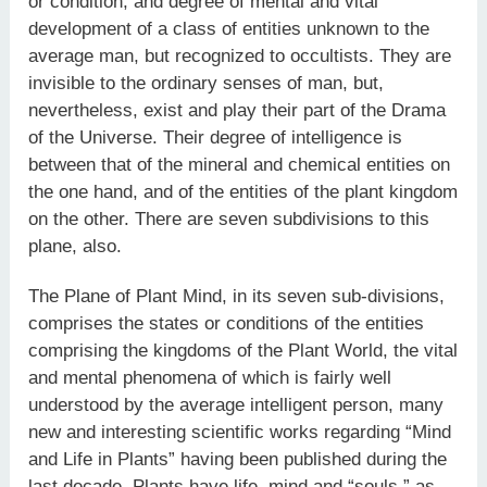
or condition, and degree of mental and vital
development of a class of entities unknown to the
average man, but recognized to occultists. They are
invisible to the ordinary senses of man, but,
nevertheless, exist and play their part of the Drama
of the Universe. Their degree of intelligence is
between that of the mineral and chemical entities on
the one hand, and of the entities of the plant kingdom
on the other. There are seven subdivisions to this
plane, also.
The Plane of Plant Mind, in its seven sub-divisions,
comprises the states or conditions of the entities
comprising the kingdoms of the Plant World, the vital
and mental phenomena of which is fairly well
understood by the average intelligent person, many
new and interesting scientific works regarding “Mind
and Life in Plants” having been published during the
last decade. Plants have life, mind and “souls,” as