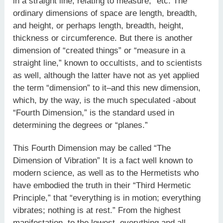
in a straight line, relating to measure,” etc. The
ordinary dimensions of space are length, breadth,
and height, or perhaps length, breadth, height,
thickness or circumference. But there is another
dimension of “created things” or “measure in a
straight line,” known to occultists, and to scientists
as well, although the latter have not as yet applied
the term “dimension” to it–and this new dimension,
which, by the way, is the much speculated -about
“Fourth Dimension,” is the standard used in
determining the degrees or “planes.”
This Fourth Dimension may be called “The
Dimension of Vibration” It is a fact well known to
modern science, as well as to the Hermetists who
have embodied the truth in their “Third Hermetic
Principle,” that “everything is in motion; everything
vibrates; nothing is at rest.” From the highest
manifestation, to the lowest, everything and all