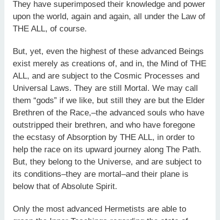
They have superimposed their knowledge and power
upon the world, again and again, all under the Law of
THE ALL, of course.
But, yet, even the highest of these advanced Beings
exist merely as creations of, and in, the Mind of THE
ALL, and are subject to the Cosmic Processes and
Universal Laws. They are still Mortal. We may call
them “gods” if we like, but still they are but the Elder
Brethren of the Race,–the advanced souls who have
outstripped their brethren, and who have foregone
the ecstasy of Absorption by THE ALL, in order to
help the race on its upward journey along The Path.
But, they belong to the Universe, and are subject to
its conditions–they are mortal–and their plane is
below that of Absolute Spirit.
Only the most advanced Hermetists are able to