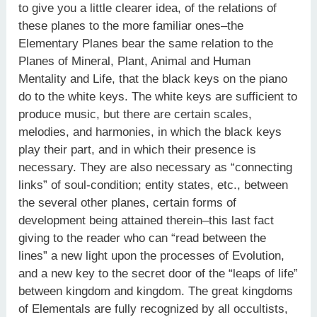
to give you a little clearer idea, of the relations of
these planes to the more familiar ones–the
Elementary Planes bear the same relation to the
Planes of Mineral, Plant, Animal and Human
Mentality and Life, that the black keys on the piano
do to the white keys. The white keys are sufficient to
produce music, but there are certain scales,
melodies, and harmonies, in which the black keys
play their part, and in which their presence is
necessary. They are also necessary as “connecting
links” of soul-condition; entity states, etc., between
the several other planes, certain forms of
development being attained therein–this last fact
giving to the reader who can “read between the
lines” a new light upon the processes of Evolution,
and a new key to the secret door of the “leaps of life”
between kingdom and kingdom. The great kingdoms
of Elementals are fully recognized by all occultists,