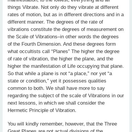
things Vibrate. Not only do they vibrate at different
rates of motion, but as in different directions and in a
different manner. The degrees of the rate of
vibrations constitute the degrees of measurement on
the Scale of Vibrations–in other words the degrees
of the Fourth Dimension. And these degrees form
what occultists call “Planes” The higher the degree
of rate of vibration, the higher the plane, and the
higher the manifestation of Life occupying that plane.
So that while a plane is not “a place,” nor yet “a
state or condition,” yet it possesses qualities
common to both. We shall have more to say
regarding the subject of the scale of Vibrations in our
next lessons, in which we shall consider the
Hermetic Principle of Vibration.
You will kindly remember, however, that the Three
Great Planes are not actual divisions of the