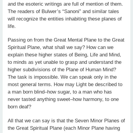
and the esoteric writings are full of mention of them.
The readers of Bulwer’s “Sanoni” and similar tales
will recognize the entities inhabiting these planes of
life.
Passing on from the Great Mental Plane to the Great
Spiritual Plane, what shall we say? How can we
explain these higher states of Being, Life and Mind,
to minds as yet unable to grasp and understand the
higher subdivisions of the Plane of Human Mind?
The task is impossible. We can speak only in the
most general terms. How may Light be described to
a man born blind–how sugar, to a man who has
never tasted anything sweet–how harmony, to one
born deaf?
All that we can say is that the Seven Minor Planes of
the Great Spiritual Plane (each Minor Plane having