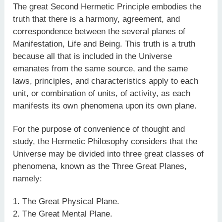
The great Second Hermetic Principle embodies the
truth that there is a harmony, agreement, and
correspondence between the several planes of
Manifestation, Life and Being. This truth is a truth
because all that is included in the Universe
emanates from the same source, and the same
laws, principles, and characteristics apply to each
unit, or combination of units, of activity, as each
manifests its own phenomena upon its own plane.
For the purpose of convenience of thought and
study, the Hermetic Philosophy considers that the
Universe may be divided into three great classes of
phenomena, known as the Three Great Planes,
namely:
1. The Great Physical Plane.
2. The Great Mental Plane.