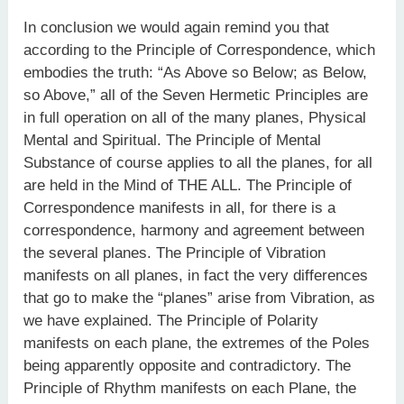
In conclusion we would again remind you that
according to the Principle of Correspondence, which
embodies the truth: “As Above so Below; as Below,
so Above,” all of the Seven Hermetic Principles are
in full operation on all of the many planes, Physical
Mental and Spiritual. The Principle of Mental
Substance of course applies to all the planes, for all
are held in the Mind of THE ALL. The Principle of
Correspondence manifests in all, for there is a
correspondence, harmony and agreement between
the several planes. The Principle of Vibration
manifests on all planes, in fact the very differences
that go to make the “planes” arise from Vibration, as
we have explained. The Principle of Polarity
manifests on each plane, the extremes of the Poles
being apparently opposite and contradictory. The
Principle of Rhythm manifests on each Plane, the