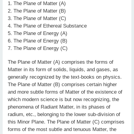
1. The Plane of Matter (A)
2. The Plane of Matter (B)
3. The Plane of Matter (C)
4. The Plane of Ethereal Substance
5. The Plane of Energy (A)
6. The Plane of Energy (B)
7. The Plane of Energy (C)
The Plane of Matter (A) comprises the forms of
Matter in its form of solids, liquids, and gases, as
generally recognized by the text-books on physics.
The Plane of Matter (B) comprises certain higher
and more subtle forms of Matter of the existence of
which modern science is but now recognizing, the
phenomena of Radiant Matter, in its phases of
radium, etc., belonging to the lower sub-division of
this Minor Plane. The Plane of Matter (C) comprises
forms of the most subtle and tenuous Matter, the