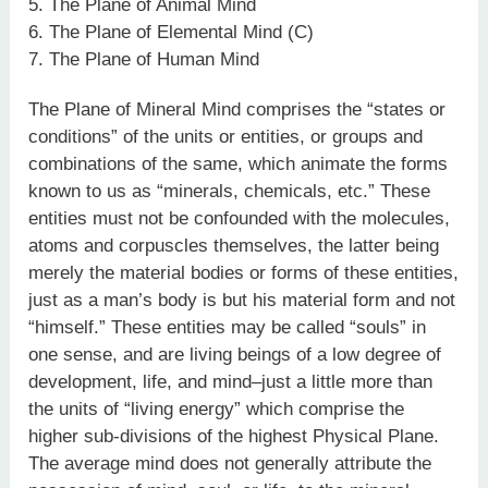
5. The Plane of Animal Mind
6. The Plane of Elemental Mind (C)
7. The Plane of Human Mind
The Plane of Mineral Mind comprises the “states or
conditions” of the units or entities, or groups and
combinations of the same, which animate the forms
known to us as “minerals, chemicals, etc.” These
entities must not be confounded with the molecules,
atoms and corpuscles themselves, the latter being
merely the material bodies or forms of these entities,
just as a man’s body is but his material form and not
“himself.” These entities may be called “souls” in
one sense, and are living beings of a low degree of
development, life, and mind–just a little more than
the units of “living energy” which comprise the
higher sub-divisions of the highest Physical Plane.
The average mind does not generally attribute the