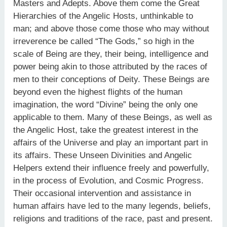
Masters and Adepts. Above them come the Great
Hierarchies of the Angelic Hosts, unthinkable to
man; and above those come those who may without
irreverence be called “The Gods,” so high in the
scale of Being are they, their being, intelligence and
power being akin to those attributed by the races of
men to their conceptions of Deity. These Beings are
beyond even the highest flights of the human
imagination, the word “Divine” being the only one
applicable to them. Many of these Beings, as well as
the Angelic Host, take the greatest interest in the
affairs of the Universe and play an important part in
its affairs. These Unseen Divinities and Angelic
Helpers extend their influence freely and powerfully,
in the process of Evolution, and Cosmic Progress.
Their occasional intervention and assistance in
human affairs have led to the many legends, beliefs,
religions and traditions of the race, past and present.