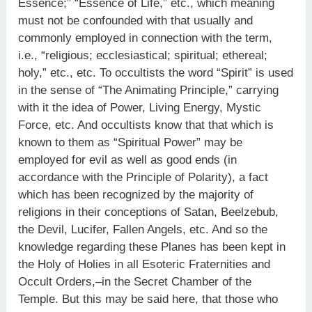
Essence;” “Essence of Life,” etc., which meaning
must not be confounded with that usually and
commonly employed in connection with the term,
i.e., “religious; ecclesiastical; spiritual; ethereal;
holy,” etc., etc. To occultists the word “Spirit” is used
in the sense of “The Animating Principle,” carrying
with it the idea of Power, Living Energy, Mystic
Force, etc. And occultists know that that which is
known to them as “Spiritual Power” may be
employed for evil as well as good ends (in
accordance with the Principle of Polarity), a fact
which has been recognized by the majority of
religions in their conceptions of Satan, Beelzebub,
the Devil, Lucifer, Fallen Angels, etc. And so the
knowledge regarding these Planes has been kept in
the Holy of Holies in all Esoteric Fraternities and
Occult Orders,–in the Secret Chamber of the
Temple. But this may be said here, that those who