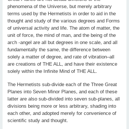
phenomena of the Universe, but merely arbitrary
terms used by the Hermetists in order to aid in the
thought and study of the various degrees and Forms
of universal activity and life. The atom of matter, the
unit of force, the mind of man, and the being of the
arch -angel are all but degrees in one scale, and all
fundamentally the same, the difference between
solely a matter of degree, and rate of vibration–all
are creations of THE ALL, and have their existence
solely within the Infinite Mind of THE ALL.
The Hermetists sub-divide each of the Three Great
Planes into Seven Minor Planes, and each of these
latter are also sub-divided into seven sub-planes, all
divisions being more or less arbitrary, shading into
each other, and adopted merely for convenience of
scientific study and thought.