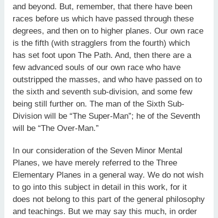
and beyond. But, remember, that there have been
races before us which have passed through these
degrees, and then on to higher planes. Our own race
is the fifth (with stragglers from the fourth) which
has set foot upon The Path. And, then there are a
few advanced souls of our own race who have
outstripped the masses, and who have passed on to
the sixth and seventh sub-division, and some few
being still further on. The man of the Sixth Sub-
Division will be “The Super-Man”; he of the Seventh
will be “The Over-Man.”
In our consideration of the Seven Minor Mental
Planes, we have merely referred to the Three
Elementary Planes in a general way. We do not wish
to go into this subject in detail in this work, for it
does not belong to this part of the general philosophy
and teachings. But we may say this much, in order