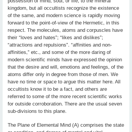
possession of mind, soul, or life, to the mineral
kingdom, but all occultists recognize the existence
of the same, and modern science is rapidly moving
forward to the point-of-view of the Hermetic, in this
respect. The molecules, atoms and corpuscles have
their “loves and hates”; “likes and dislikes”;
“attractions and repulsions”. “affinities and non-
affinities,” etc., and some of the more daring of
modern scientific minds have expressed the opinion
that the desire and will, emotions and feelings, of the
atoms differ only in degree from those of men. We
have no time or space to argue this matter here. All
occultists know it to be a fact, and others are
referred to some of the more recent scientific works
for outside corroboration. There are the usual seven
sub-divisions to this plane.
The Plane of Elemental Mind (A) comprises the state