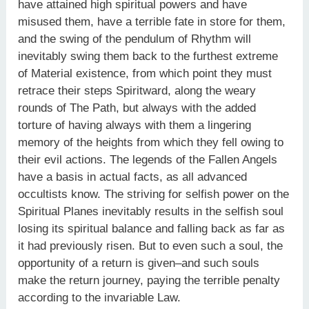
have attained high spiritual powers and have
misused them, have a terrible fate in store for them,
and the swing of the pendulum of Rhythm will
inevitably swing them back to the furthest extreme
of Material existence, from which point they must
retrace their steps Spiritward, along the weary
rounds of The Path, but always with the added
torture of having always with them a lingering
memory of the heights from which they fell owing to
their evil actions. The legends of the Fallen Angels
have a basis in actual facts, as all advanced
occultists know. The striving for selfish power on the
Spiritual Planes inevitably results in the selfish soul
losing its spiritual balance and falling back as far as
it had previously risen. But to even such a soul, the
opportunity of a return is given–and such souls
make the return journey, paying the terrible penalty
according to the invariable Law.