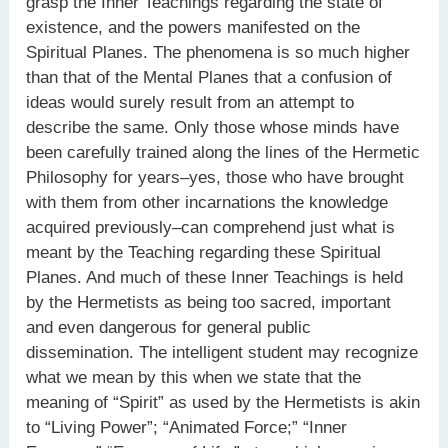
grasp the Inner Teachings regarding the state of
existence, and the powers manifested on the
Spiritual Planes. The phenomena is so much higher
than that of the Mental Planes that a confusion of
ideas would surely result from an attempt to
describe the same. Only those whose minds have
been carefully trained along the lines of the Hermetic
Philosophy for years–yes, those who have brought
with them from other incarnations the knowledge
acquired previously–can comprehend just what is
meant by the Teaching regarding these Spiritual
Planes. And much of these Inner Teachings is held
by the Hermetists as being too sacred, important
and even dangerous for general public
dissemination. The intelligent student may recognize
what we mean by this when we state that the
meaning of “Spirit” as used by the Hermetists is akin
to “Living Power”; “Animated Force;” “Inner