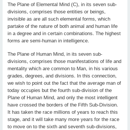
The Plane of Elemental Mind (C), in its seven sub-
divisions, comprises those entities or beings,
invisible as are all such elemental forms, which
partake of the nature of both animal and human life
in a degree and in certain combinations. The highest
forms are semi-human in intelligence.
The Plane of Human Mind, in its seven sub-
divisions, comprises those manifestations of life and
mentality which are common to Man, in his various
grades, degrees, and divisions. In this connection,
we wish to point out the fact that the average man of
today occupies but the fourth sub-division of the
Plane of Human Mind, and only the most intelligent
have crossed the borders of the Fifth Sub-Division.
It has taken the race millions of years to reach this
stage, and it will take many more years for the race
to move on to the sixth and seventh sub-divisions,