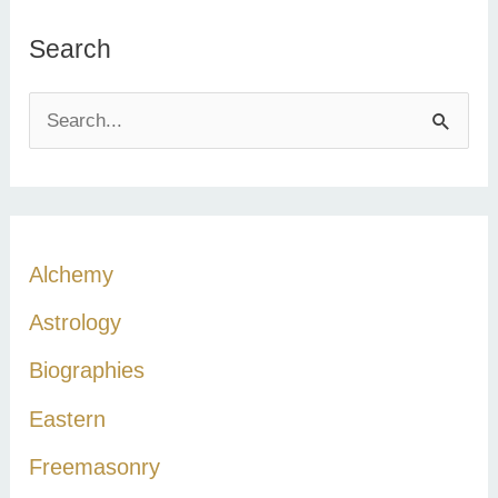
Search
S
e
a
r
c
Alchemy
h
Astrology
f
Biographies
o
r
Eastern
:
Freemasonry