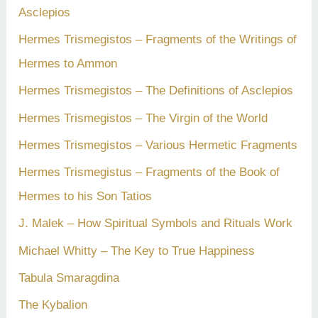
Asclepios
Hermes Trismegistos – Fragments of the Writings of
Hermes to Ammon
Hermes Trismegistos – The Definitions of Asclepios
Hermes Trismegistos – The Virgin of the World
Hermes Trismegistos – Various Hermetic Fragments
Hermes Trismegistus – Fragments of the Book of
Hermes to his Son Tatios
J. Malek – How Spiritual Symbols and Rituals Work
Michael Whitty – The Key to True Happiness
Tabula Smaragdina
The Kybalion