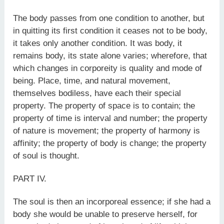
The body passes from one condition to another, but
in quitting its first condition it ceases not to be body,
it takes only another condition. It was body, it
remains body, its state alone varies; wherefore, that
which changes in corporeity is quality and mode of
being. Place, time, and natural movement,
themselves bodiless, have each their special
property. The property of space is to contain; the
property of time is interval and number; the property
of nature is movement; the property of harmony is
affinity; the property of body is change; the property
of soul is thought.
PART IV.
The soul is then an incorporeal essence; if she had a
body she would be unable to preserve herself, for