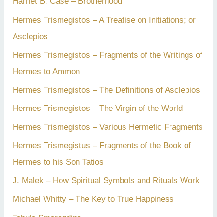
Harriet B. Case – Brotherhood
Hermes Trismegistos – A Treatise on Initiations; or
Asclepios
Hermes Trismegistos – Fragments of the Writings of
Hermes to Ammon
Hermes Trismegistos – The Definitions of Asclepios
Hermes Trismegistos – The Virgin of the World
Hermes Trismegistos – Various Hermetic Fragments
Hermes Trismegistus – Fragments of the Book of
Hermes to his Son Tatios
J. Malek – How Spiritual Symbols and Rituals Work
Michael Whitty – The Key to True Happiness