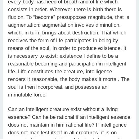
every body has need of breath and of life which
consists in order. Wherever there is birth there is
fluxion. To “become” presupposes magnitude, that is
augmentation; augmentation involves diminution,
which, in turn, brings about destruction. That which
receives the form of life participates in being by
means of the soul. In order to produce existence, it
is necessary to exist; existence I define to be a
reasonable becoming and participation in intelligent
life. Life constitutes the creature, intelligence
renders it reasonable, the body makes it mortal. The
soul is then incorporeal, and possesses an
immutable force.
Can an intelligent creature exist without a living
essence? Can he be rational if an intelligent essence
does not maintain in him rational life? If intelligence
does not manifest itself in all creatures, it is on