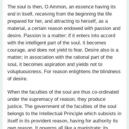
The soul is then, O Ammon, an essence having its
end in itself, receiving from the beginning the life
prepared for her, and attracting to herself, as a
material, a certain reason endowed with passion and
desire. Passion is a matter; if it enters into accord
with the intelligent part of the soul, it becomes
courage, and does not yield to fear. Desire also is a
matter; in association with the rational part of the
soul, it becomes aspiration and yields not to
voluptuousness. For reason enlightens the blindness
of desire.
When the faculties of the soul are thus co-ordinated
under the supremacy of reason, they produce
justice. The government of the faculties of the soul
belongs to the Intellectual Principle which subsists in
itself in its provident reason, having for authority its
own reason. It governs all like a magistrate; its