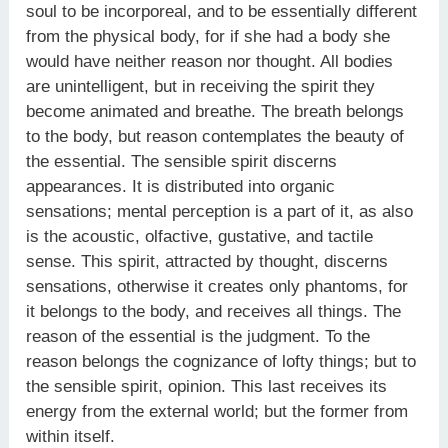
soul to be incorporeal, and to be essentially different
from the physical body, for if she had a body she
would have neither reason nor thought. All bodies
are unintelligent, but in receiving the spirit they
become animated and breathe. The breath belongs
to the body, but reason contemplates the beauty of
the essential. The sensible spirit discerns
appearances. It is distributed into organic
sensations; mental perception is a part of it, as also
is the acoustic, olfactive, gustative, and tactile
sense. This spirit, attracted by thought, discerns
sensations, otherwise it creates only phantoms, for
it belongs to the body, and receives all things. The
reason of the essential is the judgment. To the
reason belongs the cognizance of lofty things; but to
the sensible spirit, opinion. This last receives its
energy from the external world; but the former from
within itself.