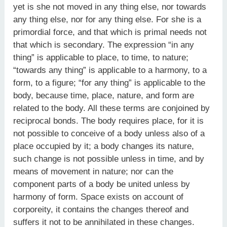
yet is she not moved in any thing else, nor towards
any thing else, nor for any thing else. For she is a
primordial force, and that which is primal needs not
that which is secondary. The expression “in any
thing” is applicable to place, to time, to nature;
“towards any thing” is applicable to a harmony, to a
form, to a figure; “for any thing” is applicable to the
body, because time, place, nature, and form are
related to the body. All these terms are conjoined by
reciprocal bonds. The body requires place, for it is
not possible to conceive of a body unless also of a
place occupied by it; a body changes its nature,
such change is not possible unless in time, and by
means of movement in nature; nor can the
component parts of a body be united unless by
harmony of form. Space exists on account of
corporeity, it contains the changes thereof and
suffers it not to be annihilated in these changes.