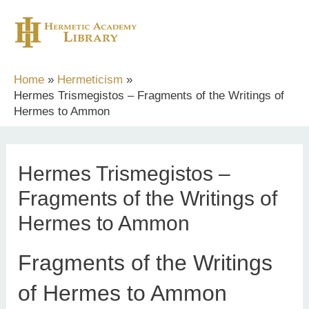
Skip
to
content
Home
Hermeticism
Hermes Trismegistos – Fragments of the Writings of
Hermes to Ammon
Hermes Trismegistos –
Fragments of the Writings of
Hermes to Ammon
Fragments of the Writings
of Hermes to Ammon