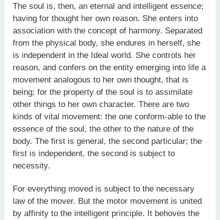
The soul is, then, an eternal and intelligent essence;
having for thought her own reason. She enters into
association with the concept of harmony. Separated
from the physical body, she endures in herself, she
is independent in the Ideal world. She controls her
reason, and confers on the entity emerging into life a
movement analogous to her own thought, that is
being; for the property of the soul is to assimilate
other things to her own character. There are two
kinds of vital movement: the one conform-able to the
essence of the soul, the other to the nature of the
body. The first is general, the second particular; the
first is independent, the second is subject to
necessity.
For everything moved is subject to the necessary
law of the mover. But the motor movement is united
by affinity to the intelligent principle. It behoves the