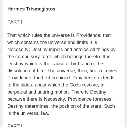
Hermes Trismegistos
PART I.
That which rules the universe is Providence; that
which contains the universe and limits it is
Necessity; Destiny impels and enfolds all things by
the compulsory force which belongs thereto. It is
Destiny which is the cause of birth and of the
dissolution of Life. The universe, then, first receives
Providence, the first ordained. Providence extends
to the skies, about which the Gods revolve, in
perpetual and untiring motion. There is Destiny
because there is Necessity. Providence foresees,
Destiny determines, the position of the stars. Such
is the universal law.
PART II.