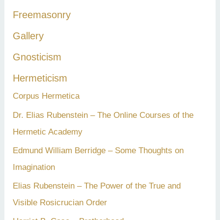
:
Freemasonry
Gallery
Gnosticism
Hermeticism
Corpus Hermetica
Dr. Elias Rubenstein – The Online Courses of the
Hermetic Academy
Edmund William Berridge – Some Thoughts on
Imagination
Elias Rubenstein – The Power of the True and
Visible Rosicrucian Order