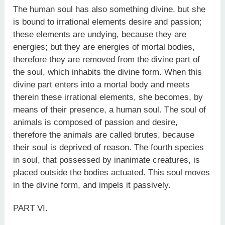
The human soul has also something divine, but she
is bound to irrational elements desire and passion;
these elements are undying, because they are
energies; but they are energies of mortal bodies,
therefore they are removed from the divine part of
the soul, which inhabits the divine form. When this
divine part enters into a mortal body and meets
therein these irrational elements, she becomes, by
means of their presence, a human soul. The soul of
animals is composed of passion and desire,
therefore the animals are called brutes, because
their soul is deprived of reason. The fourth species
in soul, that possessed by inanimate creatures, is
placed outside the bodies actuated. This soul moves
in the divine form, and impels it passively.
PART VI.