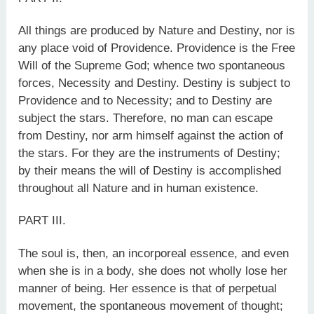
All things are produced by Nature and Destiny, nor is
any place void of Providence. Providence is the Free
Will of the Supreme God; whence two spontaneous
forces, Necessity and Destiny. Destiny is subject to
Providence and to Necessity; and to Destiny are
subject the stars. Therefore, no man can escape
from Destiny, nor arm himself against the action of
the stars. For they are the instruments of Destiny;
by their means the will of Destiny is accomplished
throughout all Nature and in human existence.
PART III.
The soul is, then, an incorporeal essence, and even
when she is in a body, she does not wholly lose her
manner of being. Her essence is that of perpetual
movement, the spontaneous movement of thought;