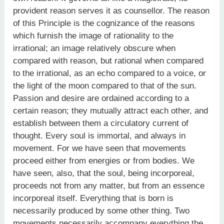
provident reason serves it as counsellor. The reason
of this Principle is the cognizance of the reasons
which furnish the image of rationality to the
irrational; an image relatively obscure when
compared with reason, but rational when compared
to the irrational, as an echo compared to a voice, or
the light of the moon compared to that of the sun.
Passion and desire are ordained according to a
certain reason; they mutually attract each other, and
establish between them a circulatory current of
thought. Every soul is immortal, and always in
movement. For we have seen that movements
proceed either from energies or from bodies. We
have seen, also, that the soul, being incorporeal,
proceeds not from any matter, but from an essence
incorporeal itself. Everything that is born is
necessarily produced by some other thing. Two
movements necessarily accompany everything the