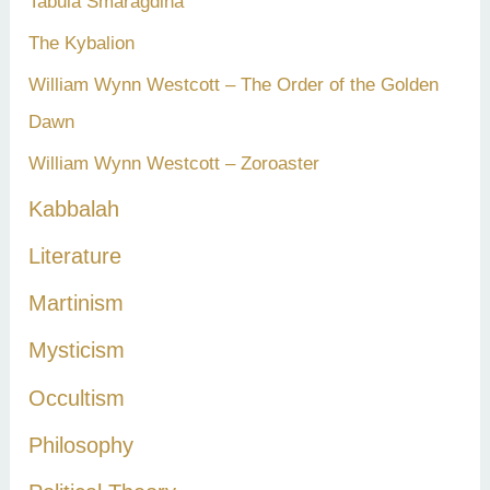
Tabula Smaragdina
The Kybalion
William Wynn Westcott – The Order of the Golden
Dawn
William Wynn Westcott – Zoroaster
Kabbalah
Literature
Martinism
Mysticism
Occultism
Philosophy