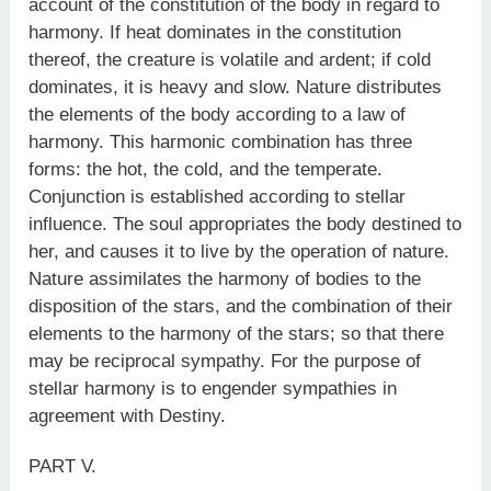
account of the constitution of the body in regard to
harmony. If heat dominates in the constitution
thereof, the creature is volatile and ardent; if cold
dominates, it is heavy and slow. Nature distributes
the elements of the body according to a law of
harmony. This harmonic combination has three
forms: the hot, the cold, and the temperate.
Conjunction is established according to stellar
influence. The soul appropriates the body destined to
her, and causes it to live by the operation of nature.
Nature assimilates the harmony of bodies to the
disposition of the stars, and the combination of their
elements to the harmony of the stars; so that there
may be reciprocal sympathy. For the purpose of
stellar harmony is to engender sympathies in
agreement with Destiny.
PART V.