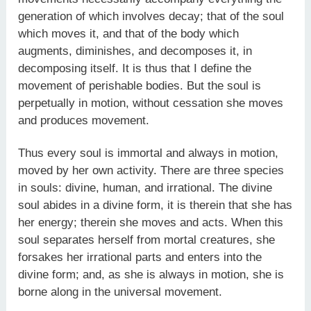
generation of which involves decay; that of the soul
which moves it, and that of the body which
augments, diminishes, and decomposes it, in
decomposing itself. It is thus that I define the
movement of perishable bodies. But the soul is
perpetually in motion, without cessation she moves
and produces movement.
Thus every soul is immortal and always in motion,
moved by her own activity. There are three species
in souls: divine, human, and irrational. The divine
soul abides in a divine form, it is therein that she has
her energy; therein she moves and acts. When this
soul separates herself from mortal creatures, she
forsakes her irrational parts and enters into the
divine form; and, as she is always in motion, she is
borne along in the universal movement.