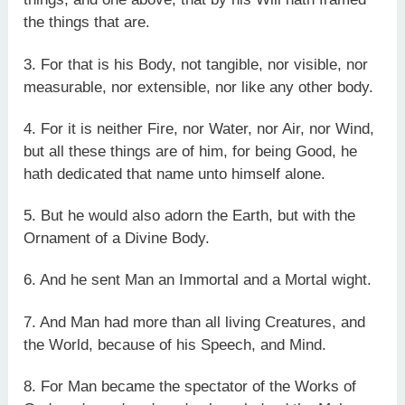
the things that are.
3. For that is his Body, not tangible, nor visible, nor
measurable, nor extensible, nor like any other body.
4. For it is neither Fire, nor Water, nor Air, nor Wind,
but all these things are of him, for being Good, he
hath dedicated that name unto himself alone.
5. But he would also adorn the Earth, but with the
Ornament of a Divine Body.
6. And he sent Man an Immortal and a Mortal wight.
7. And Man had more than all living Creatures, and
the World, because of his Speech, and Mind.
8. For Man became the spectator of the Works of