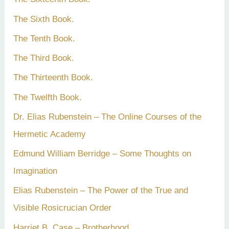
The Sixth Book.
The Tenth Book.
The Third Book.
The Thirteenth Book.
The Twelfth Book.
Dr. Elias Rubenstein – The Online Courses of the
Hermetic Academy
Edmund William Berridge – Some Thoughts on
Imagination
Elias Rubenstein – The Power of the True and
Visible Rosicrucian Order
Harriet B. Case – Brotherhood