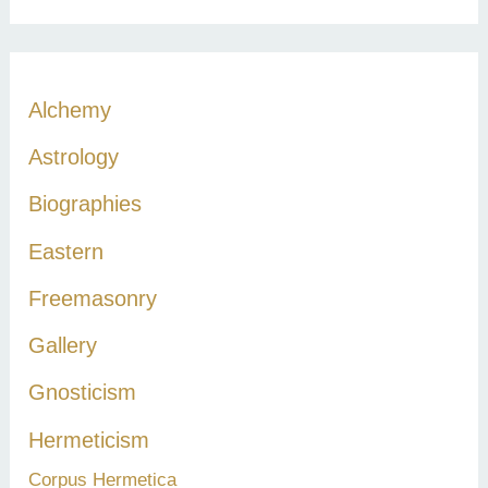
a
r
c
Alchemy
h
Astrology
f
Biographies
o
r
Eastern
:
Freemasonry
Gallery
Gnosticism
Hermeticism
Corpus Hermetica