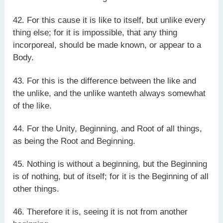
42. For this cause it is like to itself, but unlike every
thing else; for it is impossible, that any thing
incorporeal, should be made known, or appear to a
Body.
43. For this is the difference between the like and
the unlike, and the unlike wanteth always somewhat
of the like.
44. For the Unity, Beginning, and Root of all things,
as being the Root and Beginning.
45. Nothing is without a beginning, but the Beginning
is of nothing, but of itself; for it is the Beginning of all
other things.
46. Therefore it is, seeing it is not from another