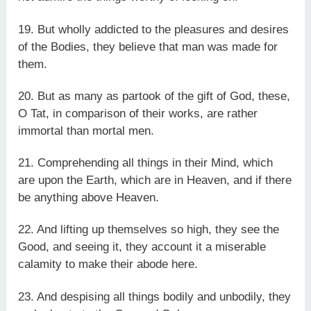
19. But wholly addicted to the pleasures and desires
of the Bodies, they believe that man was made for
them.
20. But as many as partook of the gift of God, these,
O Tat, in comparison of their works, are rather
immortal than mortal men.
21. Comprehending all things in their Mind, which
are upon the Earth, which are in Heaven, and if there
be anything above Heaven.
22. And lifting up themselves so high, they see the
Good, and seeing it, they account it a miserable
calamity to make their abode here.
23. And despising all things bodily and unbodily, they