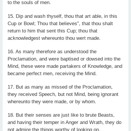
to the souls of men.
15. Dip and wash thyself, thou that art able, in this
Cup or Bowl; Thou that believes”, that thou shalt
return to him that sent this Cup; thou that
acknowledgest whereunto thou wert made.
16. As many therefore as understood the
Proclamation, and were baptised or dowsed into the
Mind, these were made partakers of Knowledge, and
became perfect men, receiving the Mind.
17. But as many as missed of the Proclamation,
they received Speech, but not Mind, being ignorant
whereunto they were made, or by whom.
18. But their senses are just like to brute Beasts,
and having their temper in Anger and Wrath, they do
not admire the things worthy of looking on.