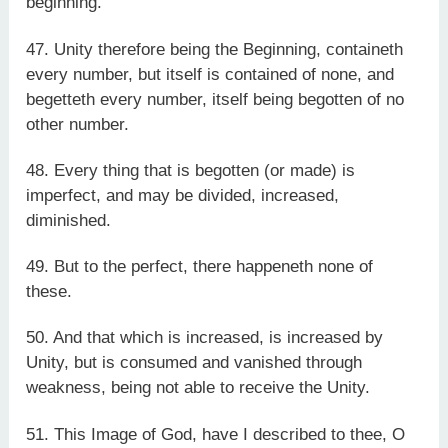
beginning.
47. Unity therefore being the Beginning, containeth
every number, but itself is contained of none, and
begetteth every number, itself being begotten of no
other number.
48. Every thing that is begotten (or made) is
imperfect, and may be divided, increased,
diminished.
49. But to the perfect, there happeneth none of
these.
50. And that which is increased, is increased by
Unity, but is consumed and vanished through
weakness, being not able to receive the Unity.
51. This Image of God, have I described to thee, O