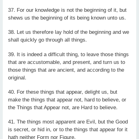
37. For our knowledge is not the beginning of it, but
shews us the beginning of its being known unto us.
38. Let us therefore lay hold of the beginning and we
shall quickly go through all things.
39. It is indeed a difficult thing, to leave those things
that are accustomable, and present, and turn us to
those things that are ancient, and according to the
original.
40. For these things that appear, delight us, but
make the things that appear not, hard to believe, or
the Things that Appear not, are Hard to believe.
41. The things most apparent are Evil, but the Good
is secret, or hid in, or to the things that appear for it
hath neither Form nor Figure.