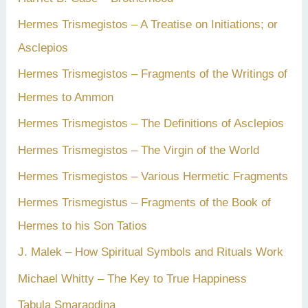
Hermes Trismegistos – A Treatise on Initiations; or
Asclepios
Hermes Trismegistos – Fragments of the Writings of
Hermes to Ammon
Hermes Trismegistos – The Definitions of Asclepios
Hermes Trismegistos – The Virgin of the World
Hermes Trismegistos – Various Hermetic Fragments
Hermes Trismegistus – Fragments of the Book of
Hermes to his Son Tatios
J. Malek – How Spiritual Symbols and Rituals Work
Michael Whitty – The Key to True Happiness
Tabula Smaragdina