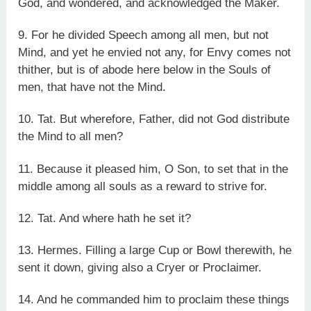
God, and wondered, and acknowledged the Maker.
9. For he divided Speech among all men, but not
Mind, and yet he envied not any, for Envy comes not
thither, but is of abode here below in the Souls of
men, that have not the Mind.
10. Tat. But wherefore, Father, did not God distribute
the Mind to all men?
11. Because it pleased him, O Son, to set that in the
middle among all souls as a reward to strive for.
12. Tat. And where hath he set it?
13. Hermes. Filling a large Cup or Bowl therewith, he
sent it down, giving also a Cryer or Proclaimer.
14. And he commanded him to proclaim these things