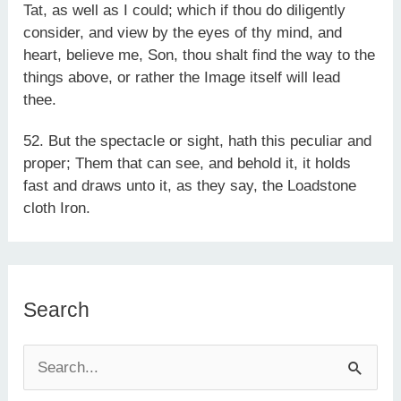
Tat, as well as I could; which if thou do diligently
consider, and view by the eyes of thy mind, and
heart, believe me, Son, thou shalt find the way to the
things above, or rather the Image itself will lead
thee.
52. But the spectacle or sight, hath this peculiar and
proper; Them that can see, and behold it, it holds
fast and draws unto it, as they say, the Loadstone
cloth Iron.
Search
S
e