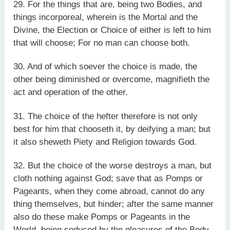
29. For the things that are, being two Bodies, and
things incorporeal, wherein is the Mortal and the
Divine, the Election or Choice of either is left to him
that will choose; For no man can choose both.
30. And of which soever the choice is made, the
other being diminished or overcome, magnifieth the
act and operation of the other.
31. The choice of the hefter therefore is not only
best for him that chooseth it, by deifying a man; but
it also sheweth Piety and Religion towards God.
32. But the choice of the worse destroys a man, but
cloth nothing against God; save that as Pomps or
Pageants, when they come abroad, cannot do any
thing themselves, but hinder; after the same manner
also do these make Pomps or Pageants in the
World, being seduced by the pleasures of the Body.