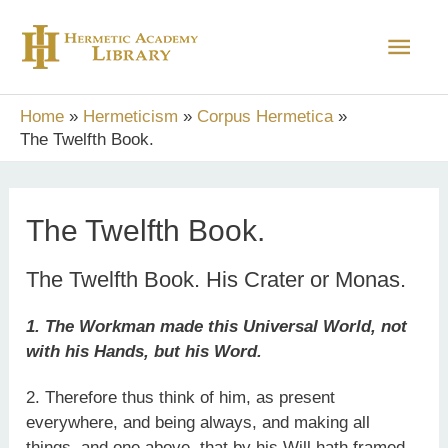
Skip
Main
to
content
Men
Home
Hermeticism
Corpus Hermetica
The Twelfth Book.
The Twelfth Book.
The Twelfth Book. His Crater or Monas.
1. The Workman made this Universal World, not
with his Hands, but his Word.
2. Therefore thus think of him, as present
everywhere, and being always, and making all
things, and one above, that by his Will hath framed