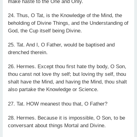
make haste to the One and Only.
24. Thus, O Tat, is the Knowledge of the Mind, the
beholding of Divine Things, and the Understanding of
God, the Cup itself being Divine.
25. Tat. And I, O Father, would be baptised and
drenched therein.
26. Hermes. Except thou first hate thy body, O Son,
thou canst not love thy self; but loving thy self, thou
shalt have the Mind, and having the Mind, thou shalt
also partake the Knowledge or Science.
27. Tat. HOW meanest thou that, O Father?
28. Hermes. Because it is impossible, O Son, to be
conversant about things Mortal and Divine.