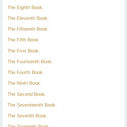
The Eighth Book.
The Eleventh Book.
The Fifteenth Book.
The Fifth Book.
The First Book.
The Fourteenth Book.
The Fourth Book.
The Ninth Book.
The Second Book.
The Seventeenth Book.
The Seventh Book.
The Sixteenth Book.