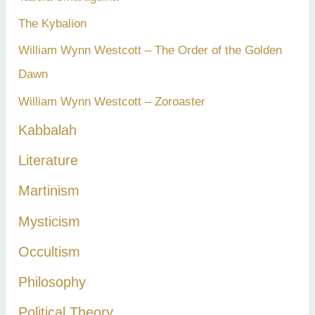
The Kybalion
William Wynn Westcott – The Order of the Golden
Dawn
William Wynn Westcott – Zoroaster
Kabbalah
Literature
Martinism
Mysticism
Occultism
Philosophy
Political Theory