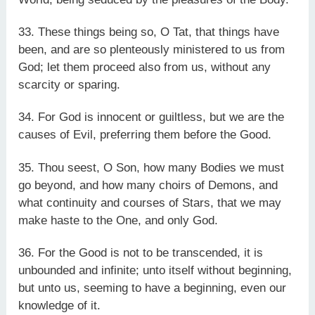
33. These things being so, O Tat, that things have
been, and are so plenteously ministered to us from
God; let them proceed also from us, without any
scarcity or sparing.
34. For God is innocent or guiltless, but we are the
causes of Evil, preferring them before the Good.
35. Thou seest, O Son, how many Bodies we must
go beyond, and how many choirs of Demons, and
what continuity and courses of Stars, that we may
make haste to the One, and only God.
36. For the Good is not to be transcended, it is
unbounded and infinite; unto itself without beginning,
but unto us, seeming to have a beginning, even our
knowledge of it.