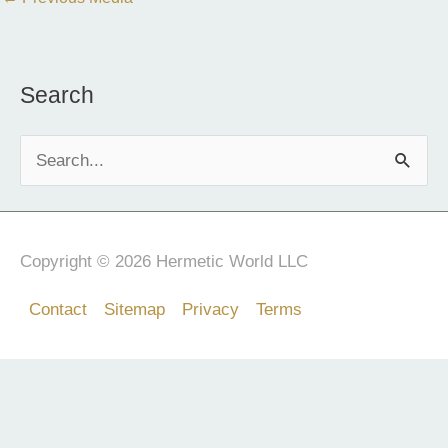
Search
S
e
a
r
Copyright © 2026 Hermetic World LLC
c
Contact
Sitemap
Privacy
Terms
h
f
o
r