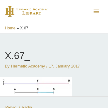
Skip
Main
to
content
Men
Home
X.67_
X.67_
By
Hermetic Academy
/
17. January 2017
←
Previous Media