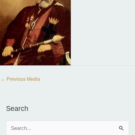
←
Previous Media
Search
S