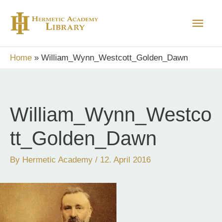
Skip
Main
to
content
Men
Home
William_Wynn_Westcott_Golden_Dawn
William_Wynn_Westco
tt_Golden_Dawn
By
Hermetic Academy
/
12. April 2016