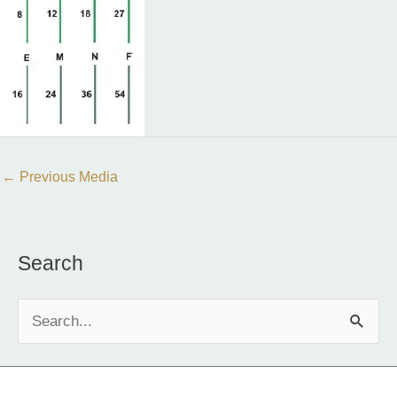
←
Previous Media
Search
S
e
a