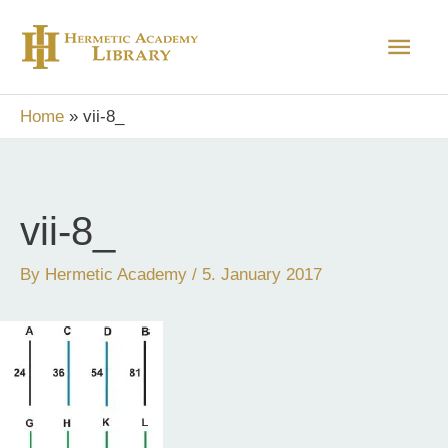
Skip
Main
to
content
Men
Home
vii-8_
vii-8_
By
Hermetic Academy
/
5. January 2017