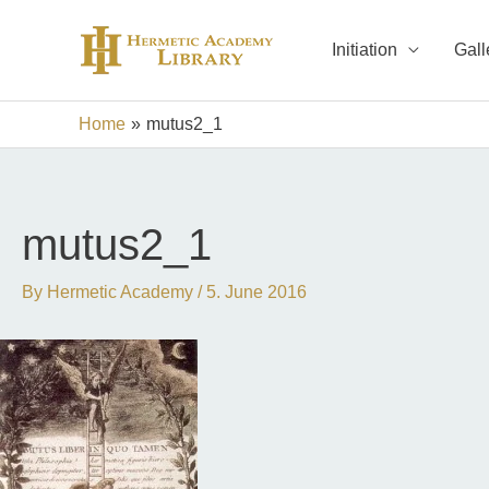
Skip
to
Initiation
Gall
content
Home
mutus2_1
mutus2_1
By
Hermetic Academy
/
5. June 2016