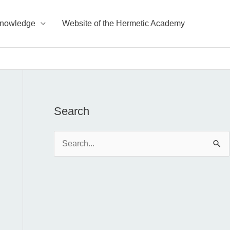
Knowledge
Website of the Hermetic Academy
Search
S
e
a
r
c
h