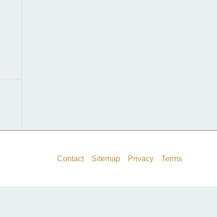
f
o
r
:
Contact
Sitemap
Privacy
Terms