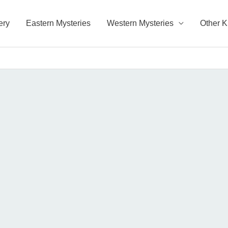
ery
Eastern Mysteries
Western Mysteries
Other 