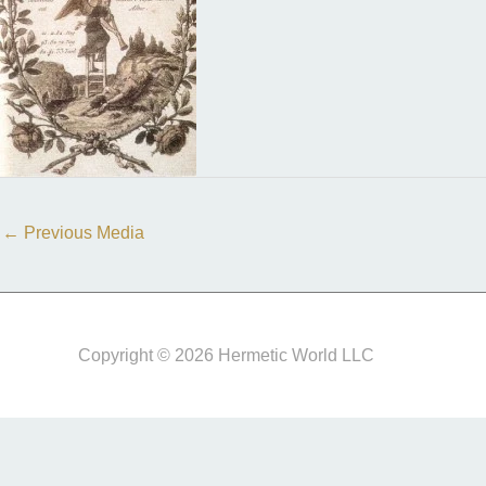
←
Previous Media
Copyright © 2026 Hermetic World LLC