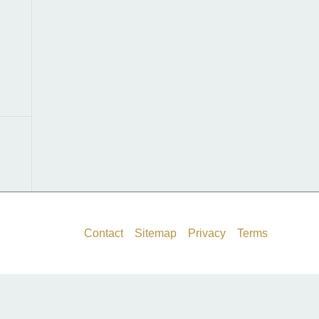
f
o
r
:
Contact
Sitemap
Privacy
Terms