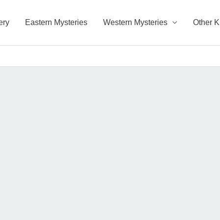
ery
Eastern Mysteries
Western Mysteries
Other 