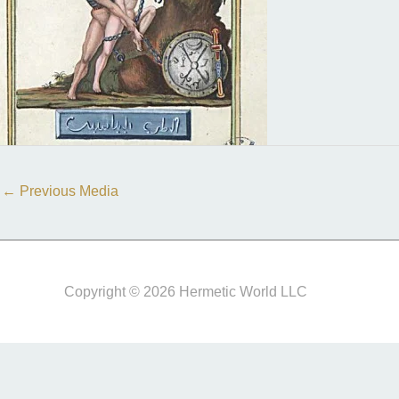
←
Previous Media
Copyright © 2026 Hermetic World LLC