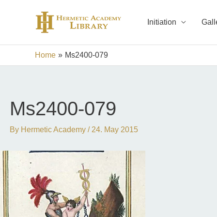
Skip
to
Initiation
Gall
content
Home
Ms2400-079
Ms2400-079
By
Hermetic Academy
/
24. May 2015