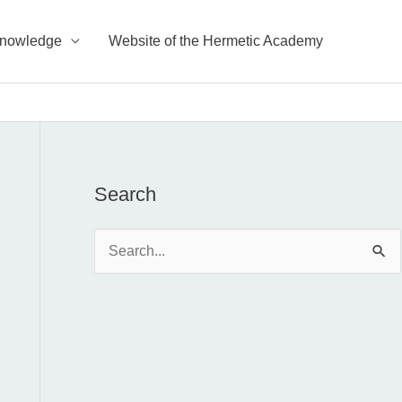
Knowledge
Website of the Hermetic Academy
Search
S
e
a
r
c
h