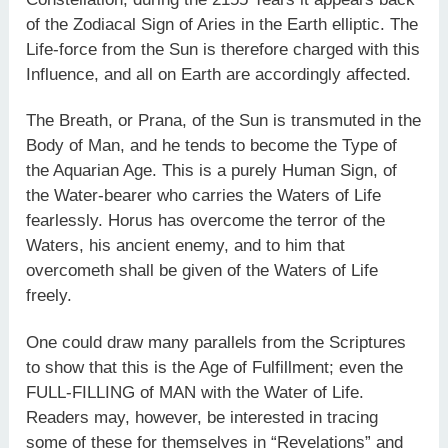
of the Zodiacal Sign of Aries in the Earth elliptic. The
Life-force from the Sun is therefore charged with this
Influence, and all on Earth are accordingly affected.
The Breath, or Prana, of the Sun is transmuted in the
Body of Man, and he tends to become the Type of
the Aquarian Age. This is a purely Human Sign, of
the Water-bearer who carries the Waters of Life
fearlessly. Horus has overcome the terror of the
Waters, his ancient enemy, and to him that
overcometh shall be given of the Waters of Life
freely.
One could draw many parallels from the Scriptures
to show that this is the Age of Fulfillment; even the
FULL-FILLING of MAN with the Water of Life.
Readers may, however, be interested in tracing
some of these for themselves in “Revelations” and