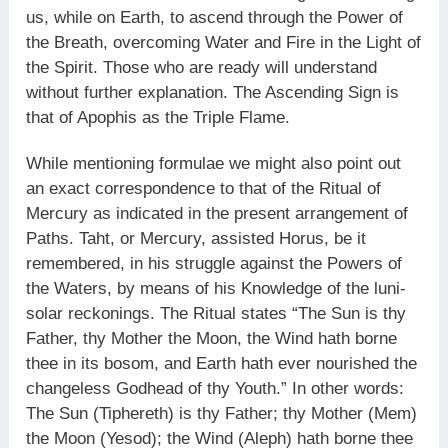
us, while on Earth, to ascend through the Power of
the Breath, overcoming Water and Fire in the Light of
the Spirit. Those who are ready will understand
without further explanation. The Ascending Sign is
that of Apophis as the Triple Flame.
While mentioning formulae we might also point out
an exact correspondence to that of the Ritual of
Mercury as indicated in the present arrangement of
Paths. Taht, or Mercury, assisted Horus, be it
remembered, in his struggle against the Powers of
the Waters, by means of his Knowledge of the luni-
solar reckonings. The Ritual states “The Sun is thy
Father, thy Mother the Moon, the Wind hath borne
thee in its bosom, and Earth hath ever nourished the
changeless Godhead of thy Youth.” In other words:
The Sun (Tiphereth) is thy Father; thy Mother (Mem)
the Moon (Yesod); the Wind (Aleph) hath borne thee