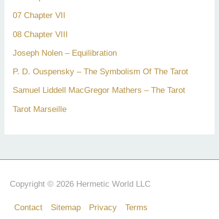
07 Chapter VII
08 Chapter VIII
Joseph Nolen – Equilibration
P. D. Ouspensky – The Symbolism Of The Tarot
Samuel Liddell MacGregor Mathers – The Tarot
Tarot Marseille
Copyright © 2026 Hermetic World LLC
Contact
Sitemap
Privacy
Terms