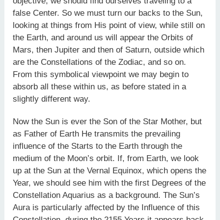
objective, we should find ourselves traveling to a
false Center. So we must turn our backs to the Sun,
looking at things from His point of view, while still on
the Earth, and around us will appear the Orbits of
Mars, then Jupiter and then of Saturn, outside which
are the Constellations of the Zodiac, and so on.
From this symbolical viewpoint we may begin to
absorb all these within us, as before stated in a
slightly different way.
Now the Sun is ever the Son of the Star Mother, but
as Father of Earth He transmits the prevailing
influence of the Starts to the Earth through the
medium of the Moon’s orbit. If, from Earth, we look
up at the Sun at the Vernal Equinox, which opens the
Year, we should see him with the first Degrees of the
Constellation Aquarius as a background. The Sun’s
Aura is particularly affected by the Influence of this
Constellation, during the 2155 Years it appears back