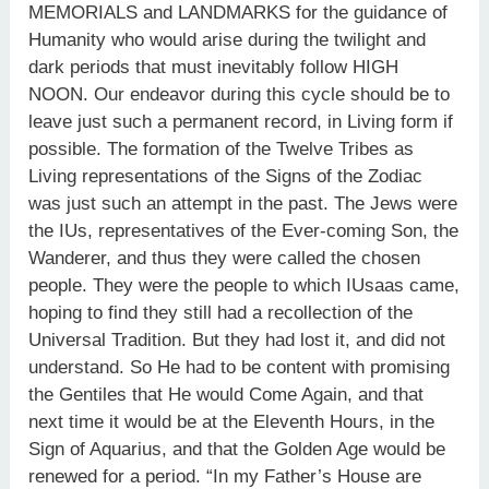
MEMORIALS and LANDMARKS for the guidance of
Humanity who would arise during the twilight and
dark periods that must inevitably follow HIGH
NOON. Our endeavor during this cycle should be to
leave just such a permanent record, in Living form if
possible. The formation of the Twelve Tribes as
Living representations of the Signs of the Zodiac
was just such an attempt in the past. The Jews were
the IUs, representatives of the Ever-coming Son, the
Wanderer, and thus they were called the chosen
people. They were the people to which IUsaas came,
hoping to find they still had a recollection of the
Universal Tradition. But they had lost it, and did not
understand. So He had to be content with promising
the Gentiles that He would Come Again, and that
next time it would be at the Eleventh Hours, in the
Sign of Aquarius, and that the Golden Age would be
renewed for a period. “In my Father’s House are