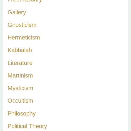
Gallery
Gnosticism
Hermeticism
Kabbalah
Literature
Martinism
Mysticism
Occultism
Philosophy
Political Theory