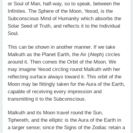
or Soul of Man, half-way, so to speak, between the
Infinites. The Sphere of the Moon, Yesod, is the
Subconscious Mind of Humanity which absorbs the
Solar Seed of Truth, and reflects it to the Individual
Soul.
This can be shown in another manner. If we take
Malkuth as the Planet Earth, the Air (Aleph) circles
around it. Then comes the Orbit of the Moon. We
may imagine Yesod circling round Malkuth with her
reflecting surface always toward it. This orbit of the
Moon may be fittingly taken for the Aura of the Earth,
capable of receiving every impression and
transmitting it to the Subconscious.
Malkuth and its Moon travel round the Sun,
Tiphereth, and the elliptic is the Aura of the Earth in
a larger sense; since the Signs of the Zodiac retain a