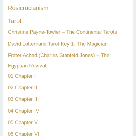
Rosicrucianism
Tarot
Christine Payne-Towler – The Continental Tarots
David Lotterhand Tarot Key 1- The Magician
Frater Achad (Charles Stanfeld Jones) – The
Egyptian Revival
01 Chapter I
02 Chapter II
03 Chapter III
04 Chapter IV
05 Chapter V
06 Chapter VI