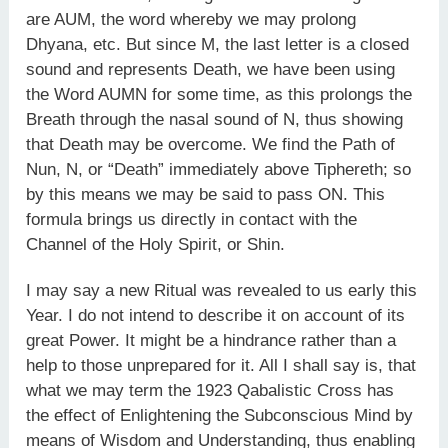
are AUM, the word whereby we may prolong
Dhyana, etc. But since M, the last letter is a closed
sound and represents Death, we have been using
the Word AUMN for some time, as this prolongs the
Breath through the nasal sound of N, thus showing
that Death may be overcome. We find the Path of
Nun, N, or “Death” immediately above Tiphereth; so
by this means we may be said to pass ON. This
formula brings us directly in contact with the
Channel of the Holy Spirit, or Shin.
I may say a new Ritual was revealed to us early this
Year. I do not intend to describe it on account of its
great Power. It might be a hindrance rather than a
help to those unprepared for it. All I shall say is, that
what we may term the 1923 Qabalistic Cross has
the effect of Enlightening the Subconscious Mind by
means of Wisdom and Understanding, thus enabling