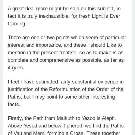
A great deal more might be said on this subject, in
fact it is truly inexhaustible, for fresh Light is Ever
Coming.
There are one or two points which seem of particular
interest and importance, and these I should Like to
mention in the present treatise, so as to make is as
complete and comprehensive as possible, as far as
it goes.
I feel I have submitted fairly substantial evidence in
justification of the Reformulation of the Order of the
Paths, but I may point to some other interesting
facts.
Firstly, the Path from Malkuth to Yesod is Aleph.
Above Yesod and below Tiphereth we find the Paths
of Vau and Mem, forming a Cross. These together