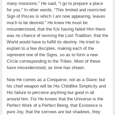
many mansions,” He said, “I go to prepare a place
for you.” In other words, “This limited and restricted
Sign of Pisces is which I am now appearing, leaves
much to be desired.” He knew He must be
misunderstood, that the IUs having failed Him there
was no chance of reviving the Lost Tradition, that the
World would have to fulfill its destiny. He tried to
explain to a few disciples, making each of the
represent one of the Signs, so as to form a new
Circle corresponding to the Tribes. Most of these
have misunderstood, as time has shown.
Now He comes as a Conqueror, not as a Slave; but
his chief weapon will be His Childlike Simplicity and
His failure to perceive anything but good in all
around him. For He knows that the Universe is the
Perfect Work of a Perfect Being, that Existence is
pure Joy, that the sorrows are but shadows, they