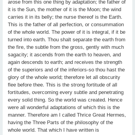
arose from this one thing by adaptation; the father of
it is the Sun, the mother of it is the Moon; the wind
carries it in its belly; the nurse thereof is the Earth.
This is the father of all perfection, or consummation
of the whole world. The power of it is integral, if it be
turned into earth. Thou shalt separate the earth from
the fire, the subtle from the gross, gently with much
sagacity; it ascends from the earth to heaven, and
again descends to earth; and receives the strength
of the superiors and of the inferiors-so thou hast the
glory of the whole world; therefore let all obscurity
flee before thee. This is the strong fortitude of all
fortitudes, overcoming every subtle and penetrating
every solid thing. So the world was created. Hence
were all wonderful adaptations of which this is the
manner. Therefore am I called Thrice Great Hermes,
having the Three Parts of the philosophy of the
whole world. That which I have written is