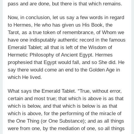
pass and are done, but there is that which remains.
Now, in conclusion, let us say a few words in regard
to Hermes, He who has given us His Book, the
Tarot, as a true token of remembrance, of Whom we
have one indisputably authentic record in the famous
Emerald Tablet; all that is left of the Wisdom of
Hermetic Philosophy of Ancient Egypt. Hermes
prophesied that Egypt would fall, and so She did. He
say there would come an end to the Golden Age in
which He lived.
What says the Emerald Tablet. “True, without error,
certain and most true; that which is above is as that
which is below, and that which is below is as that
which is above, for the performing of the miracle of
the One Thing (or One Substance); and as all things
were from one, by the mediation of one, so all things