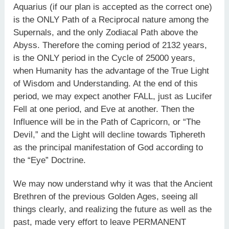
Aquarius (if our plan is accepted as the correct one)
is the ONLY Path of a Reciprocal nature among the
Supernals, and the only Zodiacal Path above the
Abyss. Therefore the coming period of 2132 years,
is the ONLY period in the Cycle of 25000 years,
when Humanity has the advantage of the True Light
of Wisdom and Understanding. At the end of this
period, we may expect another FALL, just as Lucifer
Fell at one period, and Eve at another. Then the
Influence will be in the Path of Capricorn, or “The
Devil,” and the Light will decline towards Tiphereth
as the principal manifestation of God according to
the “Eye” Doctrine.
We may now understand why it was that the Ancient
Brethren of the previous Golden Ages, seeing all
things clearly, and realizing the future as well as the
past, made very effort to leave PERMANENT