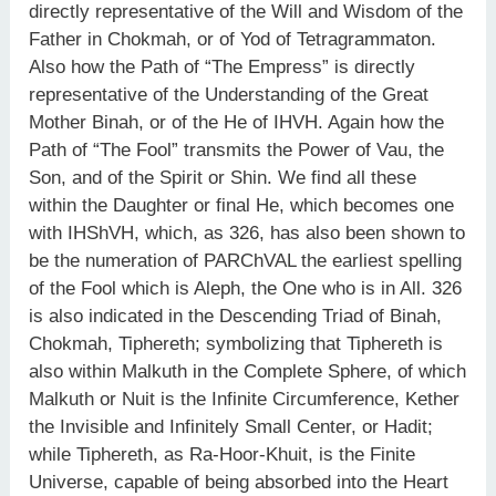
directly representative of the Will and Wisdom of the
Father in Chokmah, or of Yod of Tetragrammaton.
Also how the Path of “The Empress” is directly
representative of the Understanding of the Great
Mother Binah, or of the He of IHVH. Again how the
Path of “The Fool” transmits the Power of Vau, the
Son, and of the Spirit or Shin. We find all these
within the Daughter or final He, which becomes one
with IHShVH, which, as 326, has also been shown to
be the numeration of PARChVAL the earliest spelling
of the Fool which is Aleph, the One who is in All. 326
is also indicated in the Descending Triad of Binah,
Chokmah, Tiphereth; symbolizing that Tiphereth is
also within Malkuth in the Complete Sphere, of which
Malkuth or Nuit is the Infinite Circumference, Kether
the Invisible and Infinitely Small Center, or Hadit;
while Tiphereth, as Ra-Hoor-Khuit, is the Finite
Universe, capable of being absorbed into the Heart