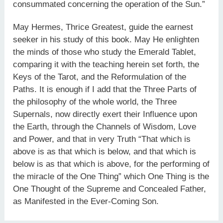
consummated concerning the operation of the Sun.”
May Hermes, Thrice Greatest, guide the earnest
seeker in his study of this book. May He enlighten
the minds of those who study the Emerald Tablet,
comparing it with the teaching herein set forth, the
Keys of the Tarot, and the Reformulation of the
Paths. It is enough if I add that the Three Parts of
the philosophy of the whole world, the Three
Supernals, now directly exert their Influence upon
the Earth, through the Channels of Wisdom, Love
and Power, and that in very Truth “That which is
above is as that which is below, and that which is
below is as that which is above, for the performing of
the miracle of the One Thing” which One Thing is the
One Thought of the Supreme and Concealed Father,
as Manifested in the Ever-Coming Son.