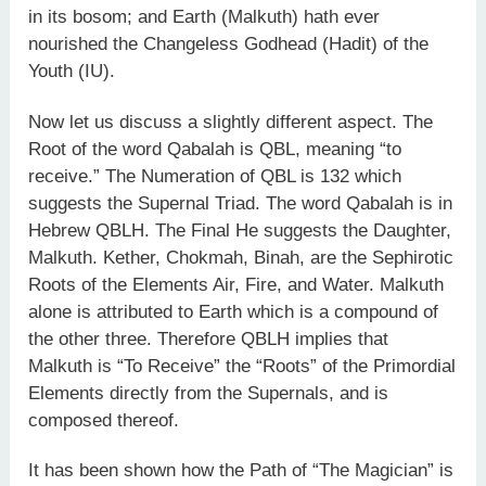
in its bosom; and Earth (Malkuth) hath ever
nourished the Changeless Godhead (Hadit) of the
Youth (IU).
Now let us discuss a slightly different aspect. The
Root of the word Qabalah is QBL, meaning “to
receive.” The Numeration of QBL is 132 which
suggests the Supernal Triad. The word Qabalah is in
Hebrew QBLH. The Final He suggests the Daughter,
Malkuth. Kether, Chokmah, Binah, are the Sephirotic
Roots of the Elements Air, Fire, and Water. Malkuth
alone is attributed to Earth which is a compound of
the other three. Therefore QBLH implies that
Malkuth is “To Receive” the “Roots” of the Primordial
Elements directly from the Supernals, and is
composed thereof.
It has been shown how the Path of “The Magician” is