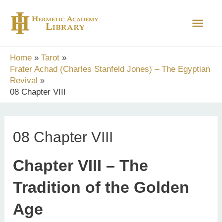
Skip
Main
to
content
Men
Home
Tarot
Frater Achad (Charles Stanfeld Jones) – The Egyptian
Revival
08 Chapter VIII
08 Chapter VIII
Chapter VIII – The
Tradition of the Golden
Age