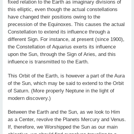
fixed relation to the Earth as imaginary divisions of
this elliptic, even though the actual constellations
have changed their positions owing to the
precession of the Equinoxes. This causes the actual
Constellation to extend its influence through a
different Sign. For instance, at present (since 1900),
the Constellation of Aquarius exerts its influence
upon the Sun, through the Sign of Aries, and this
influence is transmitted to the Earth.
This Orbit of the Earth, is however a part of the Aura
of the Sun, which may be said to extend to the Orbit
of Saturn. (More properly Neptune in the light of
modern discovery.)
Between the Earth and the Sun, as we look to Him
as a Center, revolve the Planets Mercury and Venus.
If, therefore, we Worshipped the Sun as our main