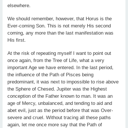
elsewhere.
We should remember, however, that Horus is the
Ever-coming Son. This is not merely His second
coming, any more than the last manifestation was
His first.
At the risk of repeating myself I want to point out
once again, from the Tree of Life, what a very
important Age we have entered. In the last period,
the influence of the Path of Pisces being
predominant, it was next to impossible to rise above
the Sphere of Chesed. Jupiter was the Highest
conception of the Father known to man. It was an
age of Mercy, unbalanced, and tending to aid and
abet evil, just as the period before that was Over-
severe and cruel. Without tracing all these paths
again, let me once more say that the Path of