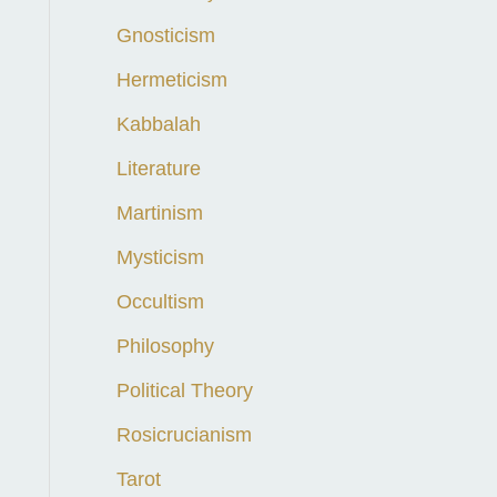
Gnosticism
Hermeticism
Kabbalah
Literature
Martinism
Mysticism
Occultism
Philosophy
Political Theory
Rosicrucianism
Tarot