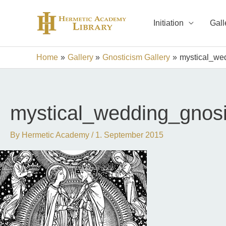
Skip
to
Initiation
Gall
content
Home
Gallery
Gnosticism Gallery
mystical_we
mystical_wedding_gnos
By
Hermetic Academy
/
1. September 2015