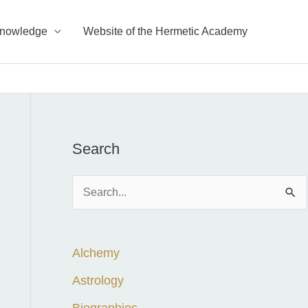
Knowledge
Website of the Hermetic Academy
Search
S
e
a
Alchemy
r
c
Astrology
h
Biographies