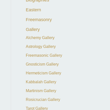
f
Eastern
o
Freemasonry
r
:
Gallery
Alchemy Gallery
Astrology Gallery
Freemasonic Gallery
Gnosticism Gallery
Hermeticism Gallery
Kabbalah Gallery
Martinism Gallery
Rosicrucian Gallery
Tarot Gallery