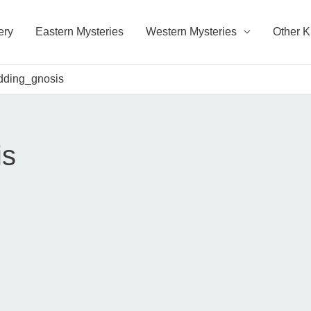
ery
Eastern Mysteries
Western Mysteries
Other 
dding_gnosis
is