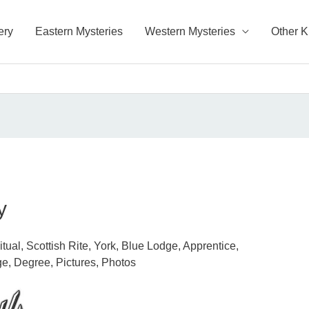
ery
Eastern Mysteries
Western Mysteries
Other 
y
ual, Scottish Rite, York, Blue Lodge, Apprentice,
e, Degree, Pictures, Photos