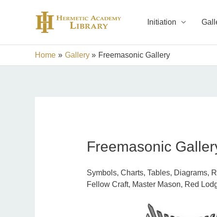
Skip
to
Initiation
Gall
content
Home
Gallery
Freemasonic Gallery
Freemasonic Galler
Symbols, Charts, Tables, Diagrams, Rit
Fellow Craft, Master Mason, Red Lodg