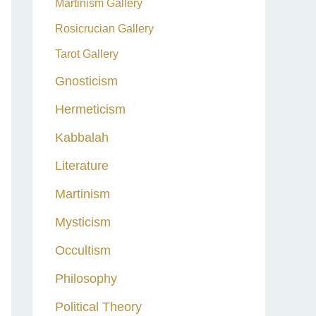
Martinism Gallery
Rosicrucian Gallery
Tarot Gallery
Gnosticism
Hermeticism
Kabbalah
Literature
Martinism
Mysticism
Occultism
Philosophy
Political Theory