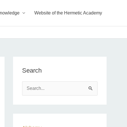
Knowledge
Website of the Hermetic Academy
Search
S
e
a
r
c