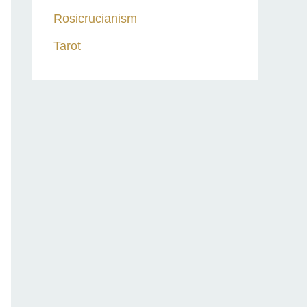
Rosicrucianism
Tarot