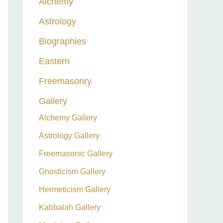
Alchemy
h
Astrology
f
o
Biographies
r
Eastern
:
Freemasonry
Gallery
Alchemy Gallery
Astrology Gallery
Freemasonic Gallery
Gnosticism Gallery
Hermeticism Gallery
Kabbalah Gallery