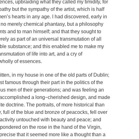
iences, upbraiding what they called my timidity, for
thy but the sympathy of the artist, which is half
en’s hearts in any age. I had discovered, early in
s no merely chemical phantasy, but a philosophy
ents and to man himself; and that they sought to
ly as part of an universal transmutation of all
able substance; and this enabled me to make my
ansmutation of life into art, and a cry of
wholly of essences.
itten, in my house in one of the old parts of Dublin;
amous through their part in the politics of the
mous men of their generations; and was feeling an
t accomplished a long−cherished design, and made
e doctrine. The portraits, of more historical than
y, full of the blue and bronze of peacocks, fell over
d activity untouched with beauty and peace; and
pondered on the rose in the hand of the Virgin,
recise that it seemed more like a thought than a