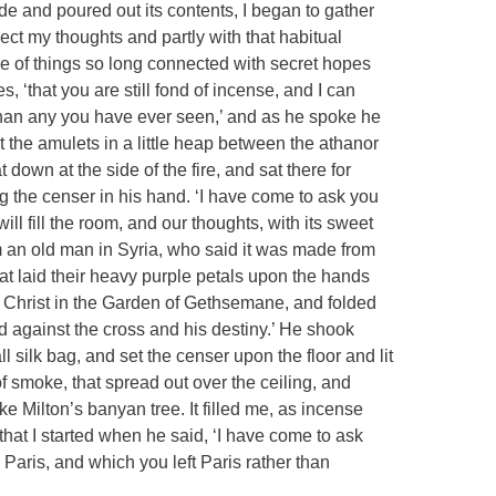
de and poured out its contents, I began to gather
lect my thoughts and partly with that habitual
 of things so long connected with secret hopes
s, ‘that you are still fond of incense, and I can
an any you have ever seen,’ and as he spoke he
 the amulets in a little heap between the athanor
 down at the side of the fire, and sat there for
ng the censer in his hand. ‘I have come to ask you
ill fill the room, and our thoughts, with its sweet
rom an old man in Syria, who said it was made from
hat laid their heavy purple petals upon the hands
f Christ in the Garden of Gethsemane, and folded
ed against the cross and his destiny.’ He shook
l silk bag, and set the censer upon the floor and lit
f smoke, that spread out over the ceiling, and
e Milton’s banyan tree. It filled me, as incense
 that I started when he said, ‘I have come to ask
 Paris, and which you left Paris rather than