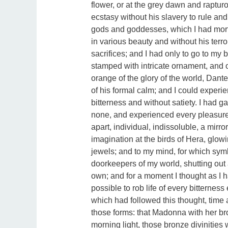
flower, or at the grey dawn and raptur
ecstasy without his slavery to rule a
gods and goddesses, which I had mort
in various beauty and without his terr
sacrifices; and I had only to go to my
stamped with intricate ornament, and 
orange of the glory of the world, Dante 
of his formal calm; and I could experi
bitterness and without satiety. I had 
none, and experienced every pleasure
apart, individual, indissoluble, a mirror
imagination at the birds of Hera, glowi
jewels; and to my mind, for which sy
doorkeepers of my world, shutting out a
own; and for a moment I thought as I 
possible to rob life of every bitternes
which had followed this thought, time a
those forms: that Madonna with her bro
morning light, those bronze divinities 