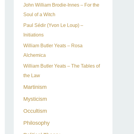
John William Brodie-Innes – For the
Soul of a Witch
Paul Sédir (Yvon Le Loup) –
Initiations
William Butler Yeats – Rosa
Alchemica
William Butler Yeats – The Tables of
the Law
Martinism
Mysticism
Occultism
Philosophy