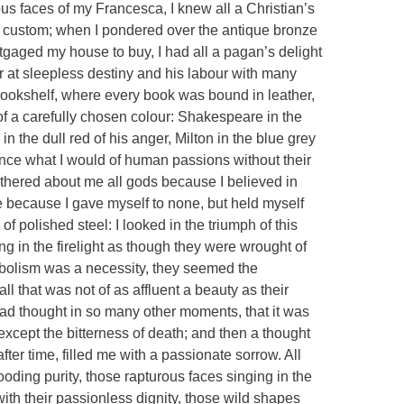
ous faces of my Francesca, I knew all a Christian’s
nd custom; when I pondered over the antique bronze
gaged my house to buy, I had all a pagan’s delight
or at sleepless destiny and his labour with many
 bookshelf, where every book was bound in leather,
of a carefully chosen colour: Shakespeare in the
in the dull red of his anger, Milton in the blue grey
ence what I would of human passions without their
gathered about me all gods because I believed in
 because I gave myself to none, but held myself
 of polished steel: I looked in the triumph of this
ng in the firelight as though they were wrought of
mbolism was a necessity, they seemed the
ll that was not of as affluent a beauty as their
had thought in so many other moments, that it was
s except the bitterness of death; and then a thought
fter time, filled me with a passionate sorrow. All
oding purity, those rapturous faces singing in the
with their passionless dignity, those wild shapes