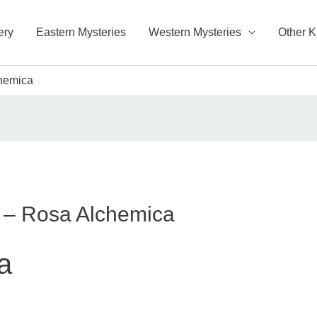
ery
Eastern Mysteries
Western Mysteries
Other 
chemica
s – Rosa Alchemica
a