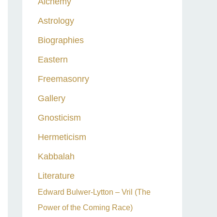
Alchemy
h
Astrology
f
o
Biographies
r
Eastern
:
Freemasonry
Gallery
Gnosticism
Hermeticism
Kabbalah
Literature
Edward Bulwer-Lytton – Vril (The
Power of the Coming Race)