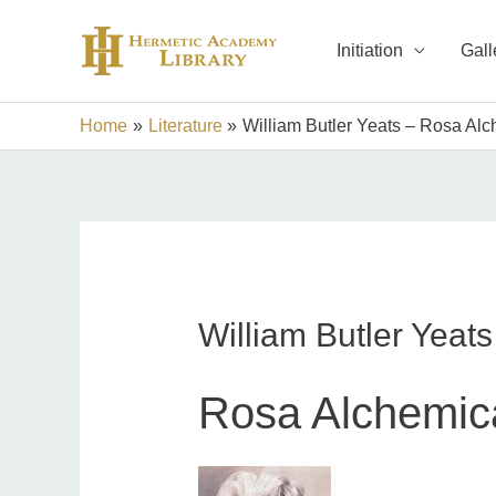
Skip
to
Initiation
Gall
content
Home
Literature
William Butler Yeats – Rosa Al
William Butler Yeat
Rosa Alchemic