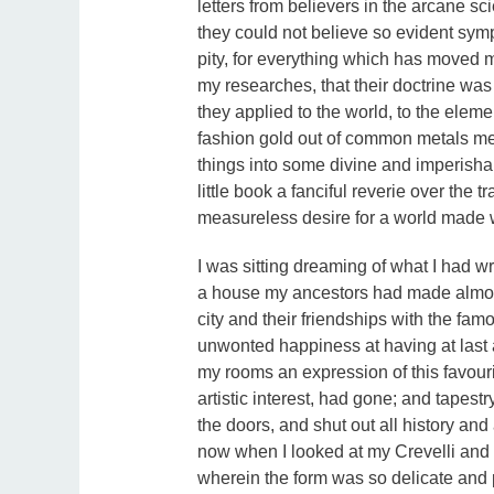
letters from believers in the arcane sc
they could not believe so evident sympa
pity, for everything which has moved m
my researches, that their doctrine wa
they applied to the world, to the elem
fashion gold out of common metals mere
things into some divine and imperish
little book a fanciful reverie over the tr
measureless desire for a world made 
I was sitting dreaming of what I had wr
a house my ancestors had made almost f
city and their friendships with the fa
unwonted happiness at having at las
my rooms an expression of this favourit
artistic interest, had gone; and tapestr
the doors, and shut out all history an
now when I looked at my Crevelli and 
wherein the form was so delicate and p