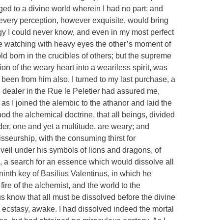
ged to a divine world wherein I had no part; and
every perception, however exquisite, would bring
rgy I could never know, and even in my most perfect
e watching with heavy eyes the other’s moment of
d born in the crucibles of others; but the supreme
on of the weary heart into a weariless spirit, was
d been from him also. I turned to my last purchase, a
 dealer in the Rue le Peletier had assured me,
s I joined the alembic to the athanor and laid the
ood the alchemical doctrine, that all beings, divided
er, one and yet a multitude, are weary; and
sseurship, with the consuming thirst for
veil under his symbols of lions and dragons, of
, a search for an essence which would dissolve all
 ninth key of Basilius Valentinus, in which he
 fire of the alchemist, and the world to the
s know that all must be dissolved before the divine
 ecstasy, awake. I had dissolved indeed the mortal