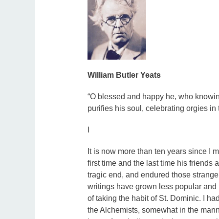
William Butler Yeats
“O blessed and happy he, who knowing t
purifies his soul, celebrating orgies in
I
It is now more than ten years since I m
first time and the last time his friends
tragic end, and endured those strang
writings have grown less popular and l
of taking the habit of St. Dominic. I h
the Alchemists, somewhat in the man