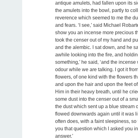
antique amulets, had fallen upon its si
the amulets into the bowl, partly to col
reverence which seemed to me the due
and fears. ‘I see,’ said Michael Robarte
show you an incense more precious th
took the censer out of my hand and put
and the alembic. I sat down, and he sat
awhile looking into the fire, and holdi
something,’ he said, ‘and the incense w
odour while we are talking. I got it f
flowers, of one kind with the flowers t
and upon the hair and upon the feet o
Him in their heavy breath, until he cri
some dust into the censer out of a smal
the dust which sent up a blue stream o
flowed downwards again until it was lik
often does, with a faint sleepiness, so
you that question which I asked you in
answer.’