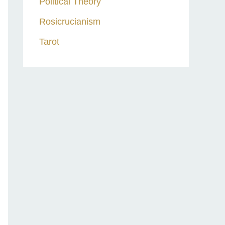
Political Theory
Rosicrucianism
Tarot