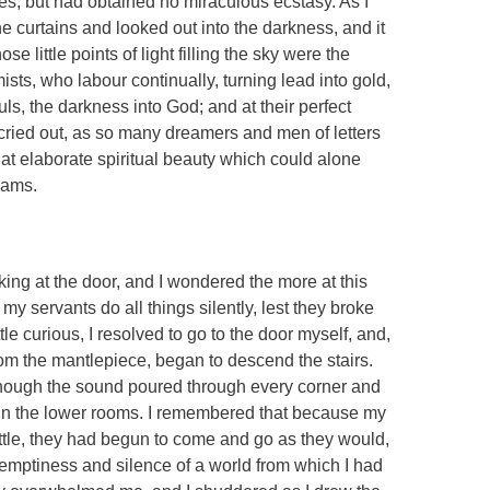
s, but had obtained no miraculous ecstasy. As I
he curtains and looked out into the darkness, and it
e little points of light filling the sky were the
sts, who labour continually, turning lead into gold,
ls, the darkness into God; and at their perfect
 cried out, as so many dreamers and men of letters
that elaborate spiritual beauty which could alone
eams.
ing at the door, and I wondered the more at this
my servants do all things silently, lest they broke
ttle curious, I resolved to go to the door myself, and,
from the mantlepiece, began to descend the stairs.
though the sound poured through every corner and
r in the lower rooms. I remembered that because my
little, they had begun to come and go as they would,
 emptiness and silence of a world from which I had