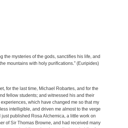
he mysteries of the gods, sanctifies his life, and
 the mountains with holy purifications.” (Euripides)
et, for the last time, Michael Robartes, and for the
 and fellow students; and witnessed his and their
e experiences, which have changed me so that my
ess intelligible, and driven me almost to the verge
ad just published Rosa Alchemica, a little work on
ner of Sir Thomas Browne, and had received many