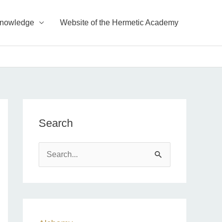
Knowledge
Website of the Hermetic Academy
Search
S
e
a
r
c