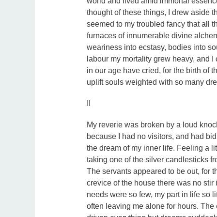
world and lived amid immortal essence
thought of these things, I drew aside t
seemed to my troubled fancy that all thos
furnaces of innumerable divine alchemi
weariness into ecstasy, bodies into sou
labour my mortality grew heavy, and I
in our age have cried, for the birth of 
uplift souls weighted with so many dr
II
My reverie was broken by a loud knock
because I had no visitors, and had bid 
the dream of my inner life. Feeling a li
taking one of the silver candlesticks 
The servants appeared to be out, for 
crevice of the house there was no sti
needs were so few, my part in life so 
often leaving me alone for hours. The