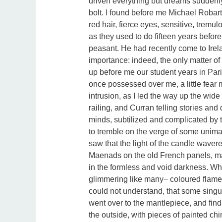
driven everything but dreams suddenl
bolt. I found before me Michael Robar
red hair, fierce eyes, sensitive, tremu
as they used to do fifteen years befo
peasant. He had recently come to Irel
importance: indeed, the only matter of
up before me our student years in Pa
once possessed over me, a little fear 
intrusion, as I led the way up the wid
railing, and Curran telling stories an
minds, subtilized and complicated by 
to tremble on the verge of some unimag
saw that the light of the candle wave
Maenads on the old French panels, mak
in the formless and void darkness. Wh
glimmering like many− coloured flame, f
could not understand, that some singu
went over to the mantlepiece, and findi
the outside, with pieces of painted chi