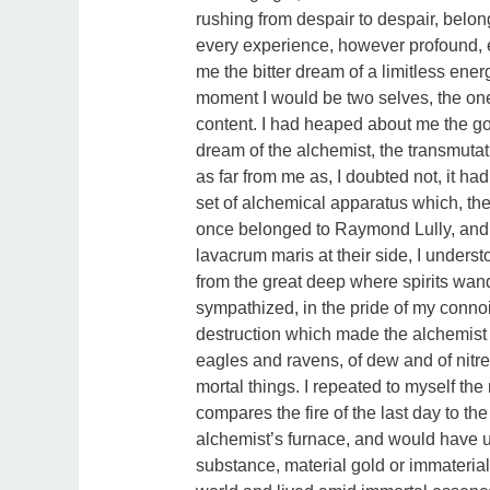
rushing from despair to despair, belon
every experience, however profound, 
me the bitter dream of a limitless ene
moment I would be two selves, the on
content. I had heaped about me the gol
dream of the alchemist, the transmutati
as far from me as, I doubted not, it ha
set of alchemical apparatus which, the
once belonged to Raymond Lully, and a
lavacrum maris at their side, I underst
from the great deep where spirits wand
sympathized, in the pride of my connoi
destruction which made the alchemist 
eagles and ravens, of dew and of nitre
mortal things. I repeated to myself the
compares the fire of the last day to the
alchemist’s furnace, and would have u
substance, material gold or immaterial