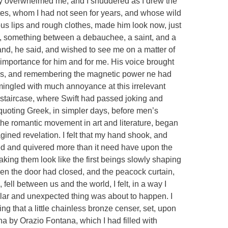
y overwhelmed me, and I shuddered as I drew the
tes, whom I had not seen for years, and whose wild
lous lips and rough clothes, made him look now, just
re, something between a debauchee, a saint, and a
and, he said, and wished to see me on a matter of
 importance for him and for me. His voice brought
ris, and remembering the magnetic power ne had
mingled with much annoyance at this irrelevant
e staircase, where Swift had passed joking and
d quoting Greek, in simpler days, before men’s
the romantic movement in art and literature, began
ined revelation. I felt that my hand shook, and
red and quivered more than it need have upon the
ing them look like the first beings slowly shaping
en the door had closed, and the peacock curtain,
ell between us and the world, I felt, in a way I
lar and unexpected thing was about to happen. I
ng that a little chainless bronze censer, set, upon
na by Orazio Fontana, which I had filled with