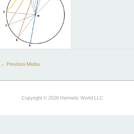
←
Previous Media
Copyright © 2026 Hermetic World LLC