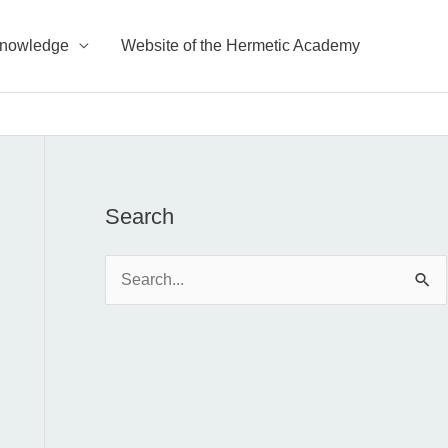
Knowledge
Website of the Hermetic Academy
Search
S
e
a
r
c
h