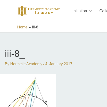
Skip
to
Initiation
Gall
content
Home
iii-8_
iii-8_
By
Hermetic Academy
/
4. January 2017