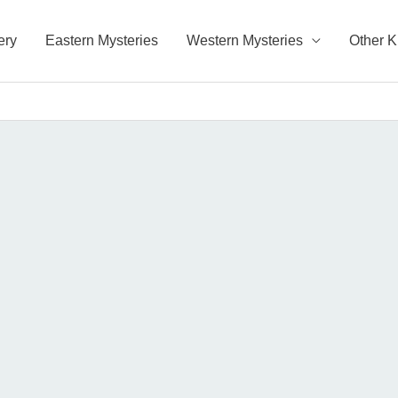
ery
Eastern Mysteries
Western Mysteries
Other 