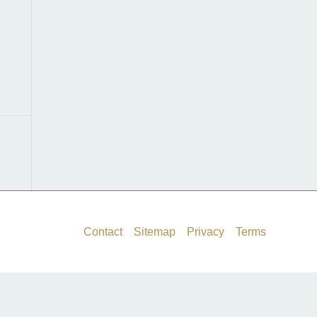
f
o
r
:
Contact
Sitemap
Privacy
Terms