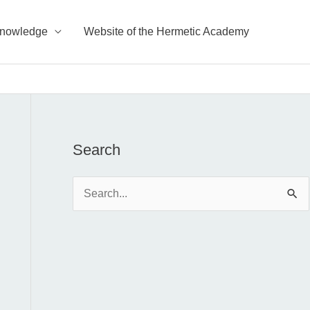
Knowledge
Website of the Hermetic Academy
Search
S
e
a
r
c
h