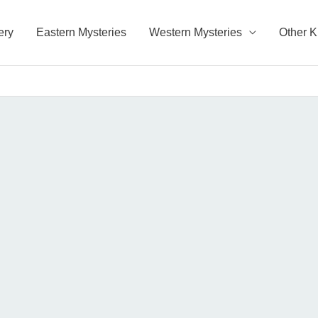
ery
Eastern Mysteries
Western Mysteries
Other 