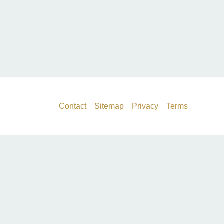
f
o
r
:
Contact
Sitemap
Privacy
Terms