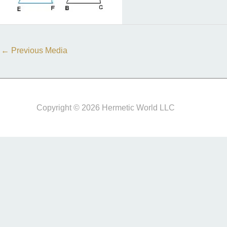
←
Previous Media
Copyright © 2026 Hermetic World LLC