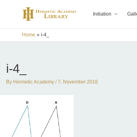
Skip
to
Initiation
Gall
content
Home
i-4_
i-4_
By
Hermetic Academy
/
7. November 2016